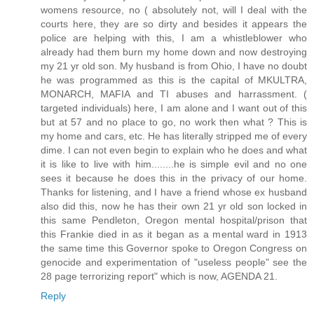
womens resource, no ( absolutely not, will I deal with the
courts here, they are so dirty and besides it appears the
police are helping with this, I am a whistleblower who
already had them burn my home down and now destroying
my 21 yr old son. My husband is from Ohio, I have no doubt
he was programmed as this is the capital of MKULTRA,
MONARCH, MAFIA and TI abuses and harrassment. (
targeted individuals) here, I am alone and I want out of this
but at 57 and no place to go, no work then what ? This is
my home and cars, etc. He has literally stripped me of every
dime. I can not even begin to explain who he does and what
it is like to live with him........he is simple evil and no one
sees it because he does this in the privacy of our home.
Thanks for listening, and I have a friend whose ex husband
also did this, now he has their own 21 yr old son locked in
this same Pendleton, Oregon mental hospital/prison that
this Frankie died in as it began as a mental ward in 1913
the same time this Governor spoke to Oregon Congress on
genocide and experimentation of "useless people" see the
28 page terrorizing report" which is now, AGENDA 21.
Reply