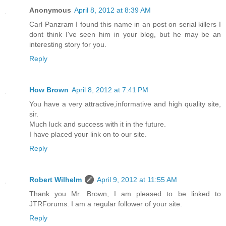
Anonymous
April 8, 2012 at 8:39 AM
Carl Panzram I found this name in an post on serial killers I
dont think I've seen him in your blog, but he may be an
interesting story for you.
Reply
How Brown
April 8, 2012 at 7:41 PM
You have a very attractive,informative and high quality site,
sir.
Much luck and success with it in the future.
I have placed your link on to our site.
Reply
Robert Wilhelm
April 9, 2012 at 11:55 AM
Thank you Mr. Brown, I am pleased to be linked to
JTRForums. I am a regular follower of your site.
Reply