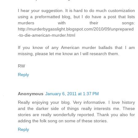
I hear your suggestion. It is hard to do much customization
using a preformatted blog, but I do have a post that lists
murders with their songs:
http://murderbygasslight.blogspot.com/2010/09/unprepared
-to-die-american-murder.html
If you know of any American murder ballads that I am
missing, please let me know an I will research them.
RW
Reply
Anonymous
January 6, 2011 at 1:37 PM
Really enjoying your blog. Very informative. I love history
and the darker side of things really interests me. These
stories are really wonderfully reported. Thank you also for
adding the folk song on some of these stories.
Reply