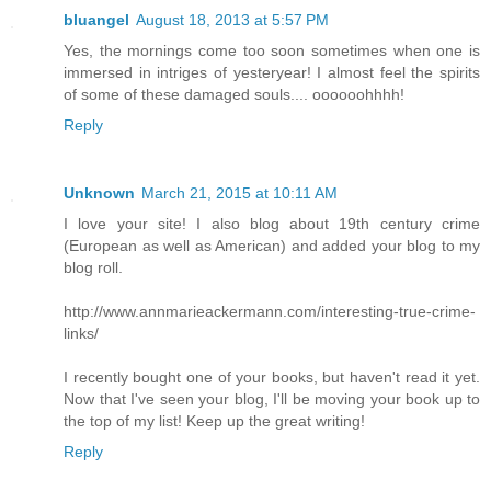
bluangel
August 18, 2013 at 5:57 PM
Yes, the mornings come too soon sometimes when one is
immersed in intriges of yesteryear! I almost feel the spirits
of some of these damaged souls.... oooooohhhh!
Reply
Unknown
March 21, 2015 at 10:11 AM
I love your site! I also blog about 19th century crime
(European as well as American) and added your blog to my
blog roll.
http://www.annmarieackermann.com/interesting-true-crime-
links/
I recently bought one of your books, but haven't read it yet.
Now that I've seen your blog, I'll be moving your book up to
the top of my list! Keep up the great writing!
Reply