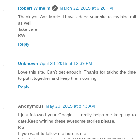
Robert Wilhelm
March 22, 2015 at 6:26 PM
Thank you Ann Marie, I have added your site to my blog roll
as well.
Take care,
RW
Reply
Unknown
April 28, 2015 at 12:39 PM
Love this site. Can't get enough. Thanks for taking the time
to put it together and keep them coming!
Reply
Anonymous
May 20, 2015 at 8:43 AM
I just followed your Google+.It really helps me keep up to
date.Keep writting these awesome stories please.
P.S.
If you want to follow me here is me.