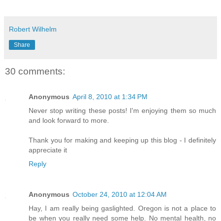
Robert Wilhelm
Share
30 comments:
Anonymous
April 8, 2010 at 1:34 PM
Never stop writing these posts! I'm enjoying them so much
and look forward to more.
Thank you for making and keeping up this blog - I definitely
appreciate it
Reply
Anonymous
October 24, 2010 at 12:04 AM
Hay, I am really being gaslighted. Oregon is not a place to
be when you really need some help. No mental health, no