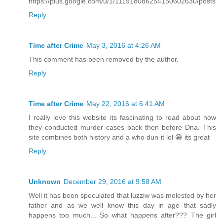
https://plus.google.com/u/1/111918086254150602630/posts
Reply
Time after Crime
May 3, 2016 at 4:26 AM
This comment has been removed by the author.
Reply
Time after Crime
May 22, 2016 at 6:41 AM
I really love this website its fascinating to read about how
they conducted murder cases back then before Dna. This
site combines both history and a who dun-it lol 😁 its great
Reply
Unknown
December 29, 2016 at 9:58 AM
Well it has been speculated that luzziw was molested by her
father and as we well know this day in age that sadly
happens too much... So what happens after??? The girl