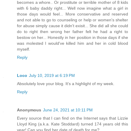
becomes a whore.. Or prostitute or terrible mother of 8 kids
with 6 baby daddy right... Well now imagine what a girl in
those days would feel... More conservative and reserved
and not able to go to counseling or help or women's shelter
for abuse simply cause it didn't exisit... She did all she could
do to right then wrong her father felt he had a right to
bestow on her... Honestly in her position in those days if she
was molested I would've killed him and her in cold blood
myself.
Reply
Loco
July 10, 2019 at 6:19 PM
Absolutely love your blog. It's a highlight of my week.
Reply
Anonymous
June 24, 2021 at 10:11 PM
Every source that I can find on the Internet says that Lizzie
Lloyd King (a.k.a. Kate Stoddard) turned 174 years old this
year! Can you find her date of death for me?