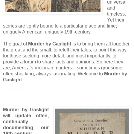
universal
and
timeless.
Yet their
stories are tightly bound to a particular place and time;
uniquely American, uniquely 19th-century.
The goal of
Murder by Gaslight
is to bring them all together,
the great and the small, to retell their tales, to point the way
for those seeking more detail, and most importantly, to
provide a forum to share facts and opinions. So here they
are, America’s Victorian murders – sometimes gruesome,
often shocking, always fascinating. Welcome to
Murder by
Gaslight
.
__________
Murder by Gaslight
will update often,
continually
documenting our
19th-century