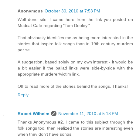
Anonymous
October 30, 2010 at 7:53 PM
Well done site. I came here from the link you posted on
Mudcat Cafe regarding "Tom Dooley."
That obviously identifies me as being more interested in the
stories that inspire folk songs than in 19th century murders
per se.
A suggestion, based solely on my own interest - it would be
a bit easier if the ballad links were side-by-side with the
appropriate murderer/victim link.
Off to read more of the stories behind the songs. Thanks!
Reply
Robert Wilhelm
November 11, 2010 at 5:18 PM
Thanks Anonymous #2. I came to this subject through the
folk songs too, then realized the stories are interesting even
when they don't have songs.