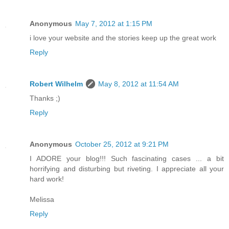
Anonymous
May 7, 2012 at 1:15 PM
i love your website and the stories keep up the great work
Reply
Robert Wilhelm
May 8, 2012 at 11:54 AM
Thanks ;)
Reply
Anonymous
October 25, 2012 at 9:21 PM
I ADORE your blog!!! Such fascinating cases ... a bit
horrifying and disturbing but riveting. I appreciate all your
hard work!
Melissa
Reply