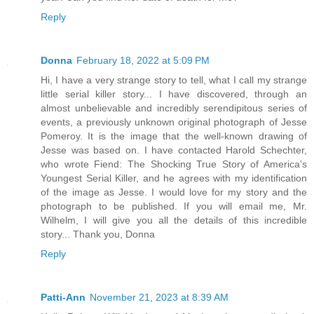
Reply
Donna
February 18, 2022 at 5:09 PM
Hi, I have a very strange story to tell, what I call my strange
little serial killer story... I have discovered, through an
almost unbelievable and incredibly serendipitous series of
events, a previously unknown original photograph of Jesse
Pomeroy. It is the image that the well-known drawing of
Jesse was based on. I have contacted Harold Schechter,
who wrote Fiend: The Shocking True Story of America's
Youngest Serial Killer, and he agrees with my identification
of the image as Jesse. I would love for my story and the
photograph to be published. If you will email me, Mr.
Wilhelm, I will give you all the details of this incredible
story... Thank you, Donna
Reply
Patti-Ann
November 21, 2023 at 8:39 AM