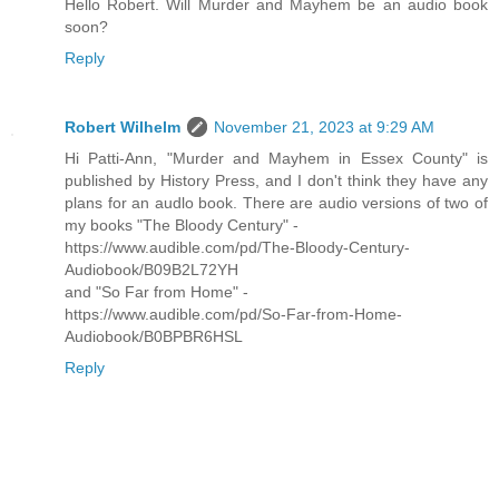
Hello Robert. Will Murder and Mayhem be an audio book
soon?
Reply
Robert Wilhelm
November 21, 2023 at 9:29 AM
Hi Patti-Ann, "Murder and Mayhem in Essex County" is
published by History Press, and I don't think they have any
plans for an audlo book. There are audio versions of two of
my books "The Bloody Century" -
https://www.audible.com/pd/The-Bloody-Century-
Audiobook/B09B2L72YH
and "So Far from Home" -
https://www.audible.com/pd/So-Far-from-Home-
Audiobook/B0BPBR6HSL
Reply