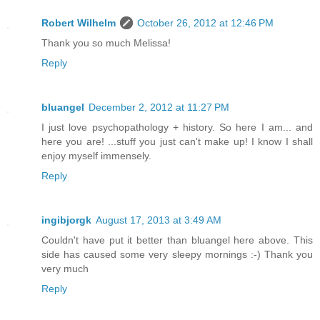
Robert Wilhelm
October 26, 2012 at 12:46 PM
Thank you so much Melissa!
Reply
bluangel
December 2, 2012 at 11:27 PM
I just love psychopathology + history. So here I am... and
here you are! ...stuff you just can't make up! I know I shall
enjoy myself immensely.
Reply
ingibjorgk
August 17, 2013 at 3:49 AM
Couldn't have put it better than bluangel here above. This
side has caused some very sleepy mornings :-) Thank you
very much
Reply