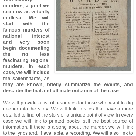
murders, a pool we
see now as virtually
endless. We will
start with the
famous murders of
national interest
and very soon
begin documenting
the no less
fascinating regional
murders. In each
case, we will include
the salient facts, as
they are known, briefly summarize the events, and
describe the trial and ultimate outcome of the case.
We will provide a list of resources for those who want to dig
deeper into the story. We will link to sites that have a more
detailed telling of the story or a unique point of view. In every
case we will link to printed books, still the best source of
information. If there is a song about the murder, we will link
to the lyrics and, if available, a recording. We will also link to