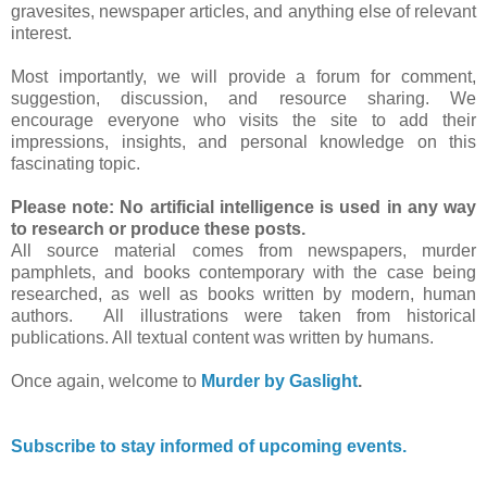
gravesites, newspaper articles, and anything else of relevant
interest.
Most importantly, we will provide a forum for comment,
suggestion, discussion, and resource sharing. We
encourage everyone who visits the site to add their
impressions, insights, and personal knowledge on this
fascinating topic.
Please note: No artificial intelligence is used in any way
to research or produce these posts.
All source material comes from newspapers, murder
pamphlets, and books contemporary with the case being
researched, as well as books written by modern, human
authors. All illustrations were taken from historical
publications. All textual content was written by humans.
Once again, welcome to
Murder by Gaslight
.
Subscribe to stay informed of upcoming events.