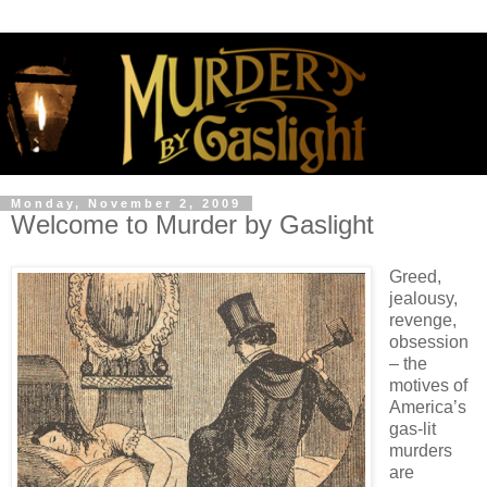
Monday, November 2, 2009
Welcome to Murder by Gaslight
Greed,
jealousy,
revenge,
obsession
– the
motives of
America’s
gas-lit
murders
are