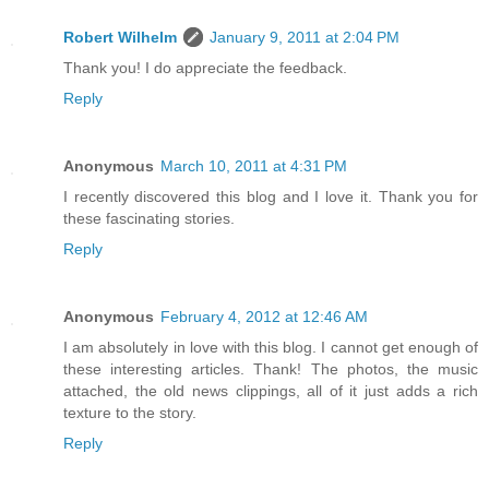
Robert Wilhelm
January 9, 2011 at 2:04 PM
Thank you! I do appreciate the feedback.
Reply
Anonymous
March 10, 2011 at 4:31 PM
I recently discovered this blog and I love it. Thank you for
these fascinating stories.
Reply
Anonymous
February 4, 2012 at 12:46 AM
I am absolutely in love with this blog. I cannot get enough of
these interesting articles. Thank! The photos, the music
attached, the old news clippings, all of it just adds a rich
texture to the story.
Reply