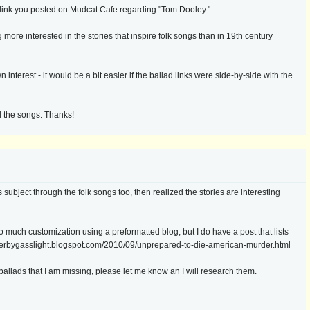
e link you posted on Mudcat Cafe regarding "Tom Dooley."
 more interested in the stories that inspire folk songs than in 19th century
interest - it would be a bit easier if the ballad links were side-by-side with the
d the songs. Thanks!
ubject through the folk songs too, then realized the stories are interesting
 do much customization using a preformatted blog, but I do have a post that lists
rderbygasslight.blogspot.com/2010/09/unprepared-to-die-american-murder.html
allads that I am missing, please let me know an I will research them.