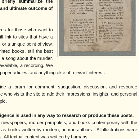
 briefly summarize the
l and ultimate outcome of
rces for those who want to
ll link to sites that have a
y or a unique point of view.
inted books, still the best
is a song about the murder,
f available, a recording. We
spaper articles, and anything else of relevant interest.
vide a forum for comment, suggestion, discussion, and resource
who visits the site to add their impressions, insights, and personal
pic.
elligence is used in any way to research or produce these posts.
m newspapers, murder pamphlets, and books contemporary with the
 as books written by modern, human authors. All illustrations were
ns. All textual content was written by humans.