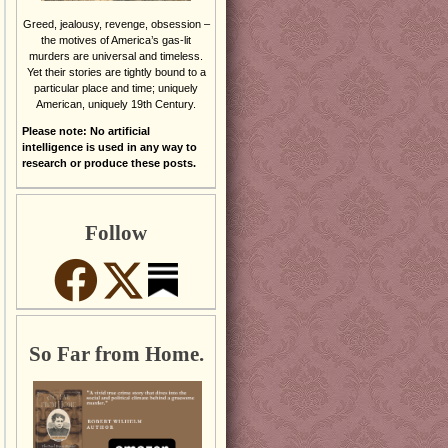
Greed, jealousy, revenge, obsession –
the motives of America’s gas-lit
murders are universal and timeless.
Yet their stories are tightly bound to a
particular place and time; uniquely
American, uniquely 19th Century.
Please note: No artificial
intelligence is used in any way to
research or produce these posts.
Follow
So Far from Home.