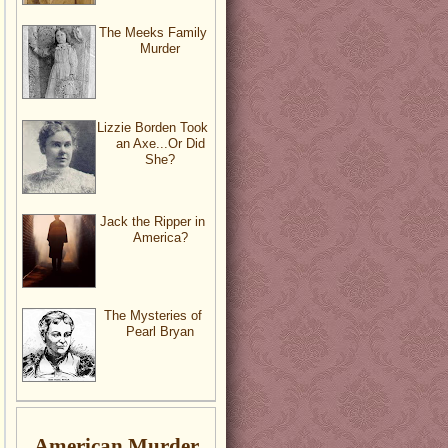
The Meeks Family
Murder
Lizzie Borden Took
an Axe...Or Did
She?
Jack the Ripper in
America?
The Mysteries of
Pearl Bryan
American Murder