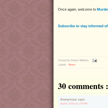
Once again, welcome to
Murder
Subscribe to stay informed o
Posted by
Robert Wilhelm
Labels:
News
30 comments 
Anonymous says:
April 8, 2010 at 1:34 PM