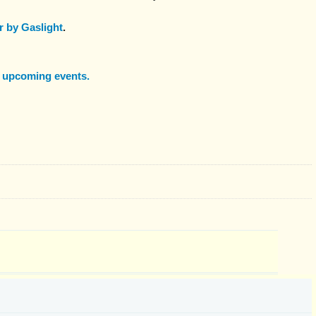
 by Gaslight
.
f upcoming events.
: