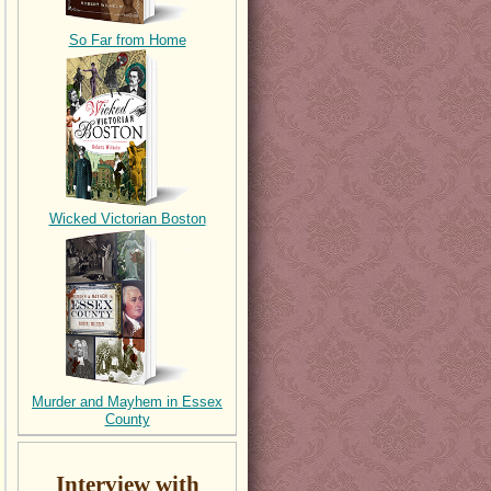
So Far from Home
Wicked Victorian Boston
Murder and Mayhem in Essex
County
Interview with