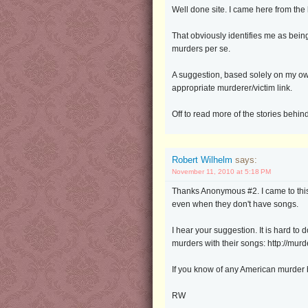
Well done site. I came here from th
That obviously identifies me as being
murders per se.
A suggestion, based solely on my own 
appropriate murderer/victim link.
Off to read more of the stories behin
Robert Wilhelm
says:
November 11, 2010 at 5:18 PM
Thanks Anonymous #2. I came to this s
even when they don't have songs.
I hear your suggestion. It is hard to
murders with their songs: http://mu
If you know of any American murder b
RW