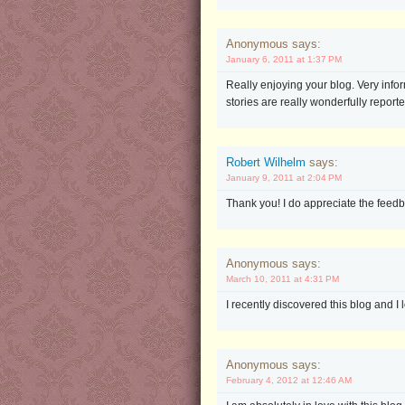
Anonymous says:
January 6, 2011 at 1:37 PM
Really enjoying your blog. Very infor
stories are really wonderfully report
Robert Wilhelm
says:
January 9, 2011 at 2:04 PM
Thank you! I do appreciate the feedb
Anonymous says:
March 10, 2011 at 4:31 PM
I recently discovered this blog and I 
Anonymous says:
February 4, 2012 at 12:46 AM