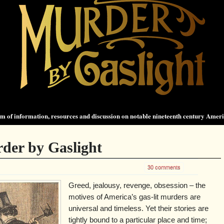
 of information, resources and discussion on notable nineteenth century Amer
der by Gaslight
30 comments
Greed, jealousy, revenge, obsession – the
motives of America’s gas-lit murders are
universal and timeless. Yet their stories are
tightly bound to a particular place and time;