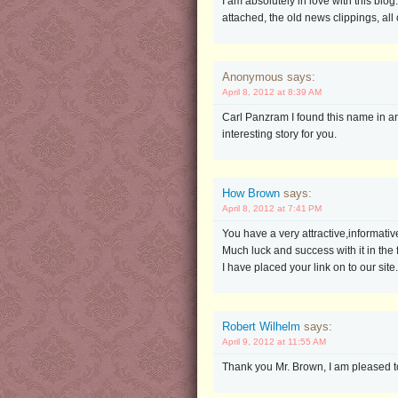
I am absolutely in love with this blo
attached, the old news clippings, all of
Anonymous says:
April 8, 2012 at 8:39 AM
Carl Panzram I found this name in an 
interesting story for you.
How Brown
says:
April 8, 2012 at 7:41 PM
You have a very attractive,informative 
Much luck and success with it in the 
I have placed your link on to our site.
Robert Wilhelm
says:
April 9, 2012 at 11:55 AM
Thank you Mr. Brown, I am pleased to