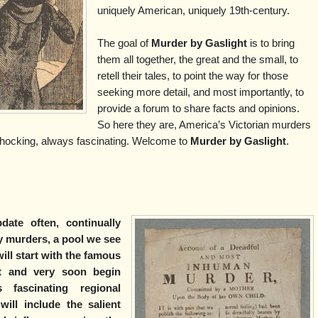
uniquely American, uniquely 19th-century.
The goal of
Murder by Gaslight
is to bring
them all together, the great and the small, to
retell their tales, to point the way for those
seeking more detail, and most importantly, to
provide a forum to share facts and opinions.
So here they are, America’s Victorian murders
hocking, always fascinating. Welcome to
Murder by Gaslight
.
date often, continually
 murders, a pool we see
ill start with the famous
st and very soon begin
fascinating regional
ill include the salient