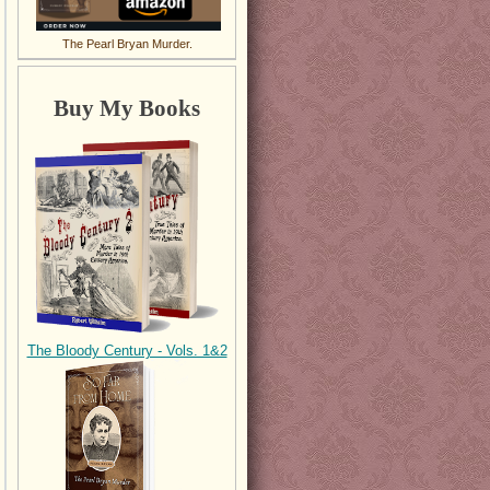
The Pearl Bryan Murder.
Buy My Books
The Bloody Century - Vols. 1&2