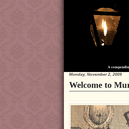
A compendium
Monday, November 2, 2009
Welcome to Mur