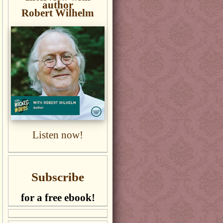
author
Robert Wilhelm
Listen now!
Subscribe
for a free ebook!