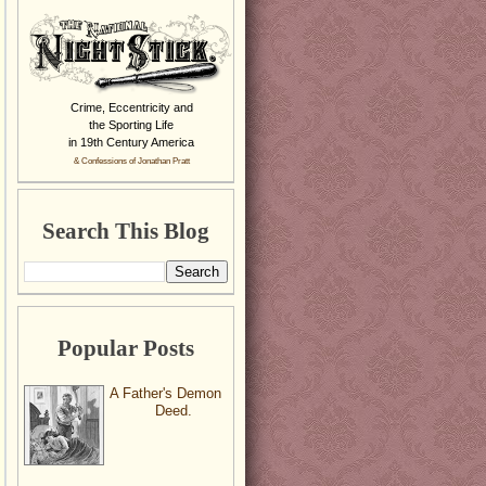
Crime, Eccentricity and
the Sporting Life
in 19th Century America
& Confessions of Jonathan Pratt
Search This Blog
Popular Posts
A Father's Demon
Deed.