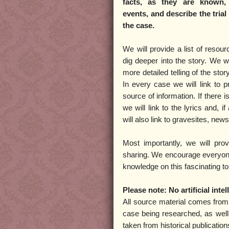
facts, as they are known,
events, and describe the tria
the case.
We will provide a list of resou
dig deeper into the story. We wi
more detailed telling of the stor
In every case we will link to pr
source of information. If there 
we will link to the lyrics and, i
will also link to gravesites, new
Most importantly, we will pro
sharing. We encourage everyone 
knowledge on this fascinating to
Please note: No artificial int
All source material comes fro
case being researched, as well
taken from historical publicatio