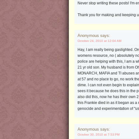
Never stop writing these posts! I'm 
Thank you for making and keeping up t
Anonymous says:
October 24, 2010 at 12:04 AM
Hay, I am really being gaslighted. O
womens resource, no ( absolutely not,
police are helping with this, I am
21 yr old son. My husband is from O
MONARCH, MAFIA and TI abuses and ha
at 57 and no place to go, no work the
dime. I can not even begin to explain 
sees it because he does this in the 
also did this, now he has their own 
this Frankie died in as it began as
genocide and experimentation of "us
Anonymous says:
October 30, 2010 at 7:53 PM