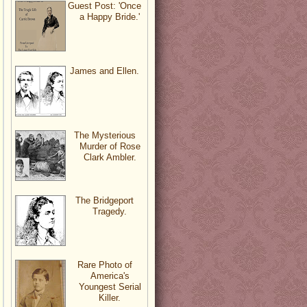
Guest Post: 'Once
a Happy Bride.'
James and Ellen.
The Mysterious
Murder of Rose
Clark Ambler.
The Bridgeport
Tragedy.
Rare Photo of
America's
Youngest Serial
Killer.