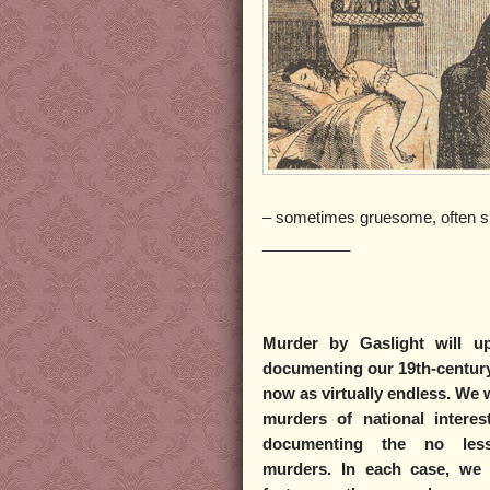
– sometimes gruesome, often s
__________
Murder by Gaslight
will up
documenting our 19th-century
now as virtually endless. We w
murders of national intere
documenting the no less 
murders. In each case, we w