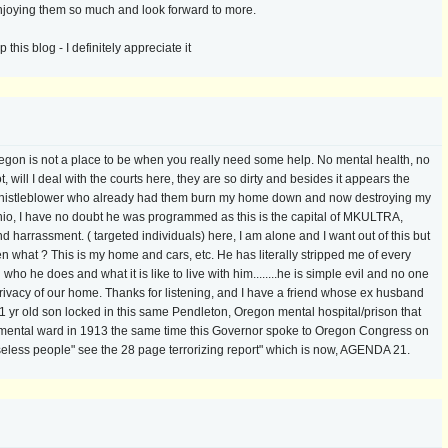
enjoying them so much and look forward to more.
his blog - I definitely appreciate it
regon is not a place to be when you really need some help. No mental health, no
 will I deal with the courts here, they are so dirty and besides it appears the
 a whistleblower who already had them burn my home down and now destroying my
hio, I have no doubt he was programmed as this is the capital of MKULTRA,
rrassment. ( targeted individuals) here, I am alone and I want out of this but
n what ? This is my home and cars, etc. He has literally stripped me of every
who he does and what it is like to live with him........he is simple evil and no one
privacy of our home. Thanks for listening, and I have a friend whose ex husband
21 yr old son locked in this same Pendleton, Oregon mental hospital/prison that
 a mental ward in 1913 the same time this Governor spoke to Oregon Congress on
eless people" see the 28 page terrorizing report" which is now, AGENDA 21.