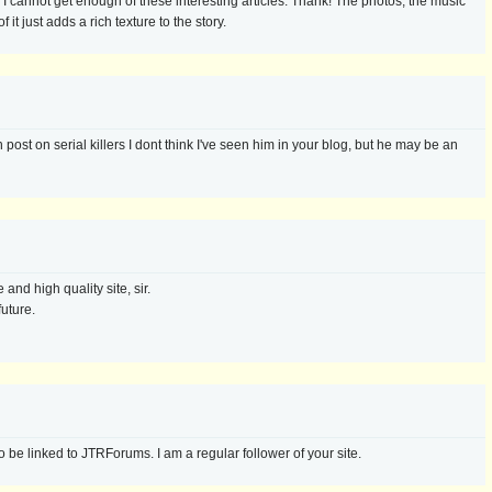
g. I cannot get enough of these interesting articles. Thank! The photos, the music
 it just adds a rich texture to the story.
post on serial killers I dont think I've seen him in your blog, but he may be an
and high quality site, sir.
future.
 be linked to JTRForums. I am a regular follower of your site.