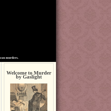
ican murders.
Welcome to Murder
by Gaslight