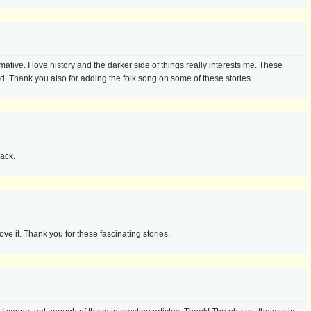
mative. I love history and the darker side of things really interests me. These
ed. Thank you also for adding the folk song on some of these stories.
ack.
love it. Thank you for these fascinating stories.