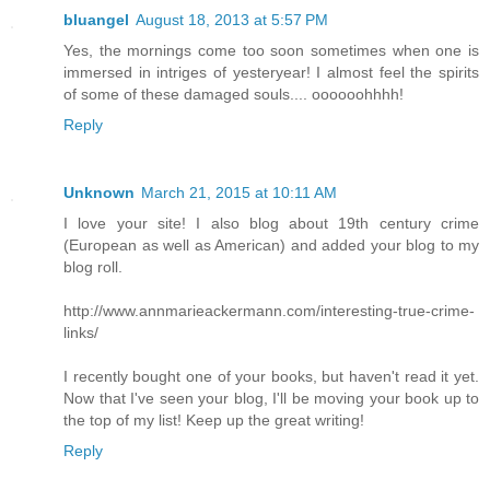
bluangel
August 18, 2013 at 5:57 PM
Yes, the mornings come too soon sometimes when one is
immersed in intriges of yesteryear! I almost feel the spirits
of some of these damaged souls.... oooooohhhh!
Reply
Unknown
March 21, 2015 at 10:11 AM
I love your site! I also blog about 19th century crime
(European as well as American) and added your blog to my
blog roll.
http://www.annmarieackermann.com/interesting-true-crime-
links/
I recently bought one of your books, but haven't read it yet.
Now that I've seen your blog, I'll be moving your book up to
the top of my list! Keep up the great writing!
Reply