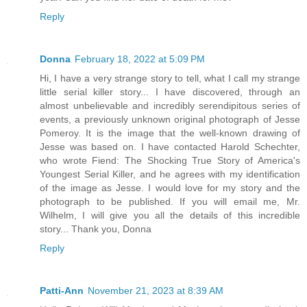
Reply
Donna
February 18, 2022 at 5:09 PM
Hi, I have a very strange story to tell, what I call my strange
little serial killer story... I have discovered, through an
almost unbelievable and incredibly serendipitous series of
events, a previously unknown original photograph of Jesse
Pomeroy. It is the image that the well-known drawing of
Jesse was based on. I have contacted Harold Schechter,
who wrote Fiend: The Shocking True Story of America's
Youngest Serial Killer, and he agrees with my identification
of the image as Jesse. I would love for my story and the
photograph to be published. If you will email me, Mr.
Wilhelm, I will give you all the details of this incredible
story... Thank you, Donna
Reply
Patti-Ann
November 21, 2023 at 8:39 AM