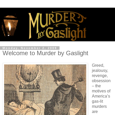
Monday, November 2, 2009
Welcome to Murder by Gaslight
Greed,
jealousy,
revenge,
obsession
– the
motives of
America’s
gas-lit
murders
are