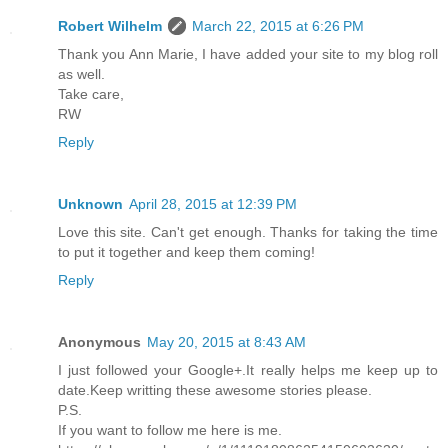
Robert Wilhelm
March 22, 2015 at 6:26 PM
Thank you Ann Marie, I have added your site to my blog roll
as well.
Take care,
RW
Reply
Unknown
April 28, 2015 at 12:39 PM
Love this site. Can't get enough. Thanks for taking the time
to put it together and keep them coming!
Reply
Anonymous
May 20, 2015 at 8:43 AM
I just followed your Google+.It really helps me keep up to
date.Keep writting these awesome stories please.
P.S.
If you want to follow me here is me.