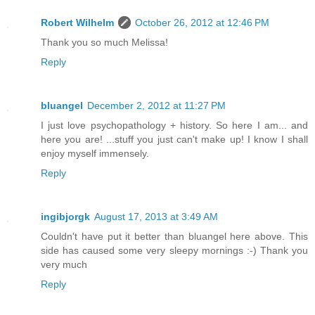
Robert Wilhelm
October 26, 2012 at 12:46 PM
Thank you so much Melissa!
Reply
bluangel
December 2, 2012 at 11:27 PM
I just love psychopathology + history. So here I am... and
here you are! ...stuff you just can't make up! I know I shall
enjoy myself immensely.
Reply
ingibjorgk
August 17, 2013 at 3:49 AM
Couldn't have put it better than bluangel here above. This
side has caused some very sleepy mornings :-) Thank you
very much
Reply