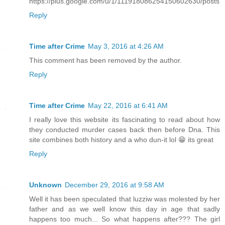
https://plus.google.com/u/1/111918086254150602630/posts
Reply
Time after Crime
May 3, 2016 at 4:26 AM
This comment has been removed by the author.
Reply
Time after Crime
May 22, 2016 at 6:41 AM
I really love this website its fascinating to read about how
they conducted murder cases back then before Dna. This
site combines both history and a who dun-it lol 😁 its great
Reply
Unknown
December 29, 2016 at 9:58 AM
Well it has been speculated that luzziw was molested by her
father and as we well know this day in age that sadly
happens too much... So what happens after??? The girl