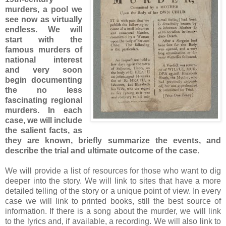
murders, a pool we
see now as virtually
endless. We will
start with the
famous murders of
national interest
and very soon
begin documenting
the no less
fascinating regional
murders. In each
case, we will include
the salient facts, as
they are known, briefly summarize the events, and
describe the trial and ultimate outcome of the case.
We will provide a list of resources for those who want to dig
deeper into the story. We will link to sites that have a more
detailed telling of the story or a unique point of view. In every
case we will link to printed books, still the best source of
information. If there is a song about the murder, we will link
to the lyrics and, if available, a recording. We will also link to