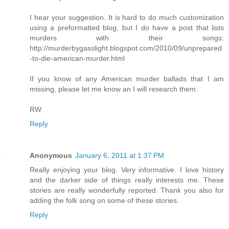
I hear your suggestion. It is hard to do much customization
using a preformatted blog, but I do have a post that lists
murders with their songs:
http://murderbygasslight.blogspot.com/2010/09/unprepared
-to-die-american-murder.html
If you know of any American murder ballads that I am
missing, please let me know an I will research them.
RW
Reply
Anonymous
January 6, 2011 at 1:37 PM
Really enjoying your blog. Very informative. I love history
and the darker side of things really interests me. These
stories are really wonderfully reported. Thank you also for
adding the folk song on some of these stories.
Reply