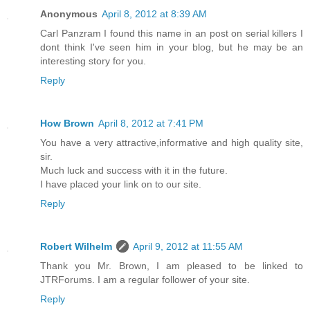
Anonymous
April 8, 2012 at 8:39 AM
Carl Panzram I found this name in an post on serial killers I
dont think I've seen him in your blog, but he may be an
interesting story for you.
Reply
How Brown
April 8, 2012 at 7:41 PM
You have a very attractive,informative and high quality site,
sir.
Much luck and success with it in the future.
I have placed your link on to our site.
Reply
Robert Wilhelm
April 9, 2012 at 11:55 AM
Thank you Mr. Brown, I am pleased to be linked to
JTRForums. I am a regular follower of your site.
Reply