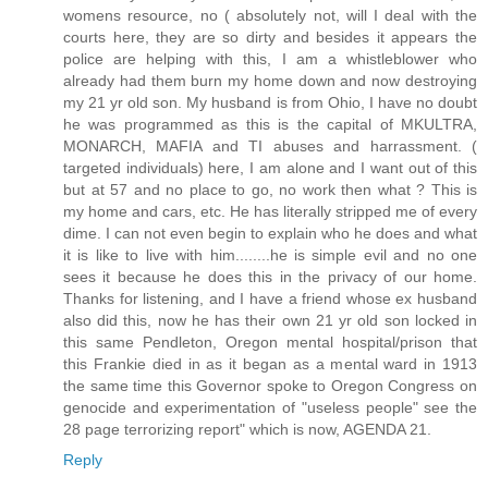
womens resource, no ( absolutely not, will I deal with the
courts here, they are so dirty and besides it appears the
police are helping with this, I am a whistleblower who
already had them burn my home down and now destroying
my 21 yr old son. My husband is from Ohio, I have no doubt
he was programmed as this is the capital of MKULTRA,
MONARCH, MAFIA and TI abuses and harrassment. (
targeted individuals) here, I am alone and I want out of this
but at 57 and no place to go, no work then what ? This is
my home and cars, etc. He has literally stripped me of every
dime. I can not even begin to explain who he does and what
it is like to live with him........he is simple evil and no one
sees it because he does this in the privacy of our home.
Thanks for listening, and I have a friend whose ex husband
also did this, now he has their own 21 yr old son locked in
this same Pendleton, Oregon mental hospital/prison that
this Frankie died in as it began as a mental ward in 1913
the same time this Governor spoke to Oregon Congress on
genocide and experimentation of "useless people" see the
28 page terrorizing report" which is now, AGENDA 21.
Reply