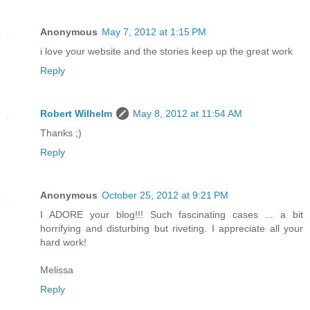
Anonymous
May 7, 2012 at 1:15 PM
i love your website and the stories keep up the great work
Reply
Robert Wilhelm
May 8, 2012 at 11:54 AM
Thanks ;)
Reply
Anonymous
October 25, 2012 at 9:21 PM
I ADORE your blog!!! Such fascinating cases ... a bit
horrifying and disturbing but riveting. I appreciate all your
hard work!
Melissa
Reply