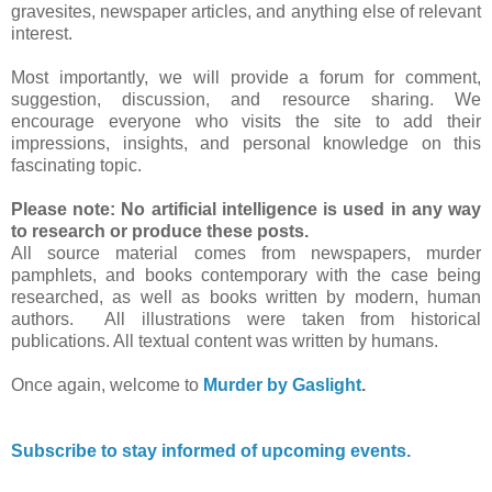
gravesites, newspaper articles, and anything else of relevant
interest.
Most importantly, we will provide a forum for comment,
suggestion, discussion, and resource sharing. We
encourage everyone who visits the site to add their
impressions, insights, and personal knowledge on this
fascinating topic.
Please note: No artificial intelligence is used in any way
to research or produce these posts.
All source material comes from newspapers, murder
pamphlets, and books contemporary with the case being
researched, as well as books written by modern, human
authors. All illustrations were taken from historical
publications. All textual content was written by humans.
Once again, welcome to
Murder by Gaslight
.
Subscribe to stay informed of upcoming events.