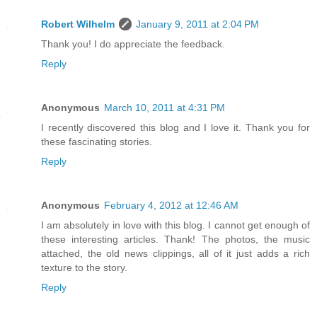
Robert Wilhelm
January 9, 2011 at 2:04 PM
Thank you! I do appreciate the feedback.
Reply
Anonymous
March 10, 2011 at 4:31 PM
I recently discovered this blog and I love it. Thank you for
these fascinating stories.
Reply
Anonymous
February 4, 2012 at 12:46 AM
I am absolutely in love with this blog. I cannot get enough of
these interesting articles. Thank! The photos, the music
attached, the old news clippings, all of it just adds a rich
texture to the story.
Reply