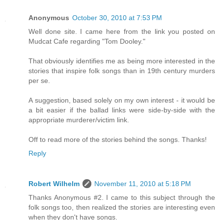
Anonymous
October 30, 2010 at 7:53 PM
Well done site. I came here from the link you posted on
Mudcat Cafe regarding "Tom Dooley."
That obviously identifies me as being more interested in the
stories that inspire folk songs than in 19th century murders
per se.
A suggestion, based solely on my own interest - it would be
a bit easier if the ballad links were side-by-side with the
appropriate murderer/victim link.
Off to read more of the stories behind the songs. Thanks!
Reply
Robert Wilhelm
November 11, 2010 at 5:18 PM
Thanks Anonymous #2. I came to this subject through the
folk songs too, then realized the stories are interesting even
when they don't have songs.