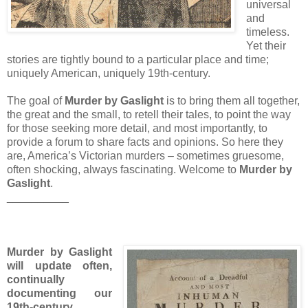
universal
and
timeless.
Yet their
stories are tightly bound to a particular place and time;
uniquely American, uniquely 19th-century.
The goal of
Murder by Gaslight
is to bring them all together,
the great and the small, to retell their tales, to point the way
for those seeking more detail, and most importantly, to
provide a forum to share facts and opinions. So here they
are, America’s Victorian murders – sometimes gruesome,
often shocking, always fascinating. Welcome to
Murder by
Gaslight
.
__________
Murder by Gaslight
will update often,
continually
documenting our
19th-century