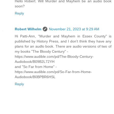
Hello Robert. Will Murder and Mayhem be an audio book
soon?
Reply
Robert Wilhelm
November 21, 2023 at 9:29 AM
Hi Patti-Ann, "Murder and Mayhem in Essex County" is
published by History Press, and I don't think they have any
plans for an audlo book. There are audio versions of two of
my books "The Bloody Century" -
https://www.audible.com/pd/The-Bloody-Century-
Audiobook/B09B2L72YH
and "So Far from Home" -
https://www.audible.com/pd/So-Far-from-Home-
Audiobook/B0BPBR6HSL
Reply