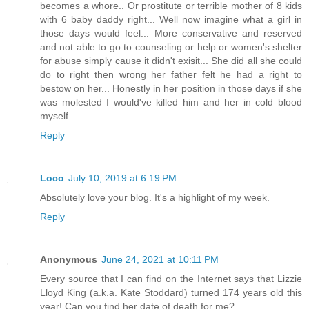
becomes a whore.. Or prostitute or terrible mother of 8 kids
with 6 baby daddy right... Well now imagine what a girl in
those days would feel... More conservative and reserved
and not able to go to counseling or help or women's shelter
for abuse simply cause it didn't exisit... She did all she could
do to right then wrong her father felt he had a right to
bestow on her... Honestly in her position in those days if she
was molested I would've killed him and her in cold blood
myself.
Reply
Loco
July 10, 2019 at 6:19 PM
Absolutely love your blog. It's a highlight of my week.
Reply
Anonymous
June 24, 2021 at 10:11 PM
Every source that I can find on the Internet says that Lizzie
Lloyd King (a.k.a. Kate Stoddard) turned 174 years old this
year! Can you find her date of death for me?