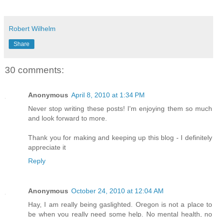
Robert Wilhelm
Share
30 comments:
Anonymous
April 8, 2010 at 1:34 PM
Never stop writing these posts! I'm enjoying them so much
and look forward to more.
Thank you for making and keeping up this blog - I definitely
appreciate it
Reply
Anonymous
October 24, 2010 at 12:04 AM
Hay, I am really being gaslighted. Oregon is not a place to
be when you really need some help. No mental health, no