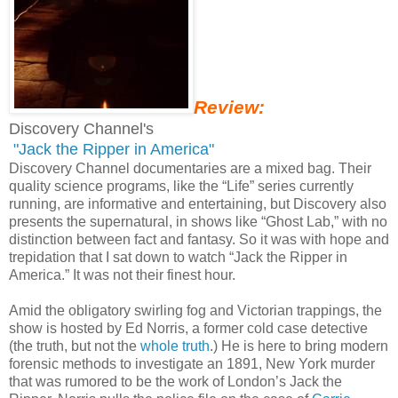
Review:
Discovery Channel's
"Jack the Ripper in America"
Discovery Channel documentaries are a mixed bag. Their
quality science programs, like the “Life” series currently
running, are informative and entertaining, but Discovery also
presents the supernatural, in shows like “Ghost Lab,” with no
distinction between fact and fantasy. So it was with hope and
trepidation that I sat down to watch “Jack the Ripper in
America.” It was not their finest hour.
Amid the obligatory swirling fog and Victorian trappings, the
show is hosted by Ed Norris, a former cold case detective
(the truth, but not the
whole truth
.) He is here to bring modern
forensic methods to investigate an 1891, New York murder
that was rumored to be the work of London’s Jack the