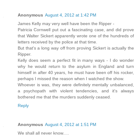
Anonymous
August 4, 2012 at 1:42 PM
James Kelly may very well have been the Ripper -
Patricia Cornwell put out a fascinating case, and did prove
that Walter Sickert apparently wrote one of the hundreds of
letters received by the police at that time.
But that's a long way off from proving Sickert is actually the
Ripper.
Kelly does seem a perfect fit in many ways - I do wonder
why he would return to the asylum in England and turn
himself in after 40 years, he must have been off his rocker,
perhaps I missed the reason when I watched the show.
Whoever is was, they were definitely mentally unbalanced,
a psychopath with violent tendencies, and it's always
bothered me that the murders suddenly ceased.
Reply
Anonymous
August 4, 2012 at 1:51 PM
We shall all never know.....