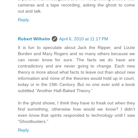
cameras and a tape recording, asking the ghost to come
out and talk.
Reply
Robert Wilhelm
April 6, 2010 at 11:17 PM
It is fun to speculate about Jack the Ripper, and Lizzie
Borden and Mary Rogers and so many others because we
can never know for sure. The facts we do have are
contradictory and are never going to change. Each new
theory is more about what facts to leave out than about new
information and none of the theories would hold up in court,
today or in the 19th Century. But no one ever sold a book
subtitled “Another Half-Baked Theory.”
In the ghost shows, I think they have to freak out when they
find something, otherwise how would we know? I didn’t
even know that spirits responded to technology until I saw
“Ghostbusters.”
Reply