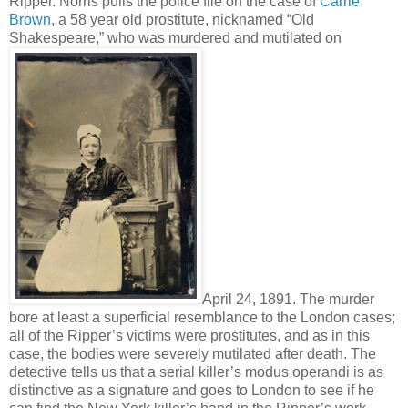
Ripper. Norris pulls the police file on the case of
Carrie
Brown
, a 58 year old prostitute, nicknamed “Old
Shakespeare,” who was murdered and mutilated on
April 24, 1891. The murder
bore at least a superficial resemblance to the London cases;
all of the Ripper’s victims were prostitutes, and as in this
case, the bodies were severely mutilated after death. The
detective tells us that a serial killer’s modus operandi is as
distinctive as a signature and goes to London to see if he