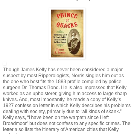
Though James Kelly has never been considered a major
suspect by most Ripperologists, Norris singles him out as
the one who best fits the 1888 profile complied by police
surgeon Dr. Thomas Bond. He is also impressed that Kelly
worked as an upholsterer, giving him access to large sharp
knives. And, most importantly, he reads a copy of Kelly’s
1927 confession letter in which Kelly describes his problems
dealing with society, primarily due to “all kinds of skank.”
Kelly says, “I have been on the warpath since I left
Broadmoor” but does not confess to any specific crimes. The
letter also lists the itinerary of American cities that Kelly