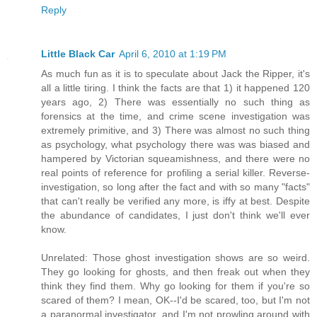
Reply
Little Black Car
April 6, 2010 at 1:19 PM
As much fun as it is to speculate about Jack the Ripper, it's
all a little tiring. I think the facts are that 1) it happened 120
years ago, 2) There was essentially no such thing as
forensics at the time, and crime scene investigation was
extremely primitive, and 3) There was almost no such thing
as psychology, what psychology there was was biased and
hampered by Victorian squeamishness, and there were no
real points of reference for profiling a serial killer. Reverse-
investigation, so long after the fact and with so many "facts"
that can't really be verified any more, is iffy at best. Despite
the abundance of candidates, I just don't think we'll ever
know.
Unrelated: Those ghost investigation shows are so weird.
They go looking for ghosts, and then freak out when they
think they find them. Why go looking for them if you're so
scared of them? I mean, OK--I'd be scared, too, but I'm not
a paranormal investigator, and I'm not prowling around with