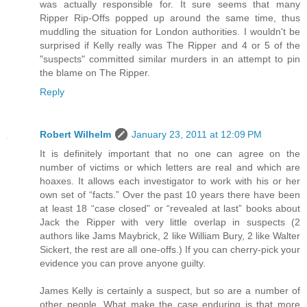
was actually responsible for. It sure seems that many
Ripper Rip-Offs popped up around the same time, thus
muddling the situation for London authorities. I wouldn't be
surprised if Kelly really was The Ripper and 4 or 5 of the
"suspects" committed similar murders in an attempt to pin
the blame on The Ripper.
Reply
Robert Wilhelm
January 23, 2011 at 12:09 PM
It is definitely important that no one can agree on the
number of victims or which letters are real and which are
hoaxes. It allows each investigator to work with his or her
own set of “facts.” Over the past 10 years there have been
at least 18 “case closed” or “revealed at last” books about
Jack the Ripper with very little overlap in suspects (2
authors like Jams Maybrick, 2 like William Bury, 2 like Walter
Sickert, the rest are all one-offs.) If you can cherry-pick your
evidence you can prove anyone guilty.
James Kelly is certainly a suspect, but so are a number of
other people. What make the case enduring is that more