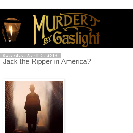
Saturday, April 3, 2010
Jack the Ripper in America?