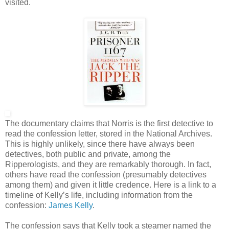
visited.
The documentary claims that Norris is the first detective to
read the confession letter, stored in the National Archives.
This is highly unlikely, since there have always been
detectives, both public and private, among the
Ripperologists, and they are remarkably thorough. In fact,
others have read the confession (presumably detectives
among them) and given it little credence. Here is a link to a
timeline of Kelly’s life, including information from the
confession:
James Kelly
.
The confession says that Kelly took a steamer named the