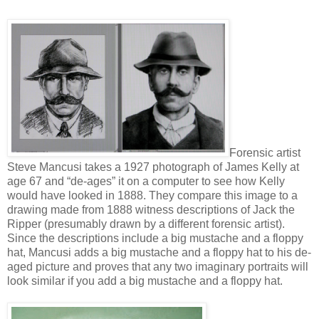
Forensic artist
Steve Mancusi takes a 1927 photograph of James Kelly at
age 67 and “de-ages” it on a computer to see how Kelly
would have looked in 1888. They compare this image to a
drawing made from 1888 witness descriptions of Jack the
Ripper (presumably drawn by a different forensic artist).
Since the descriptions include a big mustache and a floppy
hat, Mancusi adds a big mustache and a floppy hat to his de-
aged picture and proves that any two imaginary portraits will
look similar if you add a big mustache and a floppy hat.