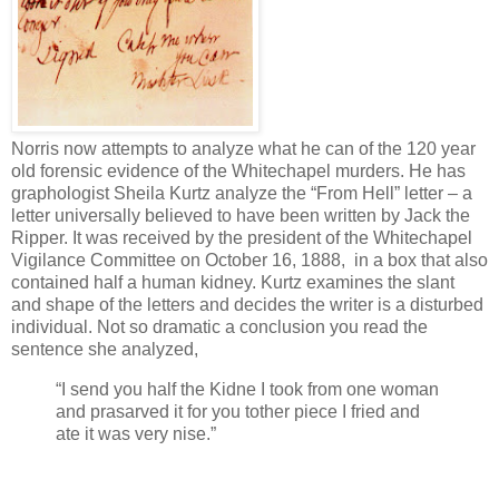
Norris now attempts to analyze what he can of the 120 year
old forensic evidence of the Whitechapel murders. He has
graphologist Sheila Kurtz analyze the “From Hell” letter – a
letter universally believed to have been written by Jack the
Ripper. It was received by the president of the Whitechapel
Vigilance Committee on October 16, 1888, in a box that also
contained half a human kidney. Kurtz examines the slant
and shape of the letters and decides the writer is a disturbed
individual. Not so dramatic a conclusion you read the
sentence she analyzed,
“I send you half the Kidne I took from one woman
and prasarved it for you tother piece I fried and
ate it was very nise.”