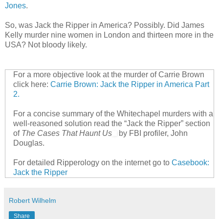
Jones
.
So, was Jack the Ripper in America? Possibly. Did James
Kelly murder nine women in London and thirteen more in the
USA? Not bloody likely.
For a more objective look at the murder of Carrie Brown
click here:
Carrie Brown: Jack the Ripper in America Part
2.
For a concise summary of the Whitechapel murders with a
well-reasoned solution read the “Jack the Ripper” section
of
The Cases That Haunt Us
by FBI profiler, John
Douglas.
For detailed Ripperology on the internet go to
Casebook:
Jack the Ripper
Robert Wilhelm
Share