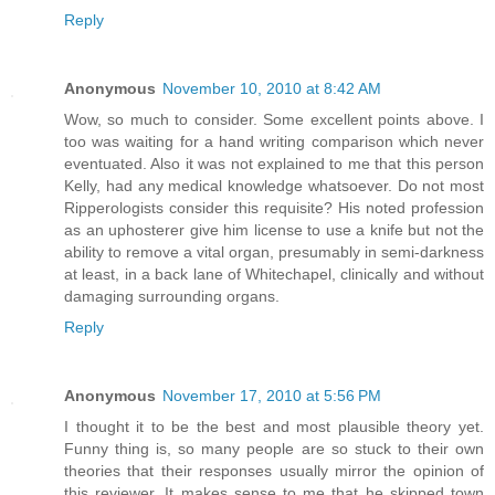
Reply
Anonymous
November 10, 2010 at 8:42 AM
Wow, so much to consider. Some excellent points above. I
too was waiting for a hand writing comparison which never
eventuated. Also it was not explained to me that this person
Kelly, had any medical knowledge whatsoever. Do not most
Ripperologists consider this requisite? His noted profession
as an uphosterer give him license to use a knife but not the
ability to remove a vital organ, presumably in semi-darkness
at least, in a back lane of Whitechapel, clinically and without
damaging surrounding organs.
Reply
Anonymous
November 17, 2010 at 5:56 PM
I thought it to be the best and most plausible theory yet.
Funny thing is, so many people are so stuck to their own
theories that their responses usually mirror the opinion of
this reviewer. It makes sense to me that he skipped town