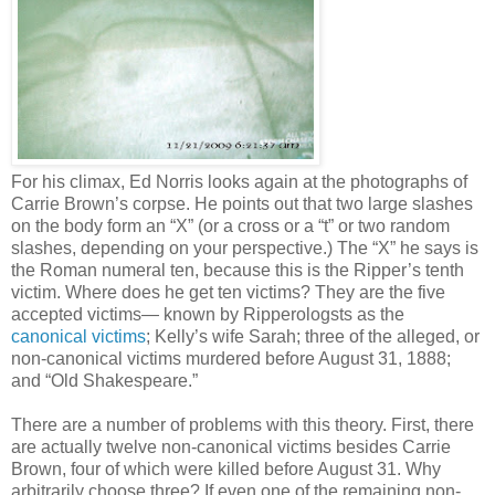
For his climax, Ed Norris looks again at the photographs of
Carrie Brown’s corpse. He points out that two large slashes
on the body form an “X” (or a cross or a “t” or two random
slashes, depending on your perspective.) The “X” he says is
the Roman numeral ten, because this is the Ripper’s tenth
victim. Where does he get ten victims? They are the five
accepted victims— known by Ripperologsts as the
canonical victims
; Kelly’s wife Sarah; three of the alleged, or
non-canonical victims murdered before August 31, 1888;
and “Old Shakespeare.”
There are a number of problems with this theory. First, there
are actually twelve non-canonical victims besides Carrie
Brown, four of which were killed before August 31. Why
arbitrarily choose three? If even one of the remaining non-