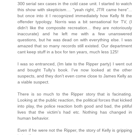
300 serial sex cases in the cold case unit. I started to watch
this show with skepticism.... "yeah right, JTR came here"...
but once into it I recognized immediately how Kelly fit the
offender typology. Norris was a bit sensational for TV, (I
didn't like the composite recreation... they are notoriously
inaccurate) and he left me with a few unanswered
questions, but he was dead on with everything else. I was
amazed that so many records still existed. Our department
cant keep stuff in a box for ten years, much less 125!
I was so entranced, (Im late to the Ripper party) I went out
and bought Tully's book. I've now looked at the other
suspects, and they don't even come close to James Kelly as
a viable suspect.
There is so much to the Ripper story that is facinating.
Looking at the public reaction, the political forces that kicked
into play, the police reaction both good and bad, the pitiful
lives that the victim's had etc. Nothing has changed in
human behavior.
Even if he were not the Ripper, the story of Kelly is gripping