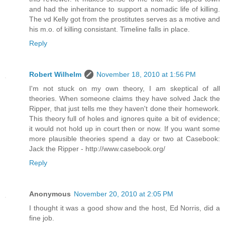
and had the inheritance to support a nomadic life of killing.
The vd Kelly got from the prostitutes serves as a motive and
his m.o. of killing consistant. Timeline falls in place.
Reply
Robert Wilhelm
November 18, 2010 at 1:56 PM
I'm not stuck on my own theory, I am skeptical of all
theories. When someone claims they have solved Jack the
Ripper, that just tells me they haven't done their homework.
This theory full of holes and ignores quite a bit of evidence;
it would not hold up in court then or now. If you want some
more plausible theories spend a day or two at Casebook:
Jack the Ripper - http://www.casebook.org/
Reply
Anonymous
November 20, 2010 at 2:05 PM
I thought it was a good show and the host, Ed Norris, did a
fine job.