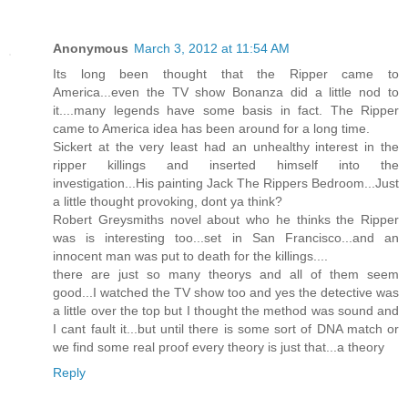
Anonymous
March 3, 2012 at 11:54 AM
Its long been thought that the Ripper came to
America...even the TV show Bonanza did a little nod to
it....many legends have some basis in fact. The Ripper
came to America idea has been around for a long time.
Sickert at the very least had an unhealthy interest in the
ripper killings and inserted himself into the
investigation...His painting Jack The Rippers Bedroom...Just
a little thought provoking, dont ya think?
Robert Greysmiths novel about who he thinks the Ripper
was is interesting too...set in San Francisco...and an
innocent man was put to death for the killings....
there are just so many theorys and all of them seem
good...I watched the TV show too and yes the detective was
a little over the top but I thought the method was sound and
I cant fault it...but until there is some sort of DNA match or
we find some real proof every theory is just that...a theory
Reply