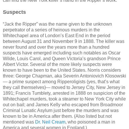
can find the New York killer’s hand in the Ripper’s work.
Suspects
“Jack the Ripper” was the name given to the unknown
perpetrator of a series of heinous murders in the
Whitechapel area of London’s East End in the period
between August 31 and November 9 in 1888. The killer was
never found and over the years more than a hundred
suspects have emerged including such notables as Oscar
Wilde, Louis Carol, and Queen Victoria’s grandson Prince
Albert Victor. Several of the more likely suspects were
known to have been to the United States. Norris considers
three: George Chapman, aka Severin Antoniovich Klosowski
— a prime suspect among Ripperoligists (yes, that’s what
they call themselves)— moved to Jersey City, New Jersey in
1891; Francis Tumblety, arrested in 1888 on suspicion of the
Whitechapel murders, took a steamer to New York City while
out on bail; and James Kelly who escaped from Broadmoor
Criminal Lunatic Asylum just before the murders and was
known to be in America after them. (Also listed but not
mentioned was
Dr. Neil Cream
, who poisoned a man in
America and several women in England.)