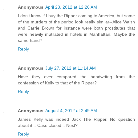
Anonymous
April 23, 2012 at 12:26 AM
I don't know if I buy the Ripper coming to America, but some
of the murders of the period look really similar--Alice Walsh
and Carrie Brown for instance were both prostitutes that
were heavily mutilated in hotels in Manhattan. Maybe the
same hand?
Reply
Anonymous
July 27, 2012 at 11:14 AM
Have they ever compared the handwritng from the
confession of Kelly to that of the Ripper?
Reply
Anonymous
August 4, 2012 at 2:49 AM
James Kelly was indeed Jack The Ripper. No question
about it... Case closed... Next?
Reply