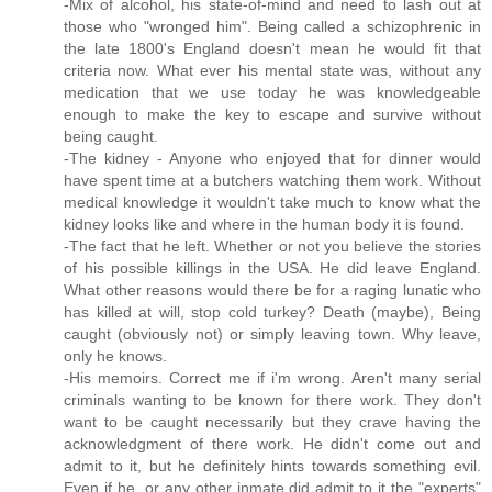
-Mix of alcohol, his state-of-mind and need to lash out at
those who "wronged him". Being called a schizophrenic in
the late 1800's England doesn't mean he would fit that
criteria now. What ever his mental state was, without any
medication that we use today he was knowledgeable
enough to make the key to escape and survive without
being caught.
-The kidney - Anyone who enjoyed that for dinner would
have spent time at a butchers watching them work. Without
medical knowledge it wouldn't take much to know what the
kidney looks like and where in the human body it is found.
-The fact that he left. Whether or not you believe the stories
of his possible killings in the USA. He did leave England.
What other reasons would there be for a raging lunatic who
has killed at will, stop cold turkey? Death (maybe), Being
caught (obviously not) or simply leaving town. Why leave,
only he knows.
-His memoirs. Correct me if i'm wrong. Aren't many serial
criminals wanting to be known for there work. They don't
want to be caught necessarily but they crave having the
acknowledgment of there work. He didn't come out and
admit to it, but he definitely hints towards something evil.
Even if he, or any other inmate did admit to it the "experts"