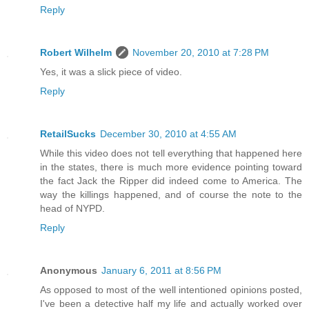
Reply
Robert Wilhelm
November 20, 2010 at 7:28 PM
Yes, it was a slick piece of video.
Reply
RetailSucks
December 30, 2010 at 4:55 AM
While this video does not tell everything that happened here
in the states, there is much more evidence pointing toward
the fact Jack the Ripper did indeed come to America. The
way the killings happened, and of course the note to the
head of NYPD.
Reply
Anonymous
January 6, 2011 at 8:56 PM
As opposed to most of the well intentioned opinions posted,
I've been a detective half my life and actually worked over