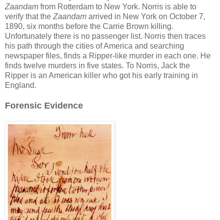
Zaandam
from Rotterdam to New York. Norris is able to
verify that the
Zaandam
arrived in New York on October 7,
1890, six months before the Carrie Brown killing.
Unfortunately there is no passenger list. Norris then traces
his path through the cities of America and searching
newspaper files, finds a Ripper-like murder in each one. He
finds twelve murders in five states. To Norris, Jack the
Ripper is an American killer who got his early training in
England.
Forensic Evidence