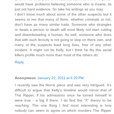
would have problems believing someone who is insane, its
just not hard evidence. So take his writings as you may.
I don't know much about some of the other suspects but it
seems to me that many of them, whether criminals or not,
don't have as many similar traits. Someone who strangles
or beats a person to death will most likely not start cutting
and disemboweling a human. As well, someone who does
that with such ferocity is not going to stop on there own, and
many of the suspects lived long lives, free of any other
incident. It might not be Kelly, but I think he fits this serial
killers profile much more than most of the others do.
Reply
Anonymous
January 22, 2011 at 6:20 PM
I recently saw the Norris piece and was very intrigued. It's
difficult to argue that Kelly's timeline would mirror that of
The Ripper, if his admissions once he turned himself in
were true - a big if there. I do find the "X" theory to be
reaching. The one thing I find most interesting is how
nobody can seem to agree on which murders The Ripper