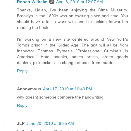
Robert Wilhelm
April 8, 2010 at 12:07 AM
Thanks, Lidian, I've been enjoying the Dime Museum.
Brooklyn in the 1890s was an exciting place and time. You
should have a lot to work with and I'm looking forward to
reading the book.
I'm working on a new site centered around New York's
Tombs prison in the Gilded Age. The text will all be from
Inspector Thomas Byrnes's "Professional Criminals in
Ameriaca." Hotel sneaks, banco artists, green goods
dealers, pickpockets - a change of pace from murder.
Reply
Anonymous
April 17, 2010 at 10:40 PM
why doesnt someone compare the handwriting
Reply
JLP
June 20, 2010 at 6:35 AM