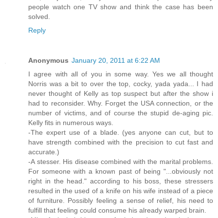
people watch one TV show and think the case has been
solved.
Reply
Anonymous
January 20, 2011 at 6:22 AM
I agree with all of you in some way. Yes we all thought
Norris was a bit to over the top, cocky, yada yada... I had
never thought of Kelly as top suspect but after the show i
had to reconsider. Why. Forget the USA connection, or the
number of victims, and of course the stupid de-aging pic.
Kelly fits in numerous ways.
-The expert use of a blade. (yes anyone can cut, but to
have strength combined with the precision to cut fast and
accurate.)
-A stesser. His disease combined with the marital problems.
For someone with a known past of being "...obviously not
right in the head." according to his boss, these stressers
resulted in the used of a knife on his wife instead of a piece
of furniture. Possibly feeling a sense of relief, his need to
fulfill that feeling could consume his already warped brain.