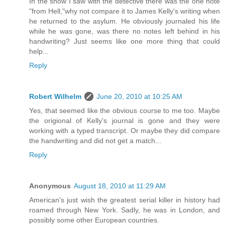
In the show I saw with the detective there was the one note
"from Hell,"why not compare it to James Kelly's writing when
he returned to the asylum. He obviously journaled his life
while he was gone, was there no notes left behind in his
handwriting? Just seems like one more thing that could
help...
Reply
Robert Wilhelm
June 20, 2010 at 10:25 AM
Yes, that seemed like the obvious course to me too. Maybe
the origional of Kelly's journal is gone and they were
working with a typed transcript. Or maybe they did compare
the handwriting and did not get a match...
Reply
Anonymous
August 18, 2010 at 11:29 AM
American's just wish the greatest serial killer in history had
roamed through New York. Sadly, he was in London, and
possibly some other European countries.