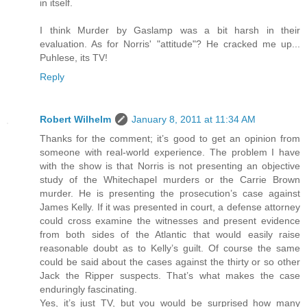
in itself.
I think Murder by Gaslamp was a bit harsh in their
evaluation. As for Norris' "attitude"? He cracked me up...
Puhlese, its TV!
Reply
Robert Wilhelm
January 8, 2011 at 11:34 AM
Thanks for the comment; it’s good to get an opinion from
someone with real-world experience. The problem I have
with the show is that Norris is not presenting an objective
study of the Whitechapel murders or the Carrie Brown
murder. He is presenting the prosecution’s case against
James Kelly. If it was presented in court, a defense attorney
could cross examine the witnesses and present evidence
from both sides of the Atlantic that would easily raise
reasonable doubt as to Kelly’s guilt. Of course the same
could be said about the cases against the thirty or so other
Jack the Ripper suspects. That’s what makes the case
enduringly fascinating.
Yes, it’s just TV, but you would be surprised how many