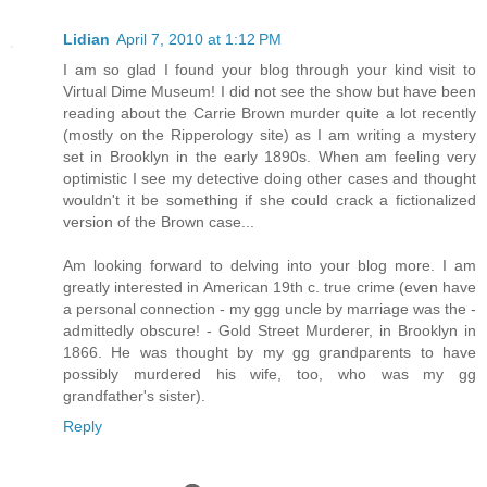
Lidian
April 7, 2010 at 1:12 PM
I am so glad I found your blog through your kind visit to
Virtual Dime Museum! I did not see the show but have been
reading about the Carrie Brown murder quite a lot recently
(mostly on the Ripperology site) as I am writing a mystery
set in Brooklyn in the early 1890s. When am feeling very
optimistic I see my detective doing other cases and thought
wouldn't it be something if she could crack a fictionalized
version of the Brown case...
Am looking forward to delving into your blog more. I am
greatly interested in American 19th c. true crime (even have
a personal connection - my ggg uncle by marriage was the -
admittedly obscure! - Gold Street Murderer, in Brooklyn in
1866. He was thought by my gg grandparents to have
possibly murdered his wife, too, who was my gg
grandfather's sister).
Reply