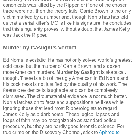
canonicals was killed by the Ripper, or if one of the chosen
three were not, then the theory fails. Carrie Brown is the only
victim marked by a number and, though Norris has has told
us that a serial killer’s MO is like his signature, he concludes
that this singularity proves, without a doubt that James Kelly
was Jack the Ripper.
Murder by Gaslight’s Verdict
Ed Norris is ecstatic. He has not only solved world’s greatest
cold case, but the murder of Carrie Brown, and a dozen
more American murders.
Murder by Gaslight
is skeptical,
though. There is a bit of the ugly American in Ed Norris and
his cockiness is not justified by the quality of his work. The
forensic evidence is laughable and can be completely
dismissed. The circumstantial evidence is not much better.
Norris latches on to facts and suppositions he likes while
ignoring those that lead most Ripperologists to regard
James Kelly as a dark horse. These logical lapses and
leaps of faith may be recognizable as standard police
procedure, but they are hardly good forensic science. For
true crime on the Discovery Channel, stick to
Aphrodite