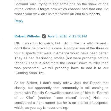
Scotland Yard, trying to find some dna on the shawl of one
of the victims- I forget now which channel had that one. So
what's your view on Sickert? Never an end to suspects.
Reply
Robert Wilhelm
April 5, 2010 at 12:36 PM
OK, it was fun to watch, but I didn’t like the attitude and I
don’t think he proved his case. A comparison of the three or
four suspects that were in America would have been better.
They all had fascinating stories (but were probably not the
Ripper.) There is also more the Carrie Brown murder than
was presented; we will probably have to add it to our
“Coming Soon” list.
As for Sickert, I don’t really follow Jack the Ripper that
closely, but apparently that community is still coming to
terms with Patricia Cornwell’s accusation of him in "Portrait
of a Killer" (another “case closed” book.) He’s not
considered a front runner but he is on the list of suspects,
which, as you say is never ending.