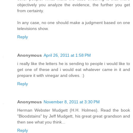
objectively you analyze the evidence, the further you get
from certainty.
In any case, no one should make a judgment based on one
televisions show.
Reply
Anonymous
April 26, 2011 at 1:58 PM
i really like the letters he is sending to people i would like to
get one of these and i would eat whatever came in it and
prepare it with vinegar and olives. :)
Reply
Anonymous
November 8, 2011 at 3:30 PM
Herman Webster Mudgett (H.H. Holmes). Read the book
"Bloodstains" by Jeff Mudgett, his great great grandson and
then see what you think...
Reply