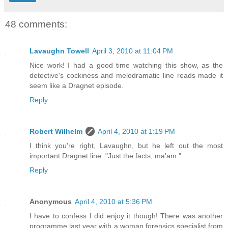
48 comments:
Lavaughn Towell
April 3, 2010 at 11:04 PM
Nice work! I had a good time watching this show, as the
detective's cockiness and melodramatic line reads made it
seem like a Dragnet episode.
Reply
Robert Wilhelm
April 4, 2010 at 1:19 PM
I think you're right, Lavaughn, but he left out the most
important Dragnet line: "Just the facts, ma'am."
Reply
Anonymous
April 4, 2010 at 5:36 PM
I have to confess I did enjoy it though! There was another
programme last year with a woman forensics specialist from