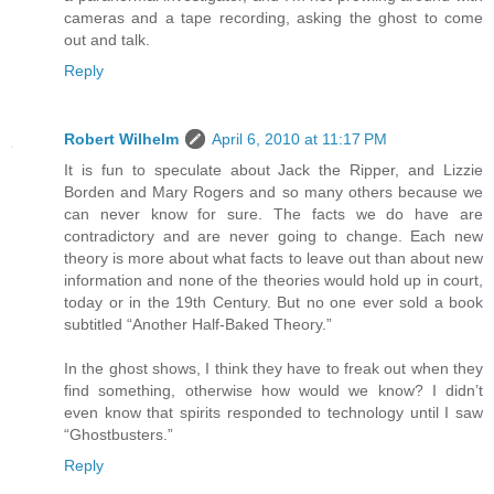
cameras and a tape recording, asking the ghost to come
out and talk.
Reply
Robert Wilhelm
April 6, 2010 at 11:17 PM
It is fun to speculate about Jack the Ripper, and Lizzie
Borden and Mary Rogers and so many others because we
can never know for sure. The facts we do have are
contradictory and are never going to change. Each new
theory is more about what facts to leave out than about new
information and none of the theories would hold up in court,
today or in the 19th Century. But no one ever sold a book
subtitled “Another Half-Baked Theory.”
In the ghost shows, I think they have to freak out when they
find something, otherwise how would we know? I didn’t
even know that spirits responded to technology until I saw
“Ghostbusters.”
Reply