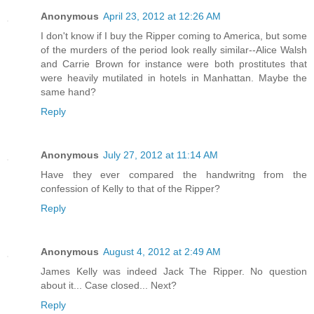
Anonymous
April 23, 2012 at 12:26 AM
I don't know if I buy the Ripper coming to America, but some
of the murders of the period look really similar--Alice Walsh
and Carrie Brown for instance were both prostitutes that
were heavily mutilated in hotels in Manhattan. Maybe the
same hand?
Reply
Anonymous
July 27, 2012 at 11:14 AM
Have they ever compared the handwritng from the
confession of Kelly to that of the Ripper?
Reply
Anonymous
August 4, 2012 at 2:49 AM
James Kelly was indeed Jack The Ripper. No question
about it... Case closed... Next?
Reply