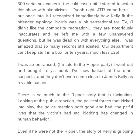
300 serial sex cases in the cold case unit. I started to watch
this show with skepticism.... "yeah right, JTR came here"...
but once into it I recognized immediately how Kelly fit the
offender typology. Norris was a bit sensational for TV, (I
didn't like the composite recreation... they are notoriously
inaccurate) and he left me with a few unanswered
questions, but he was dead on with everything else. I was
amazed that so many records still existed. Our department
cant keep stuff in a box for ten years, much less 125!
I was so entranced, (Im late to the Ripper party) I went out
and bought Tully's book. I've now looked at the other
suspects, and they don't even come close to James Kelly as
a viable suspect.
There is so much to the Ripper story that is facinating.
Looking at the public reaction, the political forces that kicked
into play, the police reaction both good and bad, the pitiful
lives that the victim's had etc. Nothing has changed in
human behavior.
Even if he were not the Ripper, the story of Kelly is gripping