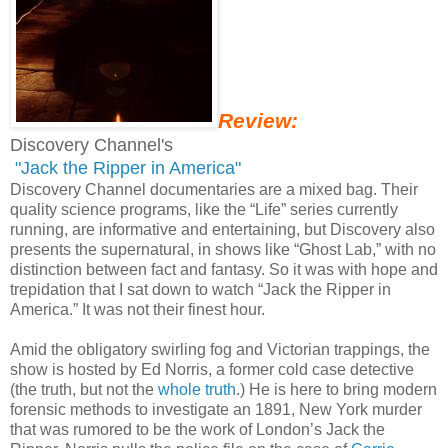
Review:
Discovery Channel's
"Jack the Ripper in America"
Discovery Channel documentaries are a mixed bag. Their
quality science programs, like the “Life” series currently
running, are informative and entertaining, but Discovery also
presents the supernatural, in shows like “Ghost Lab,” with no
distinction between fact and fantasy. So it was with hope and
trepidation that I sat down to watch “Jack the Ripper in
America.” It was not their finest hour.
Amid the obligatory swirling fog and Victorian trappings, the
show is hosted by Ed Norris, a former cold case detective
(the truth, but not the
whole truth
.) He is here to bring modern
forensic methods to investigate an 1891, New York murder
that was rumored to be the work of London’s Jack the