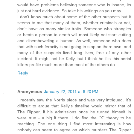
would have problems believing someone who is insane, its
just not hard evidence. So take his writings as you may.
I don't know much about some of the other suspects but it
seems to me that many of them, whether criminals or not,
don't have as many similar traits. Someone who strangles
or beats a person to death will most likely not start cutting
and disemboweling a human. As well, someone who does
that with such ferocity is not going to stop on there own, and
many of the suspects lived long lives, free of any other
incident. It might not be Kelly, but I think he fits this serial
killers profile much more than most of the others do.
Reply
Anonymous
January 22, 2011 at 6:20 PM
I recently saw the Norris piece and was very intrigued. It's
difficult to argue that Kelly's timeline would mirror that of
The Ripper, if his admissions once he turned himself in
were true - a big if there. I do find the "X" theory to be
reaching. The one thing I find most interesting is how
nobody can seem to agree on which murders The Ripper