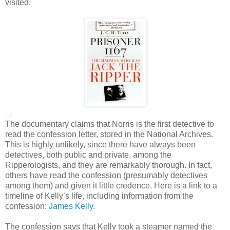
visited.
The documentary claims that Norris is the first detective to
read the confession letter, stored in the National Archives.
This is highly unlikely, since there have always been
detectives, both public and private, among the
Ripperologists, and they are remarkably thorough. In fact,
others have read the confession (presumably detectives
among them) and given it little credence. Here is a link to a
timeline of Kelly’s life, including information from the
confession:
James Kelly
.
The confession says that Kelly took a steamer named the