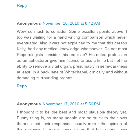
Reply
Anonymous
November 10, 2010 at 8:42 AM
Wow, so much to consider. Some excellent points above. I
too was waiting for a hand writing comparison which never
eventuated. Also it was not explained to me that this person
Kelly, had any medical knowledge whatsoever. Do not most
Ripperologists consider this requisite? His noted profession
as an uphosterer give him license to use a knife but not the
ability to remove a vital organ, presumably in semi-darkness
at least, in a back lane of Whitechapel, clinically and without
damaging surrounding organs.
Reply
Anonymous
November 17, 2010 at 5:56 PM
I thought it to be the best and most plausible theory yet.
Funny thing is, so many people are so stuck to their own
theories that their responses usually mirror the opinion of
this reviewer. It makes sense to me that he skipped town