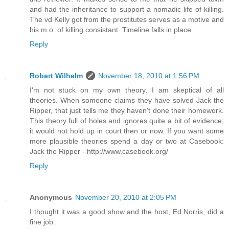
and had the inheritance to support a nomadic life of killing.
The vd Kelly got from the prostitutes serves as a motive and
his m.o. of killing consistant. Timeline falls in place.
Reply
Robert Wilhelm
November 18, 2010 at 1:56 PM
I'm not stuck on my own theory, I am skeptical of all
theories. When someone claims they have solved Jack the
Ripper, that just tells me they haven't done their homework.
This theory full of holes and ignores quite a bit of evidence;
it would not hold up in court then or now. If you want some
more plausible theories spend a day or two at Casebook:
Jack the Ripper - http://www.casebook.org/
Reply
Anonymous
November 20, 2010 at 2:05 PM
I thought it was a good show and the host, Ed Norris, did a
fine job.