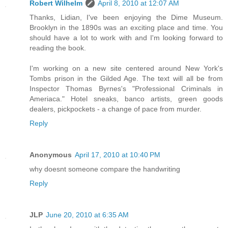
Robert Wilhelm
April 8, 2010 at 12:07 AM
Thanks, Lidian, I've been enjoying the Dime Museum.
Brooklyn in the 1890s was an exciting place and time. You
should have a lot to work with and I'm looking forward to
reading the book.
I'm working on a new site centered around New York's
Tombs prison in the Gilded Age. The text will all be from
Inspector Thomas Byrnes's "Professional Criminals in
Ameriaca." Hotel sneaks, banco artists, green goods
dealers, pickpockets - a change of pace from murder.
Reply
Anonymous
April 17, 2010 at 10:40 PM
why doesnt someone compare the handwriting
Reply
JLP
June 20, 2010 at 6:35 AM