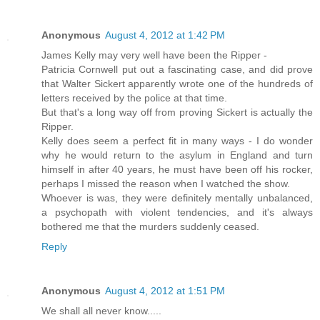
Anonymous
August 4, 2012 at 1:42 PM
James Kelly may very well have been the Ripper -
Patricia Cornwell put out a fascinating case, and did prove
that Walter Sickert apparently wrote one of the hundreds of
letters received by the police at that time.
But that's a long way off from proving Sickert is actually the
Ripper.
Kelly does seem a perfect fit in many ways - I do wonder
why he would return to the asylum in England and turn
himself in after 40 years, he must have been off his rocker,
perhaps I missed the reason when I watched the show.
Whoever is was, they were definitely mentally unbalanced,
a psychopath with violent tendencies, and it's always
bothered me that the murders suddenly ceased.
Reply
Anonymous
August 4, 2012 at 1:51 PM
We shall all never know.....