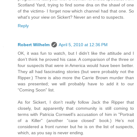
Scotland Yard, trying to find some dna on the shawl of one
of the victims- I forget now which channel had that one. So
what's your view on Sickert? Never an end to suspects.
Reply
Robert Wilhelm
April 5, 2010 at 12:36 PM
OK, it was fun to watch, but I didn’t like the attitude and I
don’t think he proved his case. A comparison of the three or
four suspects that were in America would have been better.
They all had fascinating stories (but were probably not the
Ripper.) There is also more the Carrie Brown murder than
was presented; we will probably have to add it to our
“Coming Soon” list.
As for Sickert, I don’t really follow Jack the Ripper that
closely, but apparently that community is still coming to
terms with Patricia Cornwell’s accusation of him in "Portrait
of a Killer" (another “case closed” book.) He’s not
considered a front runner but he is on the list of suspects,
which, as you say is never ending.