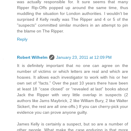
was actually responsible for. It sure seems that many
Ripper Rip-Offs popped up around the same time, thus
muddling the situation for London authorities. I wouldn't be
surprised if Kelly really was The Ripper and 4 or 5 of the
"suspects" committed similar murders in an attempt to pin
the blame on The Ripper.
Reply
Robert Wilhelm
January 23, 2011 at 12:09 PM
It is definitely important that no one can agree on the
number of victims or which letters are real and which are
hoaxes. It allows each investigator to work with his or her
own set of “facts.” Over the past 10 years there have been
at least 18 “case closed” or “revealed at last” books about
Jack the Ripper with very little overlap in suspects (2
authors like Jams Maybrick, 2 like William Bury, 2 like Walter
Sickert, the rest are all one-offs.) If you can cherry-pick your
evidence you can prove anyone guilty.
James Kelly is certainly a suspect, but so are a number of
other people. What make the case enduring is that more