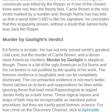
canonicals was killed by the Ripper, or if one of the chosen
three were not, then the theory fails. Carrie Brown is the only
victim marked by a number and, though Norris has has told
us that a serial killer’s MO is like his signature, he concludes
that this singularity proves, without a doubt that James Kelly
was Jack the Ripper.
Murder by Gaslight’s Verdict
Ed Norris is ecstatic. He has not only solved world’s greatest
cold case, but the murder of Carrie Brown, and a dozen
more American murders.
Murder by Gaslight
is skeptical,
though. There is a bit of the ugly American in Ed Norris and
his cockiness is not justified by the quality of his work. The
forensic evidence is laughable and can be completely
dismissed. The circumstantial evidence is not much better.
Norris latches on to facts and suppositions he likes while
ignoring those that lead most Ripperologists to regard
James Kelly as a dark horse. These logical lapses and
leaps of faith may be recognizable as standard police
procedure, but they are hardly good forensic science. For
true crime on the Discovery Channel, stick to
Aphrodite