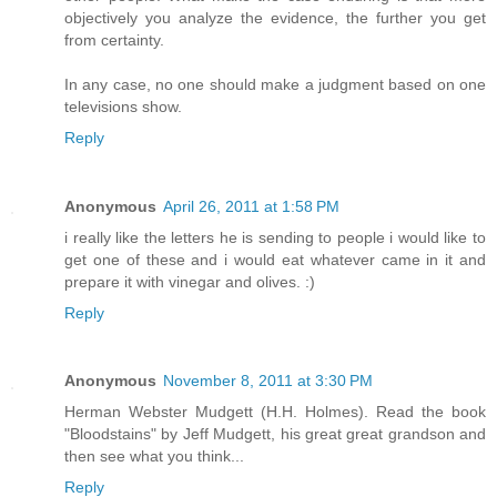
objectively you analyze the evidence, the further you get
from certainty.
In any case, no one should make a judgment based on one
televisions show.
Reply
Anonymous
April 26, 2011 at 1:58 PM
i really like the letters he is sending to people i would like to
get one of these and i would eat whatever came in it and
prepare it with vinegar and olives. :)
Reply
Anonymous
November 8, 2011 at 3:30 PM
Herman Webster Mudgett (H.H. Holmes). Read the book
"Bloodstains" by Jeff Mudgett, his great great grandson and
then see what you think...
Reply