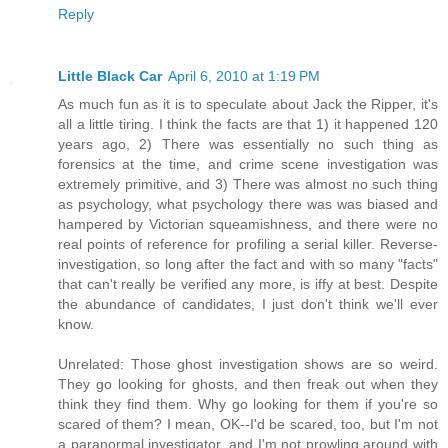
Reply
Little Black Car
April 6, 2010 at 1:19 PM
As much fun as it is to speculate about Jack the Ripper, it's
all a little tiring. I think the facts are that 1) it happened 120
years ago, 2) There was essentially no such thing as
forensics at the time, and crime scene investigation was
extremely primitive, and 3) There was almost no such thing
as psychology, what psychology there was was biased and
hampered by Victorian squeamishness, and there were no
real points of reference for profiling a serial killer. Reverse-
investigation, so long after the fact and with so many "facts"
that can't really be verified any more, is iffy at best. Despite
the abundance of candidates, I just don't think we'll ever
know.
Unrelated: Those ghost investigation shows are so weird.
They go looking for ghosts, and then freak out when they
think they find them. Why go looking for them if you're so
scared of them? I mean, OK--I'd be scared, too, but I'm not
a paranormal investigator, and I'm not prowling around with