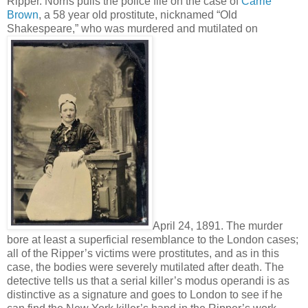
Ripper. Norris pulls the police file on the case of
Carrie
Brown
, a 58 year old prostitute, nicknamed “Old
Shakespeare,” who was murdered and mutilated on
April 24, 1891. The murder
bore at least a superficial resemblance to the London cases;
all of the Ripper’s victims were prostitutes, and as in this
case, the bodies were severely mutilated after death. The
detective tells us that a serial killer’s modus operandi is as
distinctive as a signature and goes to London to see if he