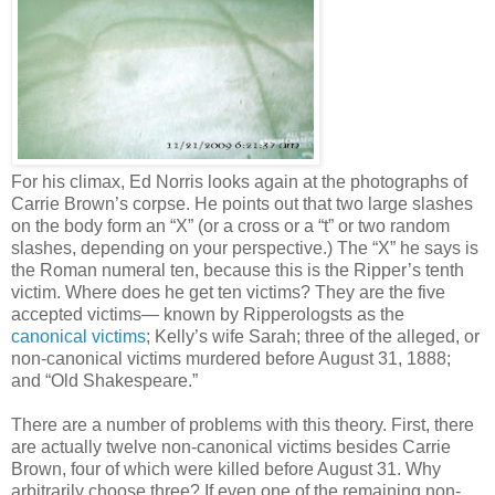
For his climax, Ed Norris looks again at the photographs of
Carrie Brown’s corpse. He points out that two large slashes
on the body form an “X” (or a cross or a “t” or two random
slashes, depending on your perspective.) The “X” he says is
the Roman numeral ten, because this is the Ripper’s tenth
victim. Where does he get ten victims? They are the five
accepted victims— known by Ripperologsts as the
canonical victims
; Kelly’s wife Sarah; three of the alleged, or
non-canonical victims murdered before August 31, 1888;
and “Old Shakespeare.”
There are a number of problems with this theory. First, there
are actually twelve non-canonical victims besides Carrie
Brown, four of which were killed before August 31. Why
arbitrarily choose three? If even one of the remaining non-