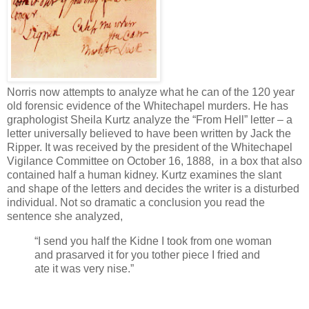
Norris now attempts to analyze what he can of the 120 year
old forensic evidence of the Whitechapel murders. He has
graphologist Sheila Kurtz analyze the “From Hell” letter – a
letter universally believed to have been written by Jack the
Ripper. It was received by the president of the Whitechapel
Vigilance Committee on October 16, 1888, in a box that also
contained half a human kidney. Kurtz examines the slant
and shape of the letters and decides the writer is a disturbed
individual. Not so dramatic a conclusion you read the
sentence she analyzed,
“I send you half the Kidne I took from one woman
and prasarved it for you tother piece I fried and
ate it was very nise.”