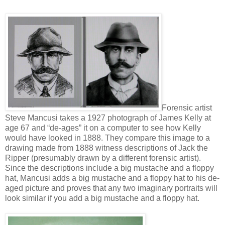
Forensic artist
Steve Mancusi takes a 1927 photograph of James Kelly at
age 67 and “de-ages” it on a computer to see how Kelly
would have looked in 1888. They compare this image to a
drawing made from 1888 witness descriptions of Jack the
Ripper (presumably drawn by a different forensic artist).
Since the descriptions include a big mustache and a floppy
hat, Mancusi adds a big mustache and a floppy hat to his de-
aged picture and proves that any two imaginary portraits will
look similar if you add a big mustache and a floppy hat.