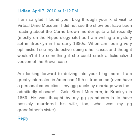
Lidian
April 7, 2010 at 1:12 PM
I am so glad I found your blog through your kind visit to
Virtual Dime Museum! I did not see the show but have been
reading about the Carrie Brown murder quite a lot recently
(mostly on the Ripperology site) as I am writing a mystery
set in Brooklyn in the early 1890s. When am feeling very
optimistic I see my detective doing other cases and thought
wouldn't it be something if she could crack a fictionalized
version of the Brown case...
Am looking forward to delving into your blog more. I am
greatly interested in American 19th c. true crime (even have
a personal connection - my ggg uncle by marriage was the -
admittedly obscure! - Gold Street Murderer, in Brooklyn in
1866. He was thought by my gg grandparents to have
possibly murdered his wife, too, who was my gg
grandfather's sister).
Reply