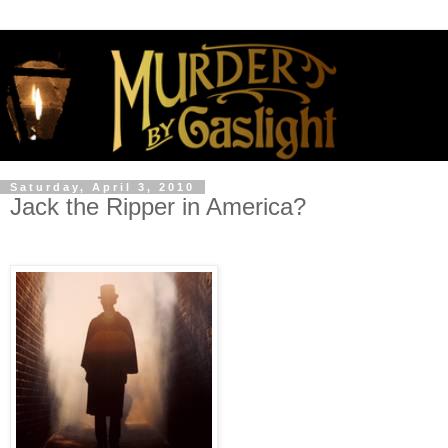
Saturday, April 3, 2010
Jack the Ripper in America?