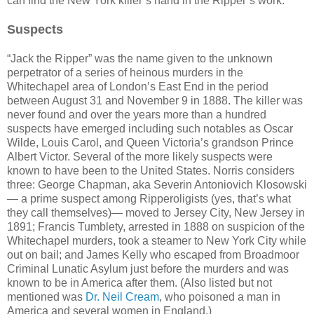
can find the New York killer’s hand in the Ripper’s work.
Suspects
“Jack the Ripper” was the name given to the unknown
perpetrator of a series of heinous murders in the
Whitechapel area of London’s East End in the period
between August 31 and November 9 in 1888. The killer was
never found and over the years more than a hundred
suspects have emerged including such notables as Oscar
Wilde, Louis Carol, and Queen Victoria’s grandson Prince
Albert Victor. Several of the more likely suspects were
known to have been to the United States. Norris considers
three: George Chapman, aka Severin Antoniovich Klosowski
— a prime suspect among Ripperoligists (yes, that’s what
they call themselves)— moved to Jersey City, New Jersey in
1891; Francis Tumblety, arrested in 1888 on suspicion of the
Whitechapel murders, took a steamer to New York City while
out on bail; and James Kelly who escaped from Broadmoor
Criminal Lunatic Asylum just before the murders and was
known to be in America after them. (Also listed but not
mentioned was
Dr. Neil Cream
, who poisoned a man in
America and several women in England.)