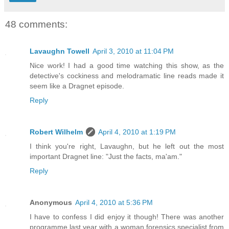
48 comments:
Lavaughn Towell
April 3, 2010 at 11:04 PM
Nice work! I had a good time watching this show, as the
detective's cockiness and melodramatic line reads made it
seem like a Dragnet episode.
Reply
Robert Wilhelm
April 4, 2010 at 1:19 PM
I think you're right, Lavaughn, but he left out the most
important Dragnet line: "Just the facts, ma'am."
Reply
Anonymous
April 4, 2010 at 5:36 PM
I have to confess I did enjoy it though! There was another
programme last year with a woman forensics specialist from