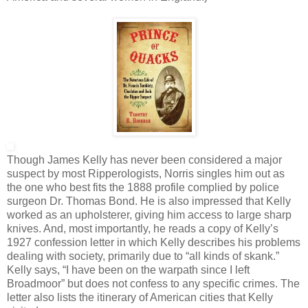
Though James Kelly has never been considered a major
suspect by most Ripperologists, Norris singles him out as
the one who best fits the 1888 profile complied by police
surgeon Dr. Thomas Bond. He is also impressed that Kelly
worked as an upholsterer, giving him access to large sharp
knives. And, most importantly, he reads a copy of Kelly’s
1927 confession letter in which Kelly describes his problems
dealing with society, primarily due to “all kinds of skank.”
Kelly says, “I have been on the warpath since I left
Broadmoor” but does not confess to any specific crimes. The
letter also lists the itinerary of American cities that Kelly