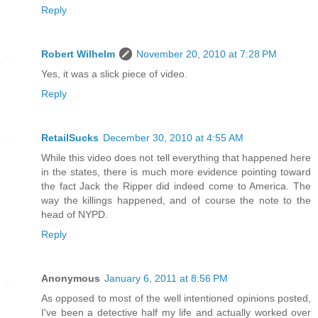
Reply
Robert Wilhelm
November 20, 2010 at 7:28 PM
Yes, it was a slick piece of video.
Reply
RetailSucks
December 30, 2010 at 4:55 AM
While this video does not tell everything that happened here
in the states, there is much more evidence pointing toward
the fact Jack the Ripper did indeed come to America. The
way the killings happened, and of course the note to the
head of NYPD.
Reply
Anonymous
January 6, 2011 at 8:56 PM
As opposed to most of the well intentioned opinions posted,
I've been a detective half my life and actually worked over