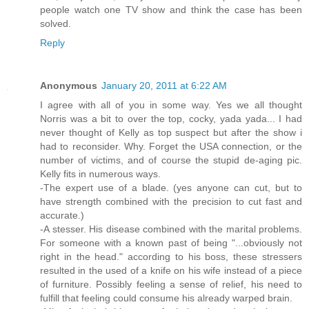
people watch one TV show and think the case has been
solved.
Reply
Anonymous
January 20, 2011 at 6:22 AM
I agree with all of you in some way. Yes we all thought
Norris was a bit to over the top, cocky, yada yada... I had
never thought of Kelly as top suspect but after the show i
had to reconsider. Why. Forget the USA connection, or the
number of victims, and of course the stupid de-aging pic.
Kelly fits in numerous ways.
-The expert use of a blade. (yes anyone can cut, but to
have strength combined with the precision to cut fast and
accurate.)
-A stesser. His disease combined with the marital problems.
For someone with a known past of being "...obviously not
right in the head." according to his boss, these stressers
resulted in the used of a knife on his wife instead of a piece
of furniture. Possibly feeling a sense of relief, his need to
fulfill that feeling could consume his already warped brain.