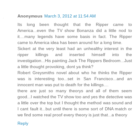
Anonymous
March 3, 2012 at 11:54 AM
Its long been thought that the Ripper came to
America...even the TV show Bonanza did a little nod to
it....many legends have some basis in fact. The Ripper
came to America idea has been around for a long time.
Sickert at the very least had an unhealthy interest in the
ripper killings and inserted himself into the
investigation...His painting Jack The Rippers Bedroom...Just
a little thought provoking, dont ya think?
Robert Greysmiths novel about who he thinks the Ripper
was is interesting too...set in San Francisco...and an
innocent man was put to death for the killings....
there are just so many theorys and all of them seem
good...I watched the TV show too and yes the detective was
a little over the top but I thought the method was sound and
I cant fault it...but until there is some sort of DNA match or
we find some real proof every theory is just that...a theory
Reply