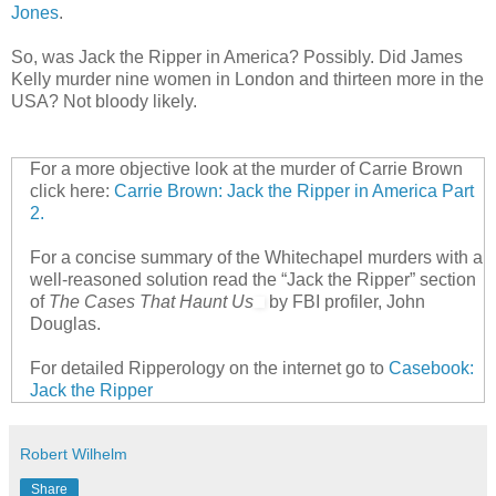
Jones
.
So, was Jack the Ripper in America? Possibly. Did James
Kelly murder nine women in London and thirteen more in the
USA? Not bloody likely.
For a more objective look at the murder of Carrie Brown
click here:
Carrie Brown: Jack the Ripper in America Part
2.
For a concise summary of the Whitechapel murders with a
well-reasoned solution read the “Jack the Ripper” section
of
The Cases That Haunt Us
by FBI profiler, John
Douglas.
For detailed Ripperology on the internet go to
Casebook:
Jack the Ripper
Robert Wilhelm
Share