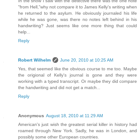
In the show I saw with the detective there was the one note
"from Hell,"why not compare it to James Kelly's writing when
he returned to the asylum. He obviously journaled his life
while he was gone, was there no notes left behind in his
handwriting? Just seems like one more thing that could
help...
Reply
Robert Wilhelm
June 20, 2010 at 10:25 AM
Yes, that seemed like the obvious course to me too. Maybe
the origional of Kelly's journal is gone and they were
working with a typed transcript. Or maybe they did compare
the handwriting and did not get a match...
Reply
Anonymous
August 18, 2010 at 11:29 AM
American's just wish the greatest serial killer in history had
roamed through New York. Sadly, he was in London, and
possibly some other European countries.