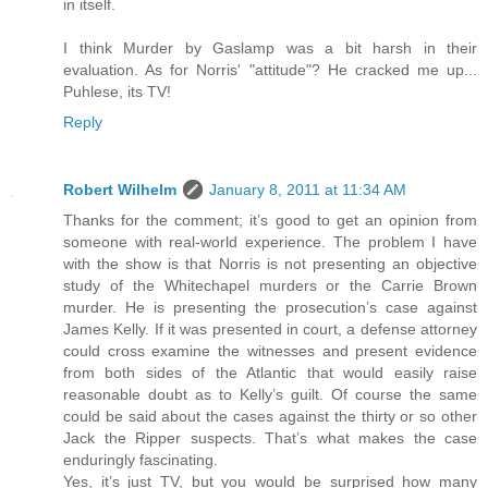
in itself.
I think Murder by Gaslamp was a bit harsh in their
evaluation. As for Norris' "attitude"? He cracked me up...
Puhlese, its TV!
Reply
Robert Wilhelm
January 8, 2011 at 11:34 AM
Thanks for the comment; it’s good to get an opinion from
someone with real-world experience. The problem I have
with the show is that Norris is not presenting an objective
study of the Whitechapel murders or the Carrie Brown
murder. He is presenting the prosecution’s case against
James Kelly. If it was presented in court, a defense attorney
could cross examine the witnesses and present evidence
from both sides of the Atlantic that would easily raise
reasonable doubt as to Kelly’s guilt. Of course the same
could be said about the cases against the thirty or so other
Jack the Ripper suspects. That’s what makes the case
enduringly fascinating.
Yes, it’s just TV, but you would be surprised how many