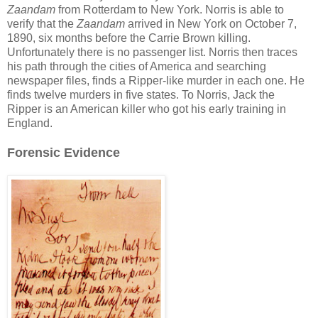
Zaandam
from Rotterdam to New York. Norris is able to
verify that the
Zaandam
arrived in New York on October 7,
1890, six months before the Carrie Brown killing.
Unfortunately there is no passenger list. Norris then traces
his path through the cities of America and searching
newspaper files, finds a Ripper-like murder in each one. He
finds twelve murders in five states. To Norris, Jack the
Ripper is an American killer who got his early training in
England.
Forensic Evidence