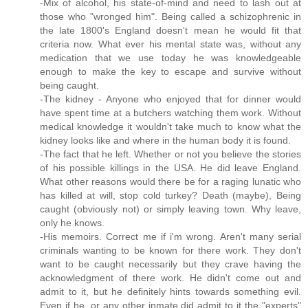
-Mix of alcohol, his state-of-mind and need to lash out at
those who "wronged him". Being called a schizophrenic in
the late 1800's England doesn't mean he would fit that
criteria now. What ever his mental state was, without any
medication that we use today he was knowledgeable
enough to make the key to escape and survive without
being caught.
-The kidney - Anyone who enjoyed that for dinner would
have spent time at a butchers watching them work. Without
medical knowledge it wouldn't take much to know what the
kidney looks like and where in the human body it is found.
-The fact that he left. Whether or not you believe the stories
of his possible killings in the USA. He did leave England.
What other reasons would there be for a raging lunatic who
has killed at will, stop cold turkey? Death (maybe), Being
caught (obviously not) or simply leaving town. Why leave,
only he knows.
-His memoirs. Correct me if i'm wrong. Aren't many serial
criminals wanting to be known for there work. They don't
want to be caught necessarily but they crave having the
acknowledgment of there work. He didn't come out and
admit to it, but he definitely hints towards something evil.
Even if he, or any other inmate did admit to it the "experts"