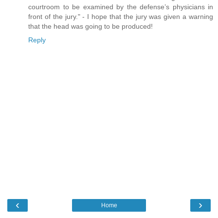
courtroom to be examined by the defense’s physicians in
front of the jury." - I hope that the jury was given a warning
that the head was going to be produced!
Reply
‹
›
Home