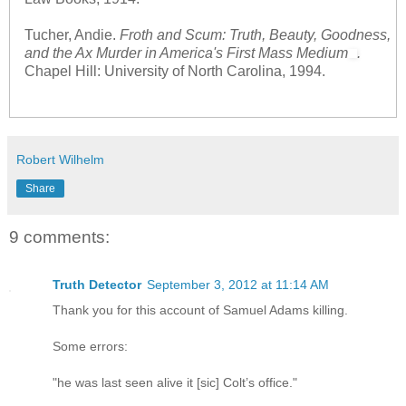
Tucher, Andie.
Froth and Scum: Truth, Beauty, Goodness,
and the Ax Murder in America's First Mass Medium
.
Chapel Hill: University of North Carolina, 1994.
Robert Wilhelm
Share
9 comments:
Truth Detector
September 3, 2012 at 11:14 AM
Thank you for this account of Samuel Adams killing.
Some errors:
"he was last seen alive it [sic] Colt’s office."