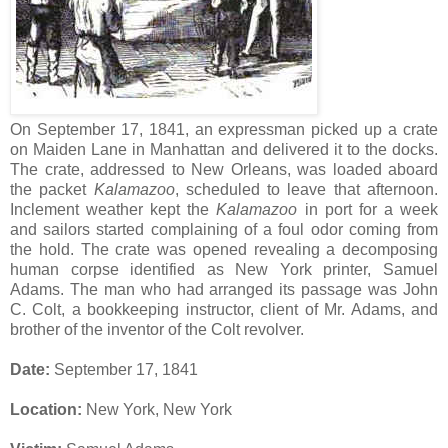
On September 17, 1841, an expressman picked up a crate
on Maiden Lane in Manhattan and delivered it to the docks.
The crate, addressed to New Orleans, was loaded aboard
the packet
Kalamazoo
, scheduled to leave that afternoon.
Inclement weather kept the
Kalamazoo
in port for a week
and sailors started complaining of a foul odor coming from
the hold. The crate was opened revealing a decomposing
human corpse identified as New York printer, Samuel
Adams. The man who had arranged its passage was John
C. Colt, a bookkeeping instructor, client of Mr. Adams, and
brother of the inventor of the Colt revolver.
Date:
September 17, 1841
Location:
New York, New York