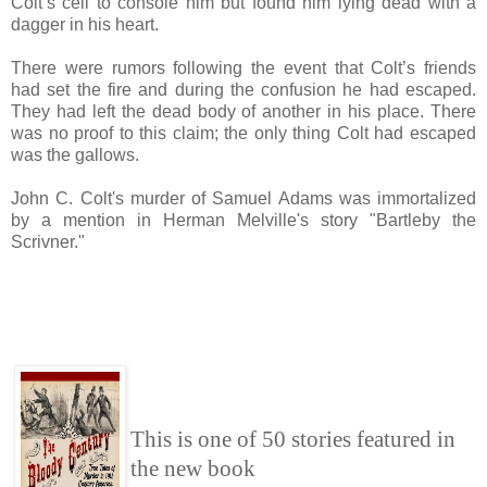
Colt’s cell to console him but found him lying dead with a
dagger in his heart.
There were rumors following the event that Colt’s friends
had set the fire and during the confusion he had escaped.
They had left the dead body of another in his place. There
was no proof to this claim; the only thing Colt had escaped
was the gallows.
John C. Colt's murder of Samuel Adams was immortalized
by a mention in Herman Melville's story "Bartleby the
Scrivner."
This is one of 50 stories featured in
the new book