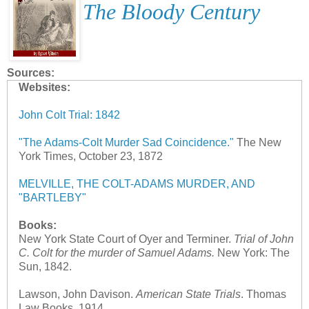
The Bloody Century
Sources:
Websites:
John Colt Trial: 1842
"The Adams-Colt Murder Sad Coincidence."
The New
York Times, October 23, 1872
MELVILLE, THE COLT-ADAMS MURDER, AND
"BARTLEBY"
Books:
New York State Court of Oyer and Terminer.
Trial of John
C. Colt for the murder of Samuel Adams.
New York: The
Sun, 1842.
Lawson, John Davison.
American State Trials
. Thomas
Law Books, 1914.