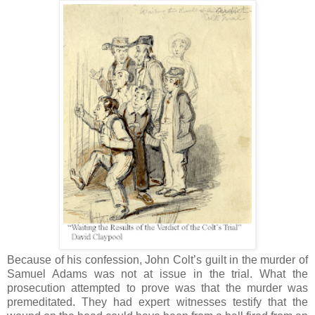
Because of his confession, John Colt’s guilt in the murder of
Samuel Adams was not at issue in the trial. What the
prosecution attempted to prove was that the murder was
premeditated. They had expert witnesses testify that the