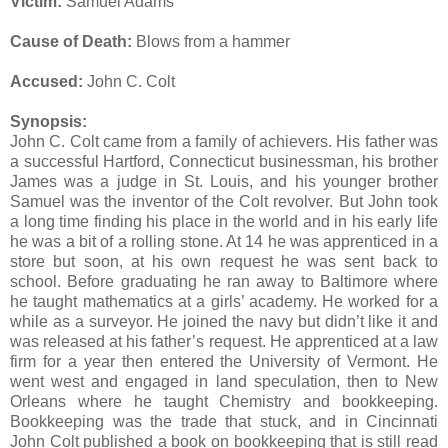
Victim:
Samuel Adams
Cause of Death:
Blows from a hammer
Accused:
John C. Colt
Synopsis:
John C. Colt came from a family of achievers. His father was
a successful Hartford, Connecticut businessman, his brother
James was a judge in St. Louis, and his younger brother
Samuel was the inventor of the Colt revolver. But John took
a long time finding his place in the world and in his early life
he was a bit of a rolling stone. At 14 he was apprenticed in a
store but soon, at his own request he was sent back to
school. Before graduating he ran away to Baltimore where
he taught mathematics at a girls’ academy. He worked for a
while as a surveyor. He joined the navy but didn’t like it and
was released at his father’s request. He apprenticed at a law
firm for a year then entered the University of Vermont. He
went west and engaged in land speculation, then to New
Orleans where he taught Chemistry and bookkeeping.
Bookkeeping was the trade that stuck, and in Cincinnati
John Colt published a book on bookkeeping that is still read