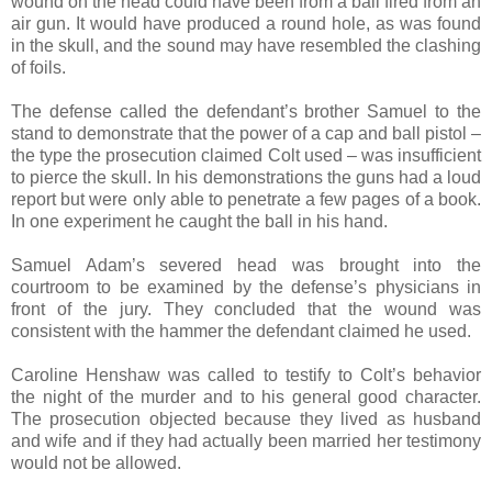
wound on the head could have been from a ball fired from an
air gun. It would have produced a round hole, as was found
in the skull, and the sound may have resembled the clashing
of foils.
The defense called the defendant’s brother Samuel to the
stand to demonstrate that the power of a cap and ball pistol –
the type the prosecution claimed Colt used – was insufficient
to pierce the skull. In his demonstrations the guns had a loud
report but were only able to penetrate a few pages of a book.
In one experiment he caught the ball in his hand.
Samuel Adam’s severed head was brought into the
courtroom to be examined by the defense’s physicians in
front of the jury. They concluded that the wound was
consistent with the hammer the defendant claimed he used.
Caroline Henshaw was called to testify to Colt’s behavior
the night of the murder and to his general good character.
The prosecution objected because they lived as husband
and wife and if they had actually been married her testimony
would not be allowed.