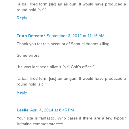
"a ball fired form [sic] an air gun. It would have produced a
round hold [sic]"
Reply
Truth Detector
September 3, 2012 at 11:15 AM
Thank you for this account of Samuel Adams killing.
Some errors:
"he was last seen alive it [sic] Colt’s office."
"a ball fired form [sic] an air gun. It would have produced a
round hold [sic]"
Reply
Leslie
April 4, 2014 at 8:45 PM
Your site is fantastic. Who cares if there are a few typos?
Irritating commentator^^^