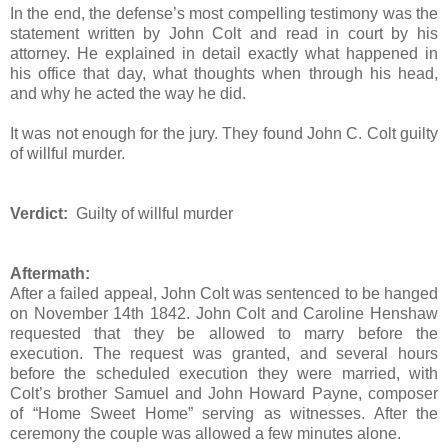
In the end, the defense’s most compelling testimony was the
statement written by John Colt and read in court by his
attorney. He explained in detail exactly what happened in
his office that day, what thoughts when through his head,
and why he acted the way he did.
It was not enough for the jury. They found John C. Colt guilty
of willful murder.
Verdict:
Guilty of willful murder
Aftermath:
After a failed appeal, John Colt was sentenced to be hanged
on November 14th 1842. John Colt and Caroline Henshaw
requested that they be allowed to marry before the
execution. The request was granted, and several hours
before the scheduled execution they were married, with
Colt’s brother Samuel and John Howard Payne, composer
of “Home Sweet Home” serving as witnesses. After the
ceremony the couple was allowed a few minutes alone.