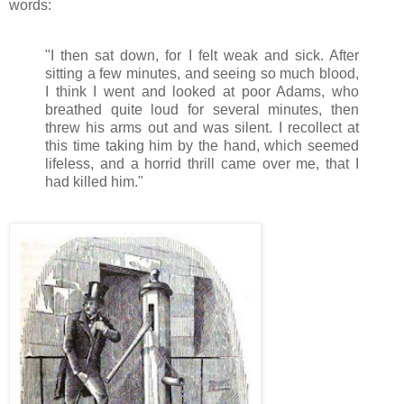
words:
"I then sat down, for I felt weak and sick. After
sitting a few minutes, and seeing so much blood,
I think I went and looked at poor Adams, who
breathed quite loud for several minutes, then
threw his arms out and was silent. I recollect at
this time taking him by the hand, which seemed
lifeless, and a horrid thrill came over me, that I
had killed him."