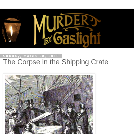
Sunday, March 28, 2010
The Corpse in the Shipping Crate