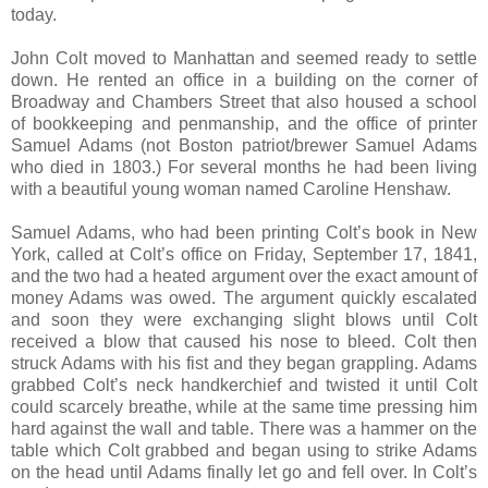
today.
John Colt moved to Manhattan and seemed ready to settle
down. He rented an office in a building on the corner of
Broadway and Chambers Street that also housed a school
of bookkeeping and penmanship, and the office of printer
Samuel Adams (not Boston patriot/brewer Samuel Adams
who died in 1803.) For several months he had been living
with a beautiful young woman named Caroline Henshaw.
Samuel Adams, who had been printing Colt’s book in New
York, called at Colt’s office on Friday, September 17, 1841,
and the two had a heated argument over the exact amount of
money Adams was owed. The argument quickly escalated
and soon they were exchanging slight blows until Colt
received a blow that caused his nose to bleed. Colt then
struck Adams with his fist and they began grappling. Adams
grabbed Colt’s neck handkerchief and twisted it until Colt
could scarcely breathe, while at the same time pressing him
hard against the wall and table. There was a hammer on the
table which Colt grabbed and began using to strike Adams
on the head until Adams finally let go and fell over. In Colt’s