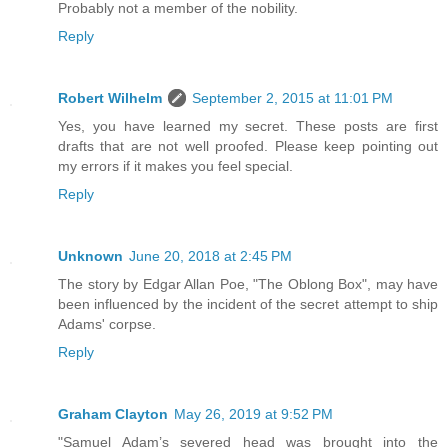
Probably not a member of the nobility.
Reply
Robert Wilhelm
September 2, 2015 at 11:01 PM
Yes, you have learned my secret. These posts are first
drafts that are not well proofed. Please keep pointing out
my errors if it makes you feel special.
Reply
Unknown
June 20, 2018 at 2:45 PM
The story by Edgar Allan Poe, "The Oblong Box", may have
been influenced by the incident of the secret attempt to ship
Adams' corpse.
Reply
Graham Clayton
May 26, 2019 at 9:52 PM
"Samuel Adam’s severed head was brought into the