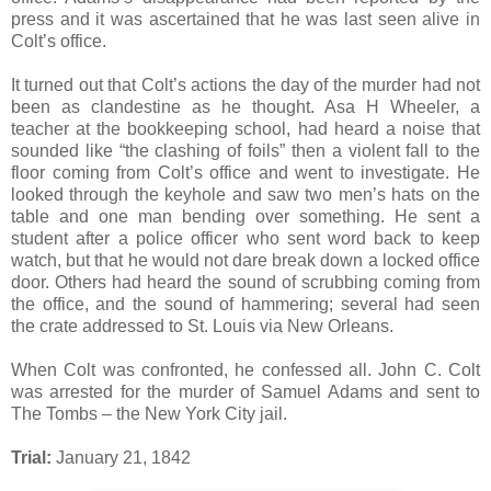
press and it was ascertained that he was last seen alive in
Colt’s office.
It turned out that Colt’s actions the day of the murder had not
been as clandestine as he thought. Asa H Wheeler, a
teacher at the bookkeeping school, had heard a noise that
sounded like “the clashing of foils” then a violent fall to the
floor coming from Colt’s office and went to investigate. He
looked through the keyhole and saw two men’s hats on the
table and one man bending over something. He sent a
student after a police officer who sent word back to keep
watch, but that he would not dare break down a locked office
door. Others had heard the sound of scrubbing coming from
the office, and the sound of hammering; several had seen
the crate addressed to St. Louis via New Orleans.
When Colt was confronted, he confessed all. John C. Colt
was arrested for the murder of Samuel Adams and sent to
The Tombs – the New York City jail.
Trial:
January 21, 1842