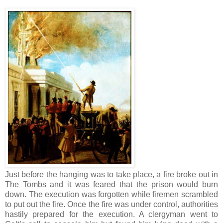
Just before the hanging was to take place, a fire broke out in
The Tombs and it was feared that the prison would burn
down. The execution was forgotten while firemen scrambled
to put out the fire. Once the fire was under control, authorities
hastily prepared for the execution. A clergyman went to