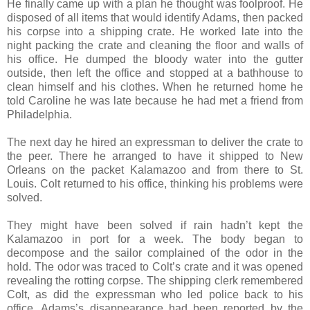
He finally came up with a plan he thought was foolproof. He
disposed of all items that would identify Adams, then packed
his corpse into a shipping crate. He worked late into the
night packing the crate and cleaning the floor and walls of
his office. He dumped the bloody water into the gutter
outside, then left the office and stopped at a bathhouse to
clean himself and his clothes. When he returned home he
told Caroline he was late because he had met a friend from
Philadelphia.
The next day he hired an expressman to deliver the crate to
the peer. There he arranged to have it shipped to New
Orleans on the packet Kalamazoo and from there to St.
Louis. Colt returned to his office, thinking his problems were
solved.
They might have been solved if rain hadn’t kept the
Kalamazoo in port for a week. The body began to
decompose and the sailor complained of the odor in the
hold. The odor was traced to Colt’s crate and it was opened
revealing the rotting corpse. The shipping clerk remembered
Colt, as did the expressman who led police back to his
office. Adams’s disappearance had been reported by the