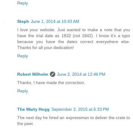
Reply
Steph
June 1, 2014 at 10:43 AM
I love your website. Just wanted to make a note that you
have the trial date as 1832 (not 1842). I know it's a typo
because you have the dates correct everywhere else.
Thanks for all your dedication!
Reply
Robert Wilhelm
June 2, 2014 at 12:46 PM
Thanks, I have made the correction.
Reply
The Warty Hogg
September 2, 2015 at 6:33 PM
The next day he hired an expressman to deliver the crate to
the peer.