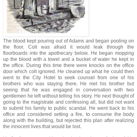
The blood kept pouring out of Adams and began pooling on
the floor. Colt was afraid it would leak through the
floorboards into the apothecary below. He began mopping
up the blood with a towel and a bucket of water he kept in
the office. During this time there were knocks on the office
door which colt ignored. He cleaned up what he could then
went to the City Hotel to seek counsel from one of his
brothers who was staying there. He met his brother but
seeing that he was engaged in conversation with two
gentlemen he left without telling his story. He next thought of
going to the magistrate and confessing all, but did not want
to submit his family to public scandal. He went back to his
office and considered setting a fire, to consume the body
along with the building, but rejected this plan after realizing
the innocent lives that would be lost.