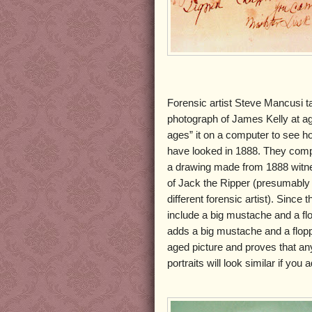
Forensic artist Steve Mancusi 
photograph of James Kelly at a
ages” it on a computer to see h
have looked in 1888. They comp
a drawing made from 1888 witne
of Jack the Ripper (presumably
different forensic artist). Since 
include a big mustache and a fl
adds a big mustache and a flopp
aged picture and proves that an
portraits will look similar if yo