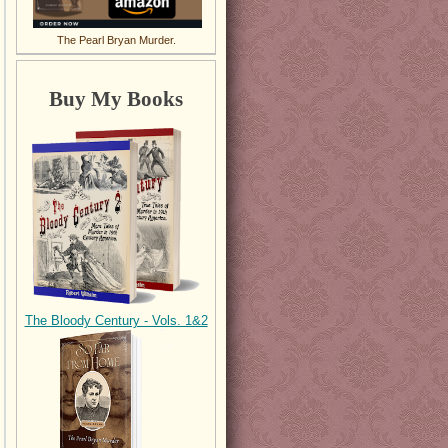
The Pearl Bryan Murder.
Buy My Books
The Bloody Century - Vols. 1&2