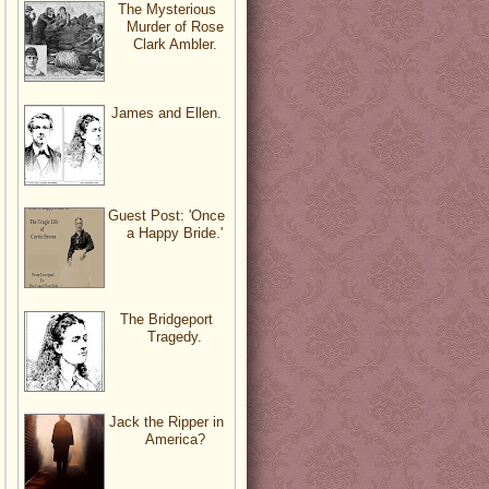
The Mysterious
Murder of Rose
Clark Ambler.
James and Ellen.
Guest Post: 'Once
a Happy Bride.'
The Bridgeport
Tragedy.
Jack the Ripper in
America?