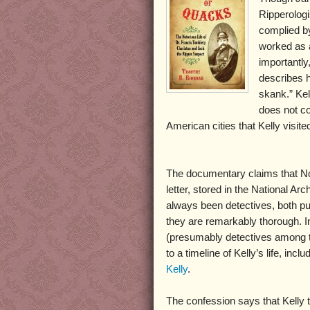
Ripperologi
complied b
worked as a
importantly
describes h
skank.” Kel
does not con
American cities that Kelly visite
The documentary claims that Norr
letter, stored in the National Arc
always been detectives, both pu
they are remarkably thorough. I
(presumably detectives among the
to a timeline of Kelly’s life, inc
Kelly
.
The confession says that Kelly