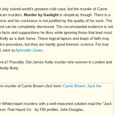
t only solved world’s greatest cold case, but the murder of Carrie
ican murders.
Murder by Gaslight
is skeptical, though. There is a
rris and his cockiness is not justified by the quality of his work. The
and can be completely dismissed. The circumstantial evidence is not
o facts and suppositions he likes while ignoring those that lead most
Kelly as a dark horse. These logical lapses and leaps of faith may
ice procedure, but they are hardly good forensic science. For true
 stick to
Aphrodite Jones
.
rica? Possibly. Did James Kelly murder nine women in London and
oody likely.
the murder of Carrie Brown click here:
Carrie Brown: Jack the
 Whitechapel murders with a well-reasoned solution read the “Jack
ses That Haunt Us
by FBI profiler, John Douglas.