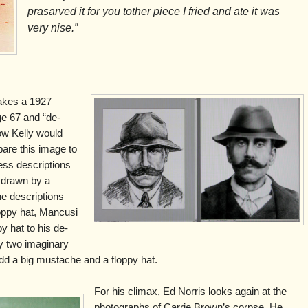
prasarved it for you tother piece I fried and ate it was
very nise.”
takes a 1927
ge 67 and “de-
ow Kelly would
are this image to
ss descriptions
 drawn by a
the descriptions
oppy hat, Mancusi
y hat to his de-
y two imaginary
u add a big mustache and a floppy hat.
For his climax, Ed Norris looks again at the
photographs of Carrie Brown’s corpse. He