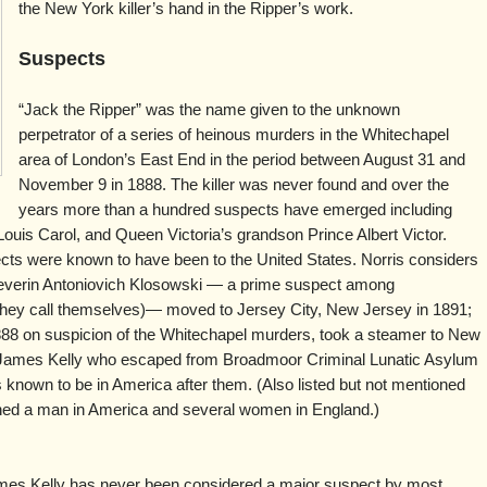
the New York killer’s hand in the Ripper’s work.
Suspects
“Jack the Ripper” was the name given to the unknown
perpetrator of a series of heinous murders in the Whitechapel
area of London’s East End in the period between August 31 and
November 9 in 1888. The killer was never found and over the
years more than a hundred suspects have emerged including
ouis Carol, and Queen Victoria’s grandson Prince Albert Victor.
ects were known to have been to the United States. Norris considers
verin Antoniovich Klosowski — a prime suspect among
t they call themselves)— moved to Jersey City, New Jersey in 1891;
888 on suspicion of the Whitechapel murders, took a steamer to New
nd James Kelly who escaped from Broadmoor Criminal Lunatic Asylum
 known to be in America after them. (Also listed but not mentioned
ned a man in America and several women in England.)
es Kelly has never been considered a major suspect by most