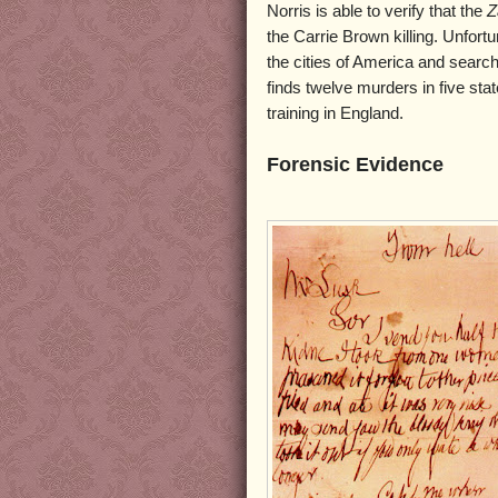
Norris is able to verify that the
Z
the Carrie Brown killing. Unfortu
the cities of America and search
finds twelve murders in five stat
training in England.
Forensic Evidence