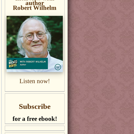
author
Robert Wilhelm
Listen now!
Subscribe
for a free ebook!