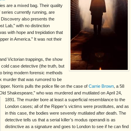
s are a mixed bag. Their quality
 series currently running, are
t Discovery also presents the
t Lab,” with no distinction
was with hope and trepidation that
pper in America.” It was not their
 and Victorian trappings, the show
cold case detective (the truth, but
 to bring modern forensic methods
rk murder that was rumored to be
pper. Norris pulls the police file on the case of
Carrie Brown
, a 58
 “Old Shakespeare,” who was murdered and mutilated on
April 24,
1891. The murder bore at least a superficial resemblance to the
London cases; all of the Ripper’s victims were prostitutes, and as
in this case, the bodies were severely mutilated after death. The
detective tells us that a serial killer’s modus operandi is as
distinctive as a signature and goes to London to see if he can find