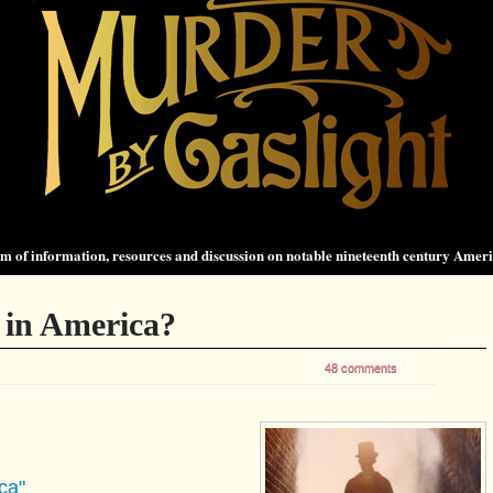
 of information, resources and discussion on notable nineteenth century Amer
 in America?
48 comments
ca"