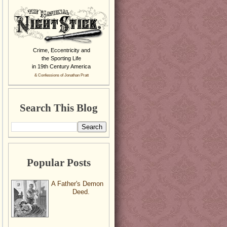
Crime, Eccentricity and
the Sporting Life
in 19th Century America
& Confessions of Jonathan Pratt
Search This Blog
Popular Posts
A Father's Demon
Deed.