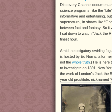
Discovery Channel documentarie
science programs, like the “Life”
informative and entertaining, bu
supernatural, in shows like “Ghos
between fact and fantasy. So it 
I sat down to watch “Jack the Ri
finest hour.
Amid the obligatory swirling fog
is hosted by Ed Norris, a former 
not the
whole truth
.) He is here
to investigate an 1891, New Yo
the work of London’s Jack the Ri
year old prostitute, nicknamed