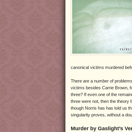
canonical victims murdered bef
There are a number of problems w
victims besides Carrie Brown, fo
three? If even one of the remain
three were not, then the theory 
though Norris has has told us tha
singularity proves, without a d
Murder by Gaslight’s Ve