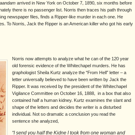
aandam
arrived in New York on October 7, 1890, six months before
nately there is no passenger list. Norris then traces his path through
ing newspaper files, finds a Ripper-like murder in each one. He
es. To Norris, Jack the Ripper is an American killer who got his early
Norris now attempts to analyze what he can of the 120 year
old forensic evidence of the Whitechapel murders. He has
graphologist Sheila Kurtz analyze the “From Hell” letter – a
letter universally believed to have been written by Jack the
Ripper. It was received by the president of the Whitechapel
Vigilance Committee on October 16, 1888, in a box that also
contained half a human kidney. Kurtz examines the slant and
shape of the letters and decides the writer is a disturbed
individual. Not so dramatic a conclusion you read the
sentence she analyzed,
“I send you half the Kidne I took from one woman and