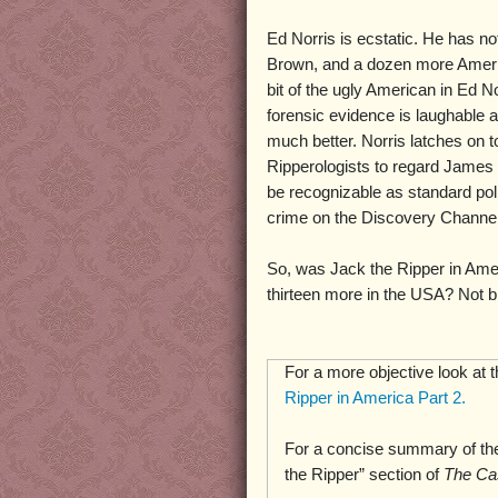
Ed Norris is ecstatic. He has no
Brown, and a dozen more Amer
bit of the ugly American in Ed No
forensic evidence is laughable 
much better. Norris latches on t
Ripperologists to regard James 
be recognizable as standard pol
crime on the Discovery Channel,
So, was Jack the Ripper in Ame
thirteen more in the USA? Not bl
For a more objective look at 
Ripper in America Part 2.
For a concise summary of the
the Ripper” section of
The Ca