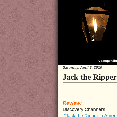
A compendium
Saturday, April 3, 2010
Jack the Ripper
Review:
Discovery Channel's
"Jack the Ripper in Ameri