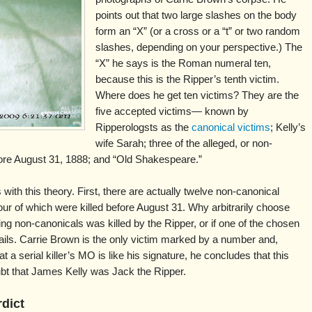
points out that two large slashes on the body
form an “X” (or a cross or a “t” or two random
slashes, depending on your perspective.) The
“X” he says is the Roman numeral ten,
because this is the Ripper’s tenth victim.
Where does he get ten victims? They are the
five accepted victims— known by
Ripperologsts as the
canonical victims
; Kelly’s
wife Sarah; three of the alleged, or non-
ore August 31, 1888; and “Old Shakespeare.”
ith this theory. First, there are actually twelve non-canonical
ur of which were killed before August 31. Why arbitrarily choose
ing non-canonicals was killed by the Ripper, or if one of the chosen
fails. Carrie Brown is the only victim marked by a number and,
t a serial killer’s MO is like his signature, he concludes that this
oubt that James Kelly was Jack the Ripper.
rdict