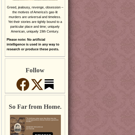
Greed, jealousy, revenge, obsession –
the motives of America’s gas-lit
murders are universal and timeless.
Yet their stories are tightly bound to a
particular place and time; uniquely
American, uniquely 19th Century.
Please note: No artificial
intelligence is used in any way to
research or produce these posts.
Follow
So Far from Home.