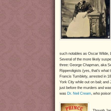
such notables as Oscar Wilde, L
Several of the more likely susp
three: George Chapman, aka Se
Ripperoligists (yes, that’s wha
Francis Tumblety, arrested in 1
York City while out on bail; a
just before the murders and was
was
Dr. Neil Cream
, who poiso
Though Jam