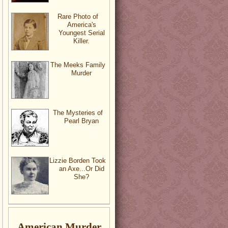
Rare Photo of
America's
Youngest Serial
Killer.
The Meeks Family
Murder
The Mysteries of
Pearl Bryan
Lizzie Borden Took
an Axe...Or Did
She?
American Murder