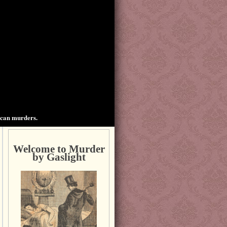
ican murders.
Welcome to Murder
by Gaslight