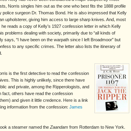
sts, Norris singles him out as the one who best fits the 1888 profile
y police surgeon Dr. Thomas Bond. He is also impressed that Kelly
n upholsterer, giving him access to large sharp knives. And, most
, he reads a copy of Kelly’s 1927 confession letter in which Kelly
is problems dealing with society, primarily due to “all kinds of
ly says, “I have been on the warpath since I left Broadmoor” but
fess to any specific crimes. The letter also lists the itinerary of
d.
is is the first detective to read the confession
hives. This is highly unlikely, since there have
blic and private, among the Ripperologists, and
n fact, others have read the confession
m) and given it little credence. Here is a link
luding information from the confession:
James
 took a steamer named the
Zaandam
from Rotterdam to New York.