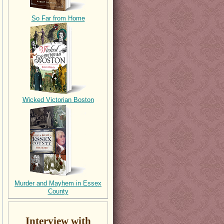
So Far from Home
Wicked Victorian Boston
Murder and Mayhem in Essex
County
Interview with