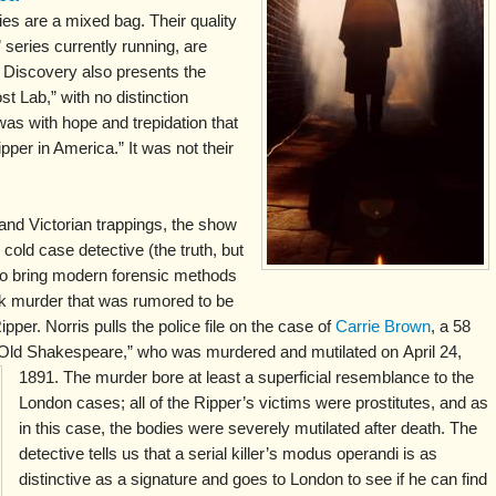
s are a mixed bag. Their quality
 series currently running, are
t Discovery also presents the
t Lab,” with no distinction
was with hope and trepidation that
pper in America.” It was not their
 and Victorian trappings, the show
cold case detective (the truth, but
 to bring modern forensic methods
rk murder that was rumored to be
pper. Norris pulls the police file on the case of
Carrie Brown
, a 58
 “Old Shakespeare,” who was murdered and mutilated on
April 24,
1891. The murder bore at least a superficial resemblance to the
London cases; all of the Ripper’s victims were prostitutes, and as
in this case, the bodies were severely mutilated after death. The
detective tells us that a serial killer’s modus operandi is as
distinctive as a signature and goes to London to see if he can find