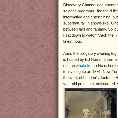
Discovery Channel documentarie
science programs, like the “Life”
informative and entertaining, bu
supernatural, in shows like “Ghos
between fact and fantasy. So it 
I sat down to watch “Jack the Ri
finest hour.
Amid the obligatory swirling fog
is hosted by Ed Norris, a former 
not the
whole truth
.) He is here
to investigate an 1891, New Yo
the work of London’s Jack the Ri
year old prostitute, nicknamed