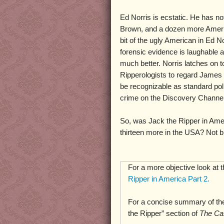
Ed Norris is ecstatic. He has no
Brown, and a dozen more Amer
bit of the ugly American in Ed No
forensic evidence is laughable 
much better. Norris latches on t
Ripperologists to regard James 
be recognizable as standard pol
crime on the Discovery Channel,
So, was Jack the Ripper in Ame
thirteen more in the USA? Not bl
For a more objective look at 
Ripper in America Part 2.
For a concise summary of the
the Ripper” section of
The Ca