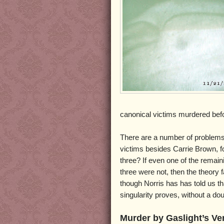
canonical victims murdered bef
There are a number of problems w
victims besides Carrie Brown, fo
three? If even one of the remain
three were not, then the theory 
though Norris has has told us tha
singularity proves, without a d
Murder by Gaslight’s Ve