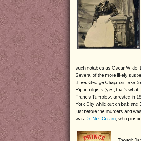
such notables as Oscar Wilde, L
Several of the more likely susp
three: George Chapman, aka Se
Ripperoligists (yes, that’s wha
Francis Tumblety, arrested in 1
York City while out on bail; a
just before the murders and was
was
Dr. Neil Cream
, who poiso
Though Jam