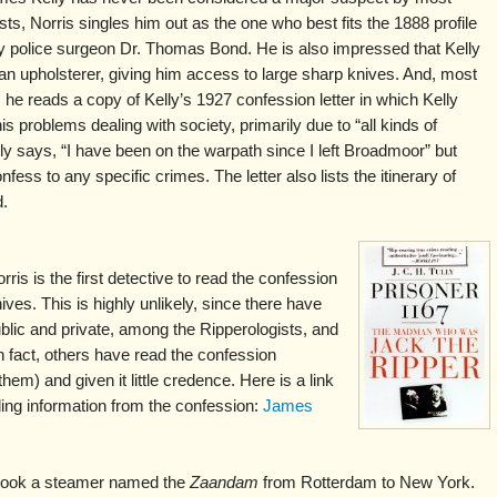
sts, Norris singles him out as the one who best fits the 1888 profile
y police surgeon Dr. Thomas Bond. He is also impressed that Kelly
n upholsterer, giving him access to large sharp knives. And, most
, he reads a copy of Kelly’s 1927 confession letter in which Kelly
is problems dealing with society, primarily due to “all kinds of
ly says, “I have been on the warpath since I left Broadmoor” but
fess to any specific crimes. The letter also lists the itinerary of
d.
is is the first detective to read the confession
hives. This is highly unlikely, since there have
blic and private, among the Ripperologists, and
n fact, others have read the confession
m) and given it little credence. Here is a link
luding information from the confession:
James
 took a steamer named the
Zaandam
from Rotterdam to New York.