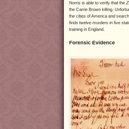
Norris is able to verify that the
Z
the Carrie Brown killing. Unfortu
the cities of America and search
finds twelve murders in five stat
training in England.
Forensic Evidence