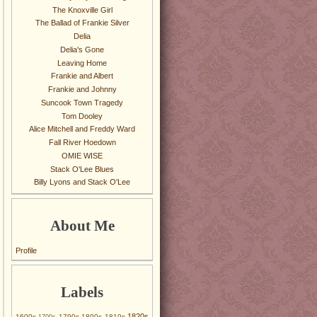
The Knoxville Girl
The Ballad of Frankie Silver
Delia
Delia's Gone
Leaving Home
Frankie and Albert
Frankie and Johnny
Suncook Town Tragedy
Tom Dooley
Alice Mitchell and Freddy Ward
Fall River Hoedown
OMIE WISE
Stack O'Lee Blues
Billy Lyons and Stack O'Lee
About Me
Profile
Labels
1820s
1600s
1790s
1800s
1810s