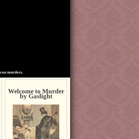
ican murders.
Welcome to Murder
by Gaslight