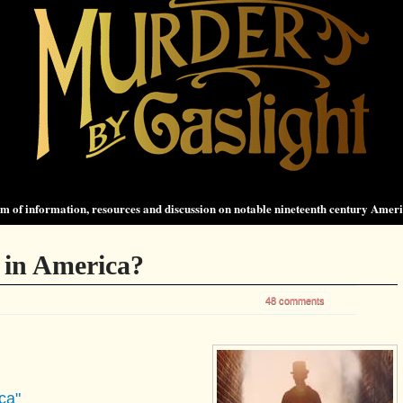
 of information, resources and discussion on notable nineteenth century Amer
 in America?
48 comments
ca"