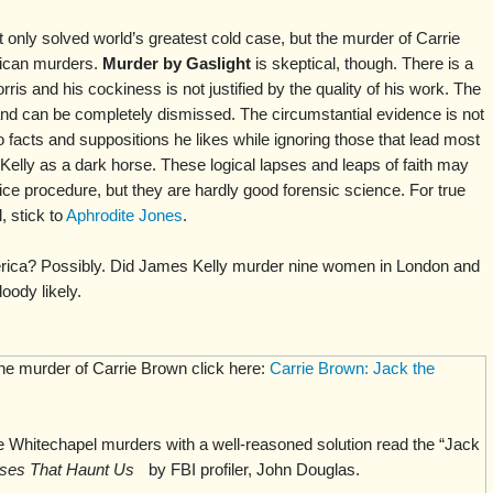
t only solved world’s greatest cold case, but the murder of Carrie
ican murders.
Murder by Gaslight
is skeptical, though. There is a
rris and his cockiness is not justified by the quality of his work. The
and can be completely dismissed. The circumstantial evidence is not
o facts and suppositions he likes while ignoring those that lead most
Kelly as a dark horse. These logical lapses and leaps of faith may
ice procedure, but they are hardly good forensic science. For true
 stick to
Aphrodite Jones
.
rica? Possibly. Did James Kelly murder nine women in London and
oody likely.
the murder of Carrie Brown click here:
Carrie Brown: Jack the
 Whitechapel murders with a well-reasoned solution read the “Jack
ses That Haunt Us
by FBI profiler, John Douglas.