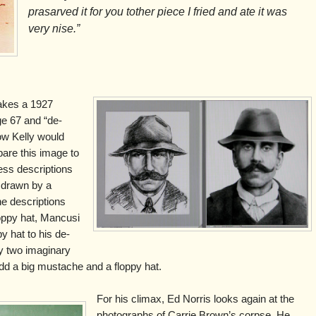
prasarved it for you tother piece I fried and ate it was
very nise.”
takes a 1927
ge 67 and “de-
ow Kelly would
are this image to
ss descriptions
 drawn by a
the descriptions
oppy hat, Mancusi
y hat to his de-
y two imaginary
u add a big mustache and a floppy hat.
For his climax, Ed Norris looks again at the
photographs of Carrie Brown’s corpse. He