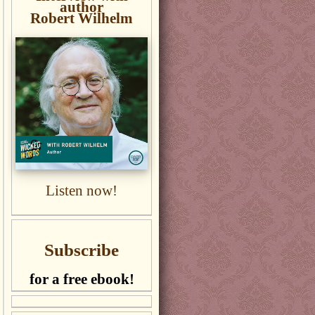
author
Robert Wilhelm
Listen now!
Subscribe
for a free ebook!