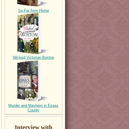
So Far from Home
Wicked Victorian Boston
Murder and Mayhem in Essex
County
Interview with