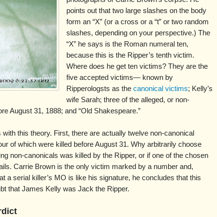
points out that two large slashes on the body
form an “X” (or a cross or a “t” or two random
slashes, depending on your perspective.) The
“X” he says is the Roman numeral ten,
because this is the Ripper’s tenth victim.
Where does he get ten victims? They are the
five accepted victims— known by
Ripperologsts as the
canonical victims
; Kelly’s
wife Sarah; three of the alleged, or non-
ore August 31, 1888; and “Old Shakespeare.”
ith this theory. First, there are actually twelve non-canonical
ur of which were killed before August 31. Why arbitrarily choose
ing non-canonicals was killed by the Ripper, or if one of the chosen
fails. Carrie Brown is the only victim marked by a number and,
t a serial killer’s MO is like his signature, he concludes that this
oubt that James Kelly was Jack the Ripper.
rdict