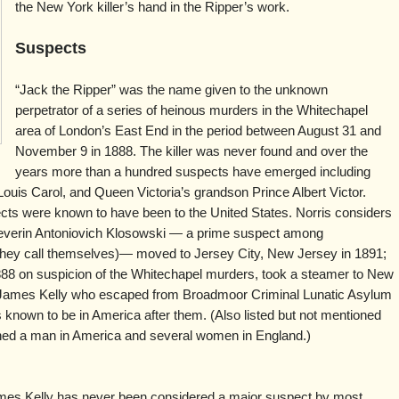
the New York killer’s hand in the Ripper’s work.
Suspects
“Jack the Ripper” was the name given to the unknown
perpetrator of a series of heinous murders in the Whitechapel
area of London’s East End in the period between August 31 and
November 9 in 1888. The killer was never found and over the
years more than a hundred suspects have emerged including
ouis Carol, and Queen Victoria’s grandson Prince Albert Victor.
ects were known to have been to the United States. Norris considers
verin Antoniovich Klosowski — a prime suspect among
t they call themselves)— moved to Jersey City, New Jersey in 1891;
888 on suspicion of the Whitechapel murders, took a steamer to New
nd James Kelly who escaped from Broadmoor Criminal Lunatic Asylum
 known to be in America after them. (Also listed but not mentioned
ned a man in America and several women in England.)
es Kelly has never been considered a major suspect by most