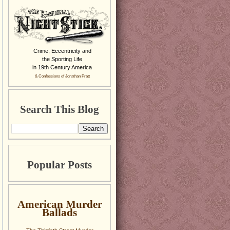
Crime, Eccentricity and
the Sporting Life
in 19th Century America
& Confessions of Jonathan Pratt
Search This Blog
Popular Posts
American Murder
Ballads