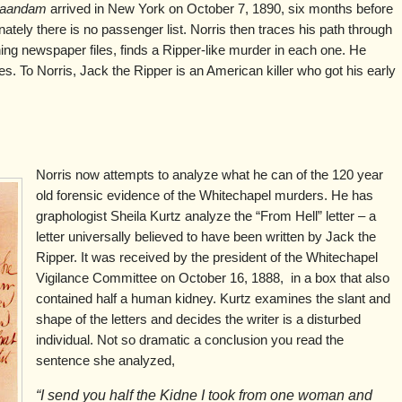
aandam
arrived in New York on October 7, 1890, six months before
nately there is no passenger list. Norris then traces his path through
ing newspaper files, finds a Ripper-like murder in each one. He
es. To Norris, Jack the Ripper is an American killer who got his early
Norris now attempts to analyze what he can of the 120 year
old forensic evidence of the Whitechapel murders. He has
graphologist Sheila Kurtz analyze the “From Hell” letter – a
letter universally believed to have been written by Jack the
Ripper. It was received by the president of the Whitechapel
Vigilance Committee on October 16, 1888, in a box that also
contained half a human kidney. Kurtz examines the slant and
shape of the letters and decides the writer is a disturbed
individual. Not so dramatic a conclusion you read the
sentence she analyzed,
“I send you half the Kidne I took from one woman and