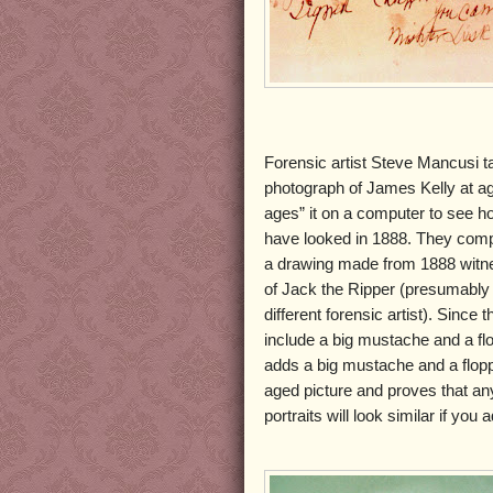
Forensic artist Steve Mancusi 
photograph of James Kelly at a
ages” it on a computer to see h
have looked in 1888. They comp
a drawing made from 1888 witne
of Jack the Ripper (presumably
different forensic artist). Since 
include a big mustache and a fl
adds a big mustache and a flopp
aged picture and proves that an
portraits will look similar if yo