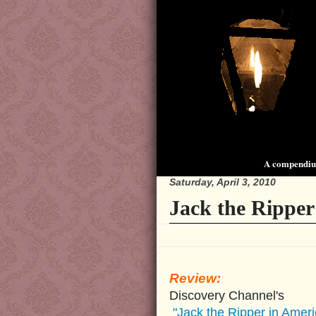
A compendium
Saturday, April 3, 2010
Jack the Ripper
Review:
Discovery Channel's
"Jack the Ripper in Ameri