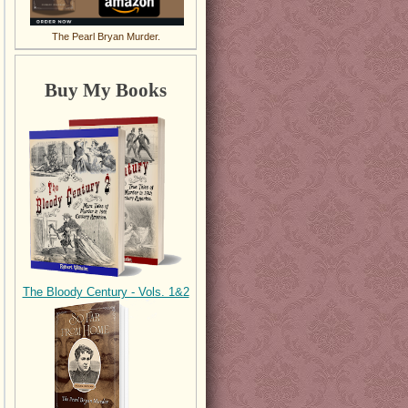
The Pearl Bryan Murder.
Buy My Books
The Bloody Century - Vols. 1&2