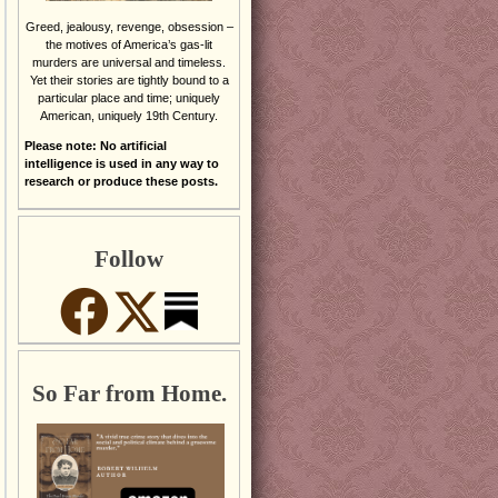
Greed, jealousy, revenge, obsession –
the motives of America’s gas-lit
murders are universal and timeless.
Yet their stories are tightly bound to a
particular place and time; uniquely
American, uniquely 19th Century.
Please note: No artificial
intelligence is used in any way to
research or produce these posts.
Follow
So Far from Home.