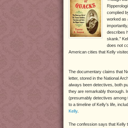
Ripperologi
complied b
worked as a
importantly
describes h
skank.” Kel
does not con
American cities that Kelly visite
The documentary claims that Norr
letter, stored in the National Arc
always been detectives, both pu
they are remarkably thorough. I
(presumably detectives among the
to a timeline of Kelly’s life, inc
Kelly
.
The confession says that Kelly