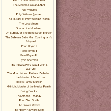
The Thirtieth Street Murder
The Modern Cain and Abel
Polly Williams
Polly Williams (poem)
The Murder of Polly Williams (poem)
The Lost Miners
Dunbar, the Murderer
Dr. Burdell, or The Bond Street Murder
The Bellevue Baby Mrs. Cunningham's
Adopted
Pearl Bryan I
Pearl Bryan II
Pearl Bryan III
Lydia Sherman
The Indiana Hero (aka Fuller &
Warren)
The Mournful and Pathetic Ballad on
the Murder of John Love
Meeks Family Murder
Midnight Murder of the Meeks Family
Ewing Brooks
The Arsenic Tragedy
Poor Ellen Smith
The Stokes Verdict
The Harry Hayward Song