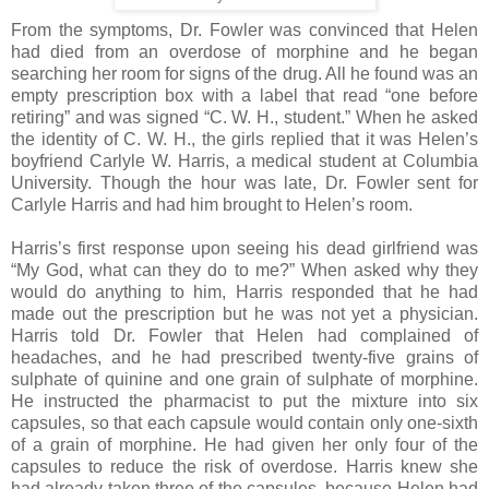
From the symptoms, Dr. Fowler was convinced that Helen
had died from an overdose of morphine and he began
searching her room for signs of the drug. All he found was an
empty prescription box with a label that read “one before
retiring” and was signed “C. W. H., student.” When he asked
the identity of C. W. H., the girls replied that it was Helen’s
boyfriend Carlyle W. Harris, a medical student at Columbia
University. Though the hour was late, Dr. Fowler sent for
Carlyle Harris and had him brought to Helen’s room.
Harris’s first response upon seeing his dead girlfriend was
“My God, what can they do to me?” When asked why they
would do anything to him, Harris responded that he had
made out the prescription but he was not yet a physician.
Harris told Dr. Fowler that Helen had complained of
headaches, and he had prescribed twenty-five grains of
sulphate of quinine and one grain of sulphate of morphine.
He instructed the pharmacist to put the mixture into six
capsules, so that each capsule would contain only one-sixth
of a grain of morphine. He had given her only four of the
capsules to reduce the risk of overdose. Harris knew she
had already taken three of the capsules, because Helen had