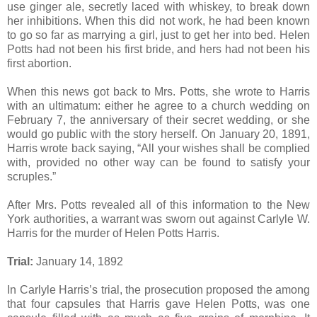
use ginger ale, secretly laced with whiskey, to break down
her inhibitions. When this did not work, he had been known
to go so far as marrying a girl, just to get her into bed. Helen
Potts had not been his first bride, and hers had not been his
first abortion.
When this news got back to Mrs. Potts, she wrote to Harris
with an ultimatum: either he agree to a church wedding on
February 7, the anniversary of their secret wedding, or she
would go public with the story herself. On January 20, 1891,
Harris wrote back saying, “All your wishes shall be complied
with, provided no other way can be found to satisfy your
scruples.”
After Mrs. Potts revealed all of this information to the New
York authorities, a warrant was sworn out against Carlyle W.
Harris for the murder of Helen Potts Harris.
Trial:
January 14, 1892
In Carlyle Harris’s trial, the prosecution proposed the among
that four capsules that Harris gave Helen Potts, was one