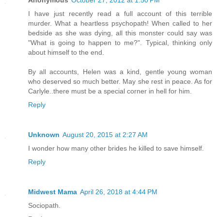
Anonymous
October 27, 2012 at 1:50 PM
I have just recently read a full account of this terrible
murder. What a heartless psychopath! When called to her
bedside as she was dying, all this monster could say was
"What is going to happen to me?". Typical, thinking only
about himself to the end.
By all accounts, Helen was a kind, gentle young woman
who deserved so much better. May she rest in peace. As for
Carlyle..there must be a special corner in hell for him.
Reply
Unknown
August 20, 2015 at 2:27 AM
I wonder how many other brides he killed to save himself.
Reply
Midwest Mama
April 26, 2018 at 4:44 PM
Sociopath.