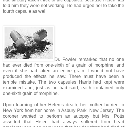
told him they were not working. He had urged her to take the
fourth capsule as well.
Dr. Fowler remarked that no one
had ever died from one-sixth of a grain of morphine, and
even if she had taken an entire grain it would not have
produced the effects he saw. There must have been a
terrible mistake. The two capsules Harris had kept were
examined and, just as he had said, each contained only
one-sixth grain of morphine.
Upon learning of her Helen’s death, her mother hurried to
New York from her home in Asbury Park, New Jersey. The
coroner wanted to perform an autopsy but Mrs. Potts
asserted that Helen had always suffered from heart