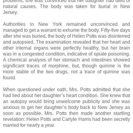
problems; she was convinced that her daughter had died of
natural causes. The body was taken for burial in New
Jersey.
Authorities in New York remained unconvinced and
managed to get a warrant to exhume the body. Fifty-five days
after she was buried, the body of Helen Potts was disinterred
and autopsied. The examination revealed that her heart and
other internal organs were perfectly healthy, but her brain
was in a congested condition, indicative of opiate poisoning.
A chemical analysis of her stomach and intestines showed
significant traces of morphine, but, though quinine is the
more stable of the two drugs, not a trace of quinine was
found.
When questioned under oath, Mrs. Potts admitted that she
had lied about her daughter’s heart condition. She knew that
an autopsy would bring unwelcome publicity and she was
anxious to get her daughter’s body back to New Jersey as
soon as possible. Mrs. Potts then made another startling
revelation: Helen Potts and Carlyle Harris had been secretly
married for nearly a year.