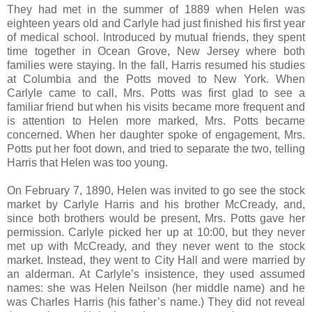
They had met in the summer of 1889 when Helen was
eighteen years old and Carlyle had just finished his first year
of medical school. Introduced by mutual friends, they spent
time together in Ocean Grove, New Jersey where both
families were staying. In the fall, Harris resumed his studies
at Columbia and the Potts moved to New York. When
Carlyle came to call, Mrs. Potts was first glad to see a
familiar friend but when his visits became more frequent and
is attention to Helen more marked, Mrs. Potts became
concerned. When her daughter spoke of engagement, Mrs.
Potts put her foot down, and tried to separate the two, telling
Harris that Helen was too young.
On February 7, 1890, Helen was invited to go see the stock
market by Carlyle Harris and his brother McCready, and,
since both brothers would be present, Mrs. Potts gave her
permission. Carlyle picked her up at 10:00, but they never
met up with McCready, and they never went to the stock
market. Instead, they went to City Hall and were married by
an alderman. At Carlyle’s insistence, they used assumed
names: she was Helen Neilson (her middle name) and he
was Charles Harris (his father’s name.) They did not reveal