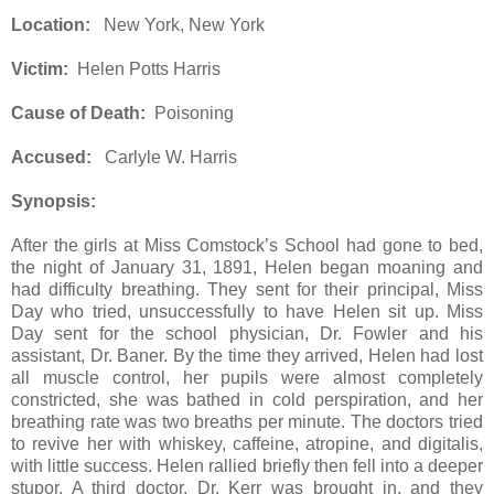
Location:
New York, New York
Victim:
Helen Potts Harris
Cause of Death:
Poisoning
Accused:
Carlyle W. Harris
Synopsis:
After the girls at Miss Comstock’s School had gone to bed,
the night of January 31, 1891, Helen began moaning and
had difficulty breathing. They sent for their principal, Miss
Day who tried, unsuccessfully to have Helen sit up. Miss
Day sent for the school physician, Dr. Fowler and his
assistant, Dr. Baner. By the time they arrived, Helen had lost
all muscle control, her pupils were almost completely
constricted, she was bathed in cold perspiration, and her
breathing rate was two breaths per minute. The doctors tried
to revive her with whiskey, caffeine, atropine, and digitalis,
with little success. Helen rallied briefly then fell into a deeper
stupor. A third doctor, Dr. Kerr was brought in, and they