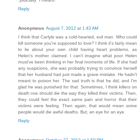
"judicially" I meant!
Reply
Anonymous
August 7, 2012 at 1:43 AM
I think that Carlyle was a cold-hearted, evil man. Who could
kill someone you're supposed to love? I think it's fairly mean
to lie about your own child having heart problems, as
Helen's mother claimed. I can't imagine what poor Helen
must've been thinking in her final moments of life. If she had
any suspicions, she was probably trying to convince herself
that her husband had just made a grave mistake. He hadn't
meant to poison her. The sad truth is that he did, and I'm
glad he was punished for that. Sometimes, I think killers on
death row should die the way they killed their victims. Then,
they could feel the exact same pain and horror that their
victims were feeling. Then again, that would mean some
people would die awful deaths. But, an eye for an eye.
Reply