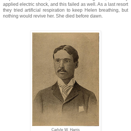
applied electric shock, and this failed as well. As a last resort
they tried artificial respiration to keep Helen breathing, but
nothing would revive her. She died before dawn.
Carlyle W. Harris