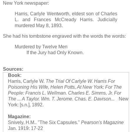
New York newspaper:
Harris, Carlyle Wentworth, eldest son of Charles
L. and Frances McCready Harris. Judicially
murdered May 8, 1893.
She had his tombstone engraved with the words the words:
Murdered by Twelve Men
If the Jury had Only Known.
Sources:
Book:
Harris, Carlyle W.
The Trial Of Carlyle W. Harris For
Poisoning His Wife, Helen Potts, At New York: For The
People: Francis L. Wellman. Charles E. Simms, Jr. For
The ... A Taylor. Wm. T. Jerome. Chas. E. Davison...
New
York: [s.n.], 1892.
Magazine:
Snively, H.M.. "The Six Capsules."
Pearson's Magazine
Jan. 1919: 17-22