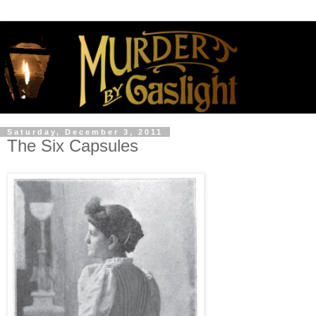
Saturday, December 3, 2011
The Six Capsules