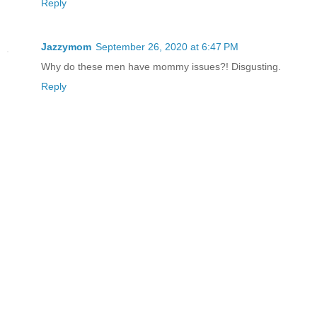
Reply
Jazzymom
September 26, 2020 at 6:47 PM
Why do these men have mommy issues?! Disgusting.
Reply