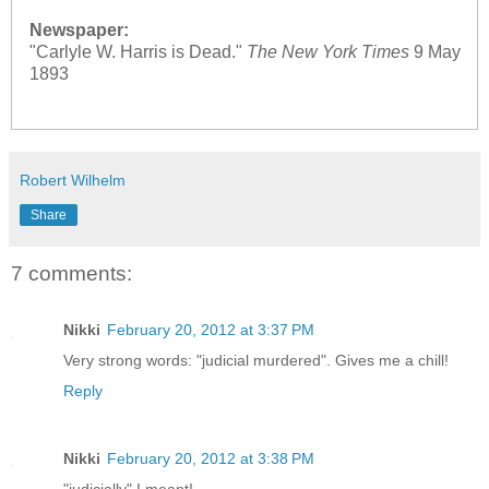
Newspaper:
"Carlyle W. Harris is Dead."
The New York Times
9 May
1893
Robert Wilhelm
Share
7 comments:
Nikki
February 20, 2012 at 3:37 PM
Very strong words: "judicial murdered". Gives me a chill!
Reply
Nikki
February 20, 2012 at 3:38 PM