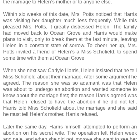
the marriage to Helen’s mother or to anyone else.
Within six weeks of this date, Mrs. Potts noticed that Harris
was visiting her daughter much less frequently. While this
pleased Mrs. Potts, it greatly distressed Helen. The family
had moved back to Ocean Grove and Harris would make
plans to visit, only to break them at the last minute, leaving
Helen in a constant state of sorrow. To cheer her up, Mrs.
Potts invited a friend of Helen’s a Miss Schofield, to spend
some time with them at Ocean Grove.
When she next saw Carlyle Harris, Helen insisted that he tell
Miss Schofield about their marriage. After some argument he
agreed. The reason she was so adamant was that Helen
was about to undergo an abortion and wanted someone to
know about the marriage first; the reason Harris agreed was
that Helen refused to have the abortion if he did not tell.
Harris told Miss Schofield about the marriage and she said
he must tell Helen’s mother. Harris refused.
Later the same day, Harris himself, attempted to perform an
abortion on his secret wife. The operation left Helen week
and pale, and when she did not improve she went to see her