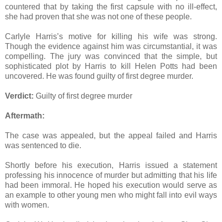
countered that by taking the first capsule with no ill-effect,
she had proven that she was not one of these people.
Carlyle Harris’s motive for killing his wife was strong.
Though the evidence against him was circumstantial, it was
compelling. The jury was convinced that the simple, but
sophisticated plot by Harris to kill Helen Potts had been
uncovered. He was found guilty of first degree murder.
Verdict:
Guilty of first degree murder
Aftermath:
The case was appealed, but the appeal failed and Harris
was sentenced to die.
Shortly before his execution, Harris issued a statement
professing his innocence of murder but admitting that his life
had been immoral. He hoped his execution would serve as
an example to other young men who might fall into evil ways
with women.