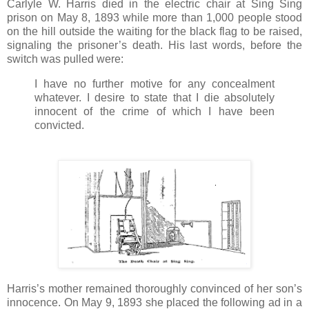
Carlyle W. Harris died in the electric chair at Sing Sing
prison on May 8, 1893 while more than 1,000 people stood
on the hill outside the waiting for the black flag to be raised,
signaling the prisoner’s death. His last words, before the
switch was pulled were:
I have no further motive for any concealment
whatever. I desire to state that I die absolutely
innocent of the crime of which I have been
convicted.
Harris’s mother remained thoroughly convinced of her son’s
innocence. On May 9, 1893 she placed the following ad in a