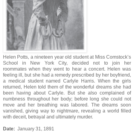
Helen Potts, a nineteen year old student at Miss Comstock’s
School in New York City, decided not to join her
roommates when they went to hear a concert. Helen was
feeling ill, but she had a remedy prescribed by her boyfriend,
a medical student named Carlyle Harris. When the girls
returned, Helen told them of the wonderful dreams she had
been having about Carlyle. But she also complained of
numbness throughout her body; before long she could not
move and her breathing was labored. The dreams soon
vanished, giving way to nightmare, revealing a world filled
with deceit, betrayal and ultimately murder.
Date:
January 31, 1891