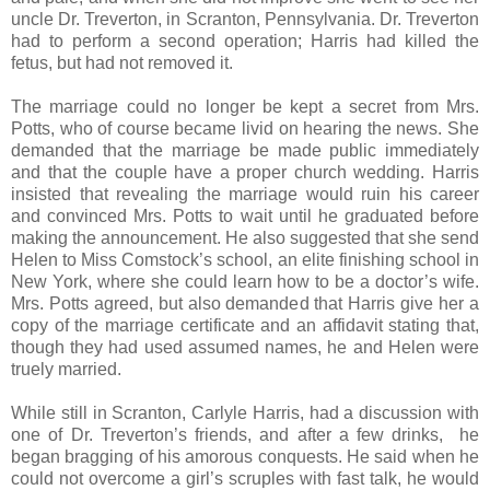
uncle Dr. Treverton, in Scranton, Pennsylvania. Dr. Treverton
had to perform a second operation; Harris had killed the
fetus, but had not removed it.
The marriage could no longer be kept a secret from Mrs.
Potts, who of course became livid on hearing the news. She
demanded that the marriage be made public immediately
and that the couple have a proper church wedding. Harris
insisted that revealing the marriage would ruin his career
and convinced Mrs. Potts to wait until he graduated before
making the announcement. He also suggested that she send
Helen to Miss Comstock’s school, an elite finishing school in
New York, where she could learn how to be a doctor’s wife.
Mrs. Potts agreed, but also demanded that Harris give her a
copy of the marriage certificate and an affidavit stating that,
though they had used assumed names, he and Helen were
truely married.
While still in Scranton, Carlyle Harris, had a discussion with
one of Dr. Treverton’s friends, and after a few drinks, he
began bragging of his amorous conquests. He said when he
could not overcome a girl’s scruples with fast talk, he would