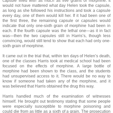
capsule filled with as much as five grains of morphine. It
would not have mattered what day Helen took the capsule,
as long as she followed his instructions and took a capsule
every day, one of them would kill her. If it had been one of
the first three, the remaining capsule or capsules would
indicate that only one-sixth grain of morphine had been in
each. If the fourth capsule was the lethal one—as it in fact
was—then the two capsules still in Harris’s, though less
convincing, would still tend to show that each had only one-
sixth grain of morphine.
It came out in the trial that, within ten days of Helen’s death,
one of the classes Harris took at medical school had been
focused on the effects of morphine. A large bottle of
morphine had been shown to the class, and the students
had unsupervised access to it. There would be no way to
know if someone had taken any of the morphine, and it
was believed that Harris obtained the drug this way.
Harris handled much of the examination of witnesses
himself. He brought out testimony stating that some people
were especially susceptible to morphine poisoning and
could die from as little as a sixth of a grain. The prosecution