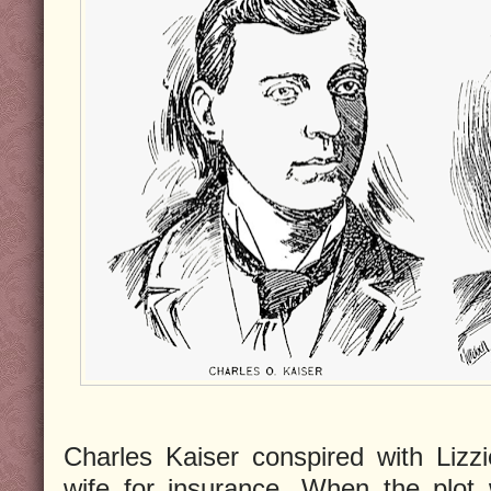
Charles Kaiser conspired with Lizz
wife for insurance. When the plot