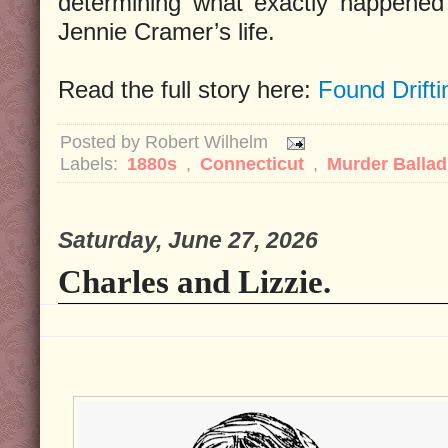
determining what exactly happened 
Jennie Cramer’s life.
Read the full story here:
Found Drifti
Posted by
Robert Wilhelm
Labels:
1880s
,
Connecticut
,
Murder Balla
Saturday, June 27, 2026
Charles and Lizzie.