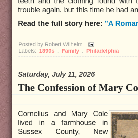
teeth and the clothing found with 
trouble again, but this time he had an
Read the full story here:
"A Roman
Posted by
Robert Wilhelm
Labels:
1890s
,
Family
,
Philadelphia
Saturday, July 11, 2026
The Confession of Mary Co
Cornelius and Mary Cole
lived in a farmhouse in
Sussex County, New