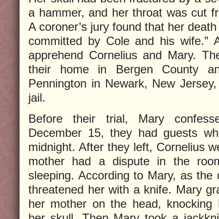
a hammer, and her throat was cut fr
A coroner’s jury found that her death
committed by Cole and his wife.” 
apprehend Cornelius and Mary. Th
their home in Bergen County an
Pennington in Newark, New Jersey,
jail.
Before their trial, Mary confes
December 15, they had guests who
midnight. After they left, Cornelius 
mother had a dispute in the roo
sleeping. According to Mary, as the 
threatened her with a knife. Mary g
her mother on the head, knocking 
her skull. Then Mary took a jackkn