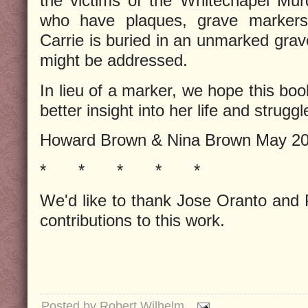
the victims of the Whitechapel Mur
who have plaques, grave markers, 
Carrie is buried in an unmarked grav
might be addressed.
In lieu of a marker, we hope this boo
better insight into her life and struggl
Howard Brown & Nina Brown May 2
*
*
*
*
*
We'd like to thank Jose Oranto and 
contributions to this work.
Posted by
Robert Wilhelm