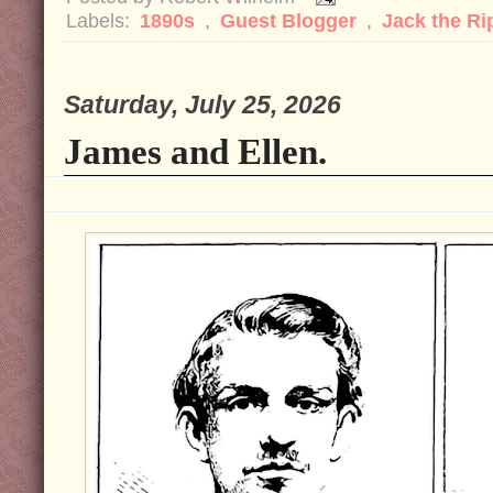
Labels:
1890s
,
Guest Blogger
,
Jack the R
Saturday, July 25, 2026
James and Ellen.