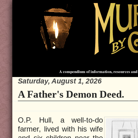
A compendium of information, resources and 
Saturday, August 1, 2026
A Father's Demon Deed.
O.P. Hull, a well-to-do
farmer, lived with his wife
and six children near the