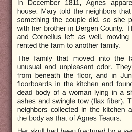
In December 1811, Agnes appare
house. Mary told the neighbors tha
something the couple did, so she 
with her brother in Bergen County. T
and Cornelius left as well, moving 
rented the farm to another family.
The family that moved into the 
unusual and unpleasant odor. They
from beneath the floor, and in Ju
floorboards in the kitchen and foun
dead body of a woman lying in a sh
ashes and swingle tow (flax fiber). 
neighbors collected in the kitchen a
the body as that of Agnes Teaurs.
Her skull had been fractured by a se