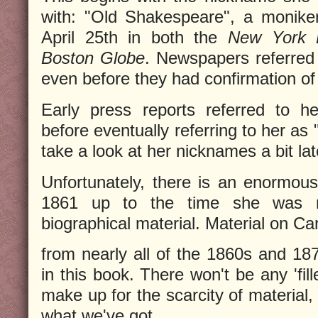
with: "Old Shakespeare", a monike
April 25th in both the
New York 
Boston Globe
. Newspapers referred
even before they had confirmation of
Early press reports referred to h
before eventually referring to her as
take a look at her nicknames a bit lat
Unfortunately, there is an enormou
1861 up to the time she was m
biographical material. Material on Car
from nearly all of the 1860s and 18
in this book. There won't be any 'fill
make up for the scarcity of material, 
what we've got.