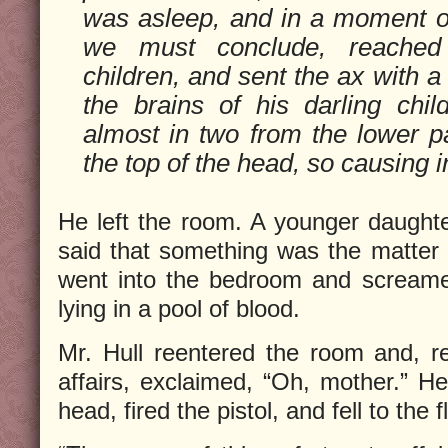
was asleep, and in a moment of
we must conclude, reached
children, and sent the ax with a
the brains of his darling child
almost in two from the lower pa
the top of the head, so causing i
He left the room. A younger daught
said that something was the matte
went into the bedroom and screame
lying in a pool of blood.
Mr. Hull reentered the room and, rea
affairs, exclaimed, “Oh, mother.” He
head, fired the pistol, and fell to the 