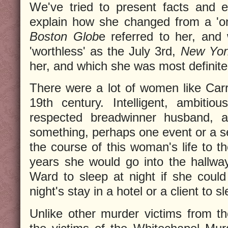
We've tried to present facts and e
explain how she changed from a 'on
Boston Glob
e referred to her, and
'worthless' as the July 3rd,
New Yor
her, and which she was most definitel
There were a lot of women like Carr
19th century. Intelligent, ambitio
respected breadwinner husband, an
something, perhaps one event or a ser
the course of this woman's life to th
years she would go into the hallway
Ward to sleep at night if she coul
night's stay in a hotel or a client to s
Unlike other murder victims from t