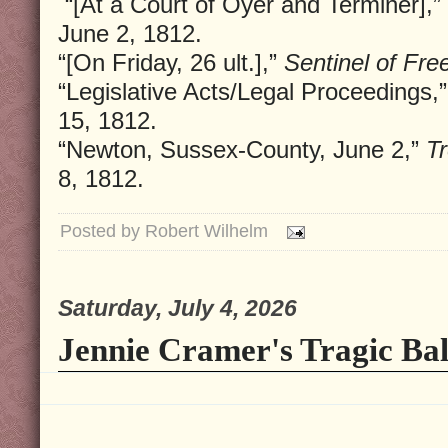
“[At a Court of Oyer and Terminer],”
June 2, 1812.
“[On Friday, 26 ult.],”
Sentinel of Fr
“Legislative Acts/Legal Proceedings,
15, 1812.
“Newton, Sussex-County, June 2,”
Tr
8, 1812.
Posted by
Robert Wilhelm
Saturday, July 4, 2026
Jennie Cramer's Tragic Bal