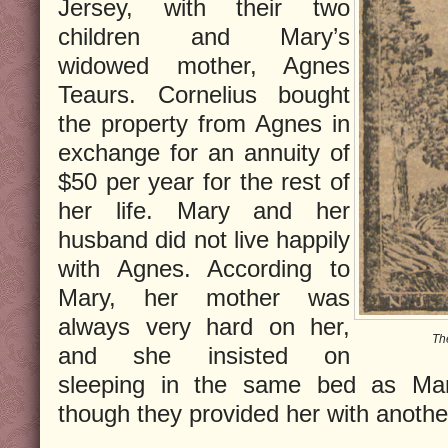
Jersey, with their two
children and Mary’s
widowed mother, Agnes
Teaurs. Cornelius bought
the property from Agnes in
exchange for an annuity of
$50 per year for the rest of
her life. Mary and her
husband did not live happily
with Agnes. According to
Mary, her mother was
always very hard on her,
Th
and she insisted on
sleeping in the same bed as Mar
though they provided her with anothe