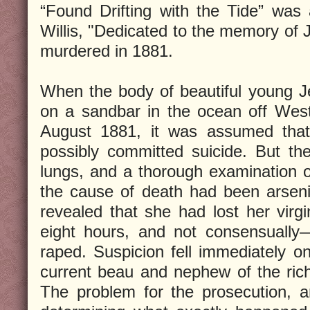
“Found Drifting with the Tide” was
Willis, "Dedicated to the memory of
murdered in 1881.
When the body of beautiful young 
on a sandbar in the ocean off West
August 1881, it was assumed tha
possibly committed suicide. But th
lungs, and a thorough examination o
the cause of death had been arseni
revealed that she had lost her virgin
eight hours, and not consensually
raped. Suspicion fell immediately o
current beau and nephew of the ri
The problem for the prosecution, 