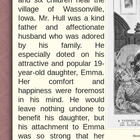
village of Wassonville,
Iowa. Mr. Hull was a kind
father and affectionate
husband who was adored
by his family. He
especially doted on his
attractive and popular 19-
year-old daughter, Emma.
Her comfort and
happiness were foremost
in his mind. He would
leave nothing undone to
benefit his daughter, but
his attachment to Emma
was so strong that her
Illus