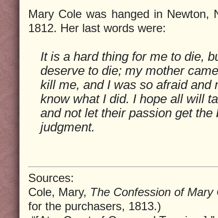
Mary Cole was hanged in Newton, N
1812. Her last words were:
It is a hard thing for me to die, b
deserve to die; my mother came 
kill me, and I was so afraid and 
know what I did. I hope all will 
and not let their passion get the b
judgment.
Sources:
Cole, Mary,
The Confession of Mary 
for the purchasers, 1813.)