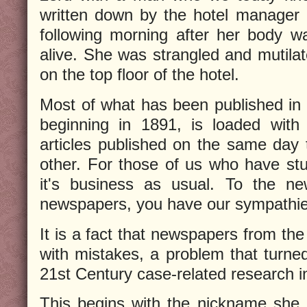
written down by the hotel manager i
following morning after her body w
alive. She was strangled and mutilat
on the top floor of the hotel.
Most of what has been published in
beginning in 1891, is loaded with
articles published on the same day t
other. For those of us who have stu
it's business as usual. To the ne
newspapers, you have our sympathie
It is a fact that newspapers from the
with mistakes, a problem that turne
21st Century case-related research i
This begins with the nickname she i