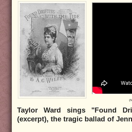
(
N
Taylor Ward sings "Found Dri
(excerpt), the tragic ballad of Je