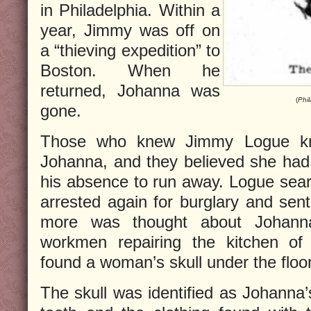
in Philadelphia. Within a
year, Jimmy was off on
a “thieving expedition” to
Boston. When he
returned, Johanna was
(
Phil
gone.
Those who knew Jimmy Logue kne
Johanna, and they believed she had 
his absence to run away. Logue sear
arrested again for burglary and sent
more was thought about Johanna’
workmen repairing the kitchen of 
found a woman’s skull under the floo
The skull was identified as Johanna’