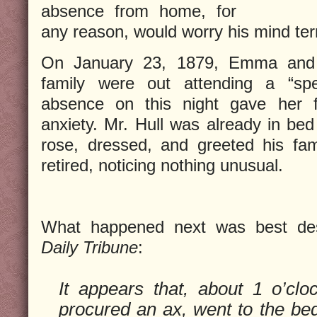
absence from home, for
any reason, would worry his mind terr
On January 23, 1879, Emma and 
family were out attending a “sp
absence on this night gave her 
anxiety. Mr. Hull was already in be
rose, dressed, and greeted his fami
retired, noticing nothing unusual.
What happened next was best de
Daily Tribune
:
It appears that, about 1 o’cloc
procured an ax, went to the be