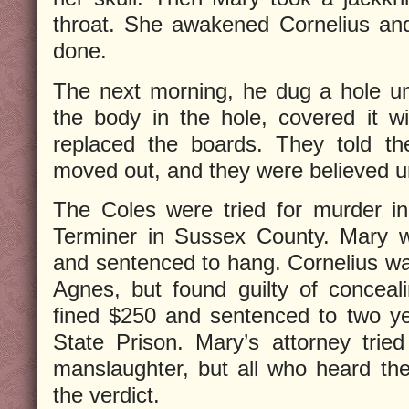
throat. She awakened Cornelius an
done.
The next morning, he dug a hole un
the body in the hole, covered it w
replaced the boards. They told th
moved out, and they were believed un
The Coles were tried for murder i
Terminer in Sussex County. Mary w
and sentenced to hang. Cornelius wa
Agnes, but found guilty of concea
fined $250 and sentenced to two ye
State Prison. Mary’s attorney trie
manslaughter, but all who heard the 
the verdict.