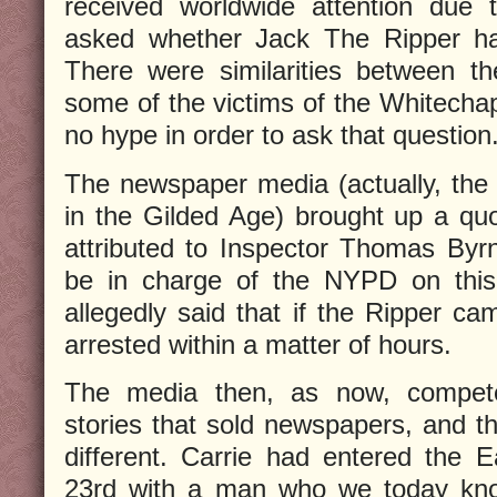
received worldwide attention due 
asked whether Jack The Ripper ha
There were similarities between t
some of the victims of the Whitechap
no hype in order to ask that question
The newspaper media (actually, the 
in the Gilded Age) brought up a quo
attributed to Inspector Thomas By
be in charge of the NYPD on this
allegedly said that if the Ripper c
arrested within a matter of hours.
The media then, as now, compet
stories that sold newspapers, and 
different. Carrie had entered the E
23rd with a man who we today kn