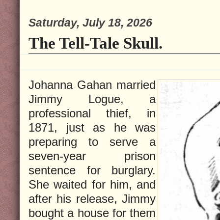
Saturday, July 18, 2026
The Tell-Tale Skull.
Johanna Gahan married
Jimmy Logue, a
professional thief, in
1871, just as he was
preparing to serve a
seven-year prison
sentence for burglary.
She waited for him, and
after his release, Jimmy
bought a house for them