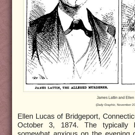
James Lattin and Ellen
(
Daily Graphic
, November 20
Ellen Lucas of Bridgeport, Connectic
October 3, 1874. The typically 
somewhat anxious on the evening o