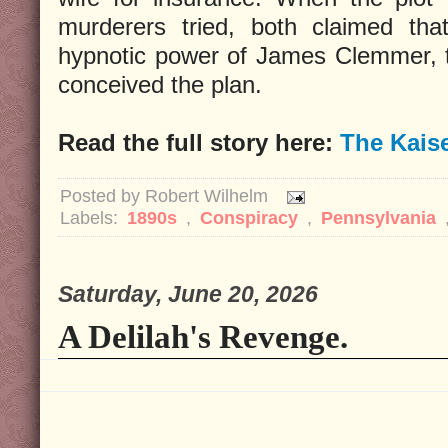
murderers tried, both claimed tha
hypnotic power of James Clemmer, 
conceived the plan.
Read the full story here:
The Kais
Posted by
Robert Wilhelm
Labels:
1890s
,
Conspiracy
,
Pennsylvania
Saturday, June 20, 2026
A Delilah's Revenge.