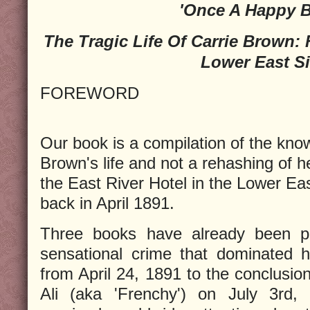
'Once A Happy B
The Tragic Life Of Carrie Brown:
Lower East S
FOREWORD
Our book is a compilation of the know
Brown's life and not a rehashing of 
the East River Hotel in the Lower Ea
back in April 1891.
Three books have already been pu
sensational crime that dominated h
from April 24, 1891 to the conclusion
Ali (aka 'Frenchy') on July 3rd