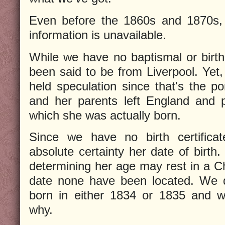
Even before the 1860s and 1870s, q
information is unavailable.
While we have no baptismal or birth
been said to be from Liverpool. Yet,
held speculation since that's the p
and her parents left England and p
which she was actually born.
Since we have no birth certifica
absolute certainty her date of birth
determining her age may rest in a 
date none have been located. We d
born in either 1834 or 1835 and we
why.