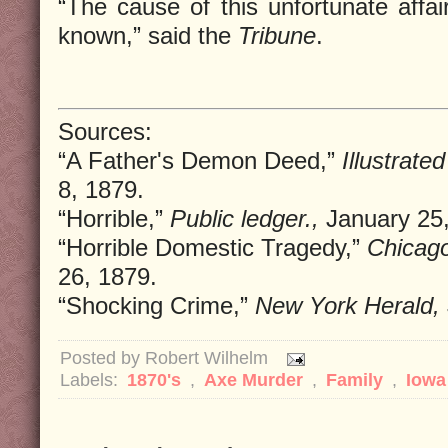
“The cause of this unfortunate affai
known,” said the
Tribune
.
Sources:
“A Father's Demon Deed,”
Illustrate
8, 1879.
“Horrible,”
Public ledger.,
January 25,
“Horrible Domestic Tragedy,”
Chicago
26, 1879.
“Shocking Crime,”
New York Herald,
Posted by
Robert Wilhelm
Labels:
1870's
,
Axe Murder
,
Family
,
Iow