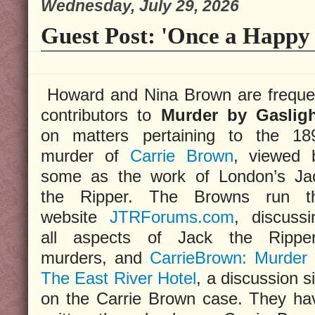
Wednesday, July 29, 2026
Guest Post: 'Once a Happy 
Howard and Nina Brown are freque
contributors to
Murder by Gaslig
on matters pertaining to the 18
murder of
Carrie Brown
, viewed 
some as the work of London’s Ja
the Ripper. The Browns run t
website
JTRForums.com
, discussi
all aspects of Jack the Ripper
murders, and
CarrieBrown: Murder 
The East River Hotel
, a discussion s
on the Carrie Brown case. They ha