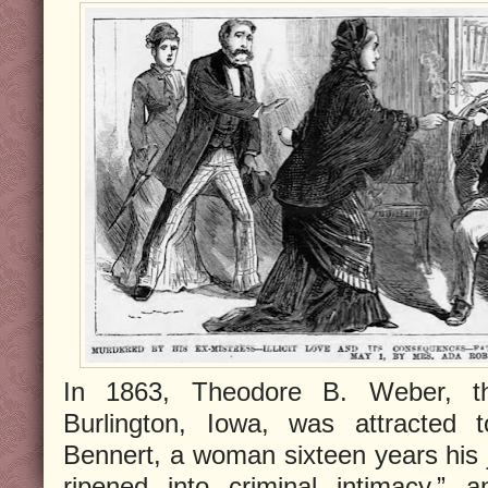
In 1863, Theodore B. Weber, t
Burlington, Iowa, was attracted 
Bennert, a woman sixteen years his j
ripened into criminal intimacy,” 