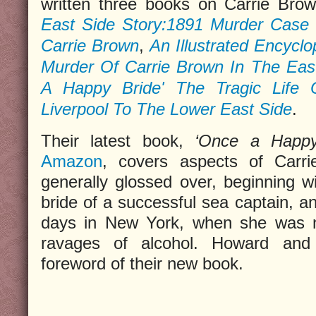
written three books on Carrie Brow
East Side Story:1891 Murder Case 
Carrie Brown
,
An Illustrated Encycl
Murder Of Carrie Brown In The East
A Happy Bride' The Tragic Life 
Liverpool To The Lower East Side
.
Their latest book,
‘Once a Happy
Amazon
, covers aspects of Carri
generally glossed over, beginning 
bride of a successful sea captain, a
days in New York, when she was n
ravages of alcohol. Howard and
foreword of their new book.