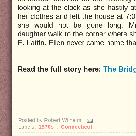
looking at the clock as she hastily 
her clothes and left the house at 7:0
she would not be gone long. Mr
daughter walk to the corner where s
E. Lattin. Ellen never came home that
Read the full story here:
The Brid
Posted by
Robert Wilhelm
Labels:
1870s
,
Connecticut