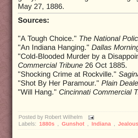
May 27, 1886.
Sources:
"A Tough Choice."
The National Poli
"An Indiana Hanging."
Dallas Morni
"Cold-Blooded Murder by a Disappoi
Commercial Tribune
26 Oct 1885.
"Shocking Crime at Rockville."
Sagi
"Shot By Her Paramour."
Plain Deale
"Will Hang."
Cincinnati Commercial T
Posted by
Robert Wilhelm
Labels:
1880s
,
Gunshot
,
Indiana
,
Jealou