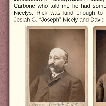
Carbone who told me he had some 
Nicelys. Rick was kind enough to s
Josiah G. “Joseph” Nicely and David 