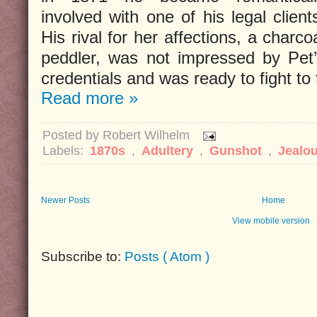
involved with one of his legal client
His rival for her affections, a charco
peddler, was not impressed by Pet
credentials and was ready to fight to 
Read more »
Posted by
Robert Wilhelm
Labels:
1870s
,
Adultery
,
Gunshot
,
Jealo
Newer Posts
Home
View mobile version
Subscribe to:
Posts ( Atom )