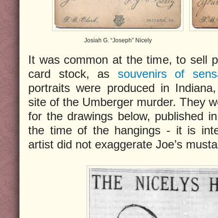
Josiah G. “Joseph” Nicely
It was common at the time, to sell
card stock, as
souvenirs of sens
portraits were produced in Indiana
site of the Umberger murder. They w
for the drawings below, published i
the time of the hangings - it is int
artist did not exaggerate Joe’s must