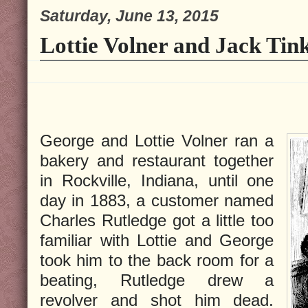
Saturday, June 13, 2015
Lottie Volner and Jack Tink
George and Lottie Volner ran a
bakery and restaurant together
in Rockville, Indiana, until one
day in 1883, a customer named
Charles Rutledge got a little too
familiar with Lottie and George
took him to the back room for a
beating, Rutledge drew a
revolver and shot him dead.