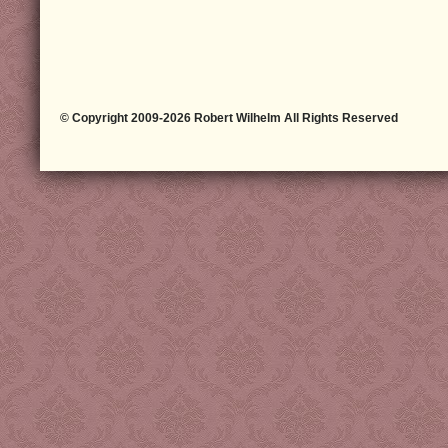
© Copyright 2009-2026 Robert Wilhelm All Rights Reserved