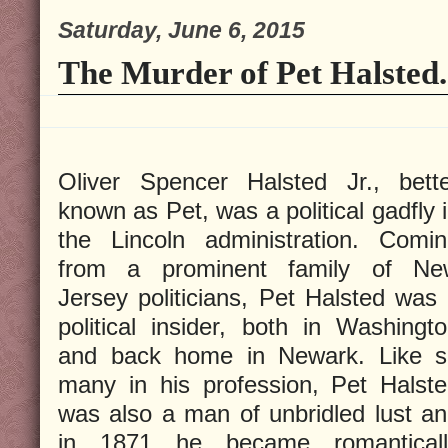
Saturday, June 6, 2015
The Murder of Pet Halsted.
Oliver Spencer Halsted Jr., bett
known as Pet, was a political gadfly 
the Lincoln administration. Comi
from a prominent family of Ne
Jersey politicians, Pet Halsted was
political insider, both in Washingt
and back home in Newark. Like s
many in his profession, Pet Halst
was also a man of unbridled lust a
in 1871 he became romanticall