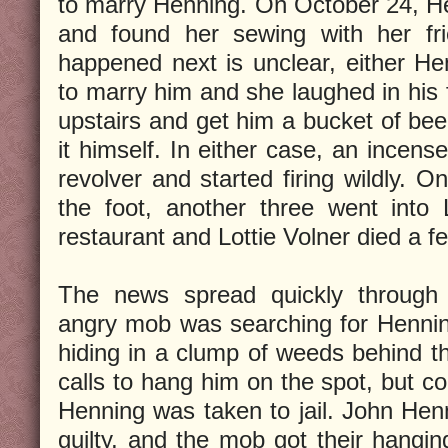
to marry Henning. On October 24, He
and found her sewing with her fri
happened next is unclear, either He
to marry him and she laughed in his f
upstairs and get him a bucket of bee
it himself. In either case, an incens
revolver and started firing wildly. O
the foot, another three went into 
restaurant and Lottie Volner died a f
The news spread quickly through
angry mob was searching for Henni
hiding in a clump of weeds behind th
calls to hang him on the spot, but c
Henning was taken to jail. John Hen
guilty, and the mob got their hangin