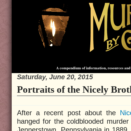
A compendium of information, resources and 
Saturday, June 20, 2015
Portraits of the Nicely Brot
After a recent post about the
Nic
hanged for the coldblooded murder
Jennerstown, Pennsylvania in 1889,