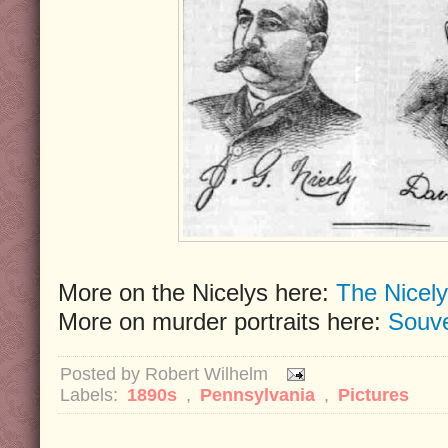
More on the Nicelys here:
The Nicely
More on murder portraits here:
Souve
Posted by
Robert Wilhelm
Labels:
1890s
,
Pennsylvania
,
Pictures