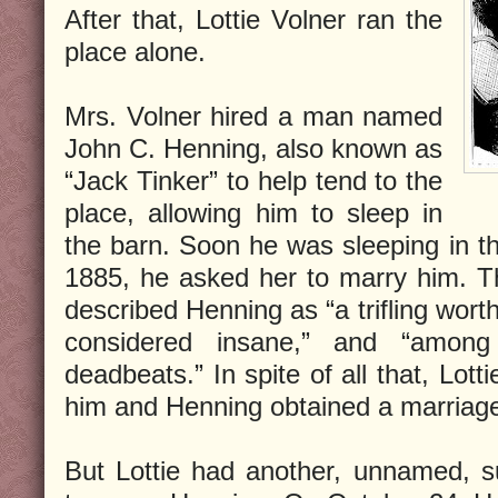
After that, Lottie Volner ran the
place alone.
Mrs. Volner hired a man named
John C. Henning, also known as
“Jack Tinker” to help tend to the
place, allowing him to sleep in
the barn. Soon he was sleeping in t
1885, he asked her to marry him. T
described Henning as “a trifling worth
considered insane,” and “among
deadbeats.” In spite of all that, Lot
him and Henning obtained a marriage
But Lottie had another, unnamed, s