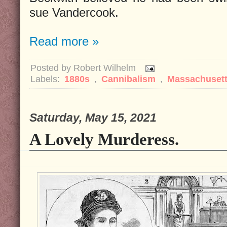
sue Vandercook.
Read more »
Posted by
Robert Wilhelm
Labels:
1880s
,
Cannibalism
,
Massachuset
Saturday, May 15, 2021
A Lovely Murderess.