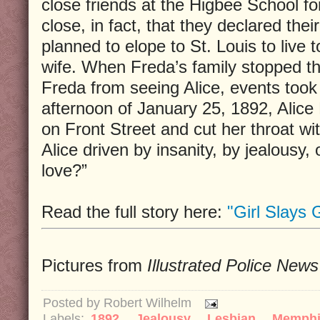
close friends at the Higbee School f
close, in fact, that they declared thei
planned to elope to St. Louis to live
wife. When Freda’s family stopped the
Freda from seeing Alice, events took 
afternoon of January 25, 1892, Alic
on Front Street and cut her throat wi
Alice driven by insanity, by jealousy,
love?”
Read the full story here:
"Girl Slays G
Pictures from
Illustrated Police News
Posted by
Robert Wilhelm
Labels:
1892
,
Jealousy
,
Lesbian
,
Memph