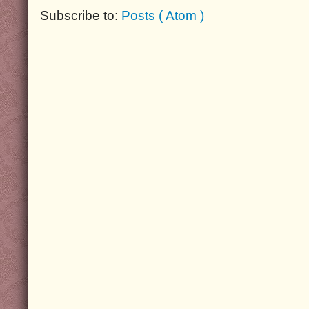
Subscribe to:
Posts ( Atom )