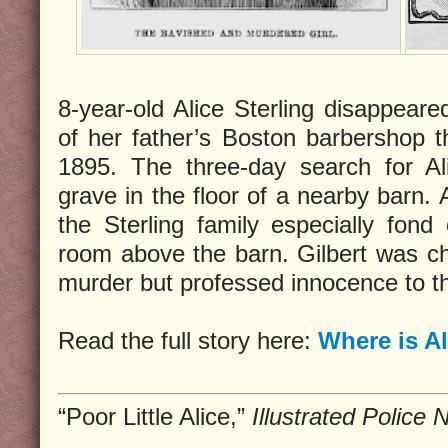
8-year-old Alice Sterling disappeare
of her father’s Boston barbershop th
1895. The three-day search for Al
grave in the floor of a nearby barn. 
the Sterling family especially fond o
room above the barn. Gilbert was c
murder but professed innocence to t
Read the full story here:
Where is Al
“Poor Little Alice,”
Illustrated Police 