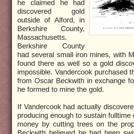
he claimed he had
discovered gold
outside of Alford, in
Berkshire County,
Massachusetts.
Berkshire County
had several small iron mines, with M
found there as well so a gold disc
impossible. Vandercook purchased the
from Oscar Beckwith in exchange fo
he formed to mine the gold.
If Vandercook had actually discovere
producing enough to sustain fulltime
money by cutting trees on the prop
Beckwith believed he had been swi