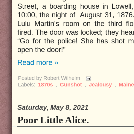
Street, a boarding house in Lowell
10:00, the night of August 31, 1876
Lulu Martin’s room on the third fl
fired. The door was locked; they hea
“Go for the police! She has shot me
open the door!”
Read more »
Posted by
Robert Wilhelm
Labels:
1870s
,
Gunshot
,
Jealousy
,
Main
Saturday, May 8, 2021
Poor Little Alice.