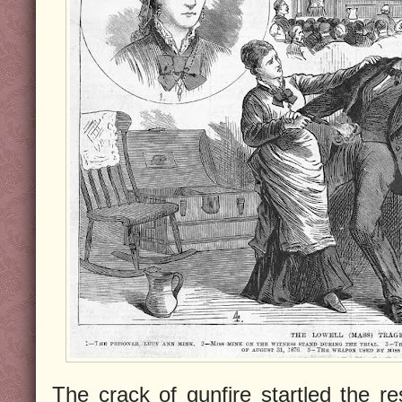
The crack of gunfire startled the r