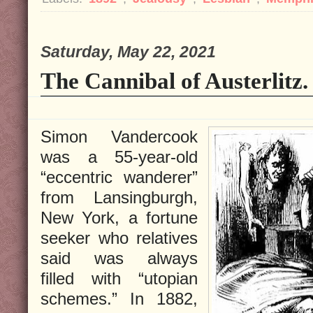
Saturday, May 22, 2021
The Cannibal of Austerlitz.
Simon Vandercook
was a 55-year-old
“eccentric wanderer”
from Lansingburgh,
New York, a fortune
seeker who relatives
said was always
filled with “utopian
schemes.” In 1882,