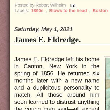
Posted by
Robert Wilhelm
Labels:
1890s
,
Blows to the head
,
Boston
Saturday, May 1, 2021
James E. Eldredge.
James E. Eldredge left his home
in Canton, New York in the
spring of 1856. He returned six
months later with a new name
and a duplicitous personality to
match. All those around him
soon learned to distrust anything
the young man said—all except