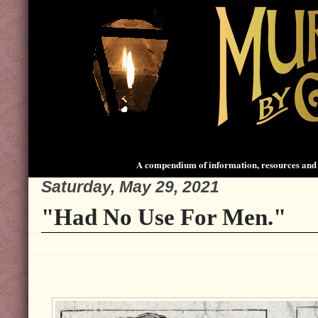
A compendium of information, resources and 
Saturday, May 29, 2021
"Had No Use For Men."