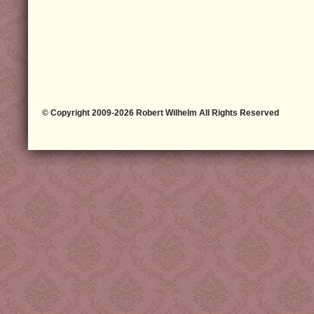
© Copyright 2009-2026 Robert Wilhelm All Rights Reserved