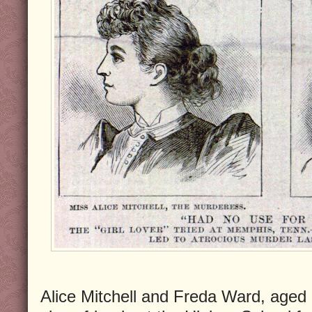
Alice Mitchell and Freda Ward, age