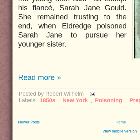
his fiancé, Sarah Jane Gould.
She remained trusting to the
end, when Eldredge poisoned
Sarah Jane to pursue her
younger sister.
Read more »
Posted by
Robert Wilhelm
Labels:
1850s
,
New York
,
Poisoning
,
Pre
Newer Posts
Home
View mobile version