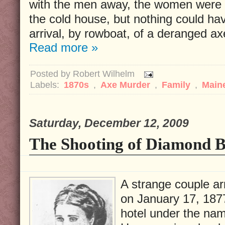
with the men away, the women were p
the cold house, but nothing could ha
arrival, by rowboat, of a deranged a
Read more »
Posted by
Robert Wilhelm
Labels:
1870s
,
Axe Murder
,
Family
,
Main
Saturday, December 12, 2009
The Shooting of Diamond B
A strange couple ar
on January 17, 187
hotel under the nam