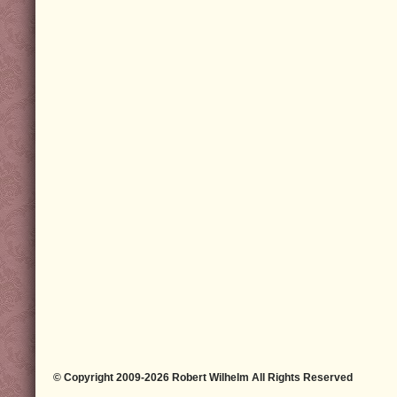
© Copyright 2009-2026 Robert Wilhelm All Rights Reserved