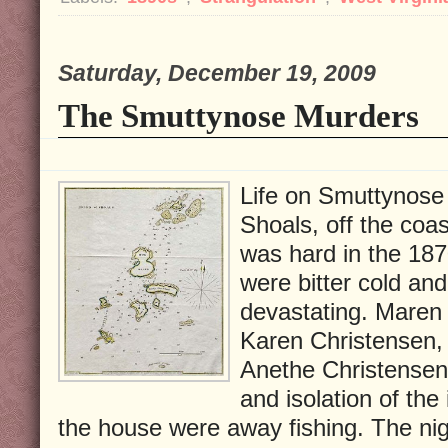
Saturday, December 19, 2009
The Smuttynose Murders
Life on Smuttynose I
Shoals, off the coa
was hard in the 187
were bitter cold an
devastating. Maren 
Karen Christensen, a
Anethe Christensen
and isolation of th
the house were away fishing. The nig