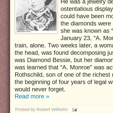
He was a jewelry de
ostentatious displa
could have been mo
the diamonds were a
she was known as 
January 23, “A. Mon
train, alone. Two weeks later, a wom
the head, was found decomposing just
was Diamond Bessie, but her diamon
was learned that “A. Monroe” was ac
Rothschild, son of one of the richest 
the beginning of four years of legal 
would never forget.
Read more »
Posted by
Robert Wilhelm