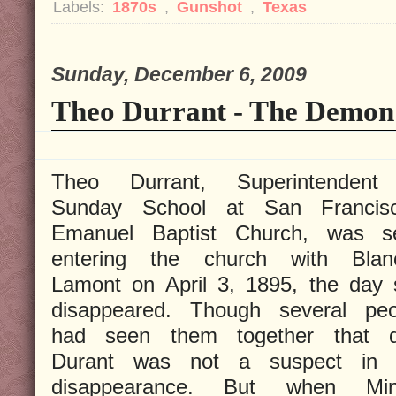
Labels:
1870s
,
Gunshot
,
Texas
Sunday, December 6, 2009
Theo Durrant - The Demon 
Theo Durrant, Superintendent
Sunday School at San Francisc
Emanuel Baptist Church, was s
entering the church with Blan
Lamont on April 3, 1895, the day 
disappeared. Though several peo
had seen them together that d
Durant was not a suspect in 
disappearance. But when Min