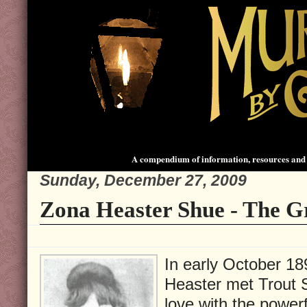
A compendium of information, resources and 
Sunday, December 27, 2009
Zona Heaster Shue - The G
In early October 18
Heaster met Trout Sh
love with the powerf