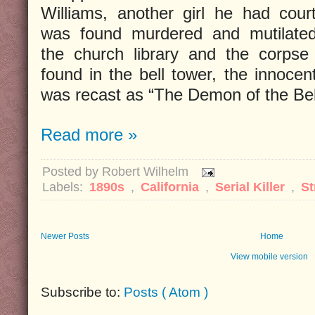
Williams, another girl he had cour
was found murdered and mutilated
the church library and the corps
found in the bell tower, the innoce
was recast as “The Demon of the Bel
Read more »
Posted by
Robert Wilhelm
Labels:
1890s
,
California
,
Serial Killer
,
St
Newer Posts
Home
View mobile version
Subscribe to:
Posts ( Atom )