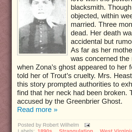
blacksmith. Though
objected, within we
married. Three mon
dead. Her death was
accidental but rumo
As far as her mothe
was concerned the 
when Zona’s ghost appeared to her fo
told her of Trout’s cruelty. Mrs. Heaste
this story prompted authorities to e
find that her neck had been broken.
accused by the Greenbrier Ghost.
Read more »
Posted by
Robert Wilhelm
Labels:
1890s
,
Strangulation
,
West Virgini