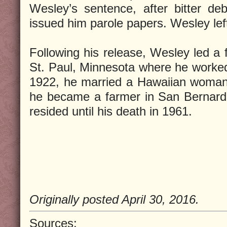
Wesley’s sentence, after bitter d
issued him parole papers. Wesley lef
Following his release, Wesley led a ful
St. Paul, Minnesota where he worked 
1922, he married a Hawaiian woman 
he became a farmer in San Bernardi
resided until his death in 1961.
Originally posted April 30, 2016.
Sources: