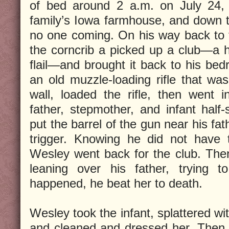
of bed around 2 a.m. on July 24, 
family’s Iowa farmhouse, and down 
no one coming. On his way back to 
the corncrib a picked up a club—a 
flail—and brought it back to his b
an old muzzle-loading rifle that wa
wall, loaded the rifle, then went 
father, stepmother, and infant half-
put the barrel of the gun near his fa
trigger. Knowing he did not have t
Wesley went back for the club. The
leaning over his father, trying 
happened, he beat her to death.
Wesley took the infant, splattered wi
and cleaned and dressed her. Then 