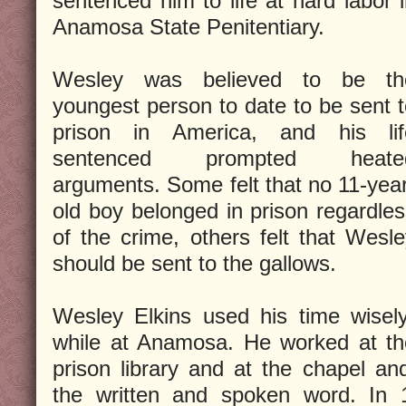
sentenced him to life at hard labor 
Anamosa State Penitentiary.
Wesley was believed to be th
youngest person to date to be sent 
prison in America, and his lif
sentenced prompted heate
arguments. Some felt that no 11-yea
old boy belonged in prison regardle
of the crime, others felt that Wesl
should be sent to the gallows.
Wesley Elkins used his time wisel
while at Anamosa. He worked at th
prison library and at the chapel an
the written and spoken word. In 1