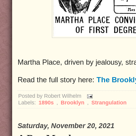
Martha Place, driven by jealousy, st
Read the full story here:
The Brookl
Posted by
Robert Wilhelm
Labels:
1890s
,
Brooklyn
,
Strangulation
Saturday, November 20, 2021