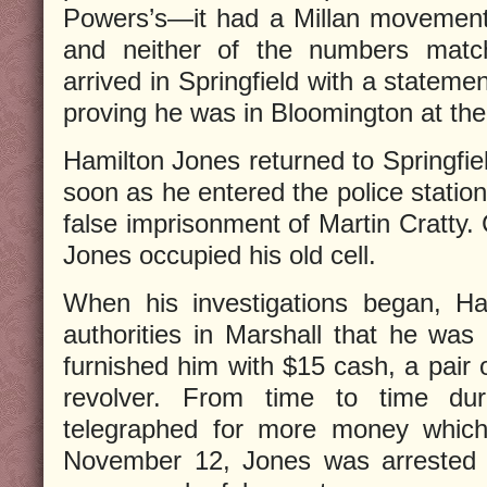
Powers’s—it had a Millan movement
and neither of the numbers matche
arrived in Springfield with a stateme
proving he was in Bloomington at the
Hamilton Jones returned to Springfie
soon as he entered the police station
false imprisonment of Martin Cratty.
Jones occupied his old cell.
When his investigations began, Ha
authorities in Marshall that he was 
furnished him with $15 cash, a pair 
revolver. From time to time dur
telegraphed for more money which
November 12, Jones was arrested i