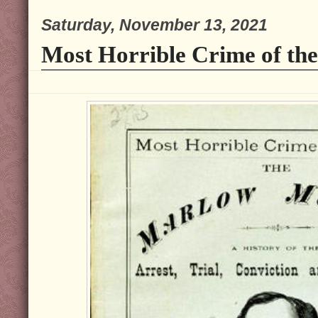
Saturday, November 13, 2021
Most Horrible Crime of the