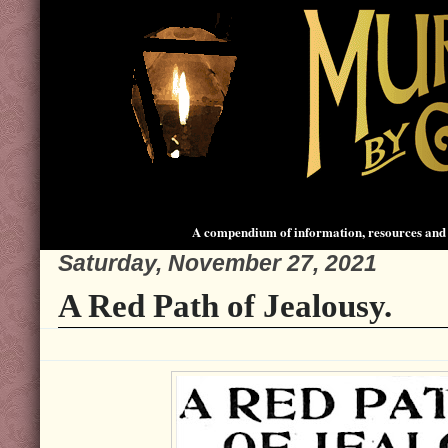
A compendium of information, resources and 
Saturday, November 27, 2021
A Red Path of Jealousy.