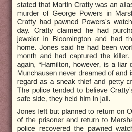
stated that Martin Cratty was an ali
murder of George Powers in Marsha
Cratty had pawned Powers’s watch 
day. Cratty claimed he had purc
jeweler in Bloomington and had the
home. Jones said he had been work
month and had captured the killer
again, “Hamilton, however, is a liar 
Munchausen never dreamed of and i
regard as a sneak thief and petty cr
The police tended to believe Cratty’
safe side, they held him in jail.
Jones left but planned to return on 
of the prisoner and return to Marsha
police recovered the pawned watc