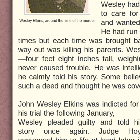
Wesley had
to care for
and wanted
Wesley Elkins, around the time of the murder
He had run
times but each time was brought ba
way out was killing his parents. Wes
—four feet eight inches tall, wei
never caused trouble. He was intell
he calmly told his story. Some beli
such a deed and thought he was cove
John Wesley Elkins was indicted for 
his trial the following January,
Wesley pleaded guilty and told hi
story once again. Judge Hoy