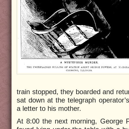
train stopped, they boarded and retu
sat down at the telegraph operator’s
a letter to his mother.
At 8:00 the next morning, George 