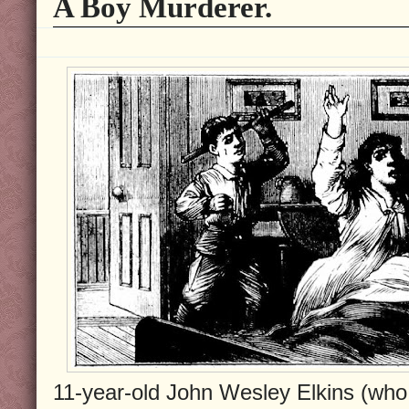
A Boy Murderer.
11-year-old John Wesley Elkins (who