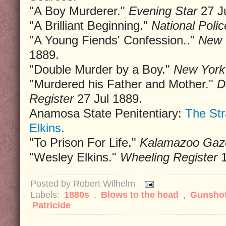
"A Boy Murderer."
Evening Star
27 Ju
"A Brilliant Beginning."
National Poli
"A Young Fiends' Confession.."
New 
1889.
"Double Murder by a Boy."
New York
"Murdered his Father and Mother."
D
Register
27 Jul 1889.
Anamosa State Penitentiary:
The St
Elkins
.
"To Prison For Life."
Kalamazoo Gaz
"Wesley Elkins."
Wheeling Register
1
Posted by
Robert Wilhelm
Labels:
1880s
,
Blows to the head
,
Gunsho
Patricide