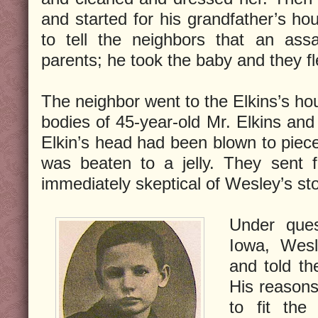
and started for his grandfather’s ho
to tell the neighbors that an ass
parents; he took the baby and they fle
The neighbor went to the Elkins’s ho
bodies of 45-year-old Mr. Elkins and 
Elkin’s head had been blown to piece
was beaten to a jelly. They sent 
immediately skeptical of Wesley’s sto
Under ques
Iowa, Wesl
and told th
His reasons
to fit the