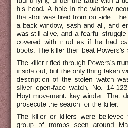
found lying under the table with a bu
his head. A hole in the window near 
the shot was fired from outside. The
a back window, sash and all, and e
was still alive, and a fearful strugg
covered with mud as if he had caug
boots. The killer then beat Powers’s b
The killer rifled through Powers’s tr
inside out, but the only thing taken 
description of the stolen watch wa
silver open-face watch, No. 14,122
Hoyt movement, key winder. That da
prosecute the search for the killer.
The killer or killers were believ
group of tramps seen around Mar