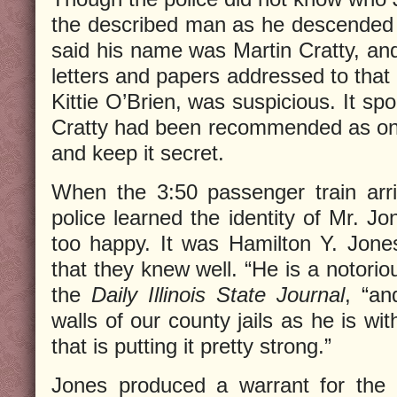
the described man as he descended
said his name was Martin Cratty, an
letters and papers addressed to that
Kittie O’Brien, was suspicious. It s
Cratty had been recommended as on
and keep it secret.
When the 3:50 passenger train arri
police learned the identity of Mr. J
too happy. It was Hamilton Y. Jones,
that they knew well. “He is a notorio
the
Daily Illinois State Journal
, “an
walls of our county jails as he is wi
that is putting it pretty strong.”
Jones produced a warrant for the 