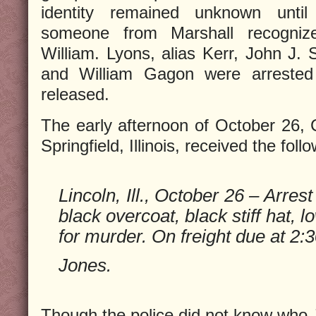
identity remained unknown unti
someone from Marshall recogniz
William. Lyons, alias Kerr, John J. 
and William Gagon were arrested 
released.
The early afternoon of October 26, Ch
Springfield, Illinois, received the foll
Lincoln, Ill., October 26 – Arre
black overcoat, black stiff hat,
for murder. On freight due at 2:3
Jones.
Though the police did not know who 