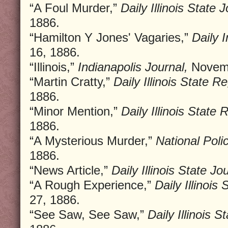
“A Foul Murder,”
Daily Illinois State J
1886.
“Hamilton Y Jones' Vagaries,”
Daily 
16, 1886.
“Illinois,”
Indianapolis Journal,
Novemb
“Martin Cratty,”
Daily Illinois State Re
1886.
“Minor Mention,”
Daily Illinois State 
1886.
“A Mysterious Murder,”
National Poli
1886.
“News Article,”
Daily Illinois State Jo
“A Rough Experience,”
Daily Illinois 
27, 1886.
“See Saw, See Saw,”
Daily Illinois S