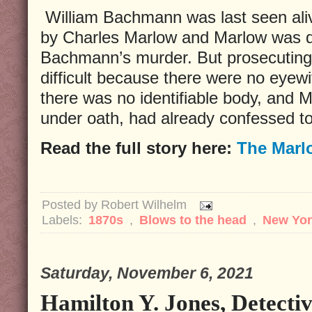
William Bachmann was last seen ali
by Charles Marlow and Marlow was qu
Bachmann’s murder. But prosecuting
difficult because there were no eyewi
there was no identifiable body, and M
under oath, had already confessed to
Read the full story here:
The Marl
Posted by
Robert Wilhelm
Labels:
1870s
,
Blows to the head
,
New Yor
Saturday, November 6, 2021
Hamilton Y. Jones, Detectiv