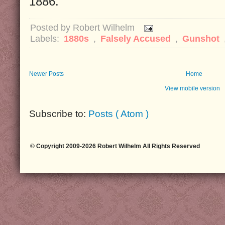
1886.
Posted by
Robert Wilhelm
Labels:
1880s
,
Falsely Accused
,
Gunshot
Newer Posts
Home
View mobile version
Subscribe to:
Posts ( Atom )
© Copyright 2009-2026 Robert Wilhelm All Rights Reserved