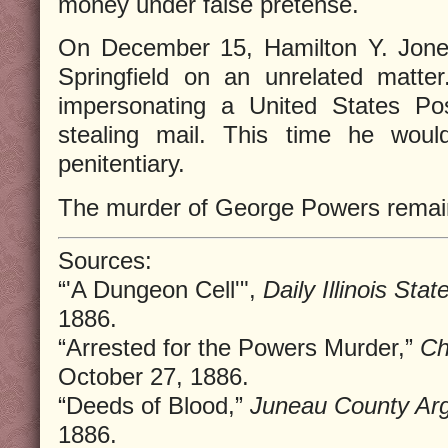
money under false pretense.
On December 15, Hamilton Y. Jones
Springfield on an unrelated matte
impersonating a United States Pos
stealing mail. This time he wou
penitentiary.
The murder of George Powers remai
Sources:
“'A Dungeon Cell'",
Daily Illinois Stat
1886.
“Arrested for the Powers Murder,”
Ch
October 27, 1886.
“Deeds of Blood,”
Juneau County Ar
1886.