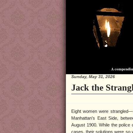
A compendium
Sunday, May 31, 2026
Jack the Strang
Eight women were strangled—
Manhattan’s East Side, betw
August 1900. While the police c
cases, their solutions were so