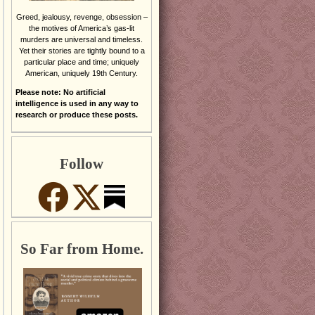
Greed, jealousy, revenge, obsession –
the motives of America’s gas-lit
murders are universal and timeless.
Yet their stories are tightly bound to a
particular place and time; uniquely
American, uniquely 19th Century.
Please note: No artificial
intelligence is used in any way to
research or produce these posts.
Follow
So Far from Home.