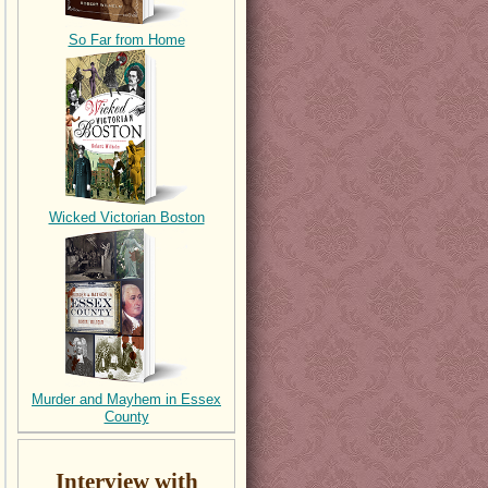
So Far from Home
Wicked Victorian Boston
Murder and Mayhem in Essex
County
Interview with