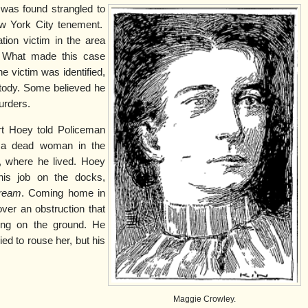
as found strangled to
ew York City tenement.
tion victim in the area
. What made this case
he victim was identified,
stody. Some believed he
urders.
rt Hoey told Policeman
s a dead woman in the
, where he lived. Hoey
his job on the docks,
tream
. Coming home in
over an obstruction that
ing on the ground. He
ed to rouse her, but his
Maggie Crowley.