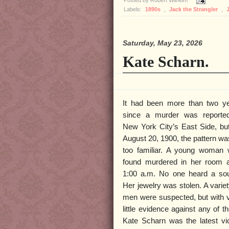
Posted by
Robert Wilhelm
Labels:
1890s
,
Jack the Strangler
,
Saturday, May 23, 2026
Kate Scharn.
It had been more than two y
since a murder was reporte
New York City’s East Side, bu
August 20, 1900, the pattern was
too familiar. A young woman
found murdered in her room a
1:00 a.m. No one heard a so
Her jewelry was stolen. A variet
men were suspected, but with 
little evidence against any of t
Kate Scharn was the latest vi