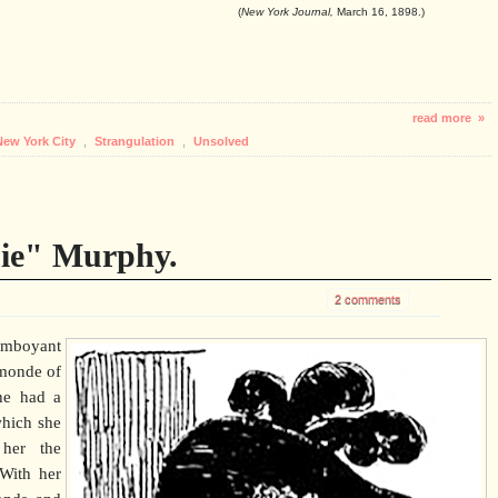
(
New York Journal,
March 16, 1898.)
read more »
New York City
,
Strangulation
,
Unsolved
ie" Murphy.
2 comments
mboyant
-monde of
he had a
which she
 her the
With her