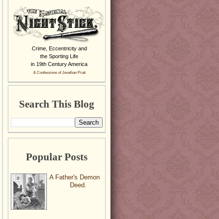
Crime, Eccentricity and
the Sporting Life
in 19th Century America
& Confessions of Jonathan Pratt
Search This Blog
Popular Posts
A Father's Demon
Deed.