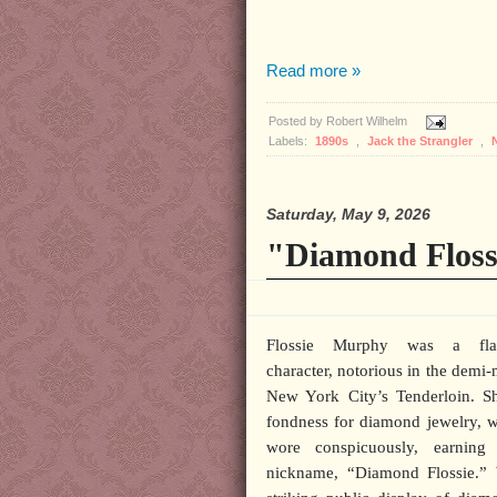
Read more »
Posted by
Robert Wilhelm
Labels:
1890s
,
Jack the Strangler
,
Saturday, May 9, 2026
"Diamond Floss
Flossie Murphy was a fla
character, notorious in the demi
New York City’s Tenderloin. S
fondness for diamond jewelry, 
wore conspicuously, earning
nickname, “Diamond Flossie.” 