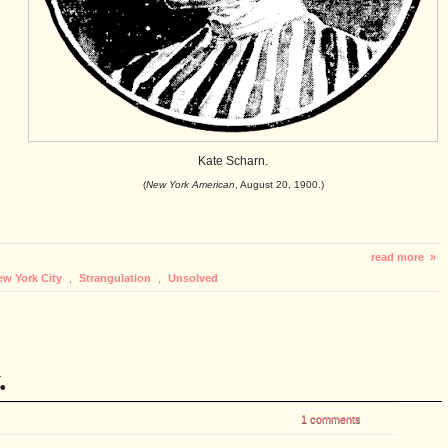
Kate Scharn.
(
New York American
, August 20, 1900.)
read more »
ew York City
,
Strangulation
,
Unsolved
.
1 comments