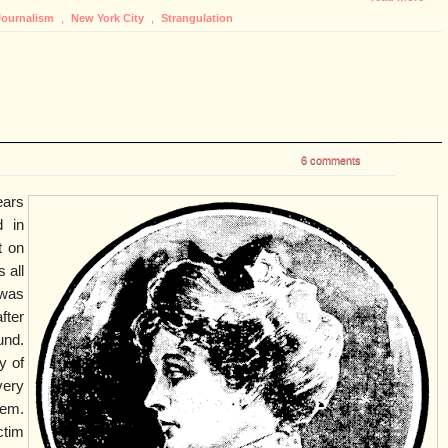
Journalism
,
New York City
,
Strangulation
6 comments
ears
d in
t on
 all
 was
fter
und.
y of
very
hem.
ctim