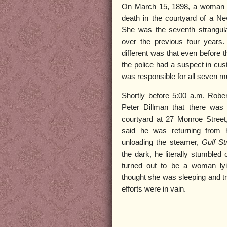
On March 15, 1898, a woman w
death in the courtyard of a N
She was the seventh strangula
over the previous four years
different was that even before t
the police had a suspect in cu
was responsible for all seven m
Shortly before 5:00 a.m. Robe
Peter Dillman that there wa
courtyard at 27 Monroe Street
said he was returning from 
unloading the steamer,
Gulf S
the dark, he literally stumbled 
turned out to be a woman ly
thought she was sleeping and tri
efforts were in vain.