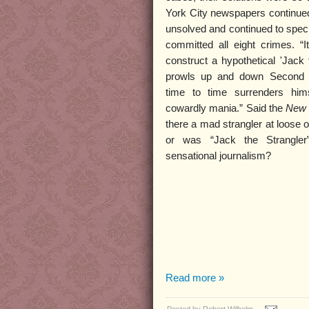
York City newspapers continued 
unsolved and continued to spec
committed all eight crimes. “It 
construct a hypothetical 'Jack 
prowls up and down Second 
time to time surrenders hims
cowardly mania.” Said the
New 
there a mad strangler at loose
or was “Jack the Strangler
sensational journalism?
Read more »