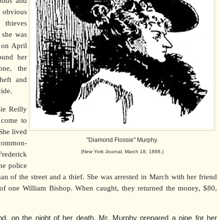
monds and
 obvious
thieves
n she was
 on April
ound her
one, the
heft and
ide.
ie Reilly
 come to
She lived
"Diamond Flossie" Murphy.
 common-
(New York Journal, March 18, 1898.)
ederick
he police
of the street and a thief. She was arrested in March with her friend
 of one William Bishop. When caught, they returned the money, $80,
d, on the night of her death, Mr. Murphy prepared a pipe for her