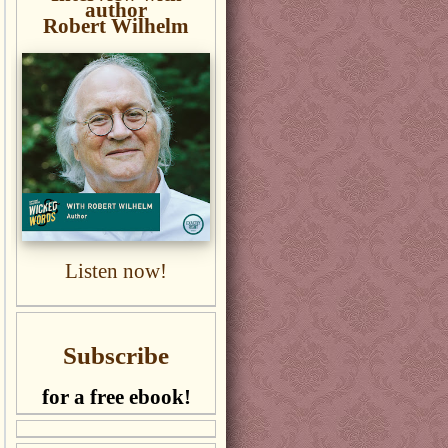
author
Robert Wilhelm
Listen now!
Subscribe
for a free ebook!