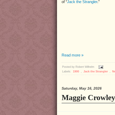
of “
Jack the Strangler
.”
Read more »
Posted by
Robert Wilhelm
Labels:
1900
,
Jack the Strangler
,
N
Saturday, May 16, 2026
Maggie Crowley