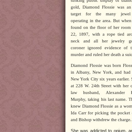
striking public display of dia
gold, Diamond Flossie was an
target for the many jewel 
operating in the area. But whe
found on the floor of her room
22, 1897, with a rope tied ar
neck and all her jewelry g
coroner ignored evidence of t
murder and ruled her death a suic
Diamond Flossie was born Floss
in Albany, New York, and had
New York City six years earlier. 
at 228 W. 24th Street with her
law husband, Alexander Fr
Murphy, taking his last name. T
knew Diamond Flossie as a woman 
Ida Carr for picking the pocket
and Bishop withdrew the charge.
She was addicted to opium, an