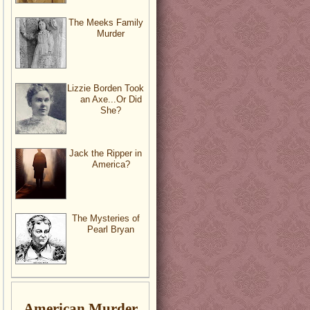
The Meeks Family
Murder
Lizzie Borden Took
an Axe...Or Did
She?
Jack the Ripper in
America?
The Mysteries of
Pearl Bryan
American Murder