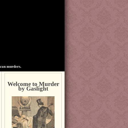
ican murders.
Welcome to Murder
by Gaslight