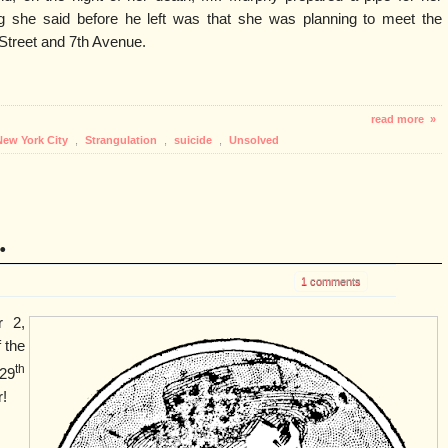
ng she said before he left was that she was planning to meet the
Street and 7th Avenue.
read more »
New York City
,
Strangulation
,
suicide
,
Unsolved
.
1 comments
r 2,
 the
th
29
!