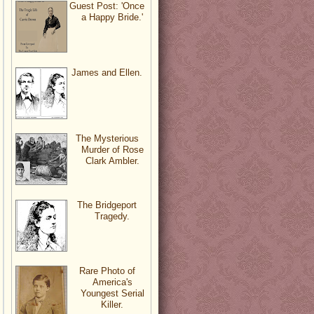
Guest Post: 'Once
a Happy Bride.'
James and Ellen.
The Mysterious
Murder of Rose
Clark Ambler.
The Bridgeport
Tragedy.
Rare Photo of
America's
Youngest Serial
Killer.