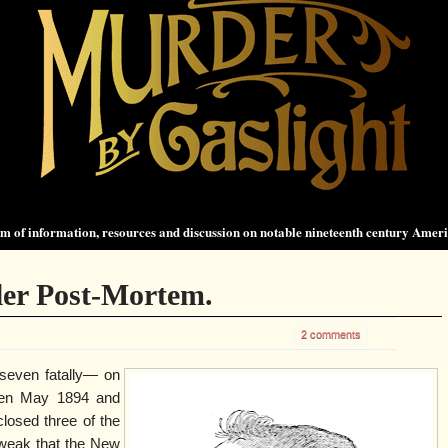
 of information, resources and discussion on notable nineteenth century Amer
ler Post-Mortem.
2 comments
seven fatally— on
een May 1894 and
losed three of the
 weak that the New