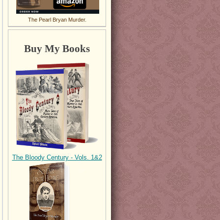
The Pearl Bryan Murder.
Buy My Books
The Bloody Century - Vols. 1&2