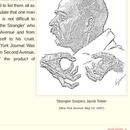
to list them all as
ulate that one man
is not difficult to
the Strangler' who
Avenue and from
elf to his cruel,
York Journal
. Was
 on Second Avenue,
” the product of
Strangler Suspect, Jacob Tolker
(
New York Journal
, May 14, 1897)
read more »