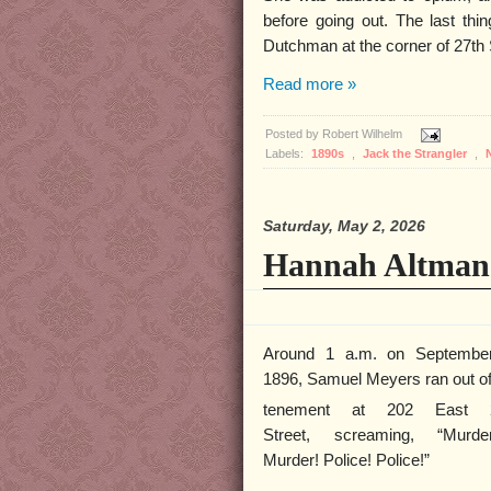
before going out. The last thi
Dutchman at the corner of 27th 
Read more »
Posted by
Robert Wilhelm
Labels:
1890s
,
Jack the Strangler
,
Saturday, May 2, 2026
Hannah Altman
Around 1 a.m. on Septembe
1896, Samuel Meyers ran out of
tenement at 202 East 
Street, screaming, “Murder
Murder! Police! Police!”