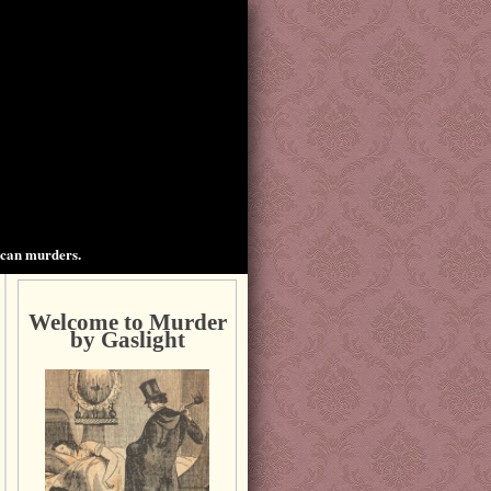
ican murders.
Welcome to Murder
by Gaslight