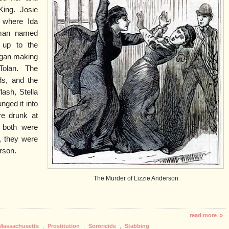
ing. Josie
 where Ida
 man named
d up to the
began making
Tolan. The
s, and the
lash, Stella
nged it into
re drunk at
d both were
, they were
rson.
The Murder of Lizzie Anderson
read more »
Massachusetts
,
Prostitution
,
Sororicide
,
Stabbing