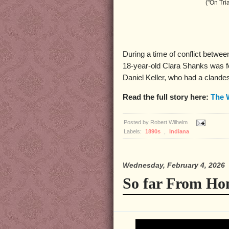
("On Tri
During a time of conflict between
18-year-old Clara Shanks was fo
Daniel Keller, who had a clande
Read the full story here:
The 
Posted by
Robert Wilhelm
Labels:
1890s
,
Indiana
Wednesday, February 4, 2026
So far From Ho