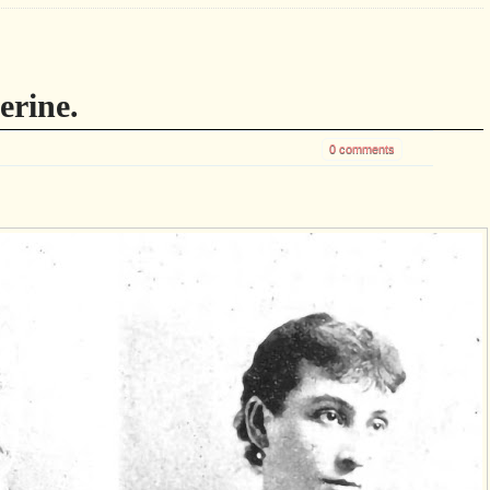
erine.
0 comments