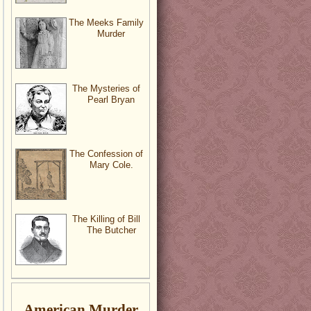
The Meeks Family
Murder
The Mysteries of
Pearl Bryan
The Confession of
Mary Cole.
The Killing of Bill
The Butcher
American Murder