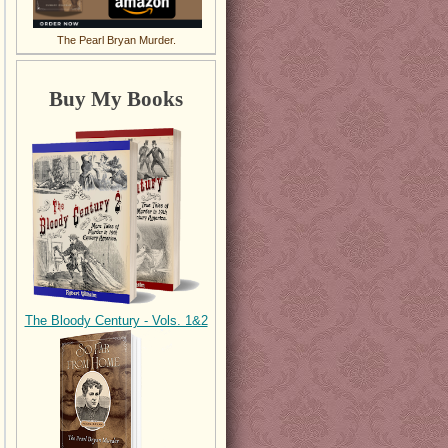
The Pearl Bryan Murder.
Buy My Books
The Bloody Century - Vols. 1&2