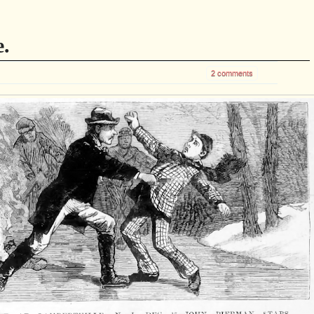
e.
2 comments