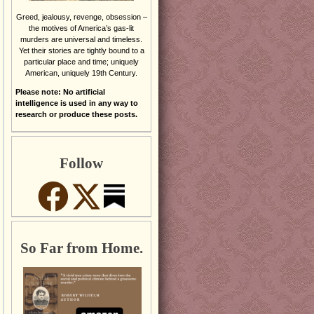
Greed, jealousy, revenge, obsession –
the motives of America’s gas-lit
murders are universal and timeless.
Yet their stories are tightly bound to a
particular place and time; uniquely
American, uniquely 19th Century.
Please note: No artificial
intelligence is used in any way to
research or produce these posts.
Follow
So Far from Home.