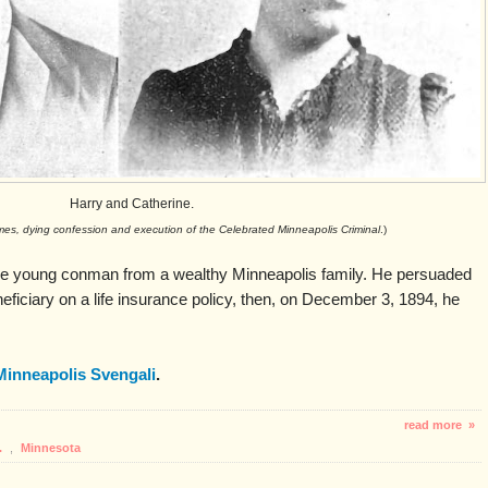
Harry and Catherine.
imes, dying confession and execution of the Celebrated Minneapolis Criminal
.)
 young conman from a wealthy Minneapolis family. He persuaded
ficiary on a life insurance policy, then, on December 3, 1894, he
Minneapolis Svengali
.
read more »
.
,
Minnesota