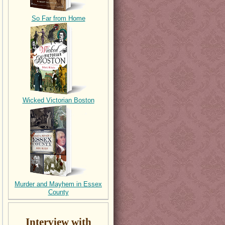
So Far from Home
Wicked Victorian Boston
Murder and Mayhem in Essex
County
Interview with