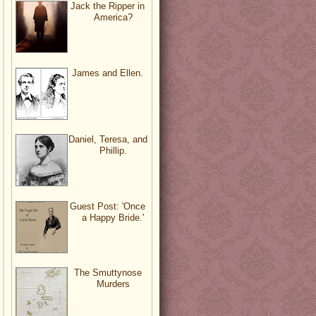
Jack the Ripper in
America?
James and Ellen.
Daniel, Teresa, and
Phillip.
Guest Post: 'Once
a Happy Bride.'
The Smuttynose
Murders