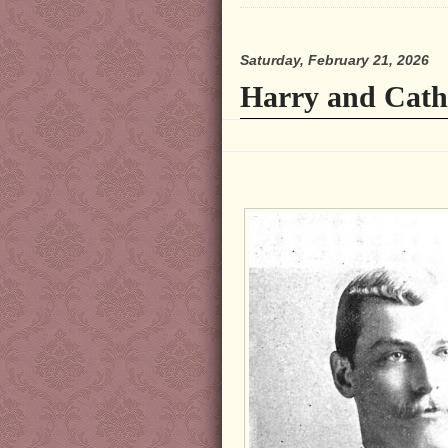
Saturday, February 21, 2026
Harry and Cath