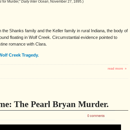
al for Murder,"
Daily Inter Ocean
, November 27, 1895.)
 the Shanks family and the Keller family in rural Indiana, the body of
und floating in Wolf Creek. Circumstantial evidence pointed to
stine romance with Clara.
Wolf Creek Tragedy.
read more »
me: The Pearl Bryan Murder.
0 comments