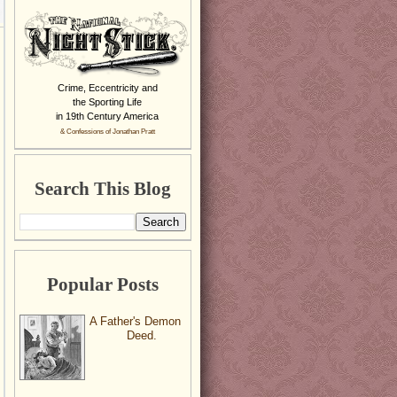
Crime, Eccentricity and
the Sporting Life
in 19th Century America
& Confessions of Jonathan Pratt
Search This Blog
Popular Posts
A Father's Demon
Deed.