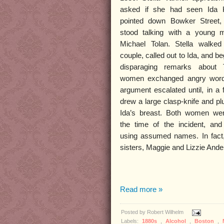
asked if she had seen Ida K
pointed down Bowker Street,
stood talking with a young
Michael Tolan. Stella walke
couple, called out to Ida, and 
disparaging remarks about 
women exchanged angry word
argument escalated until, in a f
drew a large clasp-knife and plu
Ida’s breast. Both women we
the time of the incident, an
using assumed names. In fact
sisters, Maggie and Lizzie Ande
Read more »
Posted by
Robert Wilhelm
Labels:
1880s
,
Alcohol
,
Boston
,