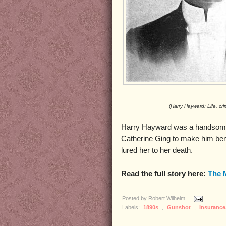
(
Harry Hayward: Life, cr
Harry Hayward was a handsome
Catherine Ging to make him bene
lured her to her death.
Read the full story here:
The 
Posted by
Robert Wilhelm
Labels:
1890s
,
Gunshot
,
Insurance