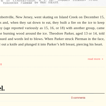
ertville, New Jersey, went skating on Island Creek on December 15,
 and, when they sat down to eat, they built a fire on the ice to keep
y (age reported variously as 15, 16, or 18) with another group, came
he burning wood around the ice. Theodore Parker, aged 13 or 14, told
sued and words led to blows. When Parker struck Pierman in the face,
out a knife and plunged it into Parker’s left breast, piercing his heart.
read more »
ng
l.
0 comments