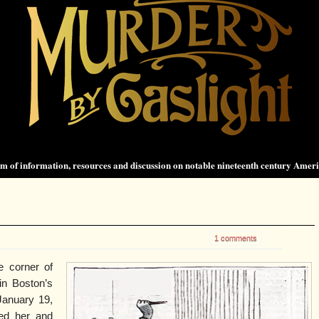
 of information, resources and discussion on notable nineteenth century Amer
1 comments
e corner of
in Boston’s
January 19,
hed her and