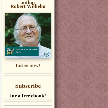
author
Robert Wilhelm
Listen now!
Subscribe
for a free ebook!