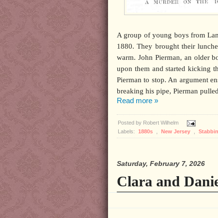
A group of young boys from Lamb
1880. They brought their lunches
warm. John Pierman, an older bo
upon them and started kicking t
Pierman to stop. An argument en
breaking his pipe, Pierman pulled 
Read more »
Posted by
Robert Wilhelm
Labels:
1880s
,
New Jersey
,
Stabbi
Saturday, February 7, 2026
Clara and Danie