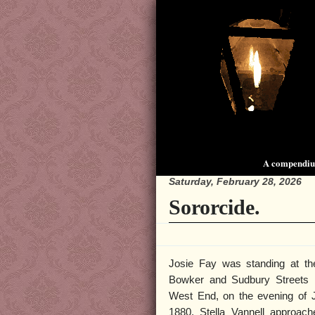
A compendium
Saturday, February 28, 2026
Sororcide.
Josie Fay was standing at th
Bowker and Sudbury Streets 
West End, on the evening of 
1880. Stella Vannell approac