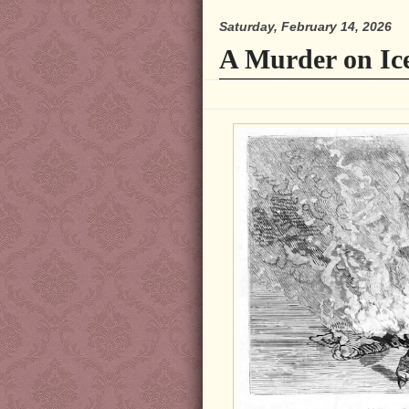
Saturday, February 14, 2026
A Murder on Ic