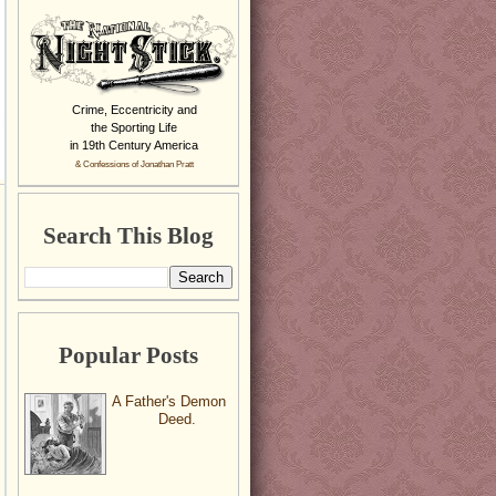
Crime, Eccentricity and
the Sporting Life
in 19th Century America
& Confessions of Jonathan Pratt
Search This Blog
Popular Posts
A Father's Demon
Deed.