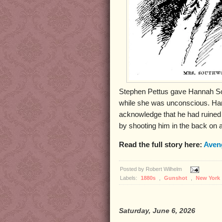
Stephen Pettus gave Hannah So
while she was unconscious. Han
acknowledge that he had ruined
by shooting him in the back on a
Read the full story here:
Aven
Posted by
Robert Wilhelm
Labels:
1880s
,
Gunshot
,
New York
Saturday, June 6, 2026