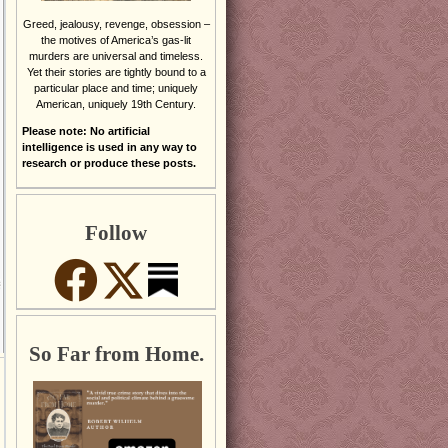
Greed, jealousy, revenge, obsession –
the motives of America’s gas-lit
murders are universal and timeless.
Yet their stories are tightly bound to a
particular place and time; uniquely
American, uniquely 19th Century.
Please note: No artificial
intelligence is used in any way to
research or produce these posts.
Follow
So Far from Home.