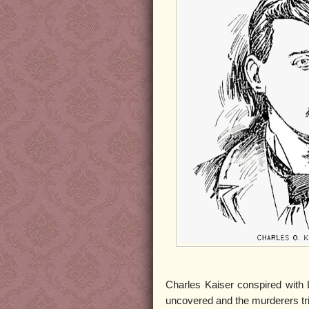
Charles Kaiser conspired with 
uncovered and the murderers tri