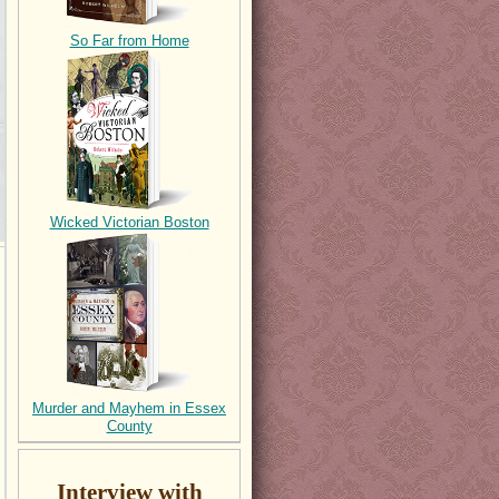
So Far from Home
Wicked Victorian Boston
Murder and Mayhem in Essex
County
Interview with