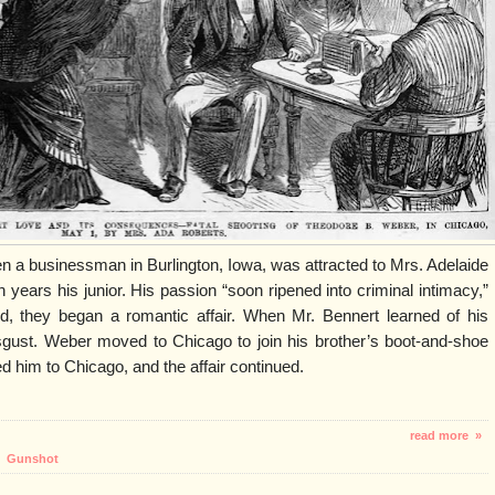
n a businessman in Burlington, Iowa, was attracted to Mrs. Adelaide
years his junior. His passion “soon ripened into criminal intimacy,”
d, they began a romantic affair. When Mr. Bennert learned of his
n disgust. Weber moved to Chicago to join his brother’s boot-and-shoe
d him to Chicago, and the affair continued.
read more »
,
Gunshot