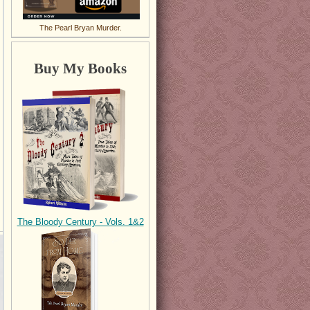
The Pearl Bryan Murder.
Buy My Books
The Bloody Century - Vols. 1&2