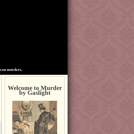
ican murders.
Welcome to Murder
by Gaslight