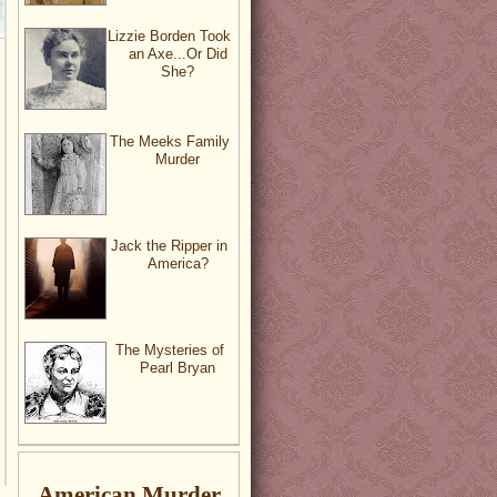
Lizzie Borden Took
an Axe...Or Did
She?
The Meeks Family
Murder
Jack the Ripper in
America?
The Mysteries of
Pearl Bryan
American Murder