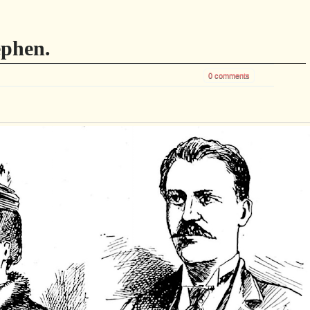
phen.
0 comments