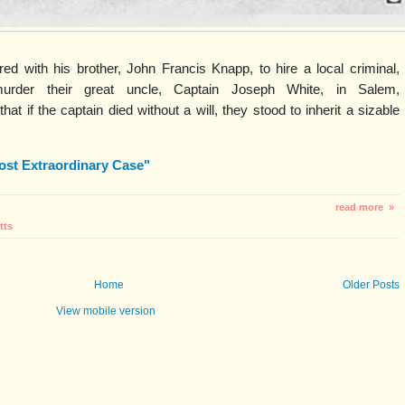
d with his brother, John Francis Knapp, to hire a local criminal,
murder their great uncle, Captain Joseph White, in Salem,
t if the captain died without a will, they stood to inherit a sizable
ost Extraordinary Case"
read more »
tts
Home
Older Posts
View mobile version