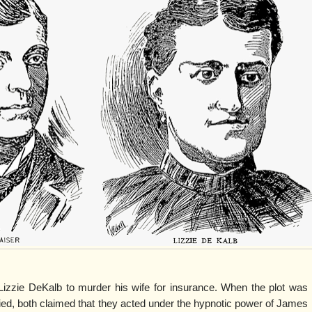
Lizzie DeKalb to murder his wife for insurance. When the plot was
ed, both claimed that they acted under the hypnotic power of James