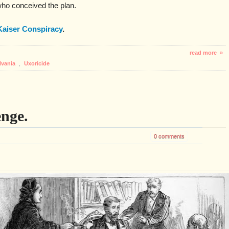
ho conceived the plan.
Kaiser Conspiracy
.
read more »
lvania
,
Uxoricide
enge.
0 comments