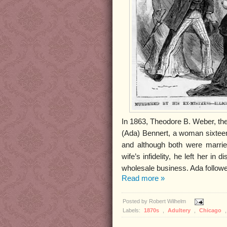
In 1863, Theodore B. Weber, the
(Ada) Bennert, a woman sixteen 
and although both were marrie
wife’s infidelity, he left her i
wholesale business. Ada followe
Read more »
Posted by
Robert Wilhelm
Labels:
1870s
,
Adultery
,
Chicago