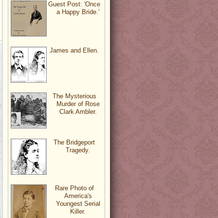
Guest Post: 'Once
a Happy Bride.'
James and Ellen.
The Mysterious
Murder of Rose
Clark Ambler.
The Bridgeport
Tragedy.
Rare Photo of
America's
Youngest Serial
Killer.