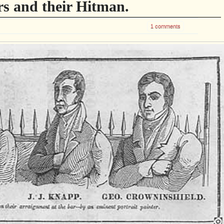
s and their Hitman.
1 comments