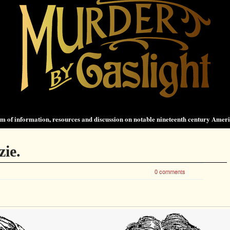
 of information, resources and discussion on notable nineteenth century Amer
zie.
0 comments