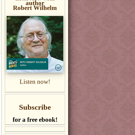
author
Robert Wilhelm
Listen now!
Subscribe
for a free ebook!