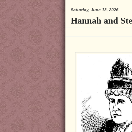
Saturday, June 13, 2026
Hannah and Ste