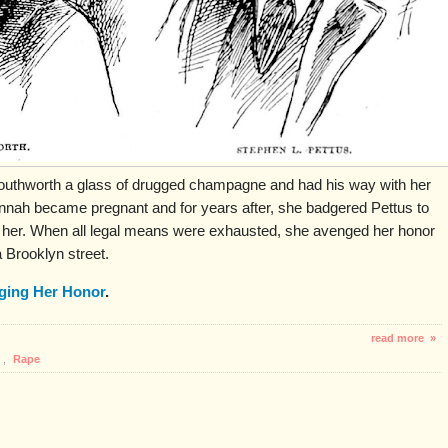
uthworth a glass of drugged champagne and had his way with her
nah became pregnant and for years after, she badgered Pettus to
 her. When all legal means were exhausted, she avenged her honor
 Brooklyn street.
ging Her Honor
.
read more »
,
Rape