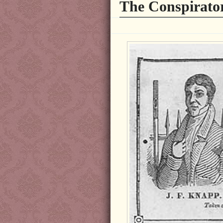
The Conspirator