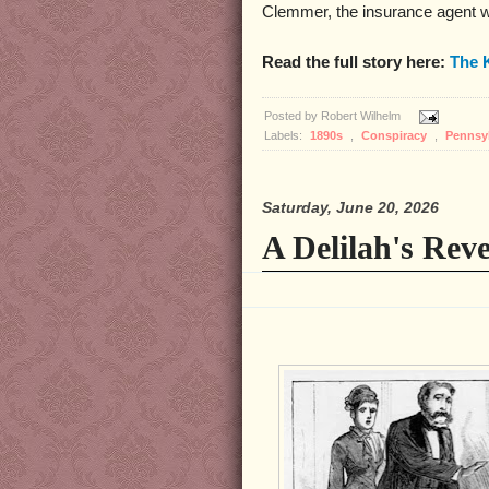
Clemmer, the insurance agent w
Read the full story here:
The 
Posted by
Robert Wilhelm
Labels:
1890s
,
Conspiracy
,
Pennsy
Saturday, June 20, 2026
A Delilah's Rev