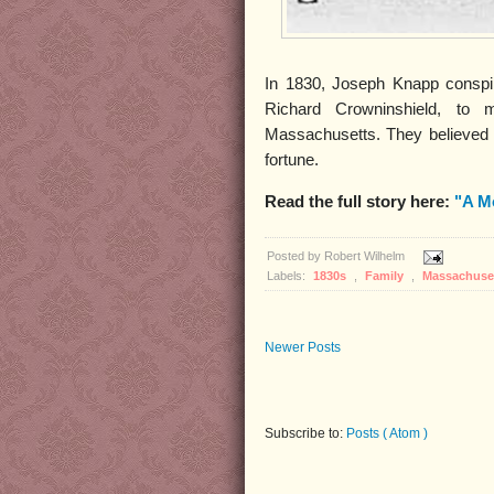
In 1830, Joseph Knapp conspire
Richard Crowninshield, to 
Massachusetts. They believed tha
fortune.
Read the full story here:
"A M
Posted by
Robert Wilhelm
Labels:
1830s
,
Family
,
Massachuse
Newer Posts
Subscribe to:
Posts ( Atom )