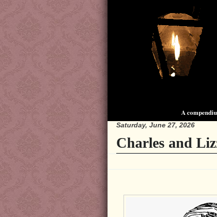
A compendium
Saturday, June 27, 2026
Charles and Liz