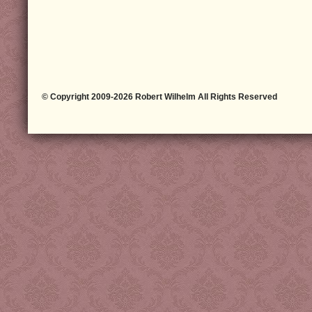
© Copyright 2009-2026 Robert Wilhelm All Rights Reserved