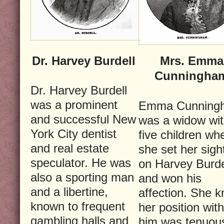
Dr. Harvey Burdell
Mrs. Emma
Cunningha
Dr. Harvey Burdell
was a prominent
Emma Cunning
and successful New
was a widow wi
York City dentist
five children wh
and real estate
she set her sigh
speculator. He was
on Harvey Burde
also a sporting man
and won his
and a libertine,
affection. She 
known to frequent
her position with
gambling halls and
him was tenuou