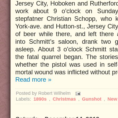
Jersey City, Hoboken and Rutherfor
work about 9 o’clock on Sunday 
stepfatner Christian Schopp, who 
York-ave. and Hutton-st., Jersey Cit
of beer while there, and left there
into Schmitt’s saloon, drank two g
asleep. About 3 o’clock Schmitt st
the fatal quarrel began. The stories
whether the pistol was used in sel
mortal wound was inflicted without p
Read more »
Posted by
Robert Wilhelm
Labels:
1890s
,
Christmas
,
Gunshot
,
New 