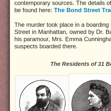
contemporary sources. The details of
be found here:
The Bond Street Tr
The murder took place in a boarding
Street in Manhattan, owned by Dr. B
his paramour, Mrs. Emma Cunningham
suspects boarded there.
The Residents of 31 B