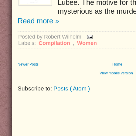
Lubee. The motive for t
mysterious as the murde
Read more »
Posted by
Robert Wilhelm
Labels:
Compilation
,
Women
Newer Posts
Home
View mobile version
Subscribe to:
Posts ( Atom )