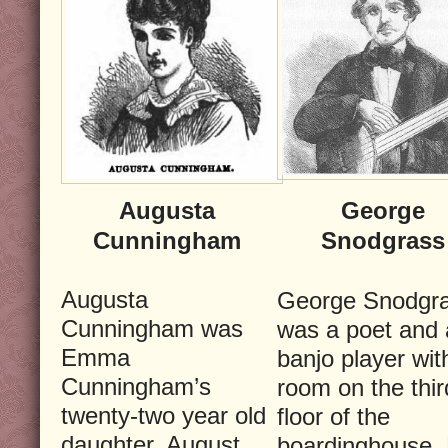
Augusta
George
Cunningham
Snodgrass
Augusta
George Snodgr
Cunningham was
was a poet and 
Emma
banjo player wit
Cunningham’s
room on the thir
twenty-two year old
floor of the
daughter. August
boardinghouse.