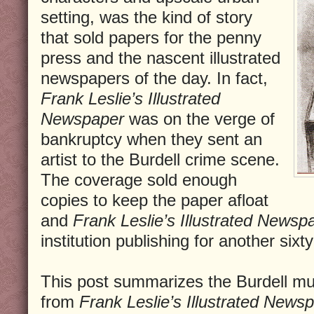
setting, was the kind of story
that sold papers for the penny
press and the nascent illustrated
newspapers of the day. In fact,
Frank Leslie’s Illustrated
Newspaper
was on the verge of
bankruptcy when they sent an
artist to the Burdell crime scene.
The coverage sold enough
copies to keep the paper afloat
and
Frank Leslie’s Illustrated Newsp
institution publishing for another sixt
This post summarizes the Burdell mu
from
Frank Leslie’s Illustrated News