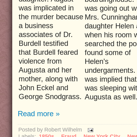
was implicated in
was going out w
the murder because
Mrs. Cunningha
a business
daughter Helen
associates of Dr.
when his room 
Burdell testified
searched the po
that Burdell feared
found some of
violence from
Helen’s
Augusta and her
undergarments. 
mother, along with
was implied that
John Eckel and
was sleeping wi
George Snodgrass.
Augusta as well
Read more »
Posted by
Robert Wilhelm
Labels:
1850s
,
Fraud
,
New York City
,
Ne