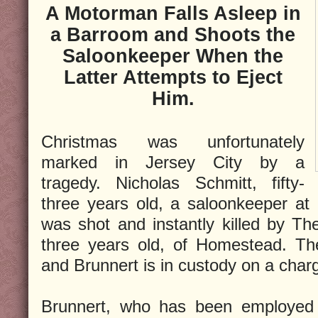
A Motorman Falls Asleep in
a Barroom and Shoots the
Saloonkeeper When the
Latter Attempts to Eject
Him.
Christmas was unfortunately
marked in Jersey City by a
tragedy. Nicholas Schmitt, fifty-
three years old, a saloonkeeper at
was shot and instantly killed by Th
three years old, of Homestead. The
and Brunnert is in custody on a char
Brunnert, who has been employed