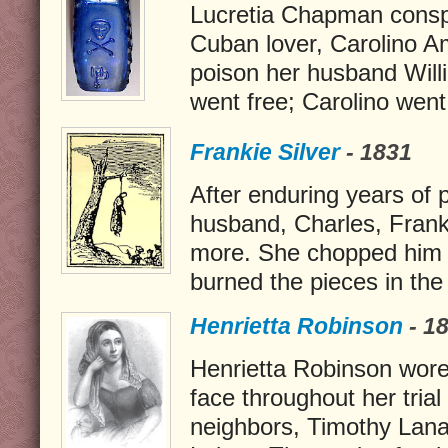
Lucretia Chapman consp
Cuban lover, Carolino A
poison her husband Wil
went free; Carolino went
Frankie Silver
- 1831
After enduring years of 
husband, Charles, Franki
more. She chopped him 
burned the pieces in the 
Henrietta Robinson
- 1
Henrietta Robinson wore 
face throughout her trial
neighbors, Timothy Lan