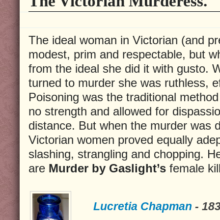
The Victorian Murderess.
The ideal woman in Victorian (and pr
modest, prim and respectable, but 
from the ideal she did it with gusto
turned to murder she was ruthless, eff
Poisoning was the traditional method
no strength and allowed for dispassi
distance. But when the murder was d
Victorian women proved equally adept
slashing, strangling and chopping. He
are
Murder by Gaslight’s
female kil
Lucretia Chapman
- 18