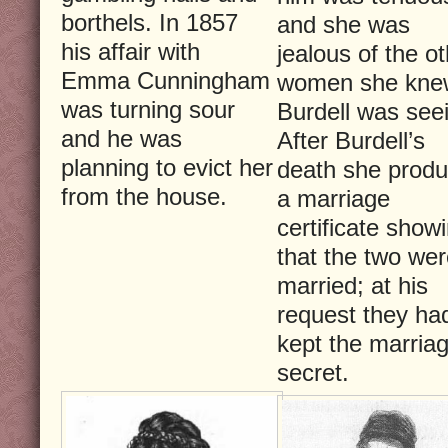
borthels. In 1857
and she was
his affair with
jealous of the o
Emma Cunningham
women she kne
was turning sour
Burdell was see
and he was
After Burdell’s
planning to evict her
death she prod
from the house.
a marriage
certificate show
that the two we
married; at his
request they ha
kept the marria
secret.