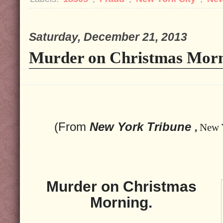
Saturday, December 21, 2013
Murder on Christmas Morn
(From
New York Tribune
,
New 
Murder on Christmas
Morning.