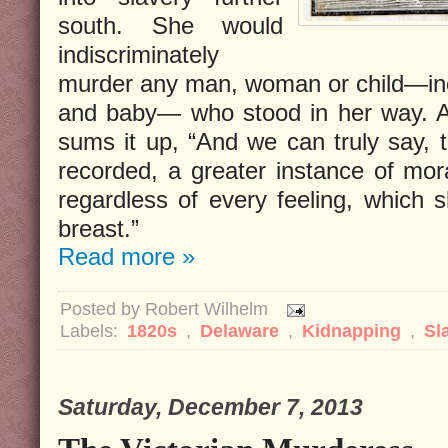
south. She would
indiscriminately
murder any man, woman or child—in
and baby— who stood in her way. 
sums it up, “And we can truly say,
recorded, a greater instance of mora
regardless of every feeling, which 
breast.”
Read more »
Posted by
Robert Wilhelm
Labels:
1820s
,
Delaware
,
Kidnapping
,
Sl
Saturday, December 7, 2013