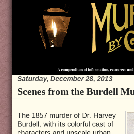
A compendium of information, resources and 
Saturday, December 28, 2013
Scenes from the Burdell Mu
The 1857 murder of Dr. Harvey
Burdell, with its colorful cast of
characters and upscale urban