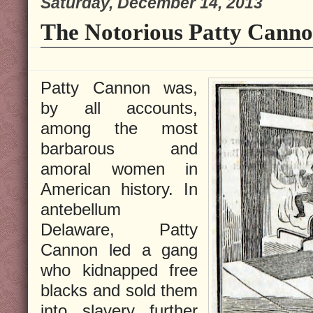
Saturday, December 14, 2013
The Notorious Patty Canno
Patty Cannon was,
by all accounts,
among the most
barbarous and
amoral women in
American history. In
antebellum
Delaware, Patty
Cannon led a gang
who kidnapped free
blacks and sold them
into slavery further