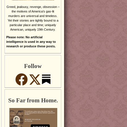
Greed, jealousy, revenge, obsession –
the motives of America’s gas-lit
murders are universal and timeless.
Yet their stories are tightly bound to a
particular place and time; uniquely
American, uniquely 19th Century.
Please note: No artificial
intelligence is used in any way to
research or produce these posts.
Follow
So Far from Home.