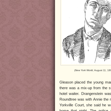
(
New York World
, August 11, 18
Gleason placed the young man 
there was a mix-up from the s
hotel waiter. Drangenstein was
Roundtree was with Annie the n
Yorkville Court, she said he 
home that night. The police 