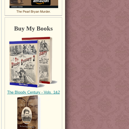
The Pearl Bryan Murder.
Buy My Books
The Bloody Century - Vols. 1&2