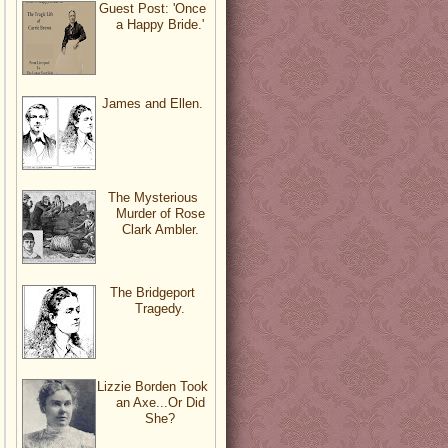
Guest Post: 'Once
a Happy Bride.'
James and Ellen.
The Mysterious
Murder of Rose
Clark Ambler.
The Bridgeport
Tragedy.
Lizzie Borden Took
an Axe...Or Did
She?