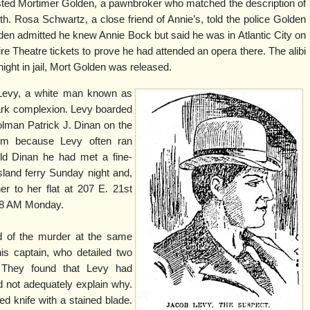
ted Mortimer Golden, a pawnbroker who matched the description of
h. Rosa Schwartz, a close friend of Annie’s, told the police Golden
en admitted he knew Annie Bock but said he was in Atlantic City on
 Theatre tickets to prove he had attended an opera there. The alibi
night in jail, Mort Golden was released.
Levy, a white man known as
ark complexion. Levy boarded
olman Patrick J. Dinan on the
him because Levy often ran
old Dinan he had met a fine-
land ferry Sunday night and,
r to her flat at 207 E. 21st
l 8 AM Monday.
 of the murder at the same
his captain, who detailed two
. They found that Levy had
 not adequately explain why.
ed knife with a stained blade.