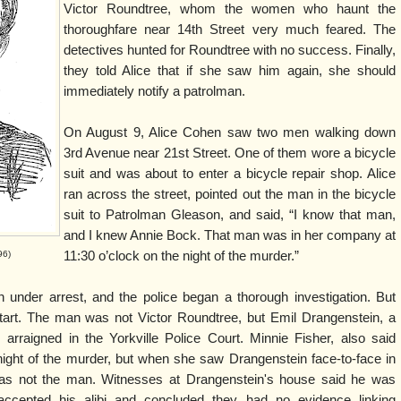
Victor Roundtree, whom the women who haunt the
thoroughfare near 14th Street very much feared. The
detectives hunted for Roundtree with no success. Finally,
they told Alice that if she saw him again, she should
immediately notify a patrolman.
On August 9, Alice Cohen saw two men walking down
3rd Avenue near 21st Street. One of them wore a bicycle
suit and was about to enter a bicycle repair shop. Alice
ran across the street, pointed out the man in the bicycle
suit to Patrolman Gleason, and said, “I know that man,
and I knew Annie Bock. That man was in her company at
96)
11:30 o’clock on the night of the murder.”
under arrest, and the police began a thorough investigation. But
tart. The man was not Victor Roundtree, but Emil Drangenstein, a
 arraigned in the Yorkville Police Court. Minnie Fisher, also said
ight of the murder, but when she saw Drangenstein face-to-face in
was not the man. Witnesses at Drangenstein's house said he was
accepted his alibi and concluded they had no evidence linking