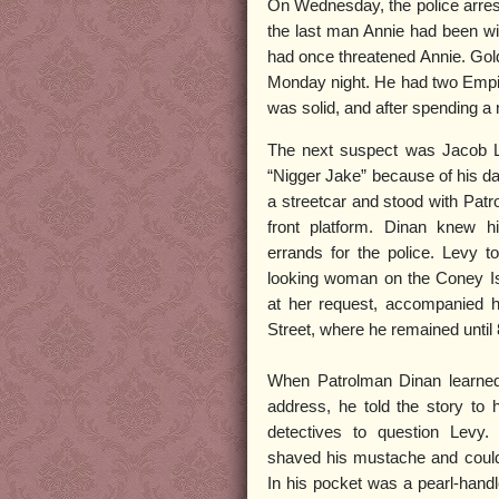
On Wednesday, the police arres
the last man Annie had been wit
had once threatened Annie. Gold
Monday night. He had two Empire
was solid, and after spending a 
The next suspect was Jacob 
“Nigger Jake” because of his d
a streetcar and stood with Patr
front platform. Dinan knew 
errands for the police. Levy t
looking woman on the Coney Is
at her request, accompanied he
Street, where he remained unti
When Patrolman Dinan learned
address, he told the story to 
detectives to question Levy
shaved his mustache and could
In his pocket was a pearl-handl