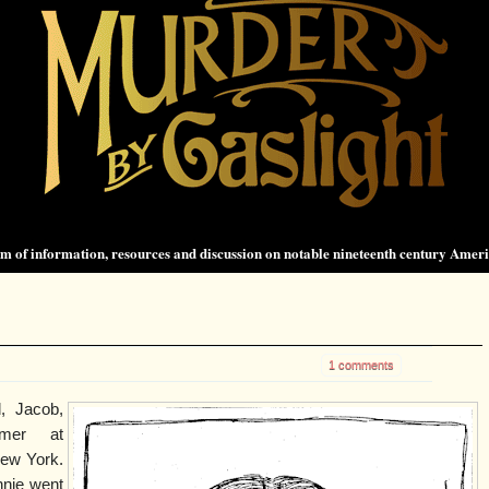
 of information, resources and discussion on notable nineteenth century Amer
1 comments
, Jacob,
mer at
ew York.
nnie went