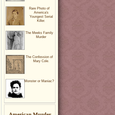
Rare Photo of
America's
Youngest Serial
Killer.
The Meeks Family
Murder
The Confession of
Mary Cole.
Monster or Maniac?
American Murder