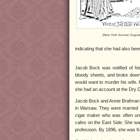
(
New York Journal
, Augus
indicating that she had also bee
Jacob Bock was notified of his
bloody sheets, and broke down 
would want to murder his wife. 
she had an account at the Dry
Jacob Bock and Annie Brafman 
in Warsaw. They were married b
cigar maker who was often un
cafes on the East Side. She was 
profession. By 1896, she was fr