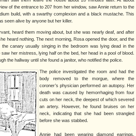
view of the entrance to 207 from her window, saw Annie return to the
dium build, with a swarthy complexion and a black mustache. This
 seen alive by anyone but her killer.
ant, heard them moving about, but she was nearly deaf, and after
she heard nothing. The next morning, Rosa opened the door, and the
at the canary usually singing in the bedroom was lying dead in the
e saw her mistress, lying half on the bed, her head in a pool of blood.
h the hallway until she found a janitor, who notified the police.
The police investigated the room and had the
body removed to the morgue, where the
coroner’s physician performed an autopsy. Her
death was caused by hemorrhaging from four
cuts on her neck, the deepest of which severed
an artery. However, he found bruises on her
neck, indicating that she had been strangled
before she was stabbed.
Annie had been wearing diamond earrings,