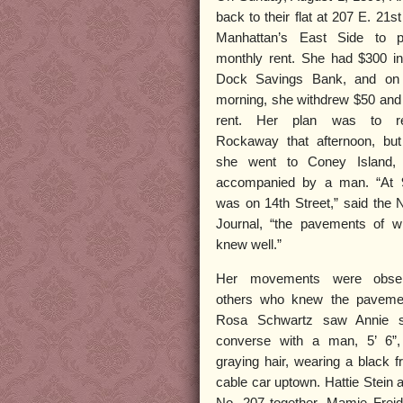
back to their flat at 207 E. 21st
Manhattan’s East Side to p
monthly rent. She had $300 i
Dock Savings Bank, and on
morning, she withdrew $50 and
rent. Her plan was to re
Rockaway that afternoon, but
she went to Coney Island, 
accompanied by a man. “At 
was on 14th Street,” said the
Journal, “the pavements of w
knew well.”
Her movements were obse
others who knew the pavemen
Rosa Schwartz saw Annie s
converse with a man, 5’ 6”, 
graying hair, wearing a black 
cable car uptown. Hattie Stein a
No. 207 together. Mamie Frei