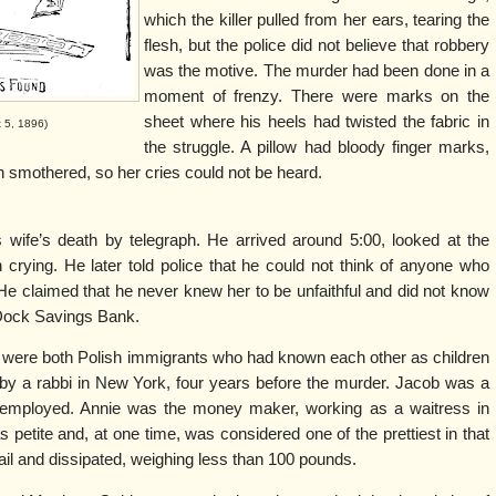
which the killer pulled from her ears, tearing the
flesh, but the police did not believe that robbery
was the motive. The murder had been done in a
moment of frenzy. There were marks on the
sheet where his heels had twisted the fabric in
t 5, 1896)
the struggle. A pillow had bloody finger marks,
n smothered, so her cries could not be heard.
 wife’s death by telegraph. He arrived around 5:00, looked at the
crying. He later told police that he could not think of anyone who
He claimed that he never knew her to be unfaithful and did not know
 Dock Savings Bank.
were both Polish immigrants who had known each other as children
y a rabbi in New York, four years before the murder. Jacob was a
employed. Annie was the money maker, working as a waitress in
petite and, at one time, was considered one of the prettiest in that
ail and dissipated, weighing less than 100 pounds.