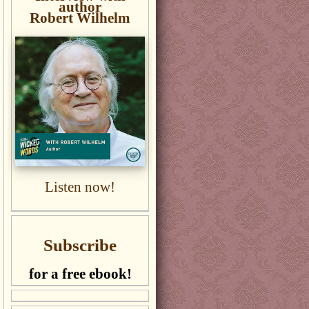
author
Robert Wilhelm
Listen now!
Subscribe
for a free ebook!