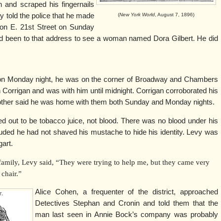
n and scraped his fingernails
vy told the police that he made
(
New York World
, August 7, 1896)
 on E. 21st Street on Sunday
had been to that address to see a woman named Dora Gilbert. He did
t on Monday night, he was on the corner of Broadway and Chambers
Corrigan and was with him until midnight. Corrigan corroborated his
rother said he was home with them both Sunday and Monday nights.
ed out to be tobacco juice, not blood. There was no blood under his
cluded he had not shaved his mustache to hide his identity. Levy was
gart.
 family, Levy said, “They were trying to help me, but they came very
 chair.”
Alice Cohen, a frequenter of the district, approached
Detectives Stephan and Cronin and told them that the
man last seen in Annie Bock’s company was probably