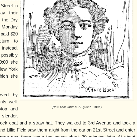
 Street in
ay their
n the Dry
 Monday
 paid $20
turn to
 instead,
possibly
9:00 she
 New York
hich she
rved by
ts well.
(
New York Journa
l, August 5, 1896)
top and
slender,
frock coat and a straw hat. They walked to 3rd Avenue and took a
nd Lillie Field saw them alight from the car on 21st Street and enter
dman saw them leave the house about 20 minutes later. At about