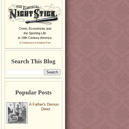
Crime, Eccentricity and
the Sporting Life
in 19th Century America
& Confessions of Jonathan Pratt
Search This Blog
Popular Posts
A Father's Demon
Deed.