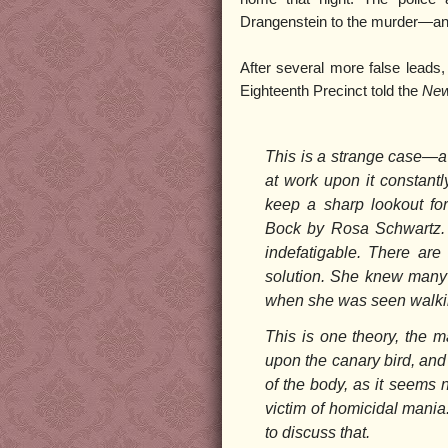
Drangenstein to the murder—ano
After several more false leads,
Eighteenth Precinct told the
New
This is a strange case—a
at work upon it constantl
keep a sharp lookout fo
Bock by Rosa Schwartz. 
indefatigable. There are 
solution. She knew many m
when she was seen walkin
This is one theory, the 
upon the canary bird, and
of the body, as it seems 
victim of homicidal mania.
to discuss that.