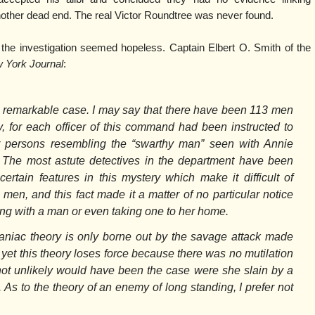
ther dead end. The real Victor Roundtree was never found.
 the investigation seemed hopeless. Captain Elbert O. Smith of the
 York Journal
:
 remarkable case. I may say that there have been 113 men
y, for each officer of this command had been instructed to
r persons resembling the “swarthy man” seen with Annie
The most astute detectives in the department have been
certain features in this mystery which make it difficult of
en, and this fact made it a matter of no particular notice
g with a man or even taking one to her home.
maniac theory is only borne out by the savage attack made
 yet this theory loses force because there was no mutilation
not unlikely would have been the case were she slain by a
 As to the theory of an enemy of long standing, I prefer not