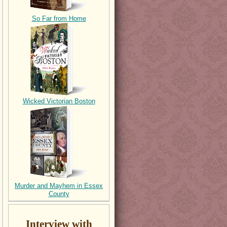
So Far from Home
Wicked Victorian Boston
Murder and Mayhem in Essex
County
Interview with