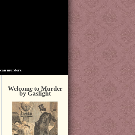
ican murders.
Welcome to Murder
by Gaslight