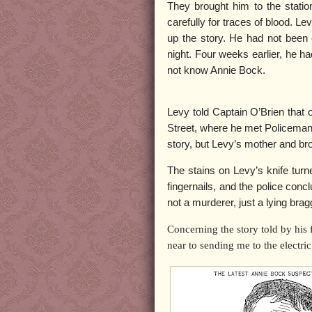
They brought him to the statio
carefully for traces of blood. Le
up the story. He had not been
night. Four weeks earlier, he 
not know Annie Bock.
Levy told Captain O’Brien tha
Street, where he met Policeman 
story, but Levy’s mother and b
The stains on Levy’s knife turn
fingernails, and the police con
not a murderer, just a lying brag
Concerning the story told by his
near to sending me to the electric