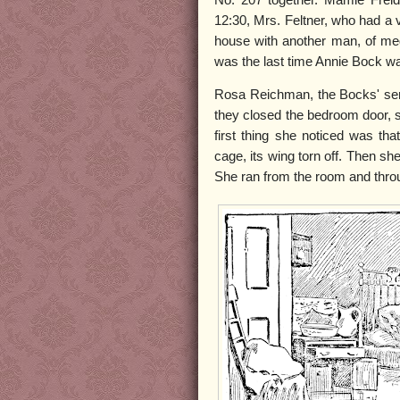
12:30, Mrs. Feltner, who had a 
house with another man, of me
was the last time Annie Bock was
Rosa Reichman, the Bocks' serv
they closed the bedroom door, 
first thing she noticed was th
cage, its wing torn off. Then sh
She ran from the room and throug