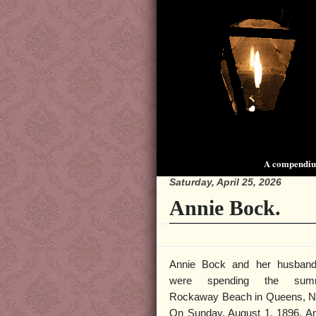
A compendium
Saturday, April 25, 2026
Annie Bock.
Annie Bock and her husband
were spending the sum
Rockaway Beach in Queens, N
On Sunday, August 1, 1896, A