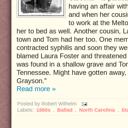
having an affair wi
and when her cousi
to work at the Mel
her to bed as well. Another cousin, 
town and Tom had her too. One memb
contracted syphilis and soon they we
blamed Laura Foster and threatened
was found in a shallow grave and Tom
Tennessee. Might have gotten away, 
Grayson.”
Read more »
Posted by
Robert Wilhelm
Labels:
1860s
,
Ballad
,
North Carolina
,
St