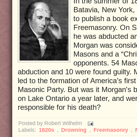
In the summer of 1
Batavia, New York, 
to publish a book e
Freemasonry. On Se
he was abducted an
Morgan was consider
Masons and a “Chris
opponents. 54 Mason
abduction and 10 were found guilty.
led to the formation of America’s first 
Masonic Party. But was it Morgan's 
on Lake Ontario a year later, and w
responsible for his death?
Posted by
Robert Wilhelm
Labels:
1820s
,
Drowning
,
Freemasonry
,