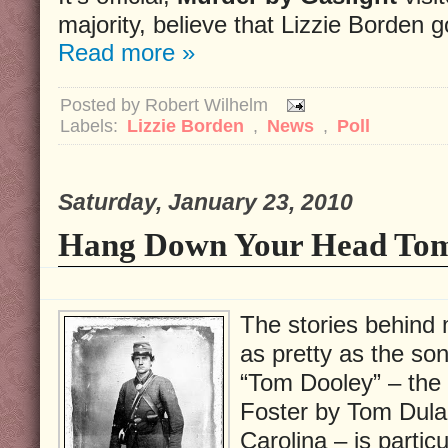
majority, believe that Lizzie Borden 
Read more »
Posted by
Robert Wilhelm
Labels:
Lizzie Borden
,
News
,
Poll
Saturday, January 23, 2010
Hang Down Your Head To
The stories behind 
as pretty as the so
“Tom Dooley” – the
Foster by Tom Dula i
Carolina – is partic