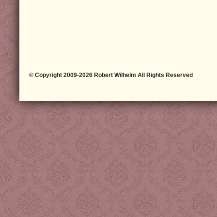
© Copyright 2009-2026 Robert Wilhelm All Rights Reserved