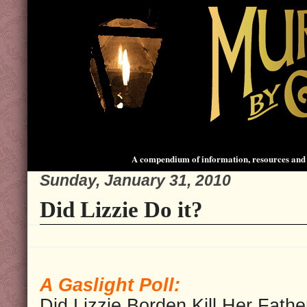
A compendium of information, resources and 
Sunday, January 31, 2010
Did Lizzie Do it?
A Gaslight Poll:
Did Lizzie Borden Kill Her Fathe