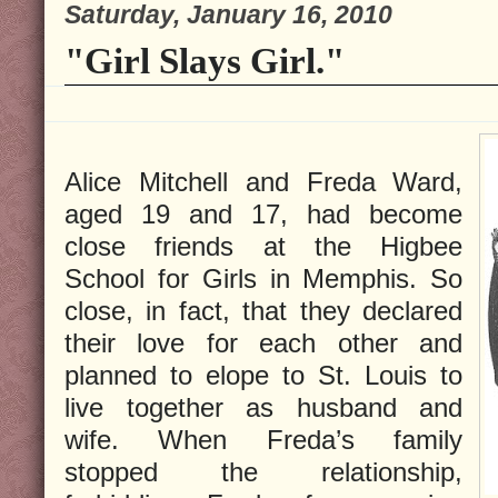
Saturday, January 16, 2010
"Girl Slays Girl."
Alice Mitchell and Freda Ward,
aged 19 and 17, had become
close friends at the Higbee
School for Girls in Memphis. So
close, in fact, that they declared
their love for each other and
planned to elope to St. Louis to
live together as husband and
wife. When Freda’s family
stopped the relationship,