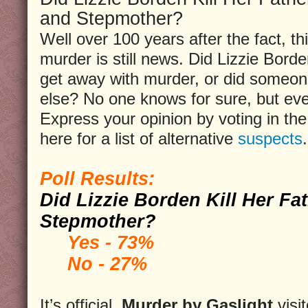
and Stepmother?
Well over 100 years after the fact, th
murder is still news. Did Lizzie Bord
get away with murder, or did someo
else? No one knows for sure, but ev
Express your opinion by voting in the 
here for a list of alternative
suspects
.
Poll Results:
Did Lizzie Borden Kill Her Fa
Stepmother?
Yes - 73%
No - 27%
It’s official,
Murder by Gaslight
visi