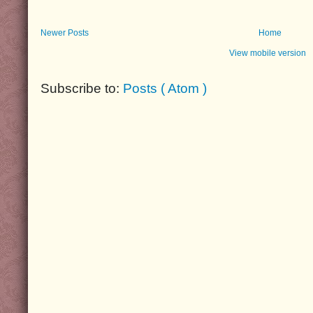
Newer Posts
Home
View mobile version
Subscribe to:
Posts ( Atom )