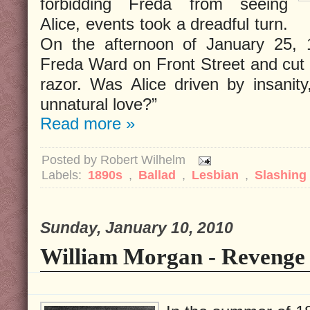
forbidding Freda from seeing
Alice, events took a dreadful turn.
On the afternoon of January 25, 1
Freda Ward on Front Street and cut h
razor. Was Alice driven by insanity
unnatural love?”
Read more »
Posted by
Robert Wilhelm
Labels:
1890s
,
Ballad
,
Lesbian
,
Slashing
Sunday, January 10, 2010
William Morgan - Revenge 