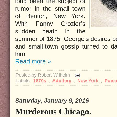
long been the subject of
rumor in the small town
of Benton, New York.
With Fanny Crozier’s
sudden death in the
summer of 1875, George’s desires b
and small-town gossip turned to d
him.
Read more »
Posted by
Robert Wilhelm
Labels:
1870s
,
Adultery
,
New York
,
Pois
Saturday, January 9, 2016
Murderous Chicago.