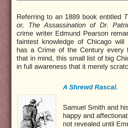
Referring to an 1889 book entitled
T
or, The Assassination of Dr. Patr
crime writer Edmund Pearson remar
faintest knowledge of Chicago will
has a Crime of the Century every f
that in mind, this small list of big C
in full awareness that it merely scrat
A Shrewd Rascal.
Samuel Smith and hi
happy and affectionate
not revealed until E