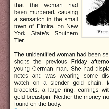
that the woman had
been murdered, causing
a sensation in the small
town of Elmira, on New
York State’s Southern
Tier.
The unidentified woman had been see
shops the previous Friday after
young German man. She had display
notes and was wearing some dist
watch on a slender gold chain, la
bracelets, a large ring, earrings w
gold breastpin. Neither the money no
found on the body.