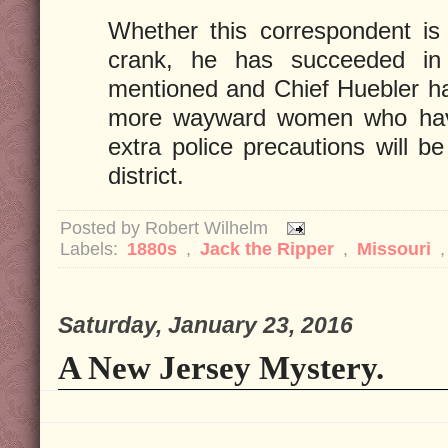
Whether this correspondent is 
crank, he has succeeded in a
mentioned and Chief Huebler ha
more wayward women who have
extra police precautions will b
district.
Posted by
Robert Wilhelm
Labels:
1880s
,
Jack the Ripper
,
Missouri
Saturday, January 23, 2016
A New Jersey Mystery.