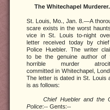
The Whitechapel Murderer
St. Louis, Mo., Jan. 8.—A thoro
scare exists in the worst haunt
vice in St. Louis to-night ove
letter received today by chief
Police Huebler. The writer cla
to be the genuine author of 
horrible murder atrocit
committed in Whitechapel, Lond
The letter is dated in St. Louis
is as follows:
Chief Huebler and the C
Police
:-- Gents:--