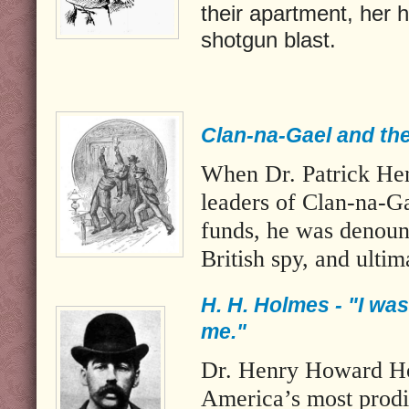
their apartment, her 
shotgun blast.
Clan-na-Gael and the
When Dr. Patrick Hen
leaders of Clan-na-G
funds, he was denounc
British spy, and ultim
H. H. Holmes - "I was
me."
Dr. Henry Howard H
America’s most prodig