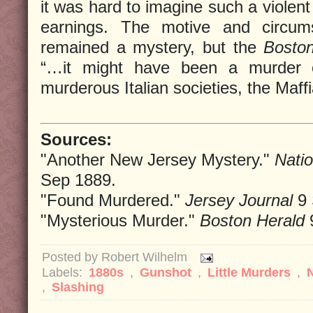
it was hard to imagine such a violent 
earnings. The motive and circum
remained a mystery, but the
Bosto
“…it might have been a murder 
murderous Italian societies, the Maffi
Sources:
"Another New Jersey Mystery."
Natio
Sep 1889.
"Found Murdered."
Jersey Journal
9 
"Mysterious Murder."
Boston Herald
Posted by
Robert Wilhelm
Labels:
1880s
,
Gunshot
,
Little Murders
,
,
Slashing