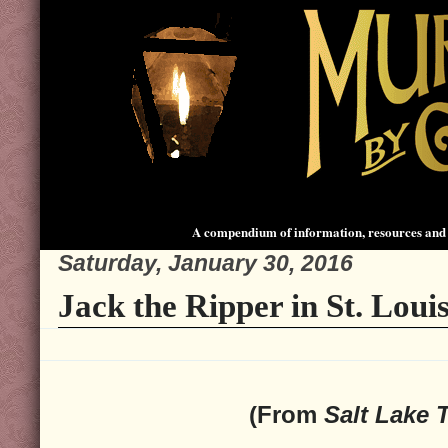
A compendium of information, resources and 
Saturday, January 30, 2016
Jack the Ripper in St. Louis
(From
Salt Lake 