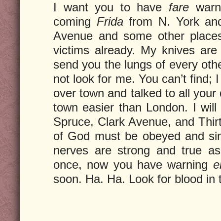
I want you to have
fare
warni
coming
Frida
from N. York an
Avenue and some other places
victims already. My knives are 
send you the lungs of every oth
not look for me. You can’t find; I
over town and talked to all your d
town easier than London. I will 
Spruce, Clark Avenue, and Thir
of God must be obeyed and si
nerves are strong and true a
once, now you have warning
e
soon. Ha. Ha. Look for blood in