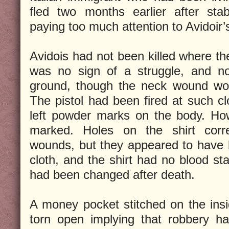
fled two months earlier after stab
paying too much attention to Avidoir’
Avidois had not been killed where t
was no sign of a struggle, and no
ground, though the neck wound wou
The pistol had been fired at such cl
left powder marks on the body. How
marked. Holes on the shirt corr
wounds, but they appeared to have 
cloth, and the shirt had no blood sta
had been changed after death.
A money pocket stitched on the insi
torn open implying that robbery h