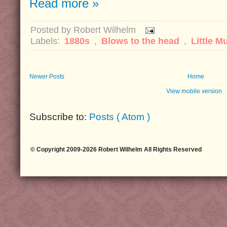
Read more »
Posted by
Robert Wilhelm
Labels:
1880s
,
Blows to the head
,
Little M
Newer Posts
Home
View mobile version
Subscribe to:
Posts ( Atom )
© Copyright 2009-2026 Robert Wilhelm All Rights Reserved