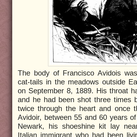
The body of Francisco Avidois was
cat-tails in the meadows outside E
on September 8, 1889. His throat h
and he had been shot three times by
twice through the heart and once t
Avidoir, between 55 and 60 years of
Newark, his shoeshine kit lay ne
Italian immigrant who had been liv