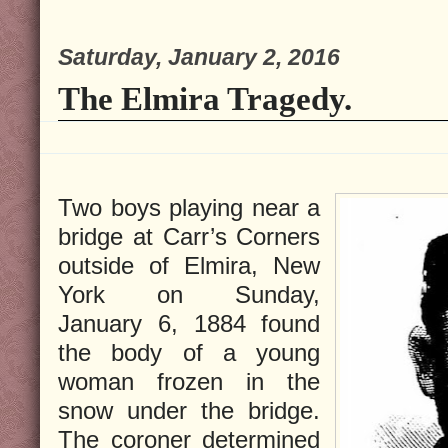
Saturday, January 2, 2016
The Elmira Tragedy.
Two boys playing near a
bridge at Carr’s Corners
outside of Elmira, New
York on Sunday,
January 6, 1884 found
the body of a young
woman frozen in the
snow under the bridge.
The coroner determined