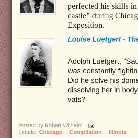
perfected his skills i
castle” during Chica
Exposition.
Louise Luetgert - Th
Adolph Luetgert, “Sa
was constantly fightin
Did he solve his dom
dissolving her in bod
vats?
Posted by
Robert Wilhelm
Labels:
Chiciago
,
Compilation
,
Illinois