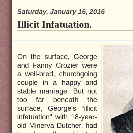
Saturday, January 16, 2016
Illicit Infatuation.
On the surface, George
and Fanny Crozier were
a well-bred, churchgoing
couple in a happy and
stable marriage. But not
too far beneath the
surface, George’s “illicit
infatuation” with 18-year-
old Minerva Dutcher, had