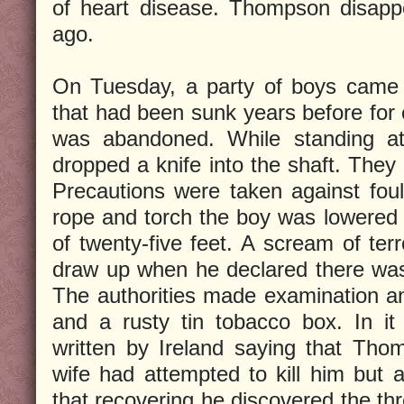
of heart disease. Thompson disappe
ago.
On Tuesday, a party of boys came 
that had been sunk years before for 
was abandoned. While standing a
dropped a knife into the shaft. They 
Precautions were taken against foul
rope and torch the boy was lowered 
of twenty-five feet. A scream of ter
draw up when he declared there was 
The authorities made examination a
and a rusty tin tobacco box. In i
written by Ireland saying that Tho
wife had attempted to kill him but a
that recovering he discovered the th