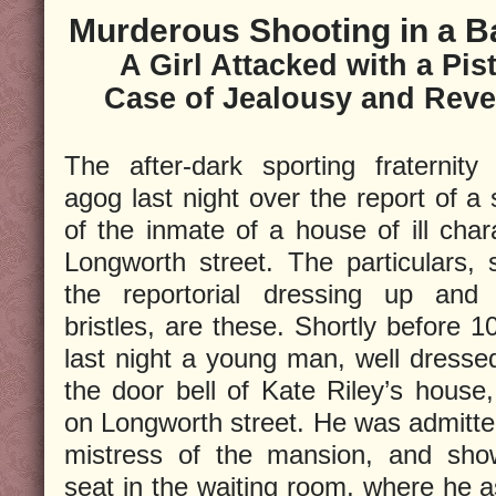
Murderous Shooting in a B
A Girl Attacked with a Pist
Case of Jealousy and Rev
The after-dark sporting fraternity
agog last night over the report of a
of the inmate of a house of ill char
Longworth street. The particulars, 
the reportorial dressing up and 
bristles, are these. Shortly before 1
last night a young man, well dressed
the door bell of Kate Riley’s house,
on Longworth street. He was admitte
mistress of the mansion, and sho
seat in the waiting room, where he a