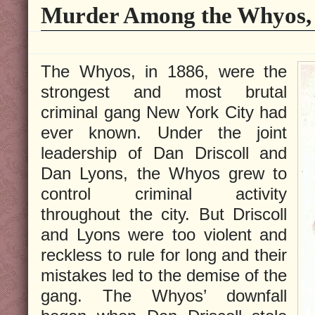
Murder Among the Whyos, 
The Whyos, in 1886, were the
strongest and most brutal
criminal gang New York City had
ever known. Under the joint
leadership of Dan Driscoll and
Dan Lyons, the Whyos grew to
control criminal activity
throughout the city. But Driscoll
and Lyons were too violent and
reckless to rule for long and their
mistakes led to the demise of the
gang. The Whyos’ downfall