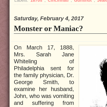
Labels:
1870s
,
Cincinnati
,
Gunshot
,
Jeal
Saturday, February 4, 2017
Monster or Maniac?
On March 17, 1888,
Mrs. Sarah Jane
Whiteling of
Philadelphia sent for
the family physician, Dr.
George Smith, to
examine her husband,
John, who was vomiting
and suffering from