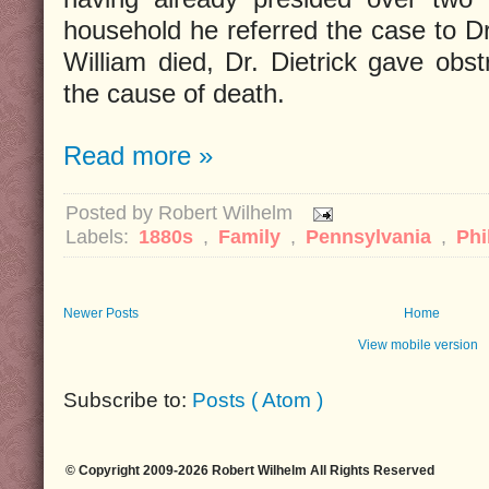
household he referred the case to D
William died, Dr. Dietrick gave obst
the cause of death.
Read more »
Posted by
Robert Wilhelm
Labels:
1880s
,
Family
,
Pennsylvania
,
Phi
Newer Posts
Home
View mobile version
Subscribe to:
Posts ( Atom )
© Copyright 2009-2026 Robert Wilhelm All Rights Reserved