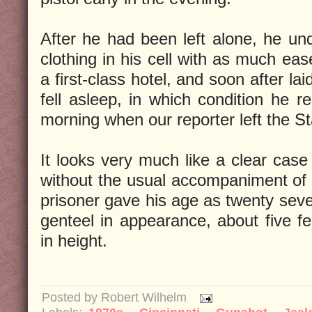
After he had been left alone, he u
clothing in his cell with as much eas
a first-class hotel, and soon after l
fell asleep, in which condition he r
morning when our reporter left the St
It looks very much like a clear case
without the usual accompaniment of “
prisoner gave his age as twenty sever
genteel in appearance, about five fe
in height.
Posted by
Robert Wilhelm