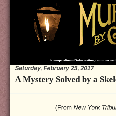
A compendium of information, resources and 
Saturday, February 25, 2017
A Mystery Solved by a Skel
(From
New York Trib