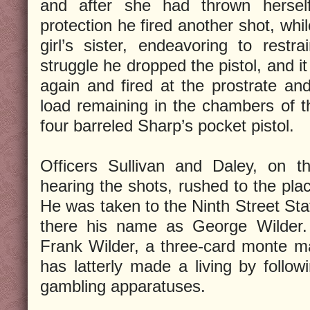
and after she had thrown hersel
protection he fired another shot, whi
girl’s sister, endeavoring to restr
struggle he dropped the pistol, and it
again and fired at the prostrate and
load remaining in the chambers of 
four barreled Sharp’s pocket pistol.
Officers Sullivan and Daley, on the
hearing the shots, rushed to the pla
He was taken to the Ninth Street Sta
there his name as George Wilder
Frank Wilder, a three-card monte m
has latterly made a living by follow
gambling apparatuses.