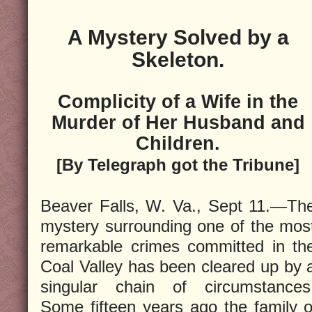
A Mystery Solved by a
Skeleton.
Complicity of a Wife in the
Murder of Her Husband and
Children.
[By Telegraph got the Tribune]
Beaver Falls, W. Va., Sept 11.—Th
mystery surrounding one of the mos
remarkable crimes committed in th
Coal Valley has been cleared up by 
singular chain of circumstances
Some fifteen years ago the family of