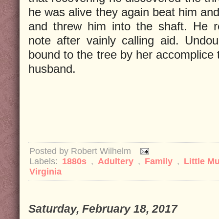
he was alive they again beat him and
and threw him into the shaft. He 
note after vainly calling aid. Undo
bound to the tree by her accomplice 
husband.
Posted by
Robert Wilhelm
Labels:
1880s
,
Adultery
,
Family
,
Little M
Virginia
Saturday, February 18, 2017