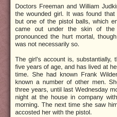
Doctors Freeman and William Judkin
the wounded girl. It was found tha
but one of the pistol balls, which
came out under the skin of the l
pronounced the hurt mortal, though
was not necessarily so.
The girl’s account is, substantially,
five years of age, and has lived at h
time. She had known Frank Wilder 
known a number of other men. Sh
three years, until last Wednesday 
night at the house in company with t
morning. The next time she saw him
accosted her with the pistol.