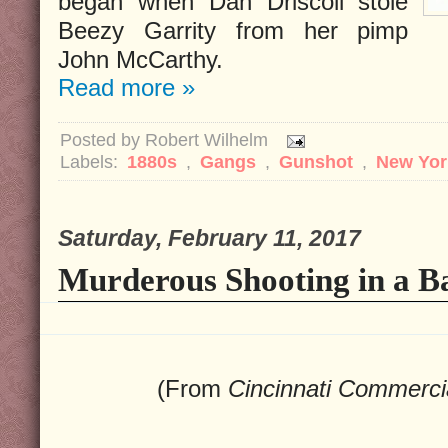
began when Dan Driscoll stole
Beezy Garrity from her pimp
John McCarthy.
Read more »
Posted by
Robert Wilhelm
Labels:
1880s
,
Gangs
,
Gunshot
,
New Yor
Saturday, February 11, 2017
Murderous Shooting in a B
(From
Cincinnati Commerci