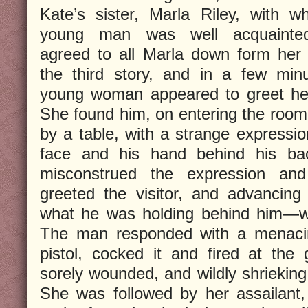
Kate’s sister, Marla Riley, with 
young man was well acquainte
agreed to all Marla down form her
the third story, and in a few min
young woman appeared to greet he
She found him, on entering the room
by a table, with a strange expressio
face and his hand behind his ba
misconstrued the expression and t
greeted the visitor, and advancin
what he was holding behind him—wa
The man responded with a menaci
pistol, cocked it and fired at the 
sorely wounded, and wildly shrieking,
She was followed by her assailant,