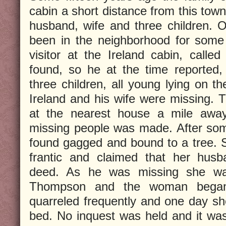
cabin a short distance from this town
husband, wife and three children.
been in the neighborhood for some
visitor at the Ireland cabin, call
found, so he at the time reported,
three children, all young lying on th
Ireland and his wife were missing.
at the nearest house a mile awa
missing people was made. After som
found gagged and bound to a tree. S
frantic and claimed that her hus
deed. As he was missing she was
Thompson and the woman began l
quarreled frequently and one day s
bed. No inquest was held and it was