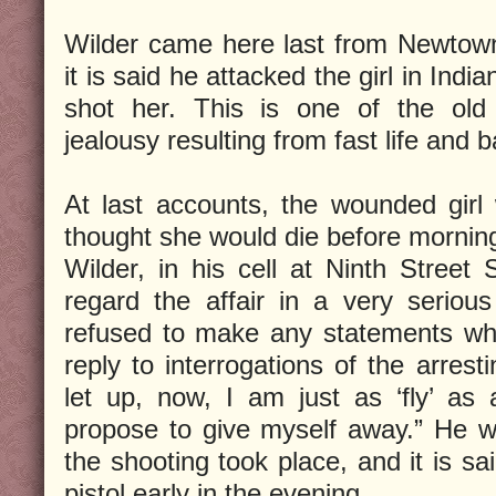
Wilder came here last from Newtow
it is said he attacked the girl in Indi
shot her. This is one of the old 
jealousy resulting from fast life and
At last accounts, the wounded girl
thought she would die before mornin
Wilder, in his cell at Ninth Street 
regard the affair in a very serious 
refused to make any statements what
reply to interrogations of the arrest
let up, now, I am just as ‘fly’ as
propose to give myself away.” He w
the shooting took place, and it is sa
pistol early in the evening.