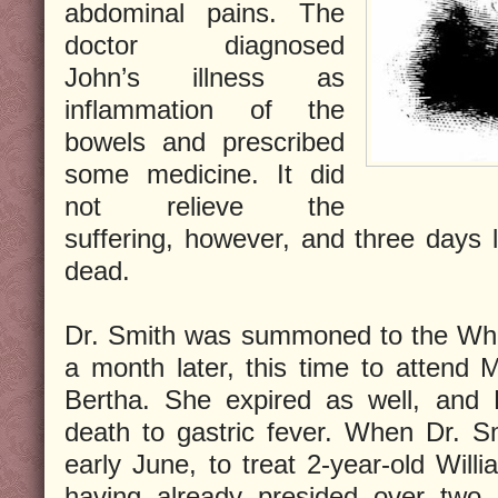
abdominal pains. The
doctor diagnosed
John’s illness as
inflammation of the
bowels and prescribed
some medicine. It did
not relieve the
suffering, however, and three days 
dead.
Dr. Smith was summoned to the Whi
a month later, this time to attend M
Bertha. She expired as well, and D
death to gastric fever. When Dr. S
early June, to treat 2-year-old Will
having already presided over two 