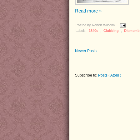
Read more »
Posted by
Robert Wilhelm
Labels:
1840s
,
Clubbing
,
Dismemb
Newer Posts
Subscribe to:
Posts ( Atom )