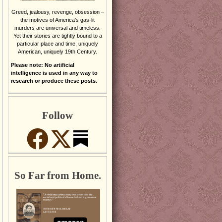
Greed, jealousy, revenge, obsession –
the motives of America’s gas-lit
murders are universal and timeless.
Yet their stories are tightly bound to a
particular place and time; uniquely
American, uniquely 19th Century.
Please note: No artificial
intelligence is used in any way to
research or produce these posts.
Follow
So Far from Home.