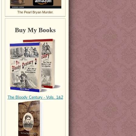
The Pearl Bryan Murder.
Buy My Books
The Bloody Century - Vols. 1&2