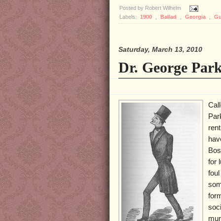
Posted by
Robert Wilhelm
Labels:
1900
,
Ballad
,
Georgia
,
Gu
Saturday, March 13, 2010
Dr. George Par
Cal
Par
ren
have
Bost
for
foul
som
for
soci
mur