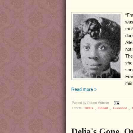
“Fr
was
mor
don
All
not 
The
she 
son
Fran
mis
Read more »
Posted by
Robert Wilhelm
Labels:
1890s
,
Ballad
,
Gunshot
,
Delia's Gone, 