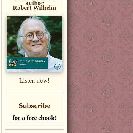
author
Robert Wilhelm
Listen now!
Subscribe
for a free ebook!