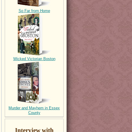
So Far from Home
Wicked Victorian Boston
Murder and Mayhem in Essex
County
Interview with