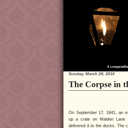
A compendium
Sunday, March 28, 2010
The Corpse in t
On September 17, 1841, an e
up a crate on Maiden Lane 
delivered it to the docks. The 