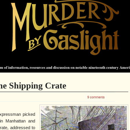
 of information, resources and discussion on notable nineteenth century Amer
he Shipping Crate
9 comments
xpressman picked
in Manhattan and
crate, addressed to