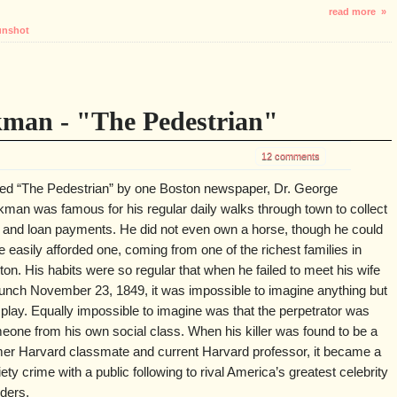
read more »
nshot
kman - "The Pedestrian"
12 comments
led “The Pedestrian” by one Boston newspaper, Dr. George
kman was famous for his regular daily walks through town to collect
t and loan payments. He did not even own a horse, though he could
 easily afforded one, coming from one of the richest families in
on. His habits were so regular that when he failed to meet his wife
 lunch November 23, 1849, it was impossible to imagine anything but
 play. Equally impossible to imagine was that the perpetrator was
eone from his own social class. When his killer was found to be a
mer Harvard classmate and current Harvard professor, it became a
ety crime with a public following to rival America’s greatest celebrity
ders.