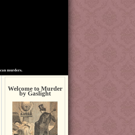
ican murders.
Welcome to Murder
by Gaslight