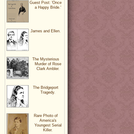
Guest Post: 'Once
a Happy Bride.'
James and Ellen.
The Mysterious
Murder of Rose
Clark Ambler.
The Bridgeport
Tragedy.
Rare Photo of
America's
Youngest Serial
Killer.