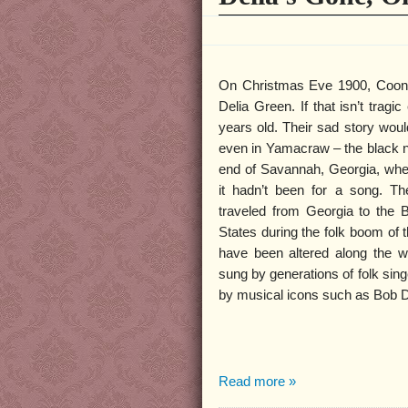
On Christmas Eve 1900, Coone
Delia Green. If that isn’t trag
years old. Their sad story woul
even in Yamacraw – the black n
end of Savannah, Georgia, where
it hadn’t been for a song. Th
traveled from Georgia to the 
States during the folk boom of 
have been altered along the w
sung by generations of folk sin
by musical icons such as Bob 
Read more »