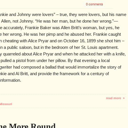
0 comments
ankie and Johnny were lovers” – true, they were lovers, but his name
 Allen, not Johnny. “He was her man, but he done her wrong.”—
e accurately, Frankie Baker was Allen Britt’s woman, but yes, he
e her wrong. He was her pimp and he abused her. Frankie caught
en cheating with Alice Pryar and on October 16, 1899 she shot him –
in a public saloon, but in the bedroom of her St. Louis apartment.
y quarreled about Alice Pryar and when he attacked her with a knife,
pulled a pistol from under her pillow. By that evening a local
gwriter had composed a ballad that would immortalize the story of
kie and Al Britt, and provide the framework for a century of
information.
read more »
Missouri
One More Round