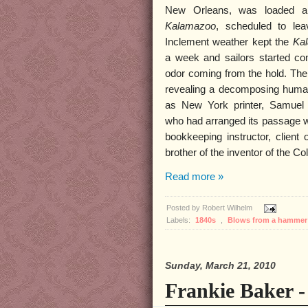
New Orleans, was loaded a
Kalamazoo
, scheduled to lea
Inclement weather kept the
Ka
a week and sailors started com
odor coming from the hold. Th
revealing a decomposing human
as New York printer, Samue
who had arranged its passage w
bookkeeping instructor, client
brother of the inventor of the Col
Read more »
Posted by
Robert Wilhelm
Labels:
1840s
,
Blows from a hamme
Sunday, March 21, 2010
Frankie Baker 