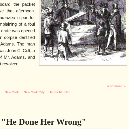
board the packet
ve that afternoon.
lamazoo
in port for
plaining of a foul
e crate was opened
 corpse identified
l Adams. The man
as John C. Colt, a
 of Mr. Adams, and
t revolver.
read more »
r
,
New York
,
New York City
,
Trunk Murder
- "He Done Her Wrong"