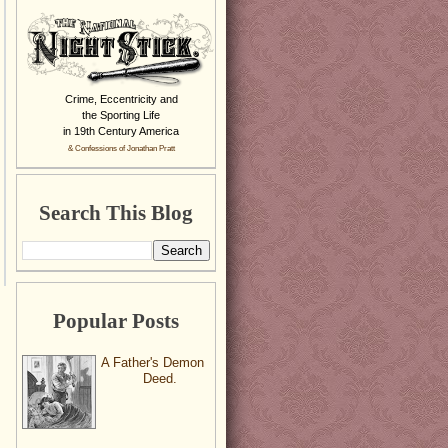
Crime, Eccentricity and
the Sporting Life
in 19th Century America
& Confessions of Jonathan Pratt
Search This Blog
Popular Posts
A Father's Demon
Deed.