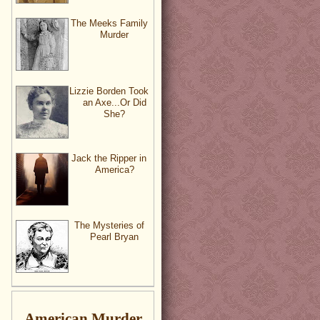
The Meeks Family
Murder
Lizzie Borden Took
an Axe...Or Did
She?
Jack the Ripper in
America?
The Mysteries of
Pearl Bryan
American Murder