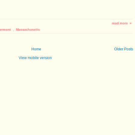
read more »
erment
,
Massachusetts
Home
Older Posts
View mobile version