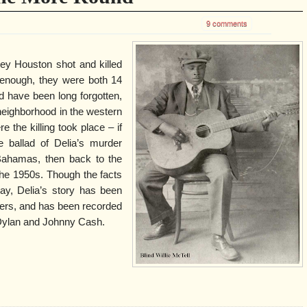
9 comments
y Houston shot and killed
ic enough, they were both 14
d have been long forgotten,
eighborhood in the western
 the killing took place – if
e ballad of Delia’s murder
Bahamas, then back to the
the 1950s. Though the facts
ay, Delia’s story has been
gers, and has been recorded
Dylan and Johnny Cash.