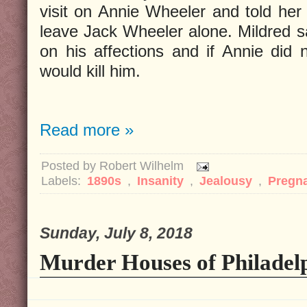
visit on Annie Wheeler and told her 
leave Jack Wheeler alone. Mildred sa
on his affections and if Annie did 
would kill him.
Read more »
Posted by
Robert Wilhelm
Labels:
1890s
,
Insanity
,
Jealousy
,
Pregn
Sunday, July 8, 2018
Murder Houses of Philadelp