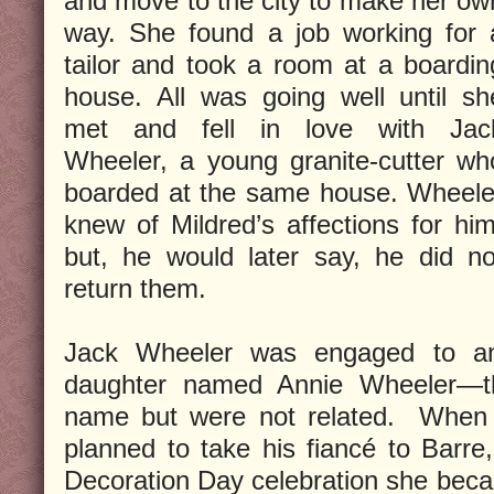
and move to the city to make her ow
way. She found a job working for 
tailor and took a room at a boardin
house. All was going well until sh
met and fell in love with Jac
Wheeler, a young granite-cutter wh
boarded at the same house. Wheele
knew of Mildred’s affections for him
but, he would later say, he did no
return them.
Jack Wheeler was engaged to ano
daughter named Annie Wheeler—t
name but were not related. When M
planned to take his fiancé to Barre
Decoration Day celebration she bec