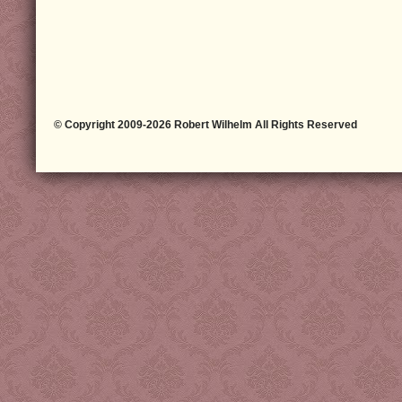
© Copyright 2009-2026 Robert Wilhelm All Rights Reserved