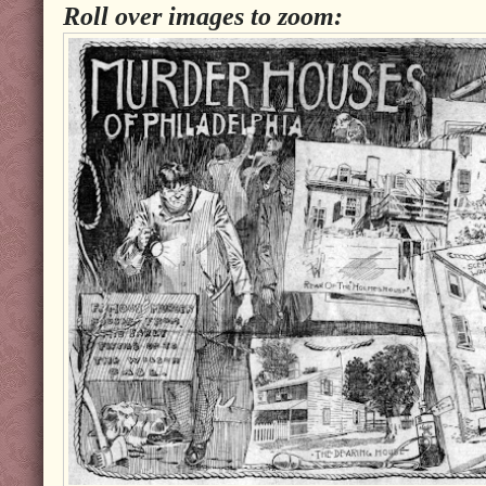
Roll over images to zoom: