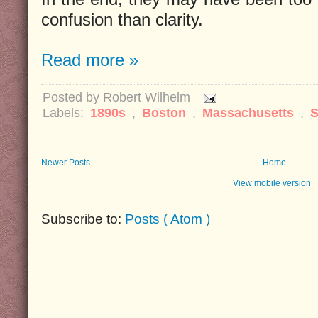
confusion than clarity.
Read more »
Posted by
Robert Wilhelm
Labels:
1890s
,
Boston
,
Massachusetts
,
S
Newer Posts
Home
View mobile version
Subscribe to:
Posts ( Atom )