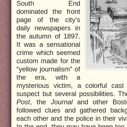
South End
dominated the front
page of the city’s
daily newspapers in
the autumn of 1897.
It was a sensational
crime which seemed
custom made for the
“yellow journalism” of
the era, with a
mysterious victim, a colorful cast
suspect but several possibilities. T
Post
, the
Journal
and other Boston
followed clues and gathered back
each other and the police in their viv
In the end, they may have been too