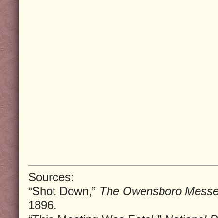
Sources:
“Shot Down,”
The Owensboro Messe
1896.