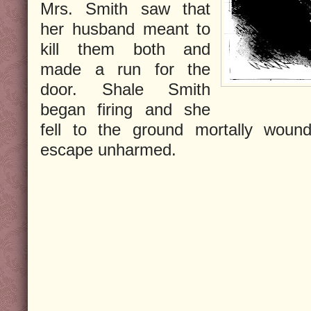
Mrs. Smith saw that
her husband meant to
kill them both and
made a run for the
door. Shale Smith
began firing and she
fell to the ground mortally woun
escape unharmed.