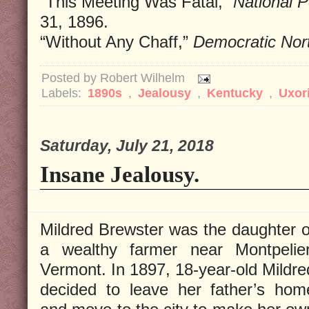
“This Meeting Was Fatal,”
National P
31, 1896.
“Without Any Chaff,”
Democratic Nor
Posted by
Robert Wilhelm
Labels:
1890s
,
Jealousy
,
Kentucky
,
Uxor
Saturday, July 21, 2018
Insane Jealousy.
Mildred Brewster was the daughter o
a wealthy farmer near Montpelier
Vermont. In 1897, 18-year-old Mildre
decided to leave her father’s hom