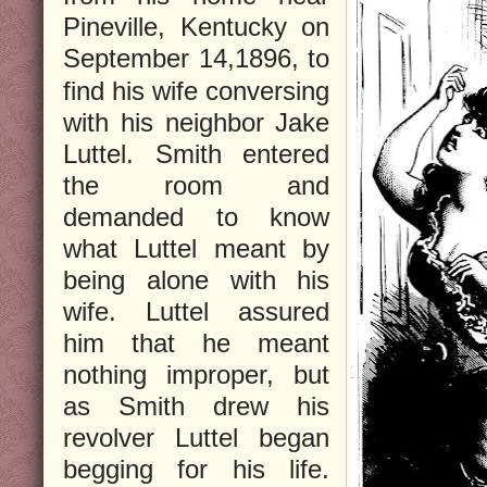
Pineville, Kentucky on
September 14,
1896, to
find his wife conversing
with his neighbor Jake
Luttel. Smith entered
the room and
demanded to know
what Luttel meant by
being alone with his
wife. Luttel assured
him that he meant
nothing improper, but
as Smith drew his
revolver Luttel began
begging for his life.