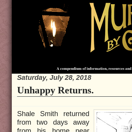
A compendium of information, resources and 
Saturday, July 28, 2018
Unhappy Returns.
Shale Smith returned
from two days away
from his home near