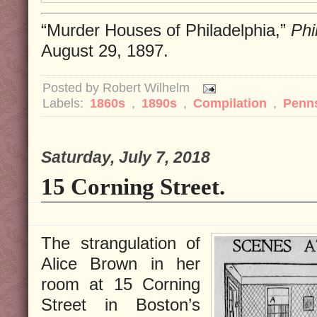
“Murder Houses of Philadelphia,”
Phi
August 29, 1897.
Posted by
Robert Wilhelm
Labels:
1860s
,
1890s
,
Compilation
,
Penn
Saturday, July 7, 2018
15 Corning Street.
The strangulation of
Alice Brown in her
room at 15 Corning
Street in Boston’s