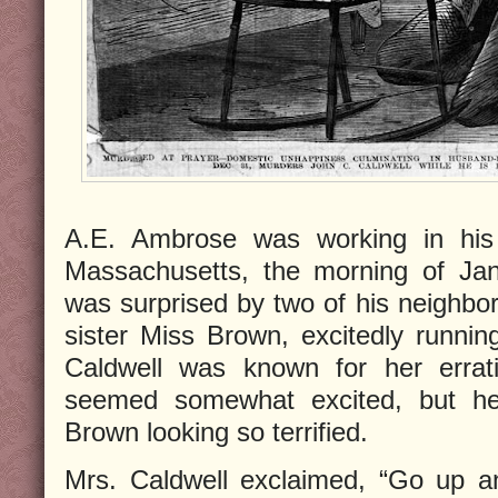
A.E. Ambrose was working in his 
Massachusetts, the morning of Ja
was surprised by two of his neighbor
sister Miss Brown, excitedly runni
Caldwell was known for her errat
seemed somewhat excited, but h
Brown looking so terrified.
Mrs. Caldwell exclaimed, “Go up a