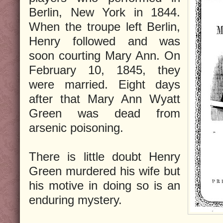
Berlin, New York in 1844.
When the troupe left Berlin,
Henry followed and was
soon courting Mary Ann. On
February 10, 1845, they
were married. Eight days
after that Mary Ann Wyatt
Green was dead from
arsenic poisoning.
There is little doubt Henry
Green murdered his wife but
his motive in doing so is an
enduring mystery.