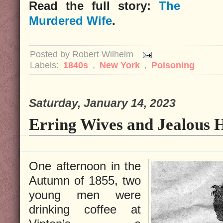
Read the full story:
The
Murdered Wife
.
Posted by
Robert Wilhelm
Labels:
1840s
,
New York
,
Poisoning
Saturday, January 14, 2023
Erring Wives and Jealous 
One afternoon in the
Autumn of 1855, two
young men were
drinking coffee at