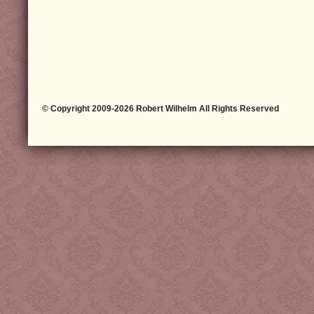
© Copyright 2009-2026 Robert Wilhelm All Rights Reserved