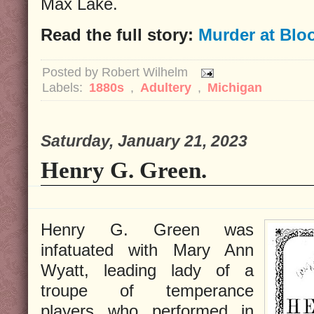
Max Lake.
Read the full story:
Murder at Blo
Posted by
Robert Wilhelm
Labels:
1880s
,
Adultery
,
Michigan
Saturday, January 21, 2023
Henry G. Green.
Henry G. Green was
infatuated with Mary Ann
Wyatt, leading lady of a
troupe of temperance
players who performed in