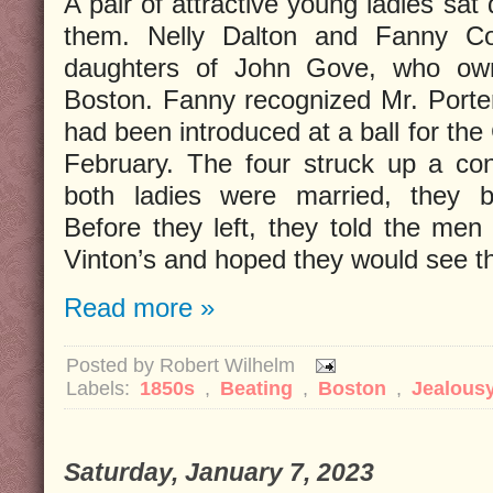
A pair of attractive young ladies sat
them. Nelly Dalton and Fanny Co
daughters of John Gove, who own
Boston. Fanny recognized Mr. Porte
had been introduced at a ball for the
February. The four struck up a con
both ladies were married, they be
Before they left, they told the men
Vinton’s and hoped they would see t
Read more »
Posted by
Robert Wilhelm
Labels:
1850s
,
Beating
,
Boston
,
Jealous
Saturday, January 7, 2023