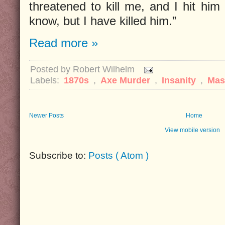
threatened to kill me, and I hit him
know, but I have killed him.”
Read more »
Posted by
Robert Wilhelm
Labels:
1870s
,
Axe Murder
,
Insanity
,
Mas
Newer Posts
Home
View mobile version
Subscribe to:
Posts ( Atom )