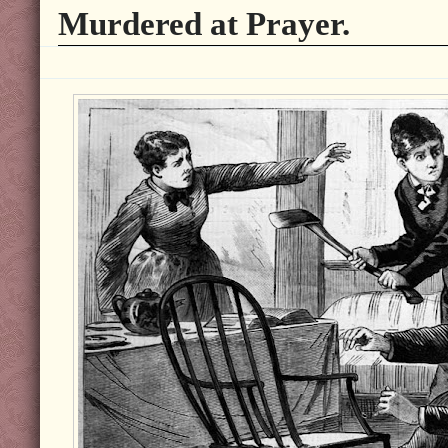
Murdered at Prayer.