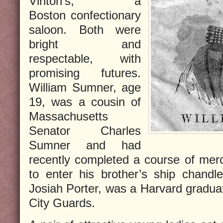
Vinton’s, a
Boston confectionary
saloon. Both were
bright and
respectable, with
promising futures.
William Sumner, age
19, was a cousin of
Massachusetts
Senator Charles
Sumner and had
recently completed a course of merca
to enter his brother’s ship chandle
Josiah Porter, was a Harvard graduat
City Guards.