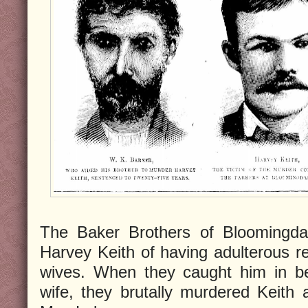
The Baker Brothers of Bloomingdal
Harvey Keith of having adulterous rel
wives. When they caught him in be
wife, they brutally murdered Keith