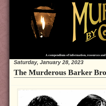
A compendium of information, resources and 
Saturday, January 28, 2023
The Murderous Barker Bro