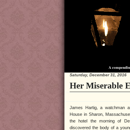
A compendium
Saturday, December 31, 2016
Her Miserable 
James Hartig, a watchman a
House in Sharon, Massachusett
the hotel the morning of D
discovered the body of a you