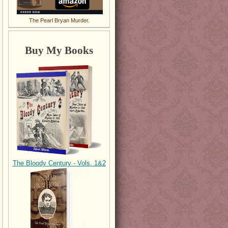
The Pearl Bryan Murder.
Buy My Books
The Bloody Century - Vols. 1&2