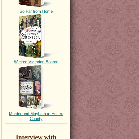
So Far from Home
Wicked Victorian Boston
Murder and Mayhem in Essex
County
Interview with