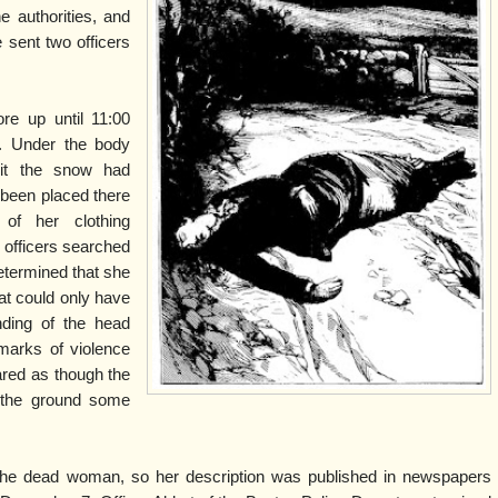
e authorities, and
e sent two officers
re up until 11:00
. Under the body
 it the snow had
 been placed there
 of her clothing
 officers searched
etermined that she
at could only have
ding of the head
marks of violence
red as though the
 the ground some
the dead woman, so her description was published in newspapers