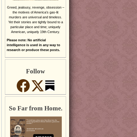
Greed, jealousy, revenge, obsession –
the motives of America’s gas-lit
murders are universal and timeless.
Yet their stories are tightly bound to a
particular place and time; uniquely
American, uniquely 19th Century.
Please note: No artificial
intelligence is used in any way to
research or produce these posts.
Follow
So Far from Home.