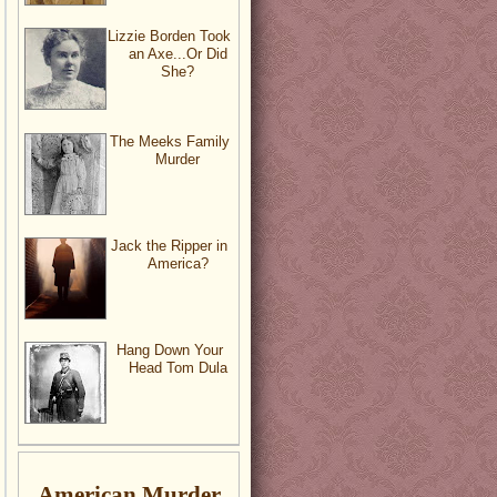
Lizzie Borden Took
an Axe...Or Did
She?
The Meeks Family
Murder
Jack the Ripper in
America?
Hang Down Your
Head Tom Dula
American Murder