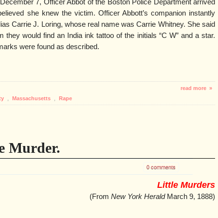
ecember 7, Officer Abbot of the Boston Police Department arrived
lieved she knew the victim. Officer Abbott’s companion instantly
lias Carrie J. Loring, whose real name was Carrie Whitney. She said
m they would find an India ink tattoo of the initials “C W” and a star.
marks were found as described.
read more »
ty
,
Massachusetts
,
Rape
e Murder.
0 comments
Little Murders
(From
New York Herald
March 9, 1888)