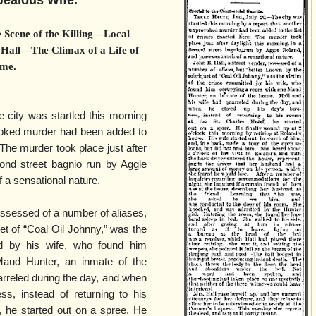
Jealous Wife.
 Scene of the Killing—Local
 Hall—The Climax of a Life of
me.
e city was startled this morning
voked murder had been added to
 The murder took place just after
cond street bagnio run by Aggie
a sensational nature.
ossessed of a number of aliases,
et of “Coal Oil Johnny,” was the
d by his wife, who found him
aud Hunter, an inmate of the
arreled during the day, and when
s, instead of returning to his
, he started out on a spree. He