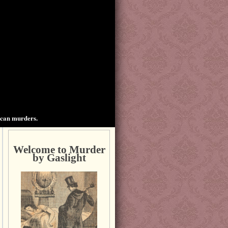
ican murders.
Welcome to Murder
by Gaslight