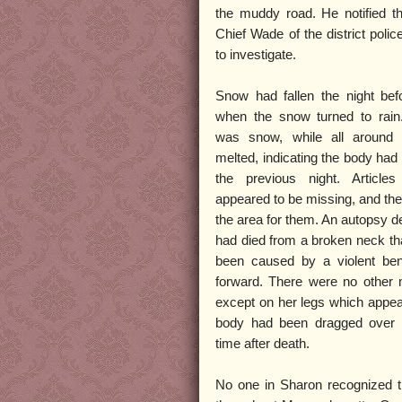
the muddy road. He notified th
Chief Wade of the district polic
to investigate.
Snow had fallen the night befo
when the snow turned to rain
was snow, while all around
melted, indicating the body had
the previous night. Articles
appeared to be missing, and the
the area for them. An autopsy d
had died from a broken neck th
been caused by a violent ben
forward. There were no other 
except on her legs which appea
body had been dragged over
time after death.
No one in Sharon recognized 