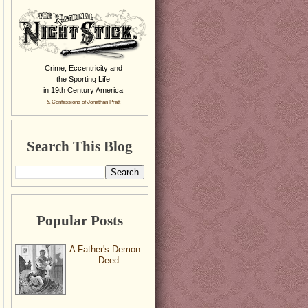
Crime, Eccentricity and
the Sporting Life
in 19th Century America
& Confessions of Jonathan Pratt
Search This Blog
Popular Posts
A Father's Demon
Deed.