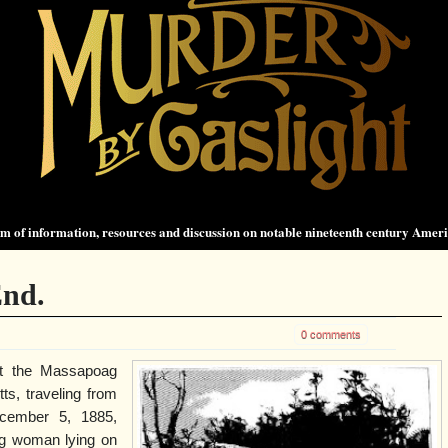
 of information, resources and discussion on notable nineteenth century Amer
End.
0 comments
t the Massapoag
s, traveling from
ecember 5, 1885,
ng woman lying on