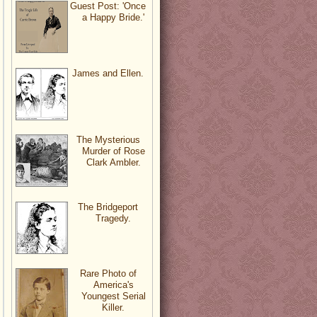
Guest Post: 'Once
a Happy Bride.'
James and Ellen.
The Mysterious
Murder of Rose
Clark Ambler.
The Bridgeport
Tragedy.
Rare Photo of
America's
Youngest Serial
Killer.