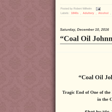
Posted by
Robert Wilhelm
Labels:
1840s
,
Adultery
,
Alcohol
,
Saturday, December 10, 2016
“Coal Oil Johnn
“Coal Oil Jo
Tragic End of One of the
in the 