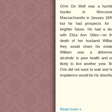
Orrin De Wolf was a humb
hostler in Worcester
Massachusetts in January 184
but he had prospects for
brighter future. He had a de
with Eliza Ann Stiles—on t
death of her husband Willi
they would share his estat
William was a deformed
alcoholic in poor health and n
likely to live another year. B
Orin did not want to wait and h
impatience would be his downfal
Read more »