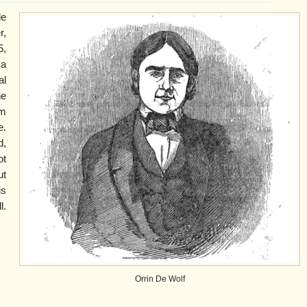
le
,
5,
 a
al
he
am
e.
,
ot
ut
is
l.
Orrin De Wolf