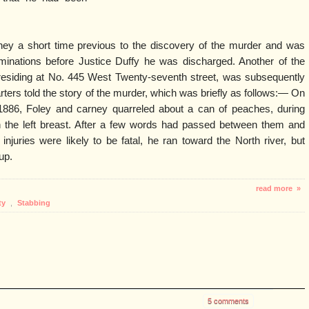
ey a short time previous to the discovery of the murder and was
aminations before Justice Duffy he was discharged. Another of the
siding at No. 445 West Twenty-seventh street, was subsequently
ters told the story of the murder, which was briefly as follows:— On
886, Foley and carney quarreled about a can of peaches, during
 the left breast. After a few words had passed between them and
injuries were likely to be fatal, he ran toward the North river, but
up.
read more »
ty
,
Stabbing
5 comments