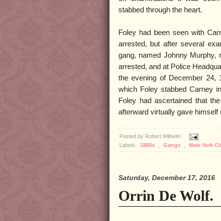
stabbed through the heart.
Foley had been seen with Carn
arrested, but after several ex
gang, named Johnny Murphy, re
arrested, and at Police Headquar
the evening of December 24, 1
which Foley stabbed Carney in
Foley had ascertained that the 
afterward virtually gave himself 
Posted by
Robert Wilhelm
Labels:
1880s
,
Gangs
,
New York Ci
Saturday, December 17, 2016
Orrin De Wolf.