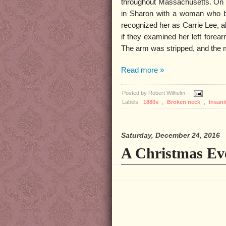
throughout Massachusetts. On D
in Sharon with a woman who be
recognized her as Carrie Lee, a
if they examined her left forear
The arm was stripped, and the 
Read more »
Posted by
Robert Wilhelm
Labels:
1880s
,
Broken neck
,
Insani
Saturday, December 24, 2016
A Christmas Ev