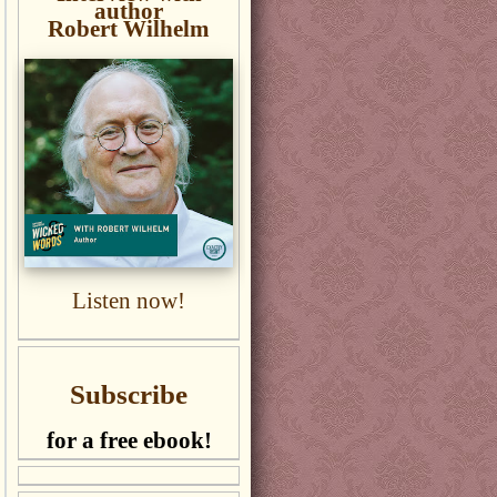
author
Robert Wilhelm
Listen now!
Subscribe
for a free ebook!