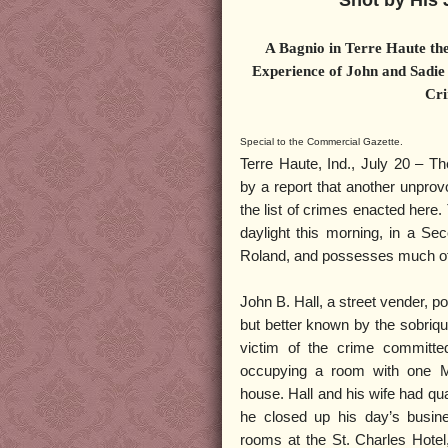
Shot by His 
A Bagnio in Terre Haute the
Experience of John and Sadie
Cri
Special to the Commercial Gazette.
Terre Haute, Ind., July 20 – Th
by a report that another unpro
the list of crimes enacted here.
daylight this morning, in a Se
Roland, and possesses much of 
John B. Hall, a street vender, p
but better known by the sobriqu
victim of the crime committe
occupying a room with one M
house. Hall and his wife had qu
he closed up his day’s busines
rooms at the St. Charles Hotel