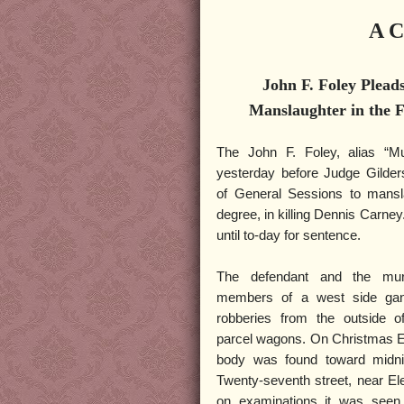
A C
John F. Foley Pleads
Manslaughter in the F
The John F. Foley, alias “Mu
yesterday before Judge Gilder
of General Sessions to mansla
degree, in killing Dennis Carn
until to-day for sentence.
The defendant and the mu
members of a west side ga
robberies from the outside o
parcel wagons. On Christmas E
body was found toward midnig
Twenty-seventh street, near E
on examinations it was seen