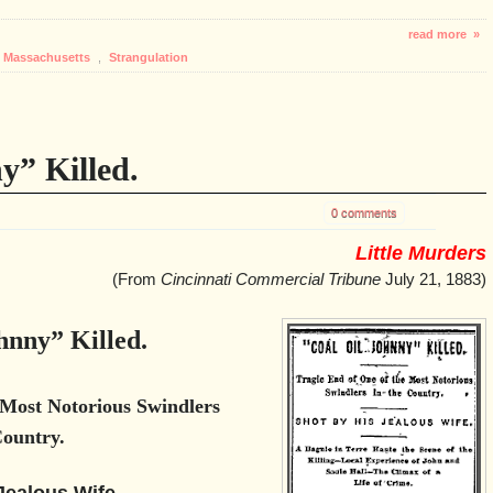
read more »
Massachusetts
,
Strangulation
y” Killed.
0 comments
Little Murders
(From
Cincinnati Commercial Tribune
July 21, 1883)
hnny” Killed.
 Most Notorious Swindlers
Country.