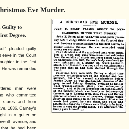
hristmas Eve Murder.
 Guilty to
irst Degree.
d,” pleaded guilty
sleeve in the Court
ughter in the first
ey. He was remanded
rdered man were
ng who committed
f stores and from
ve, 1886, Carney’s
ht in a gutter on
leventh avenue, and
 that he had been