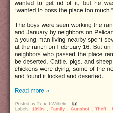
wanted to get rid of it, but he wa
“wanted to boss the place too much.
The boys were seen working the ra
and January by neighbors on Pelica
a young man living nearby spent sev
at the ranch on February 16. But on 
neighbors who passed the place rem
be deserted. Cattle, pigs, and sheep
chickens were dying; some of the nei
and found it locked and deserted.
Read more »
Posted by
Robert Wilhelm
Labels:
1890s
,
Family
,
Gunshot
,
Theft
,