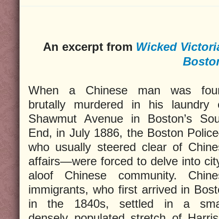
An excerpt from
Wicked Victori
Bosto
When a Chinese man was fou
brutally murdered in his laundry 
Shawmut Avenue in Boston’s Sou
End, in July 1886, the Boston Poli
who usually steered clear of Chin
affairs—were forced to delve into cit
aloof Chinese community. Chine
immigrants, who first arrived in Bos
in the 1840s, settled in a smal
densely populated stretch of Harri