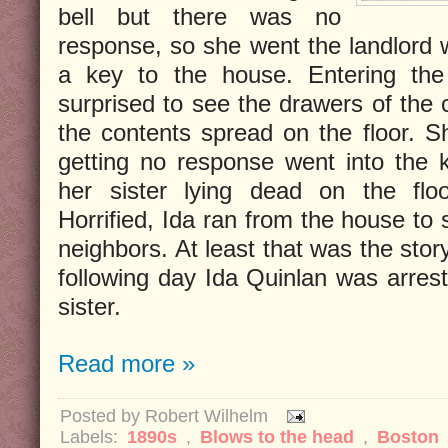
bell but there was no
response, so she went the landlord 
a key to the house. Entering the
surprised to see the drawers of the c
the contents spread on the floor. S
getting no response went into the 
her sister lying dead on the floo
Horrified, Ida ran from the house to
neighbors. At least that was the stor
following day Ida Quinlan was arrest
sister.
Read more »
Posted by
Robert Wilhelm
Labels:
1890s
,
Blows to the head
,
Boston