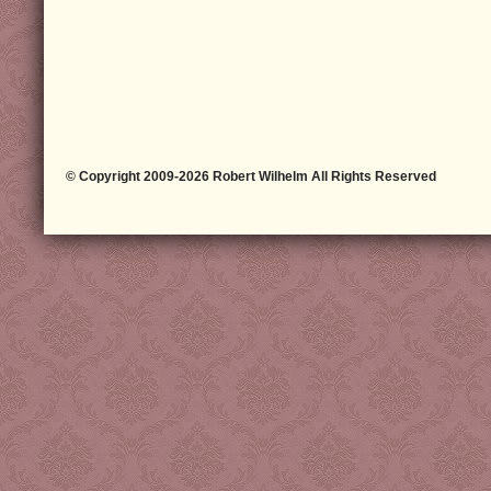
© Copyright 2009-2026 Robert Wilhelm All Rights Reserved