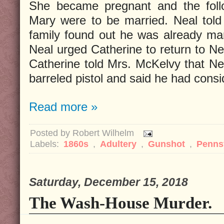
She became pregnant and the fol
Mary were to be married. Neal told 
family found out he was already marr
Neal urged Catherine to return to Ne
Catherine told Mrs. McKelvy that N
barreled pistol and said he had cons
Read more »
Posted by
Robert Wilhelm
Labels:
1860s
,
Adultery
,
Gunshot
,
Penns
Saturday, December 15, 2018
The Wash-House Murder.