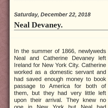
Saturday, December 22, 2018
Neal Devaney.
In the summer of 1866, newlyweds
Neal and Catherine Devaney left
Ireland for New York City. Catherine
worked as a domestic servant and
had saved enough money to book
passage to America for both of
them, but they had very little left
upon their arrival. They knew no
one in New York but Neal had