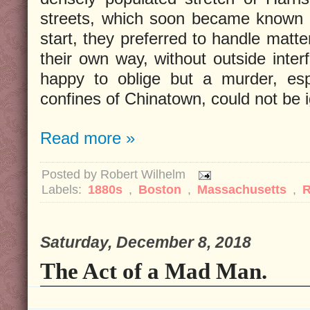
streets, which soon became known 
start, they preferred to handle matte
their own way, without outside inter
happy to oblige but a murder, esp
confines of Chinatown, could not be 
Read more »
Posted by
Robert Wilhelm
Labels:
1880s
,
Boston
,
Massachusetts
,
Saturday, December 8, 2018
The Act of a Mad Man.