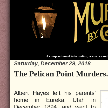
A compendium of information, resources and 
Saturday, December 29, 2018
The Pelican Point Murders.
Albert Hayes left his parents’
home in Eureka, Utah in
December 1894, and went to