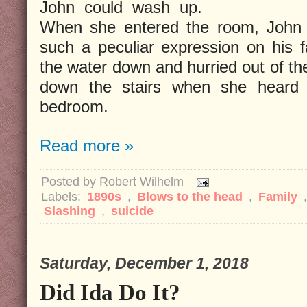
John could wash up.
When she entered the room, John 
such a peculiar expression on his f
the water down and hurried out of t
down the stairs when she heard 
bedroom.
Read more »
Posted by
Robert Wilhelm
Labels:
1890s
,
Blows to the head
,
Family
Slashing
,
suicide
Saturday, December 1, 2018
Did Ida Do It?