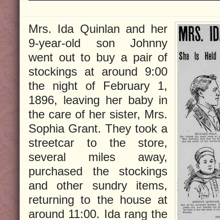
Mrs. Ida Quinlan and her
9-year-old son Johnny
went out to buy a pair of
stockings at around 9:00
the night of February 1,
1896, leaving her baby in
the care of her sister, Mrs.
Sophia Grant. They took a
streetcar to the store,
several miles away,
purchased the stockings
and other sundry items,
returning to the house at
around 11:00. Ida rang the