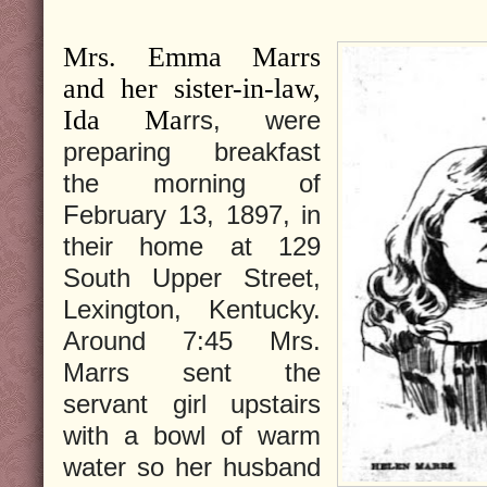
Mrs. Emma Marrs
and her sister-in-law,
Ida Ma
rrs, were
preparing breakfast
the morning of
February 13, 1897, in
their home at 129
South Upper Street,
Lexington, Kentucky.
Around 7:45 Mrs.
Marrs sent the
servant girl upstairs
with a bowl of warm
water so her husband