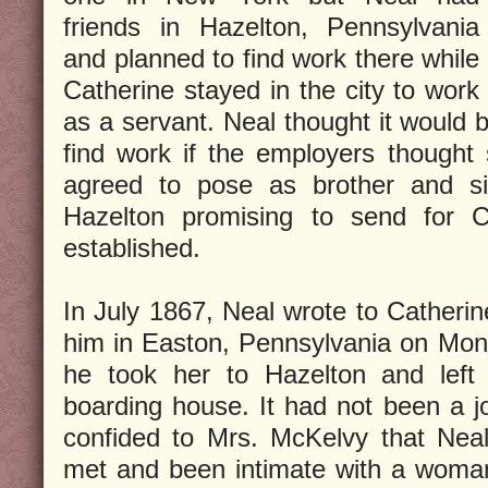
friends in Hazelton, Pennsylvania
and planned to find work there while
Catherine stayed in the city to work
as a servant. Neal thought it would b
find work if the employers thought
agreed to pose as brother and sis
Hazelton promising to send for 
established.
In July 1867, Neal wrote to Catheri
him in Easton, Pennsylvania on Mon
he took her to Hazelton and left
boarding house. It had not been a j
confided to Mrs. McKelvy that Nea
met and been intimate with a woma