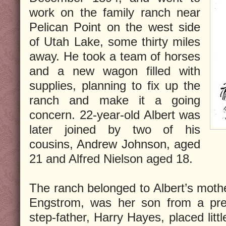
work on the family ranch near
Pelican Point on the west side
of Utah Lake, some thirty miles
away. He took a team of horses
and a new wagon filled with
supplies, planning to fix up the
ranch and make it a going
concern. 22-year-old Albert was
later joined by two of his
cousins, Andrew Johnson, aged
21 and Alfred Nielson aged 18.
The ranch belonged to Albert’s moth
Engstrom, was her son from a prev
step-father, Harry Hayes, placed litt