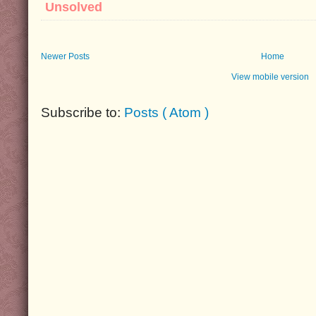
Unsolved
Newer Posts
Home
View mobile version
Subscribe to:
Posts ( Atom )