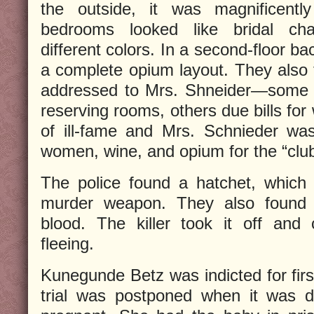
the outside, it was magnificently
bedrooms looked like bridal cha
different colors. In a second-floor b
a complete opium layout. They also f
addressed to Mrs. Shneider—some 
reserving rooms, others due bills for
of ill-fame and Mrs. Schnieder was
women, wine, and opium for the “clu
The police found a hatchet, which 
murder weapon. They also found 
blood. The killer took it off and
fleeing.
Kunegunde Betz was indicted for firs
trial was postponed when it was d