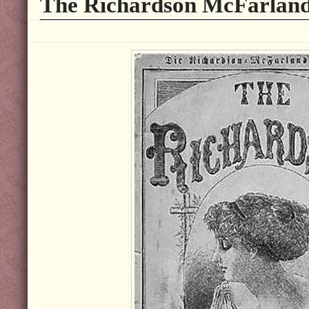
The Richardson McFarland