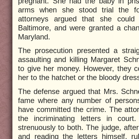
pregnant. She had the baby in pris
arms when she stood trial the f
attorneys argued that she could n
Baltimore, and were granted a cha
Maryland.
The prosecution presented a strai
assaulting and killing Margaret Sc
to give her money. However, they co
her to the hatchet or the bloody dres
The defense argued that Mrs. Schnei
fame where any number of person
have committed the crime. The atto
the incriminating letters in cour
strenuously to both. The judge, afte
and reading the letters himself, ru