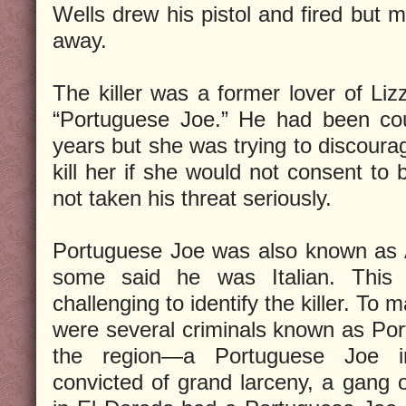
Wells drew his pistol and fired but 
away.
The killer was a former lover of Li
“Portuguese Joe.” He had been cou
years but she was trying to discoura
kill her if she would not consent to 
not taken his threat seriously.
Portuguese Joe was also known as 
some said he was Italian. This 
challenging to identify the killer. To
were several criminals known as Por
the region—a Portuguese Joe 
convicted of grand larceny, a gang 