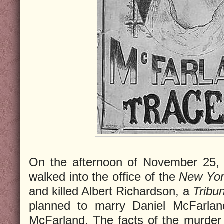
On the afternoon of November 25, 
walked into the office of the
New Yor
and killed Albert Richardson, a
Tribu
planned to marry Daniel McFarlan
McFarland. The facts of the murder w