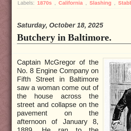
Labels:
1870s
,
California
,
Slashing
,
Stab
Saturday, October 18, 2025
Butchery in Baltimore.
Captain McGregor of the
No. 8 Engine Company on
Fifth Street in Baltimore
saw a woman come out of
the house across the
street and collapse on the
pavement on the
afternoon of January 8,
1889. He ran to the