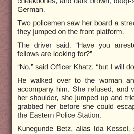
cheekbones, and dark brown, deep-s
German.
Two policemen saw her board a stre
they jumped on the front platform.
The driver said, “Have you arre
fellows are looking for?”
“No,” said Officer Khatz, “but I will d
He walked over to the woman and
accompany him. She refused, and w
her shoulder, she jumped up and trie
grabbed her before she could escap
the Eastern Police Station.
Kunegunde Betz, alias Ida Kessel,