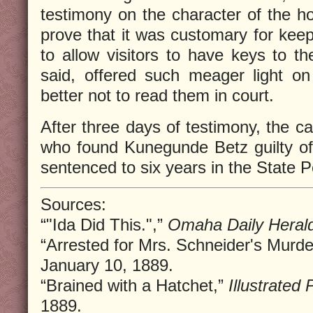
testimony on the character of the h
prove that it was customary for keep
to allow visitors to have keys to th
said, offered such meager light on
better not to read them in court.
After three days of testimony, the ca
who found Kunegunde Betz guilty o
sentenced to six years in the State Pe
Sources:
“"Ida Did This.",”
Omaha Daily Heral
“Arrested for Mrs. Schneider's Murde
January 10, 1889.
“Brained with a Hatchet,”
Illustrated
1889.