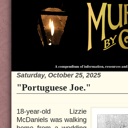
A compendium of information, resources and 
Saturday, October 25, 2025
"Portuguese Joe."
18-year-old Lizzie
McDaniels was walking
home from a wedding