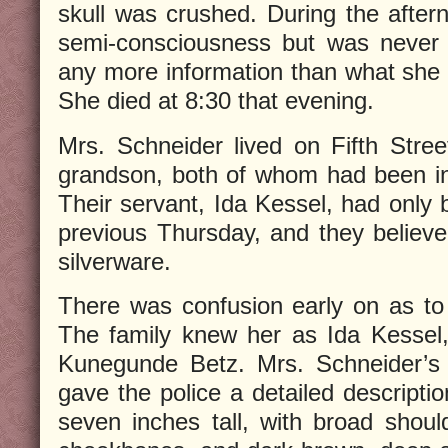
skull was crushed. During the after
semi-consciousness but was never 
any more information than what she
She died at 8:30 that evening.
Mrs. Schneider lived on Fifth Stre
grandson, both of whom had been in
Their servant, Ida Kessel, had only 
previous Thursday, and they believ
silverware.
There was confusion early on as to th
The family knew her as Ida Kessel
Kunegunde Betz. Mrs. Schneider’s 
gave the police a detailed descriptio
seven inches tall, with broad should