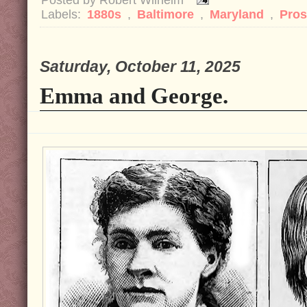
Labels:
1880s
,
Baltimore
,
Maryland
,
Pros
Saturday, October 11, 2025
Emma and George.