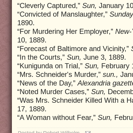
“Cleverly Captured,”
Sun,
January 10
“Convicted of Manslaughter,”
Sunday
1890.
“For Murdering Her Employer,”
New-Y
10, 1889.
“Forecast of Baltimore and Vicinity,”
“In the Courts,”
Sun,
June 3, 1889.
“Kunigunda on Trial,”
Sun,
February 
“Mrs. Schneider's Murder,”
sun.,
Janu
“News of the Day,”
Alexandria gazett
“Noted Murder Cases,”
Sun,
Decembe
“Was Mrs. Schneider Killed With a H
17, 1889.
“A Woman without Fear,”
Sun,
Februa
Posted by
Robert Wilhelm