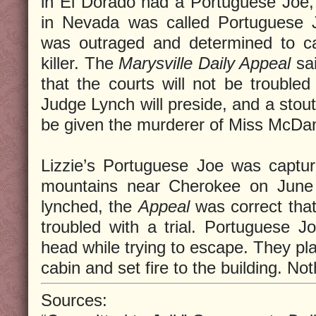
in El Dorado had a Portuguese Joe,
in Nevada was called Portuguese 
was outraged and determined to ca
killer. The
Marysville Daily Appeal
sai
that the courts will not be troubled 
Judge Lynch will preside, and a stout 
be given the murderer of Miss McDan
Lizzie’s Portuguese Joe was captur
mountains near Cherokee on June
lynched, the
Appeal
was correct tha
troubled with a trial. Portuguese 
head while trying to escape. They pla
cabin and set fire to the building. No
Sources: