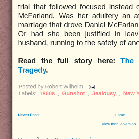
trial that followed focused instead
McFarland. Was her adultery an at
marriage that drove Daniel McFarlan
Or had she been justified in leav
husband, running to the safety of a
Read the full story here:
The 
Tragedy
.
Posted by
Robert Wilhelm
Labels:
1860s
,
Gunshot
,
Jealousy
,
New Y
Newer Posts
Home
View mobile version