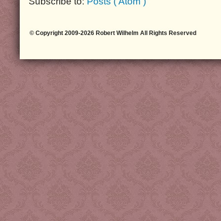
Subscribe to:
Posts ( Atom )
© Copyright 2009-2026 Robert Wilhelm All Rights Reserved