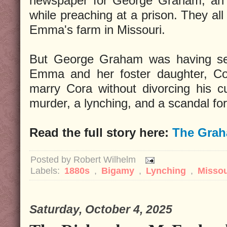
newspaper for George Graham, an 
while preaching at a prison. They all
Emma's farm in Missouri.
But George Graham was having sexu
Emma and her foster daughter, Cor
marry Cora without divorcing his cu
murder, a lynching, and a scandal for 
Read the full story here:
The Grah
Posted by
Robert Wilhelm
Labels:
1880s
,
Bigamy
,
Lynching
,
Missou
Saturday, October 4, 2025