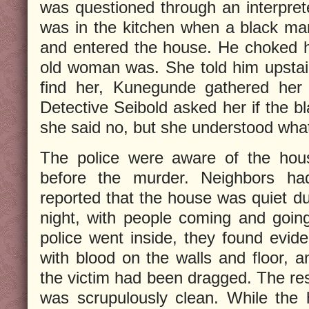
was questioned through an interpret
was in the kitchen when a black ma
and entered the house. He choked 
old woman was. She told him upstai
find her, Kunegunde gathered her 
Detective Seibold asked her if the
she said no, but she understood what
The police were aware of the hous
before the murder. Neighbors ha
reported that the house was quiet dur
night, with people coming and goin
police went inside, they found evide
with blood on the walls and floor, a
the victim had been dragged. The res
was scrupulously clean. While the 