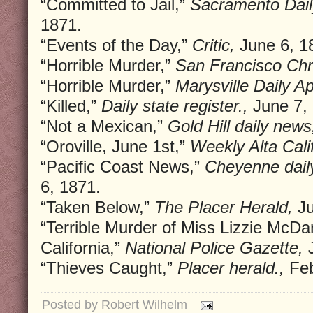
“Committed to Jail,”
Sacramento Dail
1871.
“Events of the Day,”
Critic,
June 6, 1
“Horrible Murder,”
San Francisco Chr
“Horrible Murder,”
Marysville Daily A
“Killed,”
Daily state register.,
June 7, 
“Not a Mexican,”
Gold Hill daily news
“Oroville, June 1st,”
Weekly Alta Calif
“Pacific Coast News,”
Cheyenne daily
6, 1871.
“Taken Below,”
The Placer Herald,
Ju
“Terrible Murder of Miss Lizzie McDa
California,”
National Police Gazette,
J
“Thieves Caught,”
Placer herald.,
Feb
Posted by
Robert Wilhelm