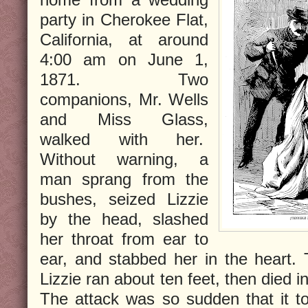
party in Cherokee Flat,
California, at around
4:00 am on June 1,
1871. Two
companions, Mr. Wells
and Miss Glass,
walked with her.
Without warning, a
man sprang from the
bushes, seized Lizzie
by the head, slashed
her throat from ear to
ear, and stabbed her in the heart. 
Lizzie ran about ten feet, then died 
The attack was so sudden that it to