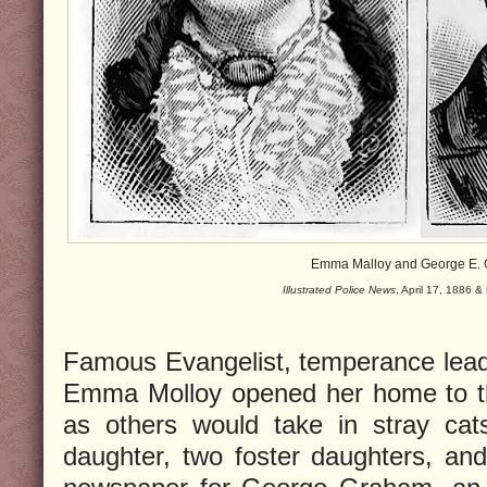
Emma Malloy and George E.
Illustrated Police News
, April 17, 1886 
Famous Evangelist, temperance leade
Emma Molloy opened her home to th
as others would take in stray ca
daughter, two foster daughters, an