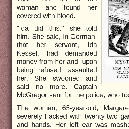
woman and found her
covered with blood.
“Ida did this,”
she told
him. She said, in German,
that her servant, Ida
Kessel, had demanded
money from her and, upon
being refused, assaulted
her. She swooned and
said no more. Captain
McGregor sent for the police, who too
The woman, 65-year-old, Margare
severely hacked with twenty-two gas
and hands. Her left ear was mashe