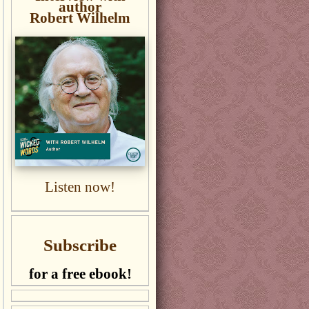
author
Robert Wilhelm
Listen now!
Subscribe
for a free ebook!