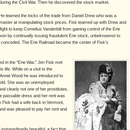
during the Civil War. Then he discovered the stock market.
He learned the tricks of the trade from Daniel Drew who was a
master at manipulating stock prices. Fisk teamed up with Drew and
fight to keep Cornelius Vanderbilt from gaining control of the Erie
won by continually issuing fraudulent Erie stock, unbeknownst to
ally conceded. The Erie Railroad became the center of Fisk's
ed in the “Erie War,” Jim Fisk met
ife. While on a visit to the
f Annie Wood he was introduced to
ield. She was an unemployed
nd clearly not one of her prostitutes.
ne passable dress and her rent was
 Fisk had a wife back in Vermont,
 and was pleased to pay her rent and
xtraordinarily beautiful, a fact that