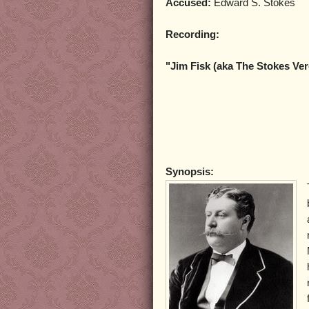
Accused:
Edward S. Stokes
Recording:
"Jim Fisk (aka The Stokes Ver
Synopsis: