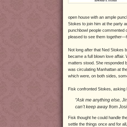
open house with an ample punch
Stokes to join him at the party 
punchbowl people commented on
pleased to see them together—h
Not long after that Ned Stokes 
became a full blown love affair. 
matters stood. She responded b
was circulating Manhattan at the
which were, on both sides, som
Fisk confronted Stokes, asking 
“Ask me anything else, Jim,
can’t keep away from Jos
Fisk thought he could handle the
settle the things once and for 