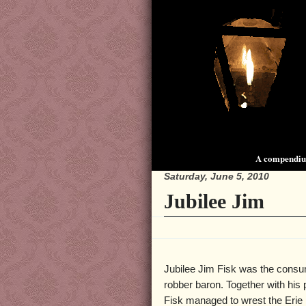
A compendium
Saturday, June 5, 2010
Jubilee Jim
Jubilee Jim Fisk was the cons
robber baron. Together with his 
Fisk managed to wrest the Erie 