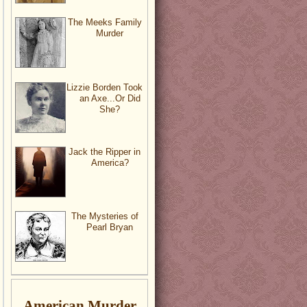
The Meeks Family
Murder
Lizzie Borden Took
an Axe...Or Did
She?
Jack the Ripper in
America?
The Mysteries of
Pearl Bryan
American Murder