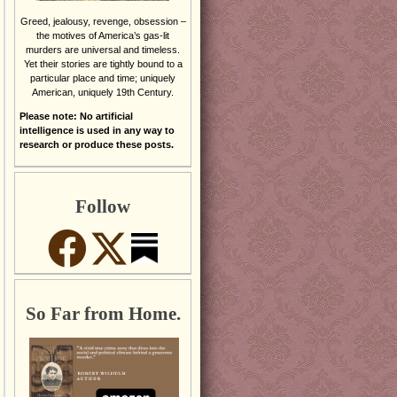
Greed, jealousy, revenge, obsession –
the motives of America’s gas-lit
murders are universal and timeless.
Yet their stories are tightly bound to a
particular place and time; uniquely
American, uniquely 19th Century.
Please note: No artificial
intelligence is used in any way to
research or produce these posts.
Follow
So Far from Home.