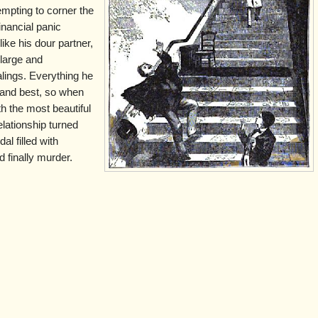
empting to corner the
inancial panic
ike his dour partner,
 large and
lings. Everything he
t and best, so when
th the most beautiful
lationship turned
al filled with
 finally murder.