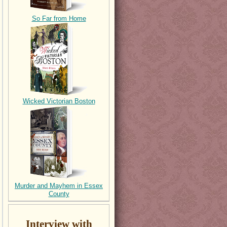
So Far from Home
Wicked Victorian Boston
Murder and Mayhem in Essex
County
Interview with