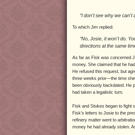
“I don’t see why we can’t a
To which Jim replied:
“No, Josie, it won’t do. Y
directions at the same tim
As far as Fisk was concerned J
money. She claimed that he had t
He refused this request, but agre
three weeks prior—the time she
been obviously backdated. He pa
had taken a legalistic turn.
Fisk and Stokes began to fight 
Fisk’s letters to Josie to the p
refinery matter went to arbitrati
money he had already stolen. As 