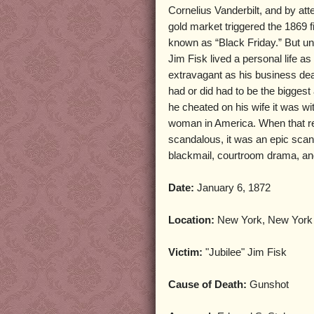
Cornelius Vanderbilt, and by att
gold market triggered the 1869 f
known as “Black Friday.” But unl
Jim Fisk lived a personal life as
extravagant as his business dea
had or did had to be the bigges
he cheated on his wife it was wi
woman in America. When that re
scandalous, it was an epic scand
blackmail, courtroom drama, and
Date:
January 6, 1872
Location:
New York, New York
Victim:
"Jubilee" Jim Fisk
Cause of Death:
Gunshot