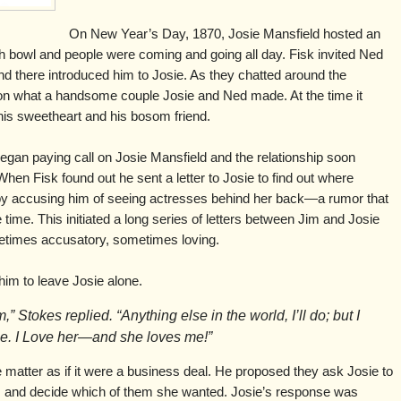
On New Year’s Day, 1870, Josie Mansfield hosted an
 bowl and people were coming and going all day. Fisk invited Ned
and there introduced him to Josie. As they chatted around the
 what a handsome couple Josie and Ned made. At the time it
is sweetheart and his bosom friend.
began paying call on Josie Mansfield and the relationship soon
When Fisk found out he sent a letter to Josie to find out where
y accusing him of seeing actresses behind her back—a rumor that
 time. This initiated a long series of letters between Jim and Josie
etimes accusatory, sometimes loving.
him to leave Josie alone.
” Stokes replied. “Anything else in the world, I’ll do; but I
ie. I Love her—and she loves me!”
 matter as if it were a business deal. He proposed they ask Josie to
all, and decide which of them she wanted. Josie’s response was