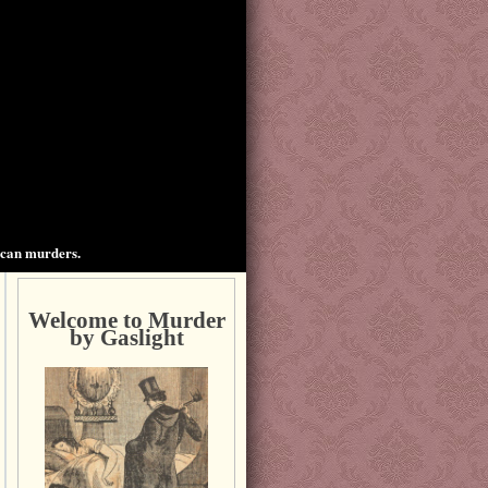
ican murders.
Welcome to Murder
by Gaslight