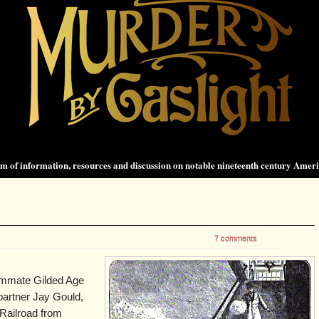
 of information, resources and discussion on notable nineteenth century Amer
7 comments
ummate Gilded Age
partner Jay Gould,
Railroad from