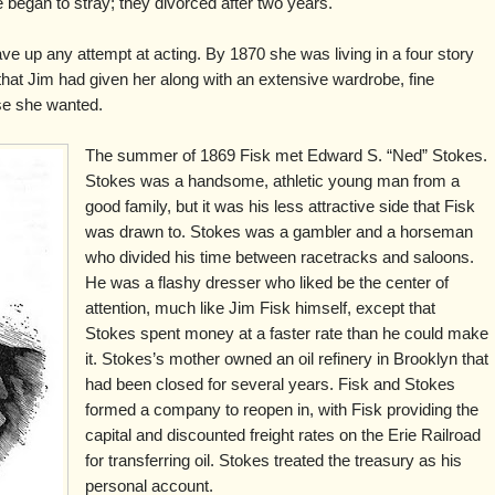
e began to stray; they divorced after two years.
ve up any attempt at acting. By 1870 she was living in a four story
hat Jim had given her along with an extensive wardrobe, fine
lse she wanted.
The summer of 1869 Fisk met Edward S. “Ned” Stokes.
Stokes was a handsome, athletic young man from a
good family, but it was his less attractive side that Fisk
was drawn to. Stokes was a gambler and a horseman
who divided his time between racetracks and saloons.
He was a flashy dresser who liked be the center of
attention, much like Jim Fisk himself, except that
Stokes spent money at a faster rate than he could make
it. Stokes’s mother owned an oil refinery in Brooklyn that
had been closed for several years. Fisk and Stokes
formed a company to reopen in, with Fisk providing the
capital and discounted freight rates on the Erie Railroad
for transferring oil. Stokes treated the treasury as his
personal account.