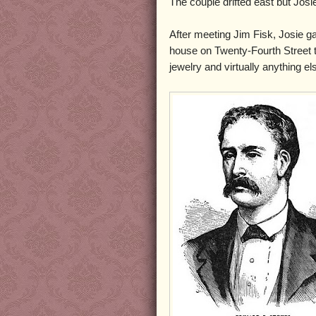
The couple drifted east but Josi
After meeting Jim Fisk, Josie ga
house on Twenty-Fourth Street t
jewelry and virtually anything e