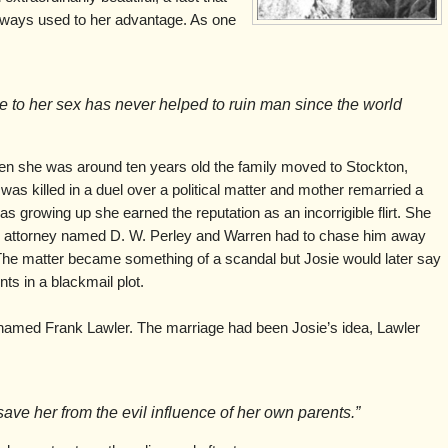
lways used to her advantage. As one
e to her sex has never helped to ruin man since the world
en she was around ten years old the family moved to Stockton,
r was killed in a duel over a political matter and mother remarried a
growing up she earned the reputation as an incorrigible flirt. She
d attorney named D. W. Perley and Warren had to chase him away
. The matter became something of a scandal but Josie would later say
ts in a blackmail plot.
named Frank Lawler. The marriage had been Josie’s idea, Lawler
 save her from the evil influence of her own parents.”