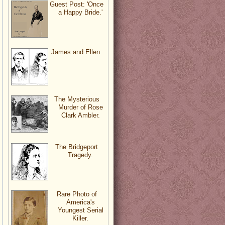
Guest Post: 'Once
a Happy Bride.'
James and Ellen.
The Mysterious
Murder of Rose
Clark Ambler.
The Bridgeport
Tragedy.
Rare Photo of
America's
Youngest Serial
Killer.