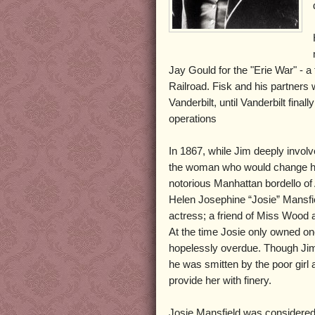
Jay Gould for the "Erie War" - a 
Railroad. Fisk and his partners 
Vanderbilt, until Vanderbilt fin
operations
In 1867, while Jim deeply involv
the woman who would change his l
notorious Manhattan bordello o
Helen Josephine “Josie” Mansf
actress; a friend of Miss Wood a
At the time Josie only owned o
hopelessly overdue. Though Jim
he was smitten by the poor girl
provide her with finery.
Josie Mansfield was considered e