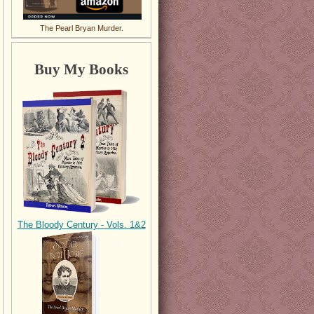
The Pearl Bryan Murder.
Buy My Books
The Bloody Century - Vols. 1&2