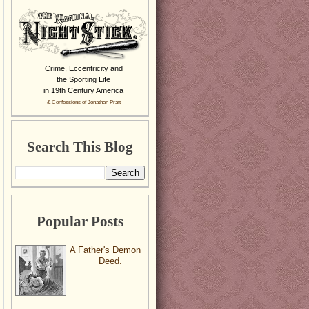
Crime, Eccentricity and
the Sporting Life
in 19th Century America
& Confessions of Jonathan Pratt
Search This Blog
Popular Posts
A Father's Demon
Deed.