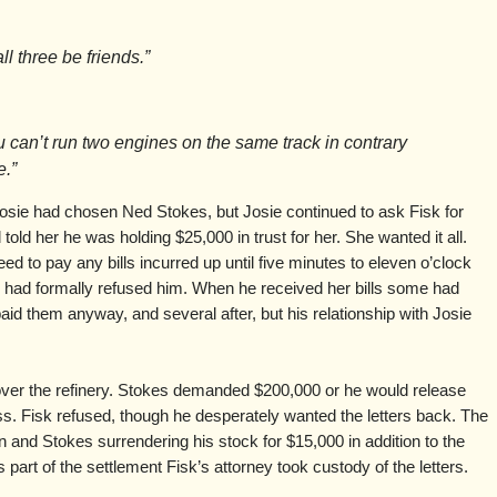
ll three be friends.”
ou can’t run two engines on the same track in contrary
e.”
osie had chosen Ned Stokes, but Josie continued to ask Fisk for
old her he was holding $25,000 in trust for her. She wanted it all.
ed to pay any bills incurred up until five minutes to eleven o’clock
 had formally refused him. When he received her bills some had
id them anyway, and several after, but his relationship with Josie
over the refinery. Stokes demanded $200,000 or he would release
ress. Fisk refused, though he desperately wanted the letters back. The
on and Stokes surrendering his stock for $15,000 in addition to the
part of the settlement Fisk’s attorney took custody of the letters.