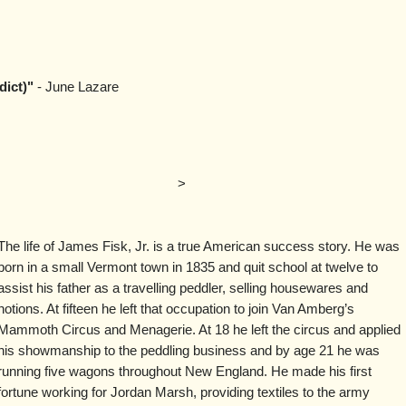
dict)"
- June Lazare
>
The life of James Fisk, Jr. is a true American success story. He was
born in a small Vermont town in 1835 and quit school at twelve to
assist his father as a travelling peddler, selling housewares and
notions. At fifteen he left that occupation to join Van Amberg’s
Mammoth Circus and Menagerie. At 18 he left the circus and applied
his showmanship to the peddling business and by age 21 he was
running five wagons throughout New England. He made his first
fortune working for Jordan Marsh, providing textiles to the army