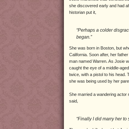
she discovered early and had a
historian put it,
“Perhaps a colder disgrac
began.”
She was born in Boston, but wh
California. Soon after, her fathe
man named Warren. As Josie was 
caught the eye of a middle-age
twice, with a pistol to his head
she was being used by her paren
She married a wandering actor 
said,
“Finally I did marry her to