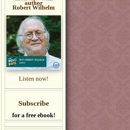
author
Robert Wilhelm
Listen now!
Subscribe
for a free ebook!