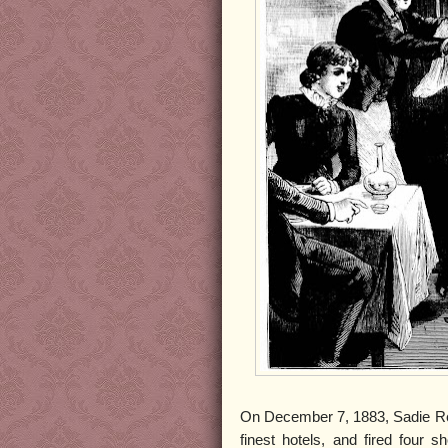
On December 7, 1883, Sadie Rei
finest hotels, and fired four 