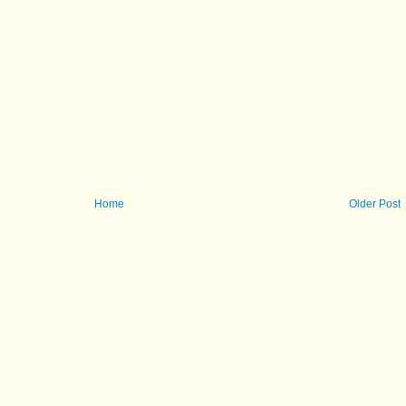
Home
Older Post