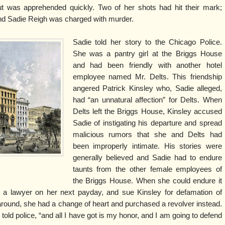
but was apprehended quickly. Two of her shots had hit their mark;
 and Sadie Reigh was charged with murder.
Sadie told her story to the Chicago Police.
She was a pantry girl at the Briggs House
and had been friendly with another hotel
employee named Mr. Delts. This friendship
angered Patrick Kinsley who, Sadie alleged,
had “an unnatural affection” for Delts. When
Delts left the Briggs House, Kinsley accused
Sadie of instigating his departure and spread
malicious rumors that she and Delts had
been improperly intimate. His stories were
generally believed and Sadie had to endure
taunts from the other female employees of
the Briggs House. When she could endure it
e a lawyer on her next payday, and sue Kinsley for defamation of
round, she had a change of heart and purchased a revolver instead.
 told police, “and all I have got is my honor, and I am going to defend