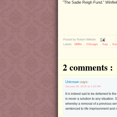
"The Sadie Reigh Fund."
Winfie
Posted by
Robert Wilhelm
Labels:
1880s
,
Chicago
,
Gay
,
Gu
2 comments :
Unknown
says:
January 28, 2016 at 1:32 AM
It is indeed sad to be defamed to th
is never a solution to any situation
whereby a removal of a previous sente
sentenced to life imprisonment and n