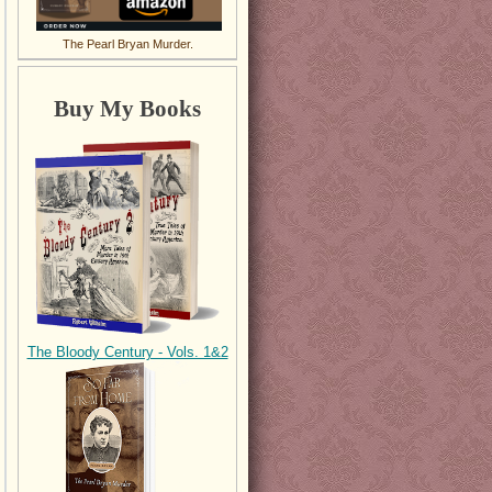
The Pearl Bryan Murder.
Buy My Books
The Bloody Century - Vols. 1&2