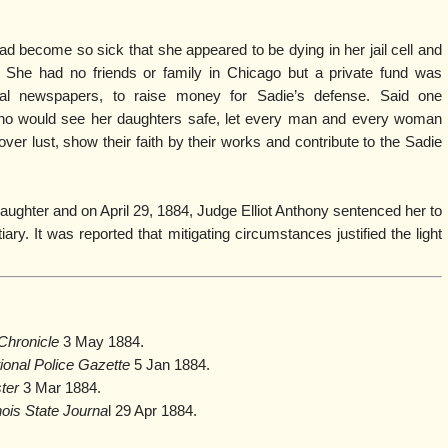
 become so sick that she appeared to be dying in her jail cell and
She had no friends or family in Chicago but a private fund was
cal newspapers, to raise money for Sadie’s defense. Said one
who would see her daughters safe, let every man and every woman
er lust, show their faith by their works and contribute to the Sadie
aughter and on April 29, 1884, Judge Elliot Anthony sentenced her to
iary. It was reported that mitigating circumstances justified the light
Chronicle
3 May 1884.
ional Police Gazette
5 Jan 1884.
ster
3 Mar 1884.
inois State Journa
l 29 Apr 1884.