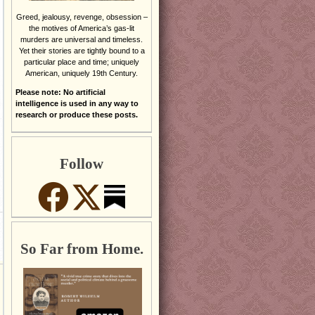
Greed, jealousy, revenge, obsession –
the motives of America’s gas-lit
murders are universal and timeless.
Yet their stories are tightly bound to a
particular place and time; uniquely
American, uniquely 19th Century.
Please note: No artificial
intelligence is used in any way to
research or produce these posts.
Follow
So Far from Home.