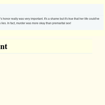
honor really was very important. It's a shame but it's true that her life could've
 lies. In fact, murder was more okay than premarital sex!
nt