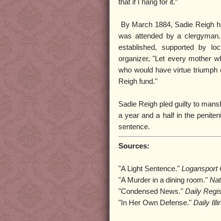
that if I hang for it.”
By March 1884, Sadie Reigh had
was attended by a clergyman. 
established, supported by lo
organizer, "Let every mother 
who would have virtue triumph ov
Reigh fund."
Sadie Reigh pled guilty to mansl
a year and a half in the penitent
sentence.
Sources:
"A Light Sentence."
Logansport 
"A Murder in a dining room."
Nat
"Condensed News."
Daily Regi
"In Her Own Defense."
Daily Ill