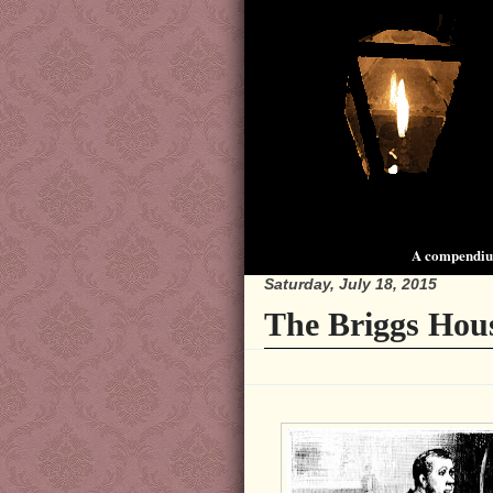
A compendium
Saturday, July 18, 2015
The Briggs Hou