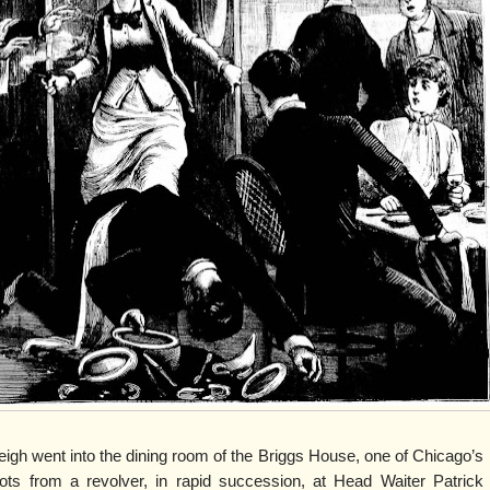
gh went into the dining room of the Briggs House, one of Chicago’s
shots from a revolver, in rapid succession, at Head Waiter Patrick