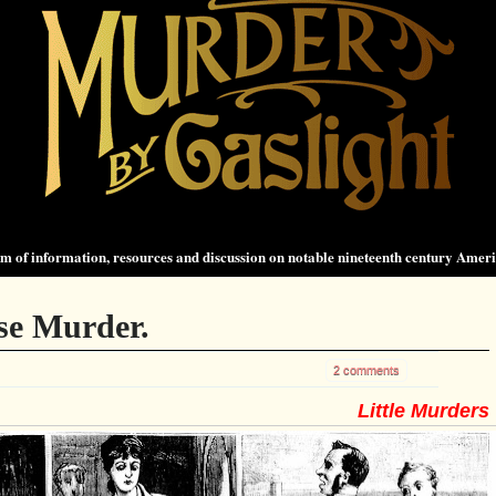
 of information, resources and discussion on notable nineteenth century Amer
se Murder.
2 comments
Little Murders