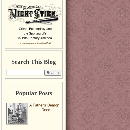
Crime, Eccentricity and
the Sporting Life
in 19th Century America
& Confessions of Jonathan Pratt
Search This Blog
Popular Posts
A Father's Demon
Deed.