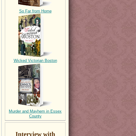
So Far from Home
Wicked Victorian Boston
Murder and Mayhem in Essex
County
Interview with