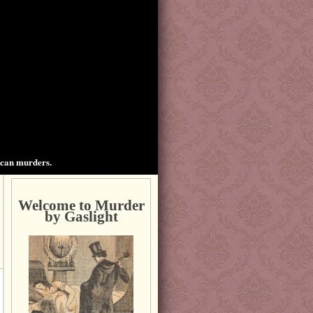
ican murders.
Welcome to Murder
by Gaslight