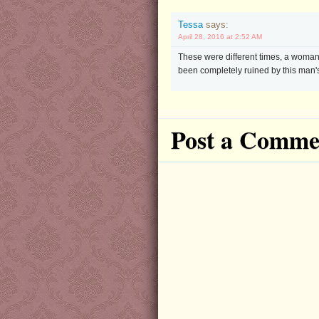
Tessa
says:
April 28, 2016 at 2:52 AM
These were different times, a woman's 
been completely ruined by this man's
Post a Comme