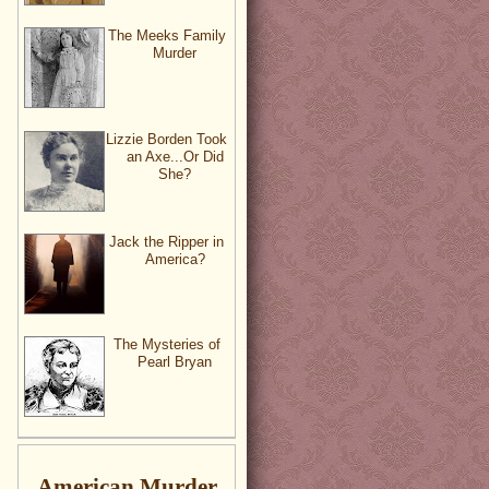
The Meeks Family
Murder
Lizzie Borden Took
an Axe...Or Did
She?
Jack the Ripper in
America?
The Mysteries of
Pearl Bryan
American Murder