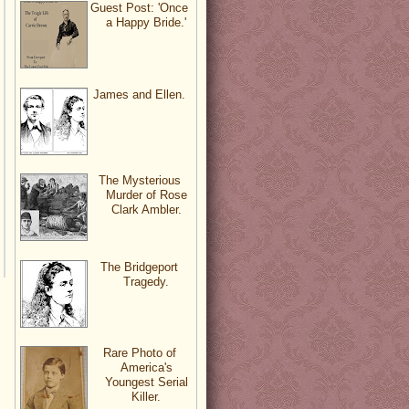
Guest Post: 'Once
a Happy Bride.'
James and Ellen.
The Mysterious
Murder of Rose
Clark Ambler.
The Bridgeport
Tragedy.
Rare Photo of
America's
Youngest Serial
Killer.