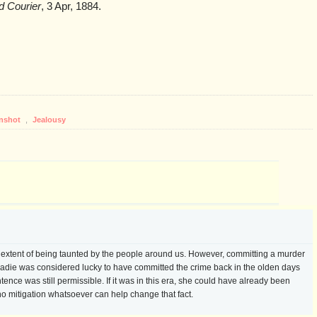
ld Courier
, 3 Apr, 1884.
nshot
,
Jealousy
e extent of being taunted by the people around us. However, committing a murder
. Sadie was considered lucky to have committed the crime back in the olden days
nce was still permissible. If it was in this era, she could have already been
o mitigation whatsoever can help change that fact.