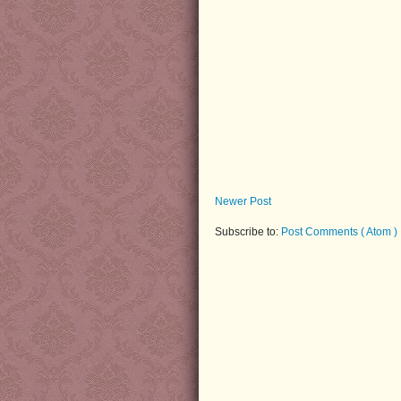
Newer Post
Subscribe to:
Post Comments ( Atom )