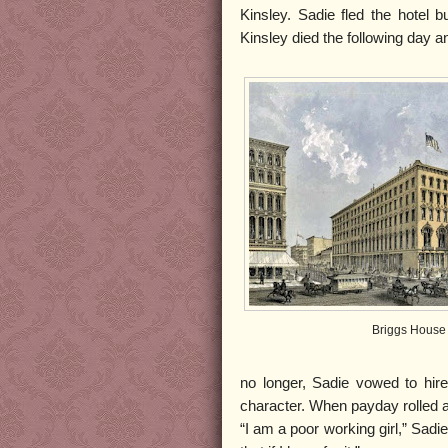
Kinsley. Sadie fled the hotel 
Kinsley died the following day
Briggs House
no longer, Sadie vowed to hir
character. When payday rolled a
“I am a poor working girl,” Sadie