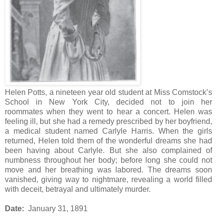
Helen Potts, a nineteen year old student at Miss Comstock’s
School in New York City, decided not to join her
roommates when they went to hear a concert. Helen was
feeling ill, but she had a remedy prescribed by her boyfriend,
a medical student named Carlyle Harris. When the girls
returned, Helen told them of the wonderful dreams she had
been having about Carlyle. But she also complained of
numbness throughout her body; before long she could not
move and her breathing was labored. The dreams soon
vanished, giving way to nightmare, revealing a world filled
with deceit, betrayal and ultimately murder.
Date:
January 31, 1891