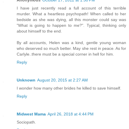
Anonymous
October 27, 2012 at 1:50 PM
I have just recently read a full account of this terrible
murder. What a heartless psychopath! When called to her
bedside as she was dying, all this monster could say was
"What is going to happen to me?". Typical, thinking only
about himself to the end.
By all accounts, Helen was a kind, gentle young woman
who deserved so much better. May she rest in peace. As for
Carlyle..there must be a special corner in hell for him.
Reply
Unknown
August 20, 2015 at 2:27 AM
I wonder how many other brides he killed to save himself.
Reply
Midwest Mama
April 26, 2018 at 4:44 PM
Sociopath.