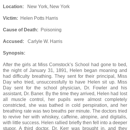
Location:
New York, New York
Victim:
Helen Potts Harris
Cause of Death:
Poisoning
Accused:
Carlyle W. Harris
Synopsis:
After the girls at Miss Comstock’s School had gone to bed,
the night of January 31, 1891, Helen began moaning and
had difficulty breathing. They sent for their principal, Miss
Day who tried, unsuccessfully to have Helen sit up. Miss
Day sent for the school physician, Dr. Fowler and his
assistant, Dr. Baner. By the time they arrived, Helen had lost
all muscle control, her pupils were almost completely
constricted, she was bathed in cold perspiration, and her
breathing rate was two breaths per minute. The doctors tried
to revive her with whiskey, caffeine, atropine, and digitalis,
with little success. Helen rallied briefly then fell into a deeper
stupor. A third doctor, Dr. Kerr was brought in, and they