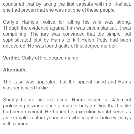
countered that by taking the first capsule with no ill-effect,
she had proven that she was not one of these people.
Carlyle Harris’s motive for killing his wife was strong.
Though the evidence against him was circumstantial, it was
compelling. The jury was convinced that the simple, but
sophisticated plot by Harris to kill Helen Potts had been
uncovered. He was found guilty of first degree murder.
Verdict:
Guilty of first degree murder
Aftermath:
The case was appealed, but the appeal failed and Harris
was sentenced to die.
Shortly before his execution, Harris issued a statement
professing his innocence of murder but admitting that his life
had been immoral. He hoped his execution would serve as
an example to other young men who might fall into evil ways
with women.