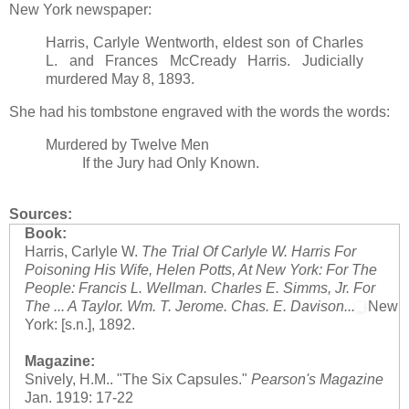
New York newspaper:
Harris, Carlyle Wentworth, eldest son of Charles
L. and Frances McCready Harris. Judicially
murdered May 8, 1893.
She had his tombstone engraved with the words the words:
Murdered by Twelve Men
If the Jury had Only Known.
Sources:
Book:
Harris, Carlyle W.
The Trial Of Carlyle W. Harris For
Poisoning His Wife, Helen Potts, At New York: For The
People: Francis L. Wellman. Charles E. Simms, Jr. For
The ... A Taylor. Wm. T. Jerome. Chas. E. Davison...
New
York: [s.n.], 1892.
Magazine:
Snively, H.M.. "The Six Capsules."
Pearson's Magazine
Jan. 1919: 17-22