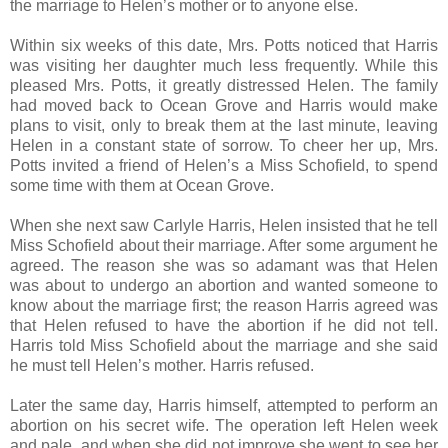
the marriage to Helen’s mother or to anyone else.
Within six weeks of this date, Mrs. Potts noticed that Harris
was visiting her daughter much less frequently. While this
pleased Mrs. Potts, it greatly distressed Helen. The family
had moved back to Ocean Grove and Harris would make
plans to visit, only to break them at the last minute, leaving
Helen in a constant state of sorrow. To cheer her up, Mrs.
Potts invited a friend of Helen’s a Miss Schofield, to spend
some time with them at Ocean Grove.
When she next saw Carlyle Harris, Helen insisted that he tell
Miss Schofield about their marriage. After some argument he
agreed. The reason she was so adamant was that Helen
was about to undergo an abortion and wanted someone to
know about the marriage first; the reason Harris agreed was
that Helen refused to have the abortion if he did not tell.
Harris told Miss Schofield about the marriage and she said
he must tell Helen’s mother. Harris refused.
Later the same day, Harris himself, attempted to perform an
abortion on his secret wife. The operation left Helen week
and pale, and when she did not improve she went to see her