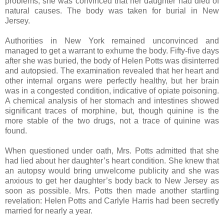
problems; she was convinced that her daughter had died of
natural causes. The body was taken for burial in New
Jersey.
Authorities in New York remained unconvinced and
managed to get a warrant to exhume the body. Fifty-five days
after she was buried, the body of Helen Potts was disinterred
and autopsied. The examination revealed that her heart and
other internal organs were perfectly healthy, but her brain
was in a congested condition, indicative of opiate poisoning.
A chemical analysis of her stomach and intestines showed
significant traces of morphine, but, though quinine is the
more stable of the two drugs, not a trace of quinine was
found.
When questioned under oath, Mrs. Potts admitted that she
had lied about her daughter’s heart condition. She knew that
an autopsy would bring unwelcome publicity and she was
anxious to get her daughter’s body back to New Jersey as
soon as possible. Mrs. Potts then made another startling
revelation: Helen Potts and Carlyle Harris had been secretly
married for nearly a year.