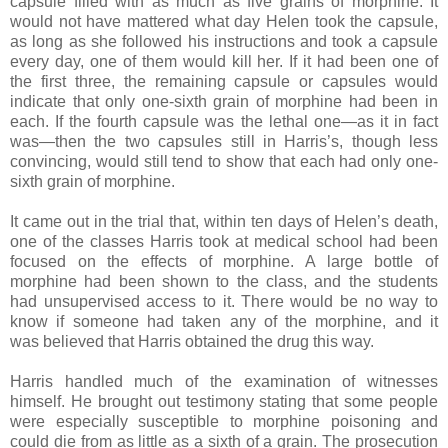
capsule filled with as much as five grains of morphine. It
would not have mattered what day Helen took the capsule,
as long as she followed his instructions and took a capsule
every day, one of them would kill her. If it had been one of
the first three, the remaining capsule or capsules would
indicate that only one-sixth grain of morphine had been in
each. If the fourth capsule was the lethal one—as it in fact
was—then the two capsules still in Harris’s, though less
convincing, would still tend to show that each had only one-
sixth grain of morphine.
It came out in the trial that, within ten days of Helen’s death,
one of the classes Harris took at medical school had been
focused on the effects of morphine. A large bottle of
morphine had been shown to the class, and the students
had unsupervised access to it. There would be no way to
know if someone had taken any of the morphine, and it
was believed that Harris obtained the drug this way.
Harris handled much of the examination of witnesses
himself. He brought out testimony stating that some people
were especially susceptible to morphine poisoning and
could die from as little as a sixth of a grain. The prosecution