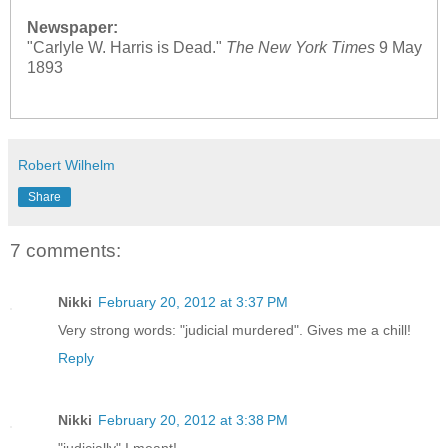
Newspaper:
"Carlyle W. Harris is Dead."
The New York Times
9 May
1893
Robert Wilhelm
Share
7 comments:
Nikki
February 20, 2012 at 3:37 PM
Very strong words: "judicial murdered". Gives me a chill!
Reply
Nikki
February 20, 2012 at 3:38 PM