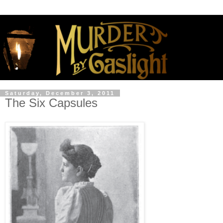
Saturday, December 3, 2011
The Six Capsules