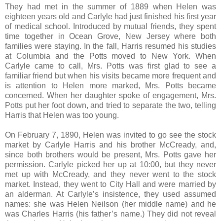
They had met in the summer of 1889 when Helen was
eighteen years old and Carlyle had just finished his first year
of medical school. Introduced by mutual friends, they spent
time together in Ocean Grove, New Jersey where both
families were staying. In the fall, Harris resumed his studies
at Columbia and the Potts moved to New York. When
Carlyle came to call, Mrs. Potts was first glad to see a
familiar friend but when his visits became more frequent and
is attention to Helen more marked, Mrs. Potts became
concerned. When her daughter spoke of engagement, Mrs.
Potts put her foot down, and tried to separate the two, telling
Harris that Helen was too young.
On February 7, 1890, Helen was invited to go see the stock
market by Carlyle Harris and his brother McCready, and,
since both brothers would be present, Mrs. Potts gave her
permission. Carlyle picked her up at 10:00, but they never
met up with McCready, and they never went to the stock
market. Instead, they went to City Hall and were married by
an alderman. At Carlyle’s insistence, they used assumed
names: she was Helen Neilson (her middle name) and he
was Charles Harris (his father’s name.) They did not reveal