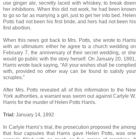
use ginger ale, secretly laced with whiskey, to break down
her inhibitions. When this did not work, he had been known
to go so far as marrying a girl, just to get her into bed. Helen
Potts had not been his first bride, and hers had not been his
first abortion.
When this news got back to Mrs. Potts, she wrote to Harris
with an ultimatum: either he agree to a church wedding on
February 7, the anniversary of their secret wedding, or she
would go public with the story herself. On January 20, 1891,
Harris wrote back saying, “All your wishes shall be complied
with, provided no other way can be found to satisfy your
scruples.”
After Mrs. Potts revealed all of this information to the New
York authorities, a warrant was sworn out against Carlyle W.
Harris for the murder of Helen Potts Harris.
Trial:
January 14, 1892
In Carlyle Harris’s trial, the prosecution proposed the among
that four capsules that Harris gave Helen Potts, was one