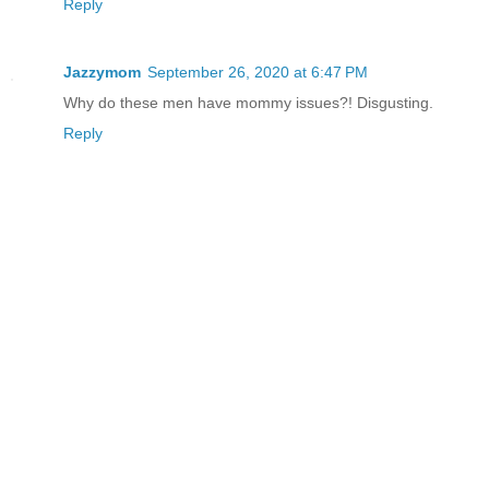
Reply
Jazzymom
September 26, 2020 at 6:47 PM
Why do these men have mommy issues?! Disgusting.
Reply