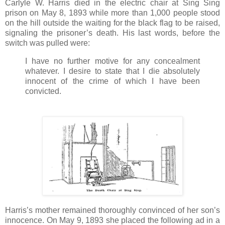
Carlyle W. Harris died in the electric chair at Sing Sing
prison on May 8, 1893 while more than 1,000 people stood
on the hill outside the waiting for the black flag to be raised,
signaling the prisoner’s death. His last words, before the
switch was pulled were:
I have no further motive for any concealment
whatever. I desire to state that I die absolutely
innocent of the crime of which I have been
convicted.
Harris’s mother remained thoroughly convinced of her son’s
innocence. On May 9, 1893 she placed the following ad in a