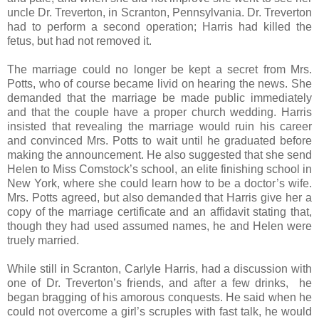
uncle Dr. Treverton, in Scranton, Pennsylvania. Dr. Treverton
had to perform a second operation; Harris had killed the
fetus, but had not removed it.
The marriage could no longer be kept a secret from Mrs.
Potts, who of course became livid on hearing the news. She
demanded that the marriage be made public immediately
and that the couple have a proper church wedding. Harris
insisted that revealing the marriage would ruin his career
and convinced Mrs. Potts to wait until he graduated before
making the announcement. He also suggested that she send
Helen to Miss Comstock’s school, an elite finishing school in
New York, where she could learn how to be a doctor’s wife.
Mrs. Potts agreed, but also demanded that Harris give her a
copy of the marriage certificate and an affidavit stating that,
though they had used assumed names, he and Helen were
truely married.
While still in Scranton, Carlyle Harris, had a discussion with
one of Dr. Treverton’s friends, and after a few drinks, he
began bragging of his amorous conquests. He said when he
could not overcome a girl’s scruples with fast talk, he would