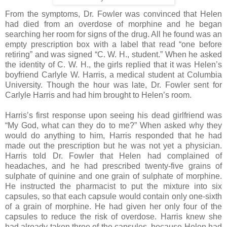
From the symptoms, Dr. Fowler was convinced that Helen
had died from an overdose of morphine and he began
searching her room for signs of the drug. All he found was an
empty prescription box with a label that read “one before
retiring” and was signed “C. W. H., student.” When he asked
the identity of C. W. H., the girls replied that it was Helen’s
boyfriend Carlyle W. Harris, a medical student at Columbia
University. Though the hour was late, Dr. Fowler sent for
Carlyle Harris and had him brought to Helen’s room.
Harris’s first response upon seeing his dead girlfriend was
“My God, what can they do to me?” When asked why they
would do anything to him, Harris responded that he had
made out the prescription but he was not yet a physician.
Harris told Dr. Fowler that Helen had complained of
headaches, and he had prescribed twenty-five grains of
sulphate of quinine and one grain of sulphate of morphine.
He instructed the pharmacist to put the mixture into six
capsules, so that each capsule would contain only one-sixth
of a grain of morphine. He had given her only four of the
capsules to reduce the risk of overdose. Harris knew she
had already taken three of the capsules, because Helen had