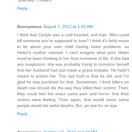
"judicially" I meant!
Reply
Anonymous
August 7, 2012 at 1:43 AM
I think that Carlyle was a cold-hearted, evil man. Who could
kill someone you're supposed to love? I think it's fairly mean
to lie about your own child having heart problems, as
Helen's mother claimed. I can't imagine what poor Helen
must've been thinking in her final moments of life. If she had
any suspicions, she was probably trying to convince herself
that her husband had just made a grave mistake. He hadn't
meant to poison her. The sad truth is that he did, and I'm
glad he was punished for that. Sometimes, I think killers on
death row should die the way they killed their victims. Then,
they could feel the exact same pain and horror that their
victims were feeling. Then again, that would mean some
people would die awful deaths. But, an eye for an eye.
Reply