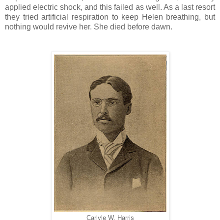
applied electric shock, and this failed as well. As a last resort
they tried artificial respiration to keep Helen breathing, but
nothing would revive her. She died before dawn.
Carlyle W. Harris