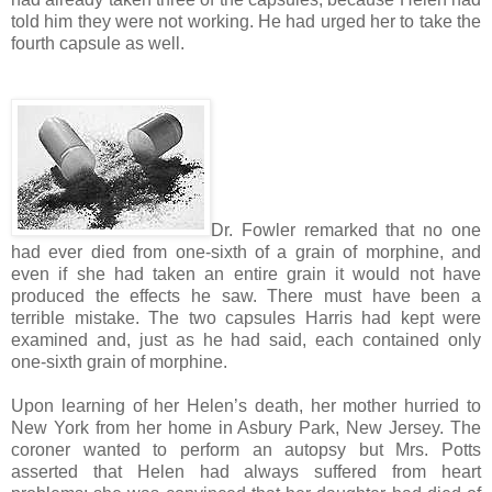
told him they were not working. He had urged her to take the
fourth capsule as well.
Dr. Fowler remarked that no one
had ever died from one-sixth of a grain of morphine, and
even if she had taken an entire grain it would not have
produced the effects he saw. There must have been a
terrible mistake. The two capsules Harris had kept were
examined and, just as he had said, each contained only
one-sixth grain of morphine.
Upon learning of her Helen’s death, her mother hurried to
New York from her home in Asbury Park, New Jersey. The
coroner wanted to perform an autopsy but Mrs. Potts
asserted that Helen had always suffered from heart