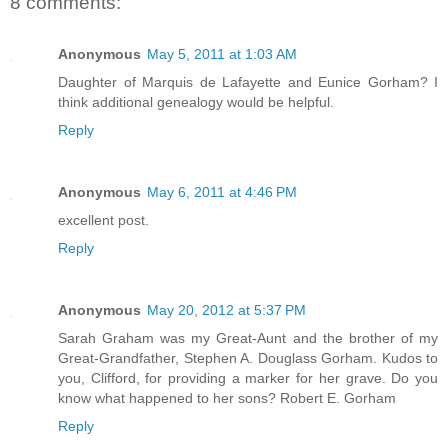
8 comments:
Anonymous
May 5, 2011 at 1:03 AM
Daughter of Marquis de Lafayette and Eunice Gorham? I
think additional genealogy would be helpful.
Reply
Anonymous
May 6, 2011 at 4:46 PM
excellent post.
Reply
Anonymous
May 20, 2012 at 5:37 PM
Sarah Graham was my Great-Aunt and the brother of my
Great-Grandfather, Stephen A. Douglass Gorham. Kudos to
you, Clifford, for providing a marker for her grave. Do you
know what happened to her sons? Robert E. Gorham
Reply