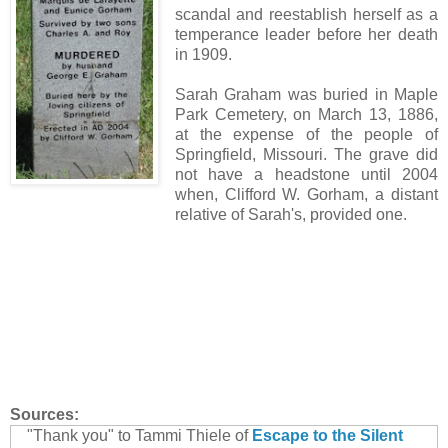
scandal and reestablish herself as a
temperance leader before her death
in 1909.
Sarah Graham was buried in Maple
Park Cemetery, on March 13, 1886,
at the expense of the people of
Springfield, Missouri. The grave did
not have a headstone until 2004
when, Clifford W. Gorham, a distant
relative of Sarah's, provided one.
Sources:
"Thank you" to Tammi Thiele of
Escape to the Silent