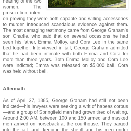
hearing of the two
women. The
prosecution, intent
on proving they were both capable and willing accessories
to murder, introduced scandalous evidence against them.
The most damaging testimony came from George Graham’s
son Charlie, who said that on several occasions he had
seen his father, Emma Molloy, and Cora Lee in the same
bed together. Interviewed in jail, George Graham admitted
that he had been intimate with both Emma and Cora for
more than three years. Both Emma Molloy and Cora Lee
were indicted; Emma was released on $5,000 bail, Cora
was held without bail.
Aftermath:
As of April 27, 1885, George Graham had still not been
indicted—his lawyers were seeking a writ of habeas corpus
—and a group of Springfield men had grown tired of waiting.
Around 2:00 AM, between 100 and 150 armed and masked
men arrived on horseback at the courthouse. They barged
into the jail, and, keeping the sheriff and his men under