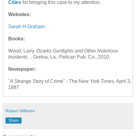
Cities
for bringing this case to my attention.
Websites:
Sarah H Graham
Books:
Wood, Larry.
Ozarks Gunfights and Other Notorious
Incidents
. Gretna, La.: Pelican Pub. Co., 2010.
Newspaper:
"A Strange Story of Crime" - The New York Times, April 3,
1887
Robert Wilhelm
Share