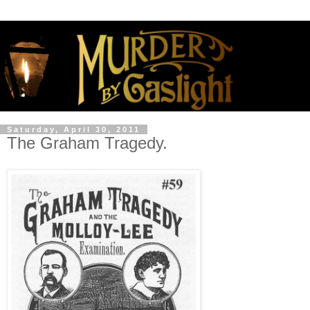
Saturday, April 30, 2011
The Graham Tragedy.