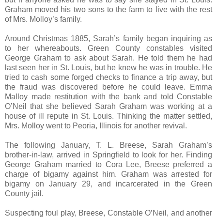
Graham moved his two sons to the farm to live with the rest
of Mrs. Molloy’s family.
Around Christmas 1885, Sarah’s family began inquiring as
to her whereabouts. Green County constables visited
George Graham to ask about Sarah. He told them he had
last seen her in St. Louis, but he knew he was in trouble. He
tried to cash some forged checks to finance a trip away, but
the fraud was discovered before he could leave. Emma
Malloy made restitution with the bank and told Constable
O’Neil that she believed Sarah Graham was working at a
house of ill repute in St. Louis. Thinking the matter settled,
Mrs. Molloy went to Peoria, Illinois for another revival.
The following January, T. L. Breese, Sarah Graham’s
brother-in-law, arrived in Springfield to look for her. Finding
George Graham married to Cora Lee, Breese preferred a
charge of bigamy against him. Graham was arrested for
bigamy on January 29, and incarcerated in the Green
County jail.
Suspecting foul play, Breese, Constable O’Neil, and another