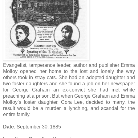
Evangelist, temperance leader, author and publisher Emma
Molloy opened her home to the lost and lonely the way
others took in stray cats. She had an adopted daughter and
two foster daughters and she found a job on her newspaper
for George Graham an ex-convict she had met while
preaching at a prison. But when George Graham and Emma
Molloy’s foster daughter, Cora Lee, decided to marry, the
result would be a murder, a lynching, and scandal for the
entire family.
Date:
September 30, 1885