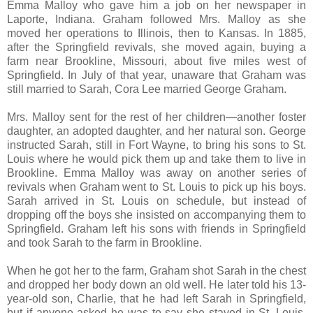
Emma Malloy who gave him a job on her newspaper in
Laporte, Indiana. Graham followed Mrs. Malloy as she
moved her operations to Illinois, then to Kansas. In 1885,
after the Springfield revivals, she moved again, buying a
farm near Brookline, Missouri, about five miles west of
Springfield. In July of that year, unaware that Graham was
still married to Sarah, Cora Lee married George Graham.
Mrs. Malloy sent for the rest of her children—another foster
daughter, an adopted daughter, and her natural son. George
instructed Sarah, still in Fort Wayne, to bring his sons to St.
Louis where he would pick them up and take them to live in
Brookline. Emma Malloy was away on another series of
revivals when Graham went to St. Louis to pick up his boys.
Sarah arrived in St. Louis on schedule, but instead of
dropping off the boys she insisted on accompanying them to
Springfield. Graham left his sons with friends in Springfield
and took Sarah to the farm in Brookline.
When he got her to the farm, Graham shot Sarah in the chest
and dropped her body down an old well. He later told his 13-
year-old son, Charlie, that he had left Sarah in Springfield,
but if anyone asked he was to say she stayed in St. Louis.