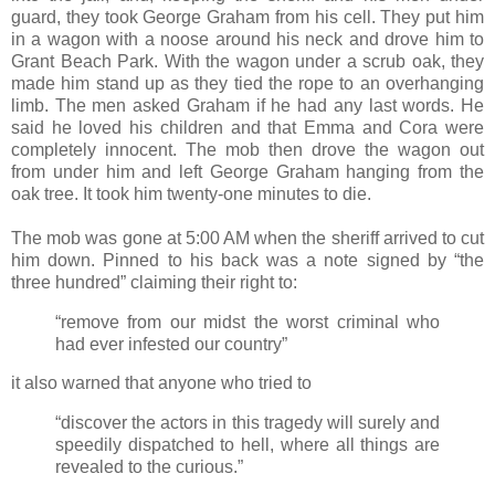
guard, they took George Graham from his cell. They put him
in a wagon with a noose around his neck and drove him to
Grant Beach Park. With the wagon under a scrub oak, they
made him stand up as they tied the rope to an overhanging
limb. The men asked Graham if he had any last words. He
said he loved his children and that Emma and Cora were
completely innocent. The mob then drove the wagon out
from under him and left George Graham hanging from the
oak tree. It took him twenty-one minutes to die.
The mob was gone at 5:00 AM when the sheriff arrived to cut
him down. Pinned to his back was a note signed by “the
three hundred” claiming their right to:
“remove from our midst the worst criminal who
had ever infested our country”
it also warned that anyone who tried to
“discover the actors in this tragedy will surely and
speedily dispatched to hell, where all things are
revealed to the curious.”