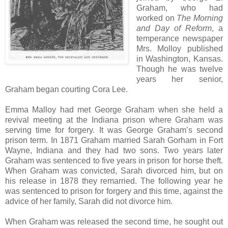
Graham, who had
worked on
The Morning
and Day of Reform
, a
temperance newspaper
Mrs. Molloy published
in Washington, Kansas.
Though he was twelve
years her senior,
Graham began courting Cora Lee.
Emma Malloy had met George Graham when she held a
revival meeting at the Indiana prison where Graham was
serving time for forgery. It was George Graham’s second
prison term. In 1871 Graham married Sarah Gorham in Fort
Wayne, Indiana and they had two sons. Two years later
Graham was sentenced to five years in prison for horse theft.
When Graham was convicted, Sarah divorced him, but on
his release in 1878 they remarried. The following year he
was sentenced to prison for forgery and this time, against the
advice of her family, Sarah did not divorce him.
When Graham was released the second time, he sought out