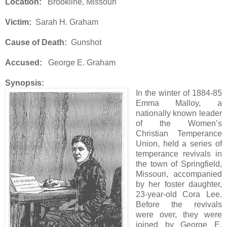
Location:
Brookline, Missouri
Victim:
Sarah H. Graham
Cause of Death:
Gunshot
Accused:
George E. Graham
Synopsis:
In the winter of 1884-85
Emma Malloy, a
nationally known leader
of the Women’s
Christian Temperance
Union, held a series of
temperance revivals in
the town of Springfield,
Missouri, accompanied
by her foster daughter,
23-year-old Cora Lee.
Before the revivals
were over, they were
joined by George E.