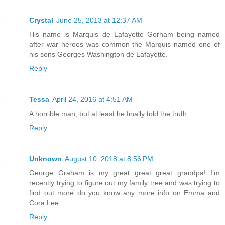
Crystal
June 25, 2013 at 12:37 AM
His name is Marquis de Lafayette Gorham being named
after war heroes was common the Marquis named one of
his sons Georges Washington de Lafayette.
Reply
Tessa
April 24, 2016 at 4:51 AM
A horrible man, but at least he finally told the truth.
Reply
Unknown
August 10, 2018 at 8:56 PM
George Graham is my great great great grandpa! I’m
recently trying to figure out my family tree and was trying to
find out more do you know any more info on Emma and
Cora Lee
Reply