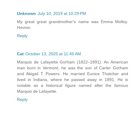
Unknown
July 10, 2019 at 10:29 PM
My great great grandmother's name was Emma Molloy.
Hmmm
Reply
Cat
October 13, 2025 at 11:45 AM
Marquis de Lafayette Gorham (1822–1891): An American
man born in Vermont, he was the son of Carter Gorham
and Abigail T Powers. He married Eunice Thatcher and
lived in Indiana, where he passed away in 1891. He is
notable as a historical figure named after the famous
Marquis de Lafayette.
Reply