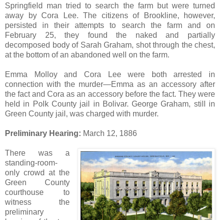
Springfield man tried to search the farm but were turned
away by Cora Lee. The citizens of Brookline, however,
persisted in their attempts to search the farm and on
February 25, they found the naked and partially
decomposed body of Sarah Graham, shot through the chest,
at the bottom of an abandoned well on the farm.
Emma Molloy and Cora Lee were both arrested in
connection with the murder—Emma as an accessory after
the fact and Cora as an accessory before the fact. They were
held in Polk County jail in Bolivar. George Graham, still in
Green County jail, was charged with murder.
Preliminary Hearing:
March 12, 1886
There was a
standing-room-
only crowd at the
Green County
courthouse to
witness the
preliminary