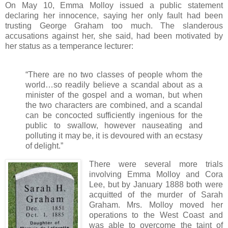
On May 10, Emma Molloy issued a public statement
declaring her innocence, saying her only fault had been
trusting George Graham too much. The slanderous
accusations against her, she said, had been motivated by
her status as a temperance lecturer:
“There are no two classes of people whom the
world…so readily believe a scandal about as a
minister of the gospel and a woman, but when
the two characters are combined, and a scandal
can be concocted sufficiently ingenious for the
public to swallow, however nauseating and
polluting it may be, it is devoured with an ecstasy
of delight.”
There were several more trials
involving Emma Molloy and Cora
Lee, but by January 1888 both were
acquitted of the murder of Sarah
Graham. Mrs. Molloy moved her
operations to the West Coast and
was able to overcome the taint of