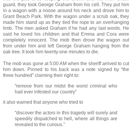
guard, they took George Graham from his cell. They put him
in a wagon with a noose around his neck and drove him to
Grant Beach Park. With the wagon under a scrub oak, they
made him stand up as they tied the rope to an overhanging
limb. The men asked Graham if he had any last words. He
said he loved his children and that Emma and Cora were
completely innocent. The mob then drove the wagon out
from under him and left George Graham hanging from the
oak tree. It took him twenty-one minutes to die.
The mob was gone at 5:00 AM when the sheriff arrived to cut
him down. Pinned to his back was a note signed by “the
three hundred” claiming their right to:
“remove from our midst the worst criminal who
had ever infested our country”
it also warned that anyone who tried to
“discover the actors in this tragedy will surely and
speedily dispatched to hell, where all things are
revealed to the curious.”