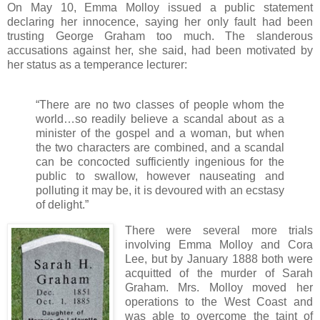
On May 10, Emma Molloy issued a public statement
declaring her innocence, saying her only fault had been
trusting George Graham too much. The slanderous
accusations against her, she said, had been motivated by
her status as a temperance lecturer:
“There are no two classes of people whom the
world…so readily believe a scandal about as a
minister of the gospel and a woman, but when
the two characters are combined, and a scandal
can be concocted sufficiently ingenious for the
public to swallow, however nauseating and
polluting it may be, it is devoured with an ecstasy
of delight.”
There were several more trials
involving Emma Molloy and Cora
Lee, but by January 1888 both were
acquitted of the murder of Sarah
Graham. Mrs. Molloy moved her
operations to the West Coast and
was able to overcome the taint of