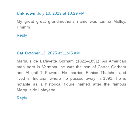
Unknown
July 10, 2019 at 10:29 PM
My great great grandmother's name was Emma Molloy.
Hmmm
Reply
Cat
October 13, 2025 at 11:45 AM
Marquis de Lafayette Gorham (1822–1891): An American
man born in Vermont, he was the son of Carter Gorham
and Abigail T Powers. He married Eunice Thatcher and
lived in Indiana, where he passed away in 1891. He is
notable as a historical figure named after the famous
Marquis de Lafayette.
Reply