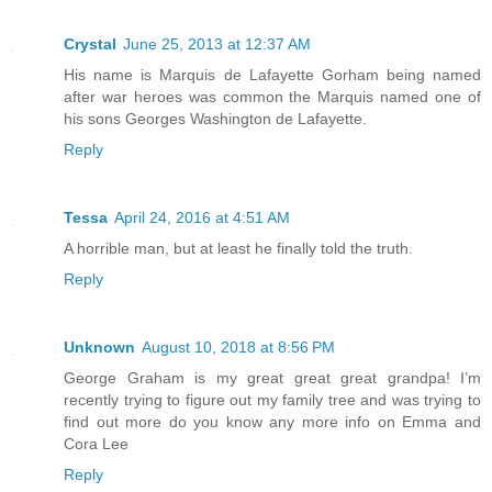
Crystal
June 25, 2013 at 12:37 AM
His name is Marquis de Lafayette Gorham being named
after war heroes was common the Marquis named one of
his sons Georges Washington de Lafayette.
Reply
Tessa
April 24, 2016 at 4:51 AM
A horrible man, but at least he finally told the truth.
Reply
Unknown
August 10, 2018 at 8:56 PM
George Graham is my great great great grandpa! I’m
recently trying to figure out my family tree and was trying to
find out more do you know any more info on Emma and
Cora Lee
Reply