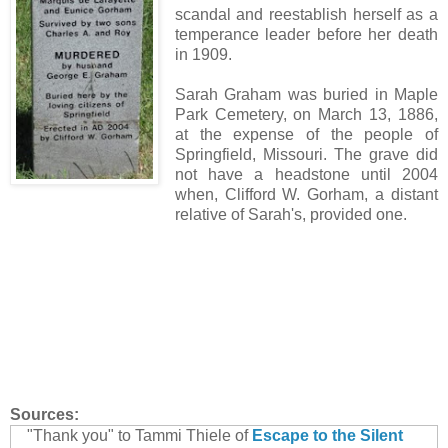
scandal and reestablish herself as a
temperance leader before her death
in 1909.
Sarah Graham was buried in Maple
Park Cemetery, on March 13, 1886,
at the expense of the people of
Springfield, Missouri. The grave did
not have a headstone until 2004
when, Clifford W. Gorham, a distant
relative of Sarah's, provided one.
Sources:
"Thank you" to Tammi Thiele of
Escape to the Silent