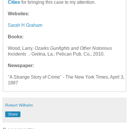
Cities
for bringing this case to my attention.
Websites:
Sarah H Graham
Books:
Wood, Larry.
Ozarks Gunfights and Other Notorious
Incidents
. Gretna, La.: Pelican Pub. Co., 2010.
Newspaper:
"A Strange Story of Crime" - The New York Times, April 3,
1887
Robert Wilhelm
Share