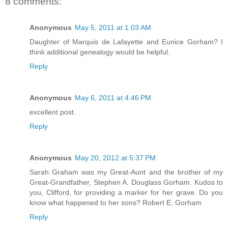
8 comments:
Anonymous
May 5, 2011 at 1:03 AM
Daughter of Marquis de Lafayette and Eunice Gorham? I
think additional genealogy would be helpful.
Reply
Anonymous
May 6, 2011 at 4:46 PM
excellent post.
Reply
Anonymous
May 20, 2012 at 5:37 PM
Sarah Graham was my Great-Aunt and the brother of my
Great-Grandfather, Stephen A. Douglass Gorham. Kudos to
you, Clifford, for providing a marker for her grave. Do you
know what happened to her sons? Robert E. Gorham
Reply