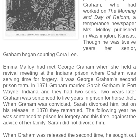
Graham, who had
worked on
The Morning
and Day of Reform
, a
temperance newspaper
Mrs. Molloy published
in Washington, Kansas.
Though he was twelve
years her senior,
Graham began courting Cora Lee.
Emma Malloy had met George Graham when she held a
revival meeting at the Indiana prison where Graham was
serving time for forgery. It was George Graham’s second
prison term. In 1871 Graham married Sarah Gorham in Fort
Wayne, Indiana and they had two sons. Two years later
Graham was sentenced to five years in prison for horse theft.
When Graham was convicted, Sarah divorced him, but on
his release in 1878 they remarried. The following year he
was sentenced to prison for forgery and this time, against the
advice of her family, Sarah did not divorce him.
When Graham was released the second time, he sought out