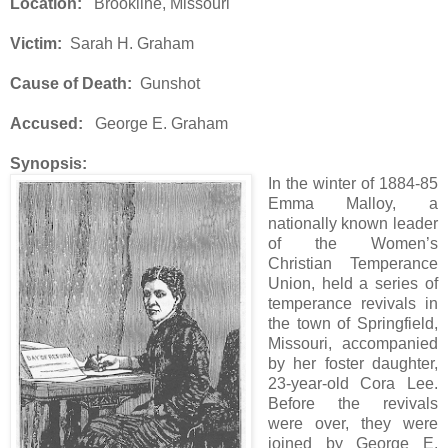
Location:
Brookline, Missouri
Victim:
Sarah H. Graham
Cause of Death:
Gunshot
Accused:
George E. Graham
Synopsis:
In the winter of 1884-85
Emma Malloy, a
nationally known leader
of the Women’s
Christian Temperance
Union, held a series of
temperance revivals in
the town of Springfield,
Missouri, accompanied
by her foster daughter,
23-year-old Cora Lee.
Before the revivals
were over, they were
joined by George E.