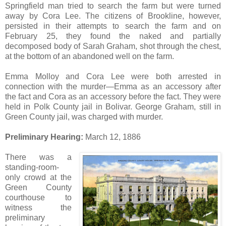
Springfield man tried to search the farm but were turned
away by Cora Lee. The citizens of Brookline, however,
persisted in their attempts to search the farm and on
February 25, they found the naked and partially
decomposed body of Sarah Graham, shot through the chest,
at the bottom of an abandoned well on the farm.
Emma Molloy and Cora Lee were both arrested in
connection with the murder—Emma as an accessory after
the fact and Cora as an accessory before the fact. They were
held in Polk County jail in Bolivar. George Graham, still in
Green County jail, was charged with murder.
Preliminary Hearing:
March 12, 1886
There was a
standing-room-
only crowd at the
Green County
courthouse to
witness the
preliminary