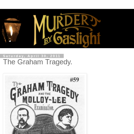
Saturday, April 30, 2011
The Graham Tragedy.