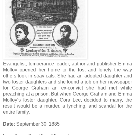
Evangelist, temperance leader, author and publisher Emma
Molloy opened her home to the lost and lonely the way
others took in stray cats. She had an adopted daughter and
two foster daughters and she found a job on her newspaper
for George Graham an ex-convict she had met while
preaching at a prison. But when George Graham and Emma
Molloy’s foster daughter, Cora Lee, decided to marry, the
result would be a murder, a lynching, and scandal for the
entire family.
Date:
September 30, 1885