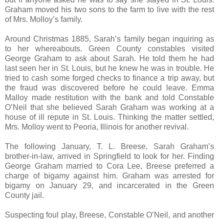
Graham moved his two sons to the farm to live with the rest
of Mrs. Molloy’s family.
Around Christmas 1885, Sarah’s family began inquiring as
to her whereabouts. Green County constables visited
George Graham to ask about Sarah. He told them he had
last seen her in St. Louis, but he knew he was in trouble. He
tried to cash some forged checks to finance a trip away, but
the fraud was discovered before he could leave. Emma
Malloy made restitution with the bank and told Constable
O’Neil that she believed Sarah Graham was working at a
house of ill repute in St. Louis. Thinking the matter settled,
Mrs. Molloy went to Peoria, Illinois for another revival.
The following January, T. L. Breese, Sarah Graham’s
brother-in-law, arrived in Springfield to look for her. Finding
George Graham married to Cora Lee, Breese preferred a
charge of bigamy against him. Graham was arrested for
bigamy on January 29, and incarcerated in the Green
County jail.
Suspecting foul play, Breese, Constable O’Neil, and another