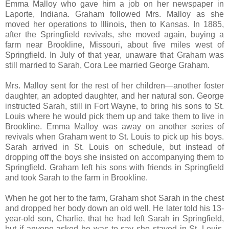
Emma Malloy who gave him a job on her newspaper in
Laporte, Indiana. Graham followed Mrs. Malloy as she
moved her operations to Illinois, then to Kansas. In 1885,
after the Springfield revivals, she moved again, buying a
farm near Brookline, Missouri, about five miles west of
Springfield. In July of that year, unaware that Graham was
still married to Sarah, Cora Lee married George Graham.
Mrs. Malloy sent for the rest of her children—another foster
daughter, an adopted daughter, and her natural son. George
instructed Sarah, still in Fort Wayne, to bring his sons to St.
Louis where he would pick them up and take them to live in
Brookline. Emma Malloy was away on another series of
revivals when Graham went to St. Louis to pick up his boys.
Sarah arrived in St. Louis on schedule, but instead of
dropping off the boys she insisted on accompanying them to
Springfield. Graham left his sons with friends in Springfield
and took Sarah to the farm in Brookline.
When he got her to the farm, Graham shot Sarah in the chest
and dropped her body down an old well. He later told his 13-
year-old son, Charlie, that he had left Sarah in Springfield,
but if anyone asked he was to say she stayed in St. Louis.