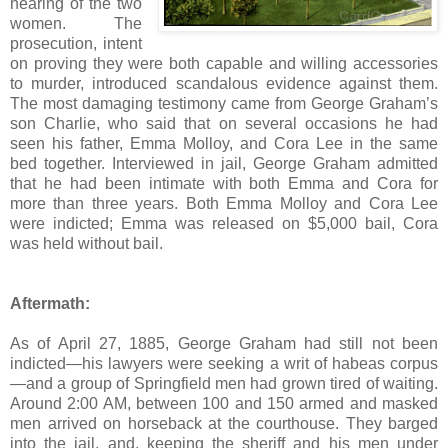
hearing of the two
women. The
prosecution, intent
on proving they were both capable and willing accessories
to murder, introduced scandalous evidence against them.
The most damaging testimony came from George Graham’s
son Charlie, who said that on several occasions he had
seen his father, Emma Molloy, and Cora Lee in the same
bed together. Interviewed in jail, George Graham admitted
that he had been intimate with both Emma and Cora for
more than three years. Both Emma Molloy and Cora Lee
were indicted; Emma was released on $5,000 bail, Cora
was held without bail.
Aftermath:
As of April 27, 1885, George Graham had still not been
indicted—his lawyers were seeking a writ of habeas corpus
—and a group of Springfield men had grown tired of waiting.
Around 2:00 AM, between 100 and 150 armed and masked
men arrived on horseback at the courthouse. They barged
into the jail, and, keeping the sheriff and his men under