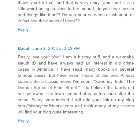
thank you for that, and that is very eeiry. Uhm and it is a
little weird being so close to the mound, do you hear noises
and things like that?? Do you hear screams or whatnot, or
in fact see the ghosts of them??
Reply
Bacall
June 2, 2013 at 2:19 PM
Really love your blog! I am a history buff, and a wannabe
sleuth :D and have always had an interest in old crime
cases in America. I have read many books on several
famous cases, but have never heard of this one. Almost
sounds like a classic movie I've seen, "Sweeney Todd: The
Demon Barber of Fleet Street." I do believe this family did
not get away. The town seemed at ease too soon after the
crime. Scary story indeed. I will add your link on my blog
http://historyconfidential.com as I think many of my visitors
will find your blog quite interesting.
Reply