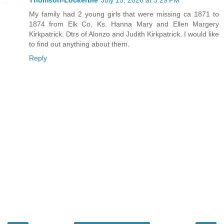
Thomson-Lockerbie
July 15, 2026 at 3:29 PM
My family had 2 young girls that were missing ca 1871 to
1874 from Elk Co, Ks. Hanna Mary and Ellen Margery
Kirkpatrick. Dtrs of Alonzo and Judith Kirkpatrick. I would like
to find out anything about them.
Reply