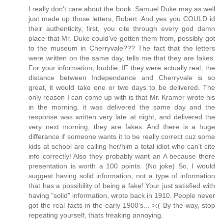
I really don't care about the book. Samuel Duke may as well
just made up those letters, Robert. And yes you COULD id
their authenticity, first, you cite through every god damn
place that Mr. Duke could've gotten them from, possibly got
to the museum in Cherryvale??? The fact that the letters
were written on the same day, tells me that they are fakes.
For your information, buddie, IF they were actually real, the
distance between Independance and Cherryvale is so
great, it would take one or two days to be delivered. The
only reason I can come up with is that Mr. Kramer wrote his
in the morning, it was delivered the same day and the
response was written very late at night, and delivered the
very next morning, they are fakes. And there is a huge
differance if someone wants it to be really correct cuz some
kids at school are calling her/him a total idiot who can't cite
info correctly! Also they probably want an A because there
presentation is worth a 100 points. (No joke) So, I would
suggest having solid information, not a type of information
that has a possibility of being a fake! Your just satisfied with
having "solid" information, wrote back in 1910. People never
got the real facts in the early 1900's... >:( By the way, stop
repeating yourself, thats freaking annoying.