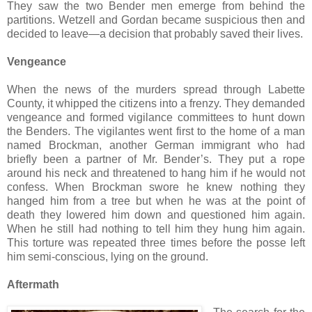
They saw the two Bender men emerge from behind the
partitions. Wetzell and Gordan became suspicious then and
decided to leave—a decision that probably saved their lives.
Vengeance
When the news of the murders spread through Labette
County, it whipped the citizens into a frenzy. They demanded
vengeance and formed vigilance committees to hunt down
the Benders. The vigilantes went first to the home of a man
named Brockman, another German immigrant who had
briefly been a partner of Mr. Bender’s. They put a rope
around his neck and threatened to hang him if he would not
confess. When Brockman swore he knew nothing they
hanged him from a tree but when he was at the point of
death they lowered him down and questioned him again.
When he still had nothing to tell him they hung him again.
This torture was repeated three times before the posse left
him semi-conscious, lying on the ground.
Aftermath