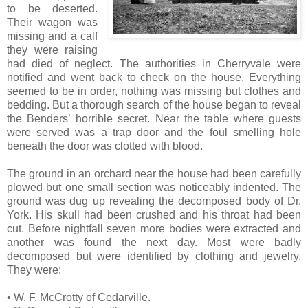
to be deserted.
Their wagon was
missing and a calf
they were raising
had died of neglect. The authorities in Cherryvale were
notified and went back to check on the house. Everything
seemed to be in order, nothing was missing but clothes and
bedding. But a thorough search of the house began to reveal
the Benders’ horrible secret. Near the table where guests
were served was a trap door and the foul smelling hole
beneath the door was clotted with blood.
The ground in an orchard near the house had been carefully
plowed but one small section was noticeably indented. The
ground was dug up revealing the decomposed body of Dr.
York. His skull had been crushed and his throat had been
cut. Before nightfall seven more bodies were extracted and
another was found the next day. Most were badly
decomposed but were identified by clothing and jewelry.
They were:
• W. F. McCrotty of Cedarville.