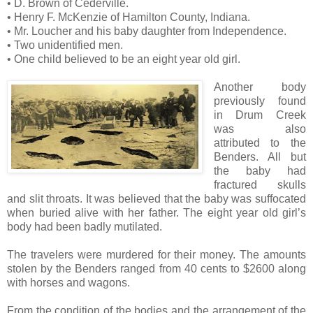
• D. Brown of Cederville.
• Henry F. McKenzie of Hamilton County, Indiana.
• Mr. Loucher and his baby daughter from Independence.
• Two unidentified men.
• One child believed to be an eight year old girl.
Another body
previously found
in Drum Creek
was also
attributed to the
Benders. All but
the baby had
fractured skulls
and slit throats. It was believed that the baby was suffocated
when buried alive with her father. The eight year old girl’s
body had been badly mutilated.
The travelers were murdered for their money. The amounts
stolen by the Benders ranged from 40 cents to $2600 along
with horses and wagons.
From the condition of the bodies and the arrangement of the