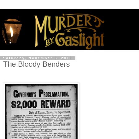
Saturday, November 6, 2010
The Bloody Benders