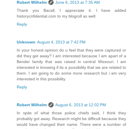
Robert Wilhelm
June 6, 2013 at 7:35 AM
Thank you Bacall, I appreciate it. I have added
historycnfidential.com to my blogroll as well.
Reply
Unknown
August 4, 2013 at 7:42 PM
In your honest opinion do u feel that they were captured or
did they get away? I am interested because I am apart of a
Bender family that was raised in central Missouri. I am
interested in knowing if its a possibility that we are related to
them. I am going to do some more research but i am very
interested in this possibility.
Reply
Robert Wilhelm
August 6, 2013 at 12:02 PM
In spite of what those police chiefs said, I think they
probably got away. Research might be difficult because they
would have changed their name. There were a number of