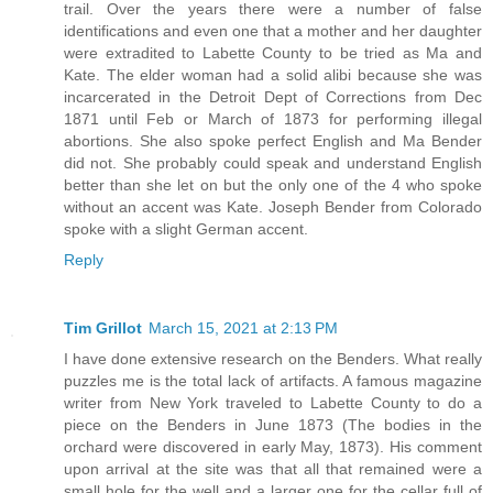
trail. Over the years there were a number of false
identifications and even one that a mother and her daughter
were extradited to Labette County to be tried as Ma and
Kate. The elder woman had a solid alibi because she was
incarcerated in the Detroit Dept of Corrections from Dec
1871 until Feb or March of 1873 for performing illegal
abortions. She also spoke perfect English and Ma Bender
did not. She probably could speak and understand English
better than she let on but the only one of the 4 who spoke
without an accent was Kate. Joseph Bender from Colorado
spoke with a slight German accent.
Reply
Tim Grillot
March 15, 2021 at 2:13 PM
I have done extensive research on the Benders. What really
puzzles me is the total lack of artifacts. A famous magazine
writer from New York traveled to Labette County to do a
piece on the Benders in June 1873 (The bodies in the
orchard were discovered in early May, 1873). His comment
upon arrival at the site was that all that remained were a
small hole for the well and a larger one for the cellar full of