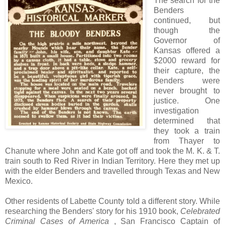
The search for the
Benders
continued, but
though the
Governor of
Kansas offered a
$2000 reward for
their capture, the
Benders were
never brought to
justice. One
investigation
determined that
they took a train
from Thayer to
Chanute where John and Kate got off and took the M. K. & T.
train south to Red River in Indian Territory. Here they met up
with the elder Benders and travelled through Texas and New
Mexico.
Other residents of Labette County told a different story. While
researching the Benders' story for his 1910 book,
Celebrated
Criminal Cases of America
, San Francisco Captain of