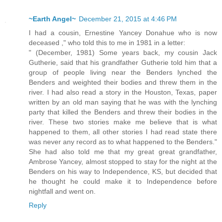
~Earth Angel~
December 21, 2015 at 4:46 PM
I had a cousin, Ernestine Yancey Donahue who is now
deceased ," who told this to me in 1981 in a letter:
" (December, 1981) Some years back, my cousin Jack
Gutherie, said that his grandfather Gutherie told him that a
group of people living near the Benders lynched the
Benders and weighted their bodies and threw them in the
river. I had also read a story in the Houston, Texas, paper
written by an old man saying that he was with the lynching
party that killed the Benders and threw their bodies in the
river. These two stories make me believe that is what
happened to them, all other stories I had read state there
was never any record as to what happened to the Benders."
She had also told me that my great great grandfather,
Ambrose Yancey, almost stopped to stay for the night at the
Benders on his way to Independence, KS, but decided that
he thought he could make it to Independence before
nightfall and went on.
Reply