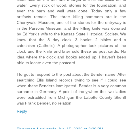
water. Every stick of wood, stones for the foundation, and
even the barn and well were gone. Today only a few
artifacts remain. The three killing hammers are in the
Cherryvale Museum, one of the stones for the entryway is
in the Parsons Museum, and the killing knife was donated
by Ed York's wife to the Kansas State Historical Society. We
know that the 8 day clock, 3 books: 2 bibles and a
catechism (Catholic). A photographer took pictures of the
clock and the knife and later sold these as post cards. No
idea where the clock and books ended up. I haven't been
able to locate even the postcard.
I forgot to respond to the post about the Bender name. After
searching Ellis Island records trying to see if I could see
when these Benders immigrated. Bender is a very common
surname in Germany. A point of irony,when the two ladies
were extradited from Michigan the Labette County Sheriff
was Frank Bender, no relation.
Reply