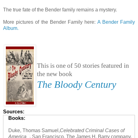
The true fate of the Bender family remains a mystery.
More pictures of the Bender Family here:
A Bender Family
Album.
This is one of 50 stories featured in
the new book
The Bloody Century
Sources:
Books:
Duke, Thomas Samuel,
Celebrated Criminal Cases of
America
, San Francisco, The James H. Barry company,