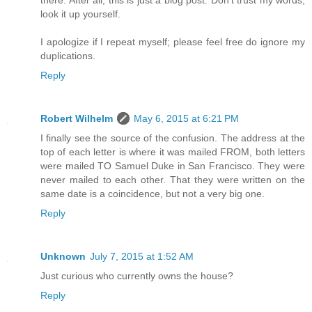
there. After all, this is just a blog post. Don't trust my words,
look it up yourself.
I apologize if I repeat myself; please feel free do ignore my
duplications.
Reply
Robert Wilhelm
May 6, 2015 at 6:21 PM
I finally see the source of the confusion. The address at the
top of each letter is where it was mailed FROM, both letters
were mailed TO Samuel Duke in San Francisco. They were
never mailed to each other. That they were written on the
same date is a coincidence, but not a very big one.
Reply
Unknown
July 7, 2015 at 1:52 AM
Just curious who currently owns the house?
Reply