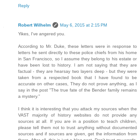
Reply
Robert Wilhelm
May 6, 2015 at 2:15 PM
Yikes, I've angered you.
According to Mr. Duke, these letters were in response to
letters he sent directly to these police chiefs from his home
in San Francisco, so I assume they belong to his estate or
have been lost to history. I am not saying that they are
factual - they are hearsay two layers deep - but they were
taken from a respected book that I have found to be
accurate on other cases, They do not prove anything, as I
say in the post "The true fate of the Bender family remains
a mystery."
I think it is interesting that you attack my sources when the
VAST majority of history websites do not provide any
sources at all. If you are in a position to teach children,
please tell them not to trust anything without documented
sources and if sources are given, get the information from