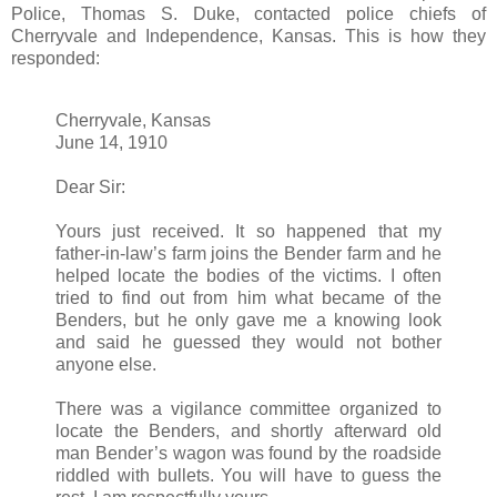
Police, Thomas S. Duke, contacted police chiefs of
Cherryvale and Independence, Kansas. This is how they
responded:
Cherryvale, Kansas
June 14, 1910
Dear Sir:
Yours just received. It so happened that my
father-in-law’s farm joins the Bender farm and he
helped locate the bodies of the victims. I often
tried to find out from him what became of the
Benders, but he only gave me a knowing look
and said he guessed they would not bother
anyone else.
There was a vigilance committee organized to
locate the Benders, and shortly afterward old
man Bender’s wagon was found by the roadside
riddled with bullets. You will have to guess the