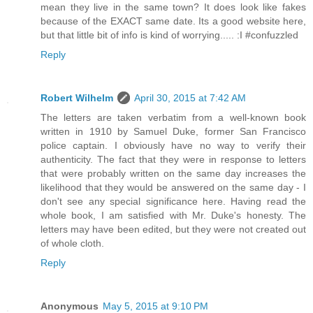
mean they live in the same town? It does look like fakes
because of the EXACT same date. Its a good website here,
but that little bit of info is kind of worrying..... :I #confuzzled
Reply
Robert Wilhelm
April 30, 2015 at 7:42 AM
The letters are taken verbatim from a well-known book
written in 1910 by Samuel Duke, former San Francisco
police captain. I obviously have no way to verify their
authenticity. The fact that they were in response to letters
that were probably written on the same day increases the
likelihood that they would be answered on the same day - I
don't see any special significance here. Having read the
whole book, I am satisfied with Mr. Duke's honesty. The
letters may have been edited, but they were not created out
of whole cloth.
Reply
Anonymous
May 5, 2015 at 9:10 PM