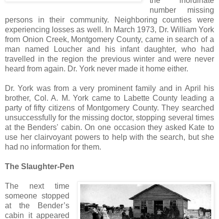
the inordinate
number missing
persons in their community. Neighboring counties were
experiencing losses as well. In March 1973, Dr. William York
from Onion Creek, Montgomery County, came in search of a
man named Loucher and his infant daughter, who had
travelled in the region the previous winter and were never
heard from again. Dr. York never made it home either.
Dr. York was from a very prominent family and in April his
brother, Col. A. M. York came to Labette County leading a
party of fifty citizens of Montgomery County. They searched
unsuccessfully for the missing doctor, stopping several times
at the Benders' cabin. On one occasion they asked Kate to
use her clairvoyant powers to help with the search, but she
had no information for them.
The Slaughter-Pen
The next time
someone stopped
at the Bender’s
cabin it appeared