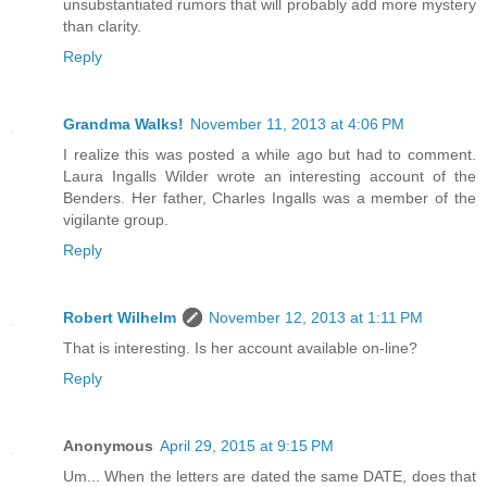
unsubstantiated rumors that will probably add more mystery
than clarity.
Reply
Grandma Walks!
November 11, 2013 at 4:06 PM
I realize this was posted a while ago but had to comment.
Laura Ingalls Wilder wrote an interesting account of the
Benders. Her father, Charles Ingalls was a member of the
vigilante group.
Reply
Robert Wilhelm
November 12, 2013 at 1:11 PM
That is interesting. Is her account available on-line?
Reply
Anonymous
April 29, 2015 at 9:15 PM
Um... When the letters are dated the same DATE, does that