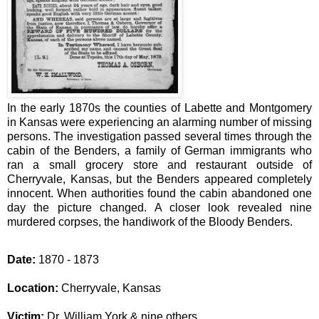
In the early 1870s the counties of Labette and Montgomery
in Kansas were experiencing an alarming number of missing
persons.
The investigation passed several times through the
cabin of the Benders, a family of German immigrants who
ran a small grocery store and restaurant outside of
Cherryvale, Kansas, but the Benders appeared completely
innocent. When authorities found the cabin abandoned one
day the picture changed. A closer look revealed nine
murdered corpses, the handiwork of the Bloody Benders.
Date:
1870 - 1873
Location:
Cherryvale, Kansas
Victim:
Dr. William York & nine others