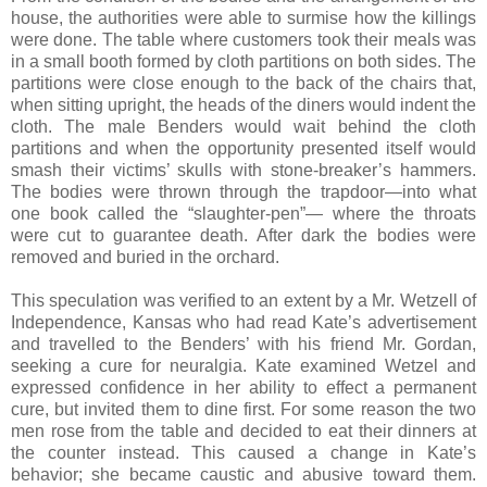
house, the authorities were able to surmise how the killings
were done. The table where customers took their meals was
in a small booth formed by cloth partitions on both sides. The
partitions were close enough to the back of the chairs that,
when sitting upright, the heads of the diners would indent the
cloth. The male Benders would wait behind the cloth
partitions and when the opportunity presented itself would
smash their victims’ skulls with stone-breaker’s hammers.
The bodies were thrown through the trapdoor—into what
one book called the “slaughter-pen”— where the throats
were cut to guarantee death. After dark the bodies were
removed and buried in the orchard.
This speculation was verified to an extent by a Mr. Wetzell of
Independence, Kansas who had read Kate’s advertisement
and travelled to the Benders’ with his friend Mr. Gordan,
seeking a cure for neuralgia. Kate examined Wetzel and
expressed confidence in her ability to effect a permanent
cure, but invited them to dine first. For some reason the two
men rose from the table and decided to eat their dinners at
the counter instead. This caused a change in Kate’s
behavior; she became caustic and abusive toward them.