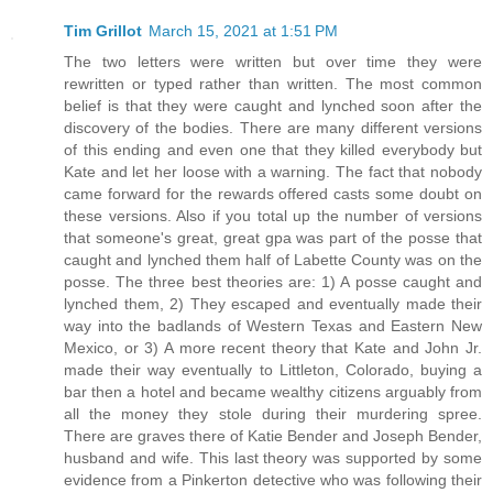
Tim Grillot
March 15, 2021 at 1:51 PM
The two letters were written but over time they were
rewritten or typed rather than written. The most common
belief is that they were caught and lynched soon after the
discovery of the bodies. There are many different versions
of this ending and even one that they killed everybody but
Kate and let her loose with a warning. The fact that nobody
came forward for the rewards offered casts some doubt on
these versions. Also if you total up the number of versions
that someone's great, great gpa was part of the posse that
caught and lynched them half of Labette County was on the
posse. The three best theories are: 1) A posse caught and
lynched them, 2) They escaped and eventually made their
way into the badlands of Western Texas and Eastern New
Mexico, or 3) A more recent theory that Kate and John Jr.
made their way eventually to Littleton, Colorado, buying a
bar then a hotel and became wealthy citizens arguably from
all the money they stole during their murdering spree.
There are graves there of Katie Bender and Joseph Bender,
husband and wife. This last theory was supported by some
evidence from a Pinkerton detective who was following their