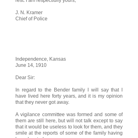
rest. I am respectfully yours,
J. N. Kramer
Chief of Police
Independence, Kansas
June 14, 1910
Dear Sir:
In regard to the Bender family I will say that I
have lived here forty years, and it is my opinion
that they never got away.
A vigilance committee was formed and some of
them are still here, but will not talk except to say
that it would be useless to look for them, and they
smile at the reports of some of the family having