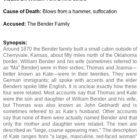
Cause of Death:
Blows from a hammer, suffocation
Accused:
The Bender Family
Synopsis:
Around 1870 the Bender family built a small cabin outside of
Cherryvale, Kansas, about fifty miles north of the Oklahoma
border. William Bender and his wife (sometimes referred to
as “Ma” Bender) were in their sixties; Thomas and Joanna—
better known as Kate—were in their twenties. They were
German immigrants; all spoke with accents and the elder
Benders spoke little English.
It is unclear exactly how these
four were related.
Most accounts say that Thomas and Kate
were the son and daughter of William Bender and his wife,
but Thomas was also known as John Gebhardt and is
sometimes referred to as Kate’s husband. Other accounts
say that none of them were actually named Bender and that
only the mother and daughter were related. The men are
described as “large, coarse appearing men.” The description
of Kate ranges from “a large, masculine, red-faced woman”