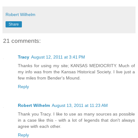
Robert Wilhelm
Share
21 comments:
Tracy
August 12, 2011 at 3:41 PM
Thanks for using my site; KANSAS MEDIOCRITY. Much of
my info was from the Kansas Historical Society. I live just a
few miles from Bender's Mound.
Reply
Robert Wilhelm
August 13, 2011 at 11:23 AM
Thank you Tracy. I like to use as many sources as possible
in a case like this - with a lot of legends that don't always
agree with each other.
Reply