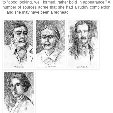
to “good looking, well formed, rather bold in appearance.”
A
number of sources agree that she had a ruddy complexion
and she may have been a redhead.