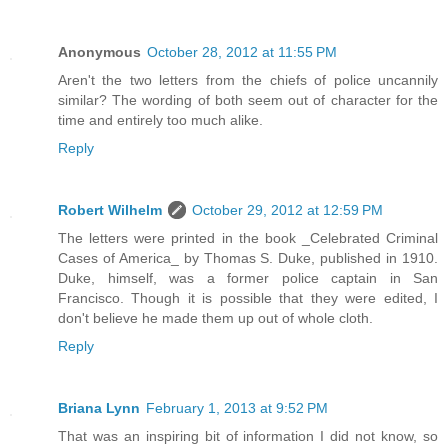
Anonymous
October 28, 2012 at 11:55 PM
Aren't the two letters from the chiefs of police uncannily
similar? The wording of both seem out of character for the
time and entirely too much alike.
Reply
Robert Wilhelm
October 29, 2012 at 12:59 PM
The letters were printed in the book _Celebrated Criminal
Cases of America_ by Thomas S. Duke, published in 1910.
Duke, himself, was a former police captain in San
Francisco. Though it is possible that they were edited, I
don't believe he made them up out of whole cloth.
Reply
Briana Lynn
February 1, 2013 at 9:52 PM
That was an inspiring bit of information I did not know, so