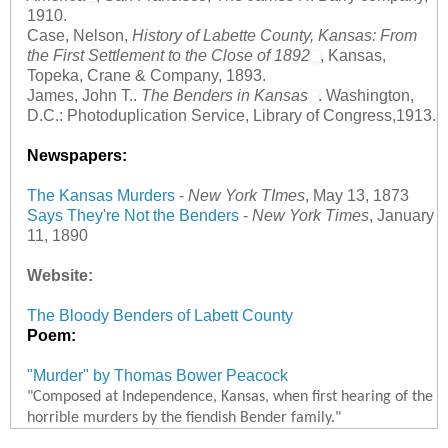
1910.
Case, Nelson,
History of Labette County, Kansas: From
the First Settlement to the Close of 1892
, Kansas,
Topeka, Crane & Company, 1893.
James, John T..
The Benders in Kansas
. Washington,
D.C.: Photoduplication Service, Library of Congress,1913.
Newspapers:
The Kansas Murders
-
New York TImes
, May 13, 1873
Says They're Not the Benders
-
New York Times
, January
11, 1890
Website:
The Bloody Benders of Labett County
Poem:
"Murder" by Thomas Bower Peacock
"Composed at Independence, Kansas, when first hearing of the
horrible murders by the fiendish Bender family."