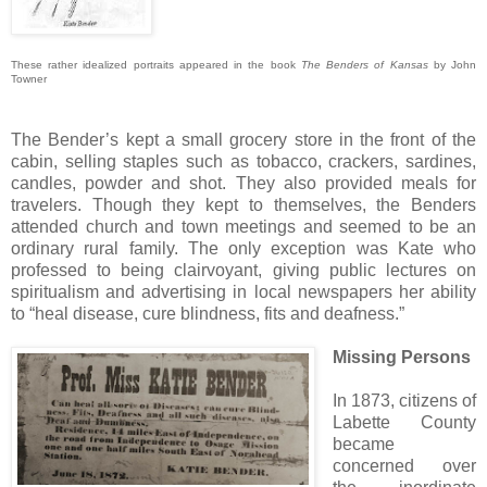
These rather idealized portraits appeared in the book
The Benders of Kansas
by John
Towner
The Bender’s kept a small grocery store in the front of the
cabin, selling staples such as tobacco, crackers, sardines,
candles, powder and shot. They also provided meals for
travelers. Though they kept to themselves, the Benders
attended church and town meetings and seemed to be an
ordinary rural family. The only exception was Kate who
professed to being clairvoyant, giving public lectures on
spiritualism and advertising in local newspapers her ability
to “heal disease, cure blindness, fits and deafness.”
Missing Persons
In 1873, citizens of
Labette County
became
concerned over