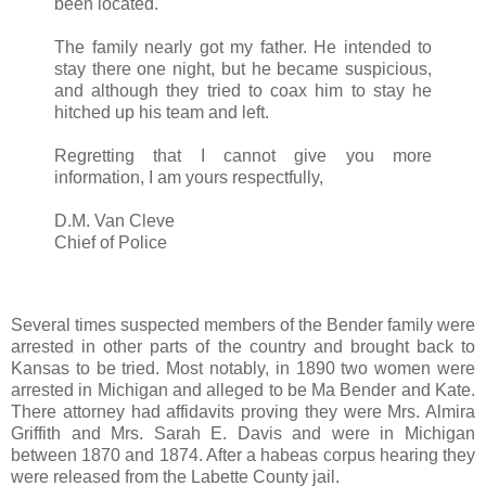
been located.
The family nearly got my father. He intended to
stay there one night, but he became suspicious,
and although they tried to coax him to stay he
hitched up his team and left.
Regretting that I cannot give you more
information, I am yours respectfully,
D.M. Van Cleve
Chief of Police
Several times suspected members of the Bender family were
arrested in other parts of the country and brought back to
Kansas to be tried. Most notably, in 1890 two women were
arrested in Michigan and alleged to be Ma Bender and Kate.
There attorney had affidavits proving they were Mrs. Almira
Griffith and Mrs. Sarah E. Davis and were in Michigan
between 1870 and 1874. After a habeas corpus hearing they
were released from the Labette County jail.