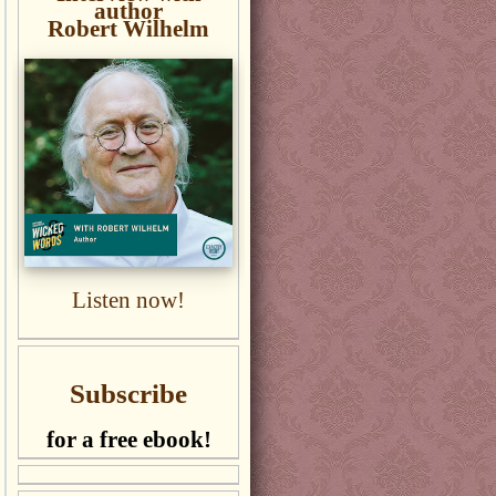
author
Robert Wilhelm
Listen now!
Subscribe
for a free ebook!