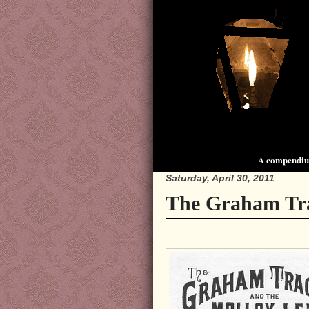
A compendium
Saturday, April 30, 2011
The Graham Tr