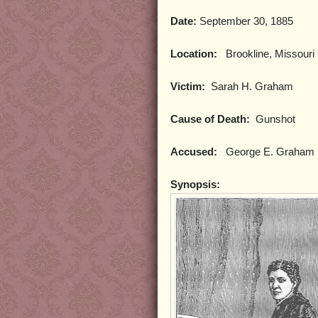
Date:
September 30, 1885
Location:
Brookline, Missouri
Victim:
Sarah H. Graham
Cause of Death:
Gunshot
Accused:
George E. Graham
Synopsis: