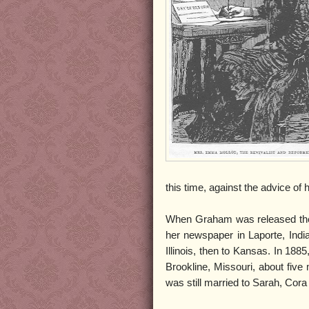
this time, against the advice of 
When Graham was released the
her newspaper in Laporte, Ind
Illinois, then to Kansas. In 188
Brookline, Missouri, about five 
was still married to Sarah, Co