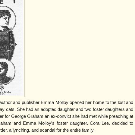
 author and publisher Emma Molloy opened her home to the lost and
tray cats. She had an adopted daughter and two foster daughters and
er for George Graham an ex-convict she had met while preaching at
aham and Emma Molloy’s foster daughter, Cora Lee, decided to
er, a lynching, and scandal for the entire family.