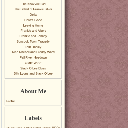
The Knoxville Girl
The Ballad of Frankie Silver
Delia
Delia's Gone
Leaving Home
Frankie and Albert
Frankie and Johnny
Suncook Town Tragedy
Tom Dooley
Alice Mitchell and Freddy Ward
Fall River Hoedown
OMIE WISE
Stack O'Lee Blues
Billy Lyons and Stack O'Lee
About Me
Profile
Labels
1820s
1600s
1790s
1800s
1810s