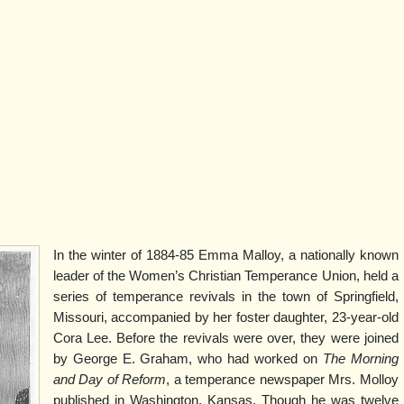
In the winter of 1884-85 Emma Malloy, a nationally known
leader of the Women’s Christian Temperance Union, held a
series of temperance revivals in the town of Springfield,
Missouri, accompanied by her foster daughter, 23-year-old
Cora Lee. Before the revivals were over, they were joined
by George E. Graham, who had worked on
The Morning
and Day of Reform
, a temperance newspaper Mrs. Molloy
published in Washington, Kansas. Though he was twelve