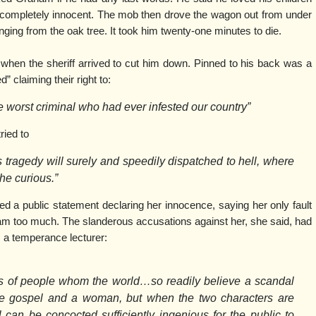
ompletely innocent. The mob then drove the wagon out from under
ing from the oak tree. It took him twenty-one minutes to die.
en the sheriff arrived to cut him down. Pinned to his back was a
” claiming their right to:
e worst criminal who had ever infested our country”
ried to
is tragedy will surely and speedily dispatched to hell, where
the curious.”
a public statement declaring her innocence, saying her only fault
m too much. The slanderous accusations against her, she said, had
 a temperance lecturer:
s of people whom the world…so readily believe a scandal
the gospel and a woman, but when the two characters are
can be concocted sufficiently ingenious for the public to