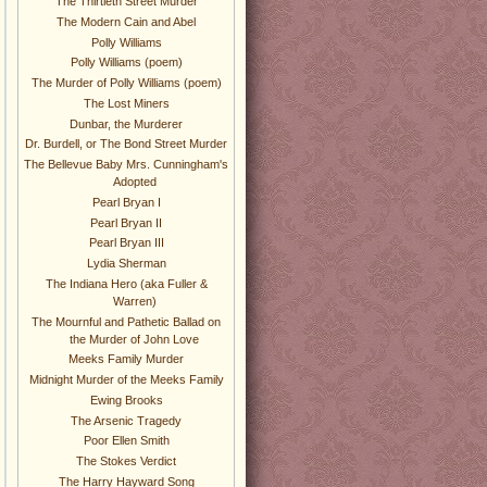
The Thirtieth Street Murder
The Modern Cain and Abel
Polly Williams
Polly Williams (poem)
The Murder of Polly Williams (poem)
The Lost Miners
Dunbar, the Murderer
Dr. Burdell, or The Bond Street Murder
The Bellevue Baby Mrs. Cunningham's
Adopted
Pearl Bryan I
Pearl Bryan II
Pearl Bryan III
Lydia Sherman
The Indiana Hero (aka Fuller &
Warren)
The Mournful and Pathetic Ballad on
the Murder of John Love
Meeks Family Murder
Midnight Murder of the Meeks Family
Ewing Brooks
The Arsenic Tragedy
Poor Ellen Smith
The Stokes Verdict
The Harry Hayward Song