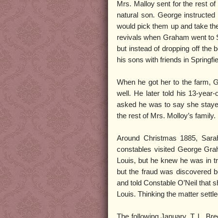
Mrs. Malloy sent for the rest o
natural son. George instructed 
would pick them up and take th
revivals when Graham went to St
but instead of dropping off the
his sons with friends in Springfi
When he got her to the farm, 
well. He later told his 13-year-
asked he was to say she stayed
the rest of Mrs. Molloy’s family.
Around Christmas 1885, Sarah
constables visited George Gra
Louis, but he knew he was in tr
but the fraud was discovered b
and told Constable O’Neil that s
Louis. Thinking the matter settle
The following January, T. L. Bre