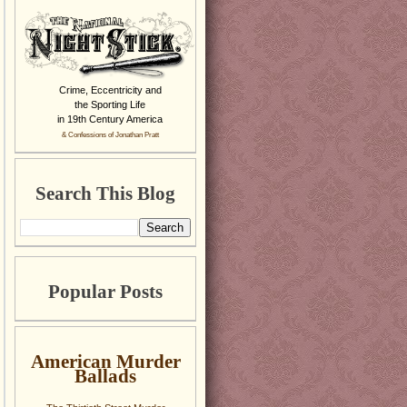
Crime, Eccentricity and
the Sporting Life
in 19th Century America
& Confessions of Jonathan Pratt
Search This Blog
Popular Posts
American Murder
Ballads