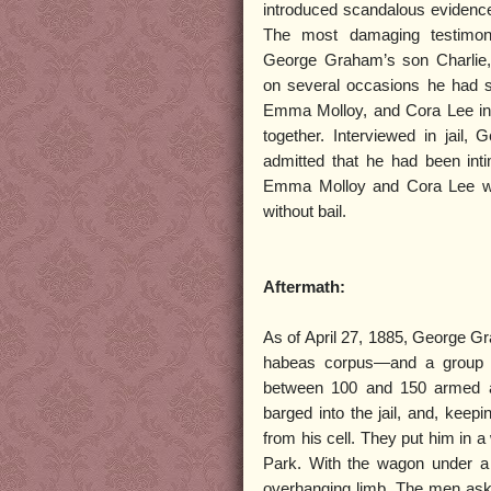
introduced scandalous evidenc
The most damaging testimo
George Graham’s son Charlie,
on several occasions he had s
Emma Molloy, and Cora Lee i
together. Interviewed in jail
admitted that he had been in
Emma Molloy and Cora Lee we
without bail.
Aftermath:
As of April 27, 1885, George Gr
habeas corpus—and a group of
between 100 and 150 armed a
barged into the jail, and, kee
from his cell. They put him in
Park. With the wagon under a
overhanging limb. The men aske