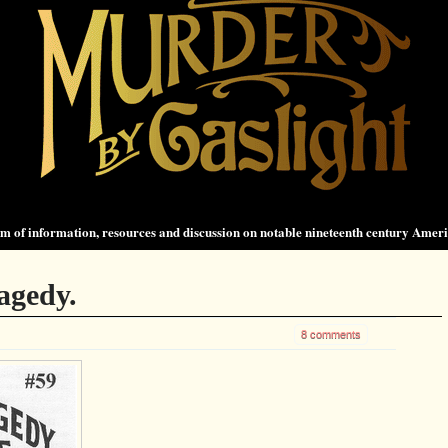
 of information, resources and discussion on notable nineteenth century Amer
agedy.
8 comments