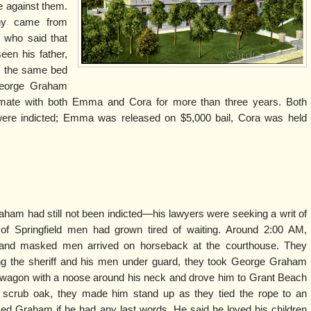
e against them.
ny came from
 who said that
een his father,
n the same bed
, George Graham
timate with both Emma and Cora for more than three years. Both
re indicted; Emma was released on $5,000 bail, Cora was held
aham had still not been indicted—his lawyers were seeking a writ of
 Springfield men had grown tired of waiting. Around 2:00 AM,
nd masked men arrived on horseback at the courthouse. They
ping the sheriff and his men under guard, they took George Graham
 a wagon with a noose around his neck and drove him to Grant Beach
 scrub oak, they made him stand up as they tied the rope to an
d Graham if he had any last words. He said he loved his children