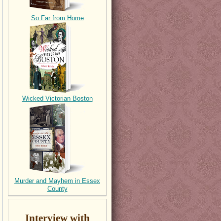
So Far from Home
Wicked Victorian Boston
Murder and Mayhem in Essex
County
Interview with