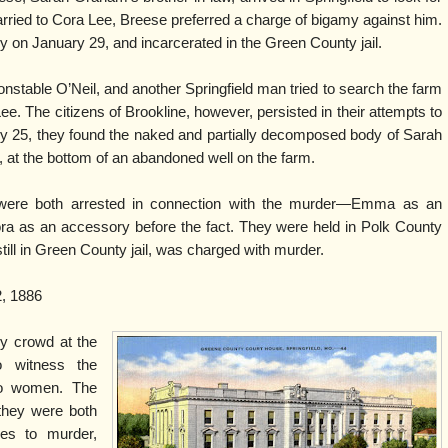
ried to Cora Lee, Breese preferred a charge of bigamy against him.
on January 29, and incarcerated in the Green County jail.
nstable O’Neil, and another Springfield man tried to search the farm
. The citizens of Brookline, however, persisted in their attempts to
y 25, they found the naked and partially decomposed body of Sarah
 at the bottom of an abandoned well on the farm.
ere both arrested in connection with the murder—Emma as an
ora as an accessory before the fact. They were held in Polk County
still in Green County jail, was charged with murder.
, 1886
y crowd at the
o witness the
two women. The
 they were both
ies to murder,