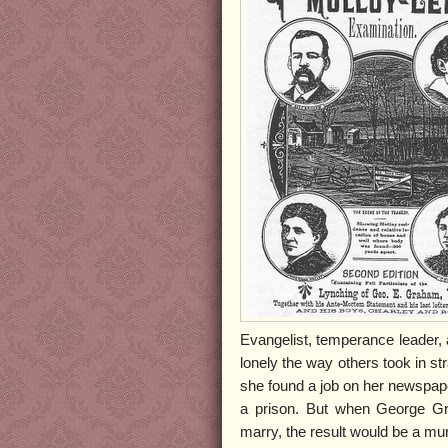
Evangelist, temperance leader,
lonely the way others took in s
she found a job on her newspap
a prison. But when George Gr
marry, the result would be a murd