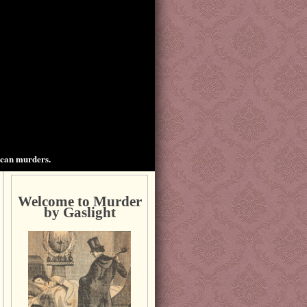
ican murders.
Welcome to Murder
by Gaslight