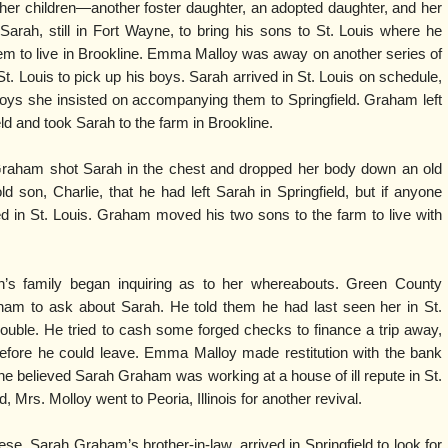
f her children—another foster daughter, an adopted daughter, and her
Sarah, still in Fort Wayne, to bring his sons to St. Louis where he
em to live in Brookline. Emma Malloy was away on another series of
. Louis to pick up his boys. Sarah arrived in St. Louis on schedule,
 boys she insisted on accompanying them to Springfield. Graham left
eld and took Sarah to the farm in Brookline.
Graham shot Sarah in the chest and dropped her body down an old
old son, Charlie, that he had left Sarah in Springfield, but if anyone
 in St. Louis. Graham moved his two sons to the farm to live with
’s family began inquiring as to her whereabouts. Green County
ham to ask about Sarah. He told them he had last seen her in St.
ouble. He tried to cash some forged checks to finance a trip away,
efore he could leave. Emma Malloy made restitution with the bank
he believed Sarah Graham was working at a house of ill repute in St.
d, Mrs. Molloy went to Peoria, Illinois for another revival.
ese, Sarah Graham’s brother-in-law, arrived in Springfield to look for