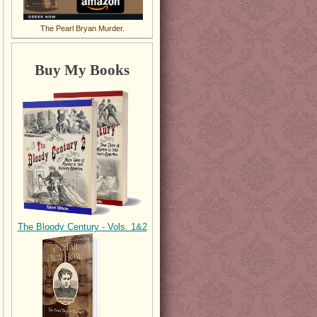
The Pearl Bryan Murder.
Buy My Books
The Bloody Century - Vols. 1&2