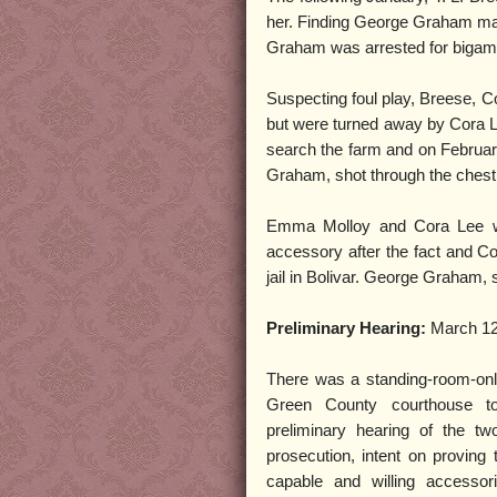
her. Finding George Graham mar
Graham was arrested for bigamy 
Suspecting foul play, Breese, Co
but were turned away by Cora Lee
search the farm and on Februar
Graham, shot through the chest,
Emma Molloy and Cora Lee w
accessory after the fact and C
jail in Bolivar. George Graham, 
Preliminary Hearing:
March 12
There was a standing-room-onl
Green County courthouse t
preliminary hearing of the 
prosecution, intent on proving
capable and willing accessor