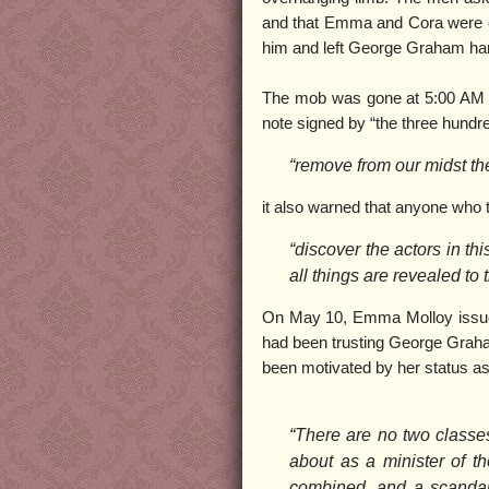
and that Emma and Cora were c
him and left George Graham hang
The mob was gone at 5:00 AM wh
note signed by “the three hundred
“remove from our midst th
it also warned that anyone who t
“discover the actors in th
all things are revealed to 
On May 10, Emma Molloy issued 
had been trusting George Graha
been motivated by her status as
“There are no two classe
about as a minister of 
combined, and a scandal 