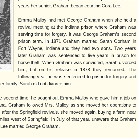
years her senior, Graham began courting Cora Lee.
Emma Malloy had met George Graham when she held a
revival meeting at the Indiana prison where Graham was
serving time for forgery. It was George Graham’s second
prison term. In 1871 Graham married Sarah Gorham in
Fort Wayne, Indiana and they had two sons. Two years
later Graham was sentenced to five years in prison for
horse theft. When Graham was convicted, Sarah divorced
him, but on his release in 1878 they remarried. The
following year he was sentenced to prison for forgery and
her family, Sarah did not divorce him.
 second time, he sought out Emma Malloy who gave him a job on
iana. Graham followed Mrs. Malloy as she moved her operations to
5, after the Springfield revivals, she moved again, buying a farm near
miles west of Springfield. In July of that year, unaware that Graham
ra Lee married George Graham.