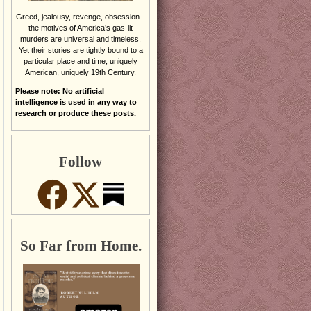
Greed, jealousy, revenge, obsession –
the motives of America’s gas-lit
murders are universal and timeless.
Yet their stories are tightly bound to a
particular place and time; uniquely
American, uniquely 19th Century.
Please note: No artificial
intelligence is used in any way to
research or produce these posts.
Follow
So Far from Home.