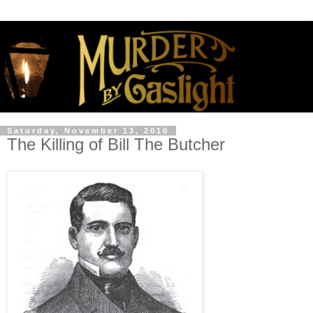
Saturday, November 13, 2010
The Killing of Bill The Butcher