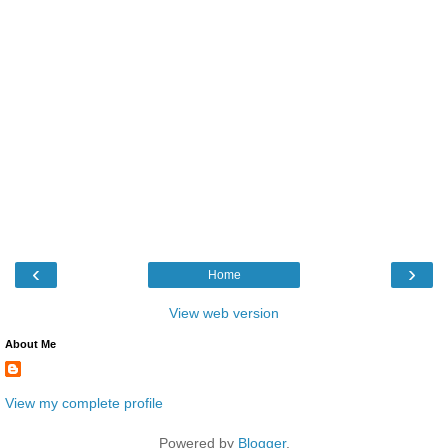
‹
›
Home
View web version
About Me
View my complete profile
Powered by
Blogger
.