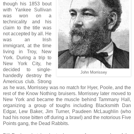
though his 1853 bout
with Yankee Sullivan
was won on a
technicality and his
claim to the title was
not accepted by all. He
was an Irish
immigrant, at the time
living in Troy, New
York. During a trip to
New York City, he
decided to single-
John Morrissey
handedly destroy the
Americus club. Strong
as he was, Morrissey was no match for Hyer, Poole, and the
rest of the Know Nothing bruisers. Morrissey later moved to
New York and became the muscle behind Tammany Hall,
organizing a group of toughs including Blacksmith Dan
Edgar, Lew Baker, Jim Turner, Paudeen McLaughlin (who
had his nose bitten off during a brawl) and the notorious Five
Points gang, the Dead Rabbits.