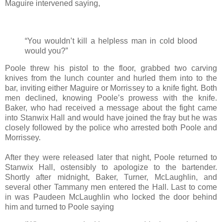
Maguire intervened saying,
“You wouldn’t kill a helpless man in cold blood
would you?”
Poole threw his pistol to the floor, grabbed two carving
knives from the lunch counter and hurled them into to the
bar, inviting either Maguire or Morrissey to a knife fight. Both
men declined, knowing Poole’s prowess with the knife.
Baker, who had received a message about the fight came
into Stanwix Hall and would have joined the fray but he was
closely followed by the police who arrested both Poole and
Morrissey.
After they were released later that night, Poole returned to
Stanwix Hall, ostensibly to apologize to the bartender.
Shortly after midnight, Baker, Turner, McLaughlin, and
several other Tammany men entered the Hall. Last to come
in was Paudeen McLaughlin who locked the door behind
him and turned to Poole saying