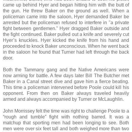
came up behind Hyer and began hitting him with the butt of
the gun. He threw Baker on the ground as well. When a
policeman came into the saloon, Hyer demanded Baker be
arrested but the policeman refused to interfere in "a private
fight between gentlemen." Hyer dragged Baker outside and
the fight continued. Baker pulled out a knife and severely cut
Hyer’s knuckles. Hyer kicked the knife from his hand and
proceeded to knock Baker unconscious. When he went back
in the saloon he found that Turner had left through the back
door.
Both the Tammany gang and the Native Americans were
now arming for battle. A few days later Bill The Butcher met
Baker in a Canal street dive and gave him a fierce beating.
This time a policeman intervened before Poole could kill his
opponent. From then on Baker always traveled heavily
armed and always accompanied by Turner or McLaughlin.
John Morrissey felt the time was right to challenge Poole to a
“rough and tumble” fight with nothing barred. It was a
matchup that sporting men had been longing to see. Both
men were over six feet tall and both weighed more than two