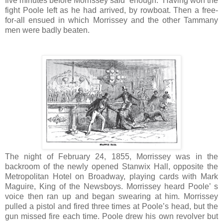
five minutes before Morrissey said “enough.” Having won the
fight Poole left as he had arrived, by rowboat. Then a free-
for-all ensued in which Morrissey and the other Tammany
men were badly beaten.
The night of February 24, 1855, Morrissey was in the
backroom of the newly opened Stanwix Hall, opposite the
Metropolitan Hotel on Broadway, playing cards with Mark
Maguire, King of the Newsboys. Morrissey heard Poole’ s
voice then ran up and began swearing at him. Morrissey
pulled a pistol and fired three times at Poole’s head, but the
gun missed fire each time. Poole drew his own revolver but