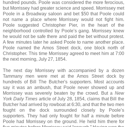
hundred pounds. Poole was considered the more ferocious,
but Morrissey had greater science and speed. Morrissey met
Poole in a Broadway saloon and bet $50 that Poole could
not name a place where Morrissey would not fight him.
Poole suggested Christopher Pier, in the heart of the
neighborhood controlled by Poole’s gang. Morrissey knew
he would not be safe there and paid the bet without protest.
A few minutes later he asked Poole to name another place.
Poole named the Amos Street dock, one block north of
Christopher. This time Morrissey agreed to meet him at 7:00
the next morning, July 27, 1854.
The next day Morrissey with accompanied by a dozen
Tammany men were met at the Amos Street dock by
hundreds of Bill The Butcher's supporters. Most accounts
say it was an ambush, that Poole never showed up and
Morrissey was severely beaten by the crowd. But a
New
York Daily Times
article of July 28, 1854, claims that Bill the
Butcher had arrived by rowboat at 6:30, and that the two men
fought on the dock surrounded closely by Poole’s
supporters. They had only fought for half a minute before
Poole had Morrissey on the ground. He held him there for