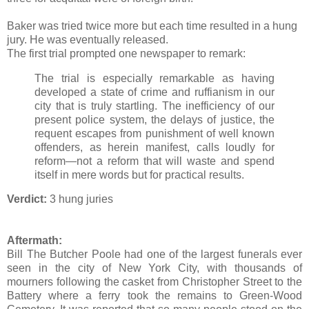
Baker was tried twice more but each time resulted in a hung
jury. He was eventually released.
The first trial prompted one newspaper to remark:
The trial is especially remarkable as having
developed a state of crime and ruffianism in our
city that is truly startling. The inefficiency of our
present police system, the delays of justice, the
requent escapes from punishment of well known
offenders, as herein manifest, calls loudly for
reform—not a reform that will waste and spend
itself in mere words but for practical results.
Verdict:
3 hung juries
Aftermath:
Bill The Butcher Poole had one of the largest funerals ever
seen in the city of New York City, with thousands of
mourners following the casket from Christopher Street to the
Battery where a ferry took the remains to Green-Wood