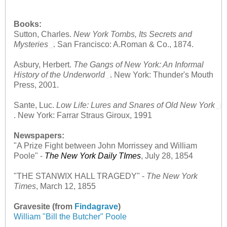
Books:
Sutton, Charles.
New York Tombs, Its Secrets and
Mysteries
. San Francisco: A.Roman & Co., 1874.
Asbury, Herbert.
The Gangs of New York: An Informal
History of the Underworld
. New York: Thunder's Mouth
Press, 2001.
Sante, Luc.
Low Life: Lures and Snares of Old New York
. New York: Farrar Straus Giroux, 1991
Newspapers:
"A Prize Fight between John Morrissey and William
Poole"
-
The New York Daily TImes
, July 28, 1854
"THE STANWIX HALL TRAGEDY"
-
The New York
Times
, March 12, 1855
Gravesite (from
Findagrave
)
William "Bill the Butcher" Poole