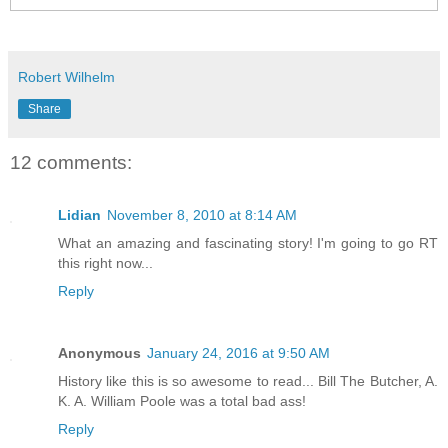
Robert Wilhelm
Share
12 comments:
Lidian
November 8, 2010 at 8:14 AM
What an amazing and fascinating story! I'm going to go RT
this right now...
Reply
Anonymous
January 24, 2016 at 9:50 AM
History like this is so awesome to read... Bill The Butcher, A.
K. A. William Poole was a total bad ass!
Reply