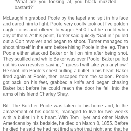
“What are you looking at, you black muzzled
bastard?”
McLaughlin grabbed Poole by the lapel and spit in his face
and dared him to fight. Poole very coolly took out five golden
eagle coins and offered to wager $500 that he could whip
any of them. At this point, Turner said quickly “Sail in.” pulled
out a Colt revolver and began to shoot. Turner managed to
shoot himself in the arm before hitting Poole in the leg. Then
Poole either attacked Baker or fell on him after being shot.
They scuffled and while Baker was over Poole, Baker pulled
out his own revolver saying, “I guess I will take you anyhow.”
He shot into Poole’s chest putting a bullet in his heart. Baker
fired again at Poole, then escaped from the saloon. Poole
got back on his feet, grabbed a knife and began chasing
Baker but before he could reach the door he fell into the
arms of his friend Charley Shay.
Bill The Butcher Poole was taken to his home and, to the
amazement of his doctors, managed to live for two weeks
with a bullet in his heart. With Tom Hyer and other Native
Americans by his bedside, he died on March 8, 1855. Before
he died he said he had not fired a shot that night and that he