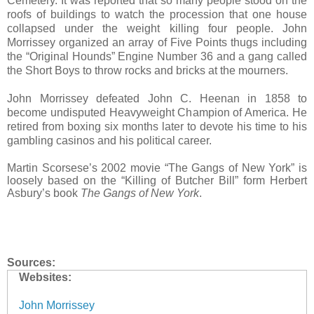
Cemetery. It was reported that so many people stood on the
roofs of buildings to watch the procession that one house
collapsed under the weight killing four people. John
Morrissey organized an array of Five Points thugs including
the “Original Hounds” Engine Number 36 and a gang called
the Short Boys to throw rocks and bricks at the mourners.
John Morrissey defeated John C. Heenan in 1858 to
become undisputed Heavyweight Champion of America. He
retired from boxing six months later to devote his time to his
gambling casinos and his political career.
Martin Scorsese’s 2002 movie “The Gangs of New York” is
loosely based on the “Killing of Butcher Bill” form Herbert
Asbury’s book
The Gangs of New York
.
Sources:
Websites:
John Morrissey