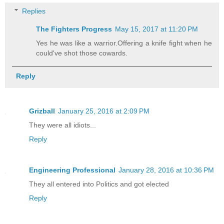
Replies
The Fighters Progress
May 15, 2017 at 11:20 PM
Yes he was like a warrior.Offering a knife fight when he
could've shot those cowards.
Reply
Grizball
January 25, 2016 at 2:09 PM
They were all idiots...
Reply
Engineering Professional
January 28, 2016 at 10:36 PM
They all entered into Politics and got elected
Reply