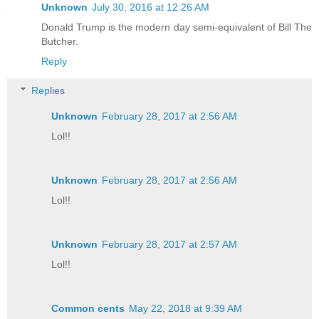
Unknown
July 30, 2016 at 12:26 AM
Donald Trump is the modern day semi-equivalent of Bill The
Butcher.
Reply
Replies
Unknown
February 28, 2017 at 2:56 AM
Lol!!
Unknown
February 28, 2017 at 2:56 AM
Lol!!
Unknown
February 28, 2017 at 2:57 AM
Lol!!
Common cents
May 22, 2018 at 9:39 AM