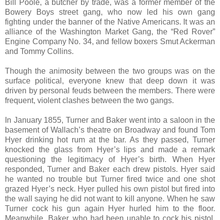
Bill Poole, a butcher by trade, was a former member of the
Bowery Boys street gang, who now led his own gang
fighting under the banner of the Native Americans. It was an
alliance of the Washington Market Gang, the “Red Rover”
Engine Company No. 34, and fellow boxers Smut Ackerman
and Tommy Collins.
Though the animosity between the two groups was on the
surface political, everyone knew that deep down it was
driven by personal feuds between the members. There were
frequent, violent clashes between the two gangs.
In January 1855, Turner and Baker went into a saloon in the
basement of Wallach’s theatre on Broadway and found Tom
Hyer drinking hot rum at the bar. As they passed, Turner
knocked the glass from Hyer’s lips and made a remark
questioning the legitimacy of Hyer’s birth. When Hyer
responded, Turner and Baker each drew pistols. Hyer said
he wanted no trouble but Turner fired twice and one shot
grazed Hyer’s neck. Hyer pulled his own pistol but fired into
the wall saying he did not want to kill anyone. When he saw
Turner cock his gun again Hyer hurled him to the floor.
Meanwhile, Baker, who had been unable to cock his pistol,