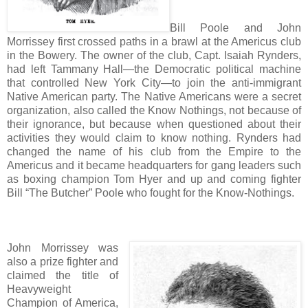
Bill Poole and John
Morrissey first crossed paths in a brawl at the Americus club
in the Bowery. The owner of the club, Capt. Isaiah Rynders,
had left Tammany Hall—the Democratic political machine
that controlled New York City—to join the anti-immigrant
Native American party. The Native Americans were a secret
organization, also called the Know Nothings, not because of
their ignorance, but because when questioned about their
activities they would claim to know nothing. Rynders had
changed the name of his club from the Empire to the
Americus and it became headquarters for gang leaders such
as boxing champion Tom Hyer and up and coming fighter
Bill “The Butcher” Poole who fought for the Know-Nothings.
John Morrissey was
also a prize fighter and
claimed the title of
Heavyweight
Champion of America,