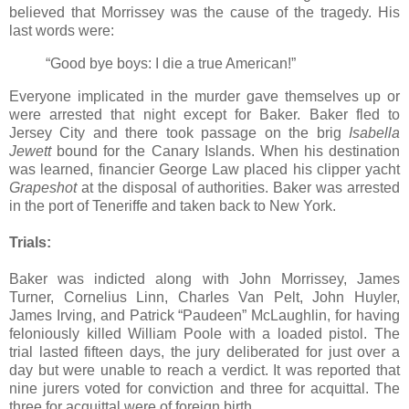
believed that Morrissey was the cause of the tragedy. His
last words were:
“Good bye boys: I die a true American!”
Everyone implicated in the murder gave themselves up or
were arrested that night except for Baker. Baker fled to
Jersey City and there took passage on the brig
Isabella
Jewett
bound for the Canary Islands. When his destination
was learned, financier George Law placed his clipper yacht
Grapeshot
at the disposal of authorities. Baker was arrested
in the port of Teneriffe and taken back to New York.
Trials:
Baker was indicted along with John Morrissey, James
Turner, Cornelius Linn, Charles Van Pelt, John Huyler,
James Irving, and Patrick “Paudeen” McLaughlin, for having
feloniously killed William Poole with a loaded pistol. The
trial lasted fifteen days, the jury deliberated for just over a
day but were unable to reach a verdict. It was reported that
nine jurers voted for conviction and three for acquittal. The
three for acquittal were of foreign birth.