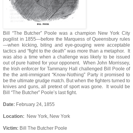
Bill “The Butcher” Poole was a champion New York City
pugilist in 1855—before the Marquess of Queensbury rules
—when kicking, biting and eye-gouging were acceptable
tactics and “fight to the death” was more than a metaphor.
It
was also a time when a challenge was likely to be issued
out of pure hatred for your opponent.
When John Morrissey,
the Irish enforcer for Tammany Hall challenged Bill Poole of
the the anti-immigrant “Know-Nothing” Party it promised to
be the ultimate grudge match. But when the fighters turned to
knives and guns, all pretext of sport was gone.
It would be
Bill “The Butcher” Poole’s last fight.
Date:
February 24, 1855
Location:
New York, New York
Victim:
Bill The Butcher Poole