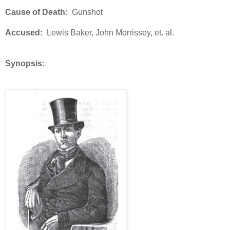
Cause of Death:
Gunshot
Accused:
Lewis Baker, John Morrissey, et. al.
Synopsis: