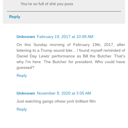
You’re so full of shit you puss
Reply
Unknown
February 19, 2017 at 10:08 AM
On this Sunday morning of February 19th, 2017, after
listening to a Trump sound bite... I found myself reminded of
Daniel Day Lewis' performance as Bill the Butcher. That's
why I'm here. The Butcher for president. Who could have
guessed?
Reply
Unknown
November 8, 2020 at 3:05 AM
Just watching gangs ofnew york brilliant film
Reply