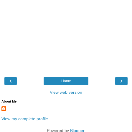
‹
›
Home
View web version
About Me
View my complete profile
Powered by
Blogger
.