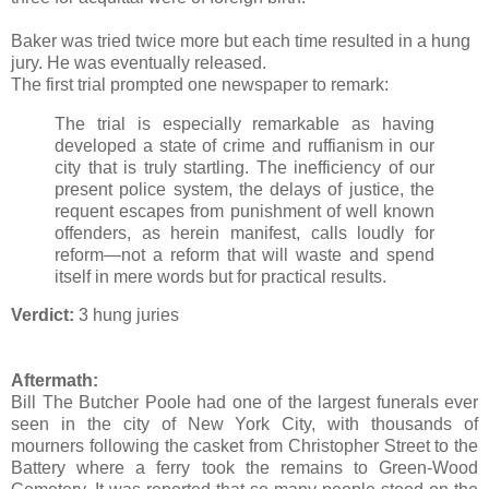
Baker was tried twice more but each time resulted in a hung
jury. He was eventually released.
The first trial prompted one newspaper to remark:
The trial is especially remarkable as having
developed a state of crime and ruffianism in our
city that is truly startling. The inefficiency of our
present police system, the delays of justice, the
requent escapes from punishment of well known
offenders, as herein manifest, calls loudly for
reform—not a reform that will waste and spend
itself in mere words but for practical results.
Verdict:
3 hung juries
Aftermath:
Bill The Butcher Poole had one of the largest funerals ever
seen in the city of New York City, with thousands of
mourners following the casket from Christopher Street to the
Battery where a ferry took the remains to Green-Wood