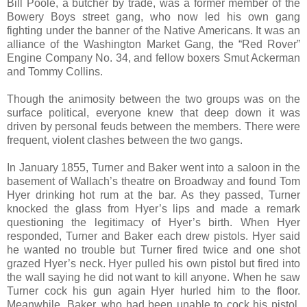
Bill Poole, a butcher by trade, was a former member of the
Bowery Boys street gang, who now led his own gang
fighting under the banner of the Native Americans. It was an
alliance of the Washington Market Gang, the “Red Rover”
Engine Company No. 34, and fellow boxers Smut Ackerman
and Tommy Collins.
Though the animosity between the two groups was on the
surface political, everyone knew that deep down it was
driven by personal feuds between the members. There were
frequent, violent clashes between the two gangs.
In January 1855, Turner and Baker went into a saloon in the
basement of Wallach’s theatre on Broadway and found Tom
Hyer drinking hot rum at the bar. As they passed, Turner
knocked the glass from Hyer’s lips and made a remark
questioning the legitimacy of Hyer’s birth. When Hyer
responded, Turner and Baker each drew pistols. Hyer said
he wanted no trouble but Turner fired twice and one shot
grazed Hyer’s neck. Hyer pulled his own pistol but fired into
the wall saying he did not want to kill anyone. When he saw
Turner cock his gun again Hyer hurled him to the floor.
Meanwhile, Baker, who had been unable to cock his pistol,