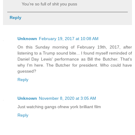
You’re so full of shit you puss
Reply
Unknown
February 19, 2017 at 10:08 AM
On this Sunday morning of February 19th, 2017, after
listening to a Trump sound bite... I found myself reminded of
Daniel Day Lewis' performance as Bill the Butcher. That's
why I'm here. The Butcher for president. Who could have
guessed?
Reply
Unknown
November 8, 2020 at 3:05 AM
Just watching gangs ofnew york brilliant film
Reply