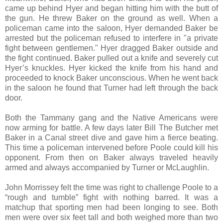
came up behind Hyer and began hitting him with the butt of
the gun. He threw Baker on the ground as well. When a
policeman came into the saloon, Hyer demanded Baker be
arrested but the policeman refused to interfere in "a private
fight between gentlemen." Hyer dragged Baker outside and
the fight continued. Baker pulled out a knife and severely cut
Hyer’s knuckles. Hyer kicked the knife from his hand and
proceeded to knock Baker unconscious. When he went back
in the saloon he found that Turner had left through the back
door.
Both the Tammany gang and the Native Americans were
now arming for battle. A few days later Bill The Butcher met
Baker in a Canal street dive and gave him a fierce beating.
This time a policeman intervened before Poole could kill his
opponent. From then on Baker always traveled heavily
armed and always accompanied by Turner or McLaughlin.
John Morrissey felt the time was right to challenge Poole to a
“rough and tumble” fight with nothing barred. It was a
matchup that sporting men had been longing to see. Both
men were over six feet tall and both weighed more than two