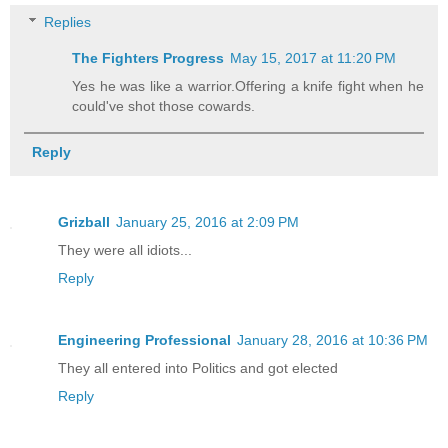
Replies
The Fighters Progress
May 15, 2017 at 11:20 PM
Yes he was like a warrior.Offering a knife fight when he
could've shot those cowards.
Reply
Grizball
January 25, 2016 at 2:09 PM
They were all idiots...
Reply
Engineering Professional
January 28, 2016 at 10:36 PM
They all entered into Politics and got elected
Reply