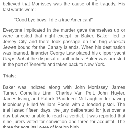
believed that Morrissey was the cause of the tragedy. His
last words were:
“Good bye boys: I die a true American!”
Everyone implicated in the murder gave themselves up or
were arrested that night except for Baker. Baker fled to
Jersey City and there took passage on the brig
Isabella
Jewett
bound for the Canary Islands. When his destination
was learned, financier George Law placed his clipper yacht
Grapeshot
at the disposal of authorities. Baker was arrested
in the port of Teneriffe and taken back to New York.
Trials:
Baker was indicted along with John Morrissey, James
Turner, Cornelius Linn, Charles Van Pelt, John Huyler,
James Irving, and Patrick “Paudeen” McLaughlin, for having
feloniously killed William Poole with a loaded pistol. The
trial lasted fifteen days, the jury deliberated for just over a
day but were unable to reach a verdict. It was reported that
nine jurers voted for conviction and three for acquittal. The
three for acquittal were of foreign birth.