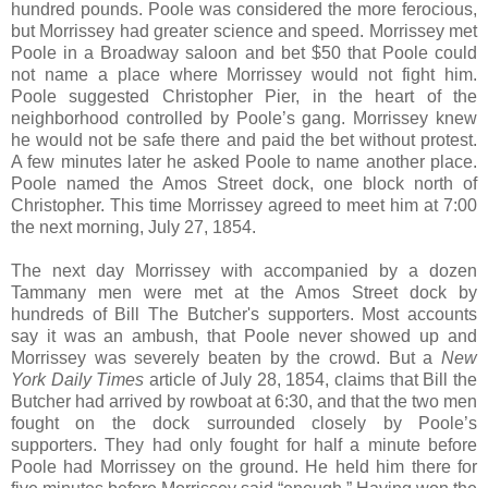
hundred pounds. Poole was considered the more ferocious,
but Morrissey had greater science and speed. Morrissey met
Poole in a Broadway saloon and bet $50 that Poole could
not name a place where Morrissey would not fight him.
Poole suggested Christopher Pier, in the heart of the
neighborhood controlled by Poole’s gang. Morrissey knew
he would not be safe there and paid the bet without protest.
A few minutes later he asked Poole to name another place.
Poole named the Amos Street dock, one block north of
Christopher. This time Morrissey agreed to meet him at 7:00
the next morning, July 27, 1854.
The next day Morrissey with accompanied by a dozen
Tammany men were met at the Amos Street dock by
hundreds of Bill The Butcher's supporters. Most accounts
say it was an ambush, that Poole never showed up and
Morrissey was severely beaten by the crowd. But a
New
York Daily Times
article of July 28, 1854, claims that Bill the
Butcher had arrived by rowboat at 6:30, and that the two men
fought on the dock surrounded closely by Poole’s
supporters. They had only fought for half a minute before
Poole had Morrissey on the ground. He held him there for