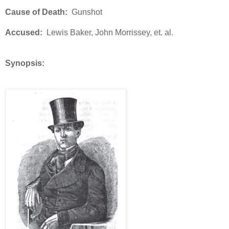
Cause of Death:
Gunshot
Accused:
Lewis Baker, John Morrissey, et. al.
Synopsis: