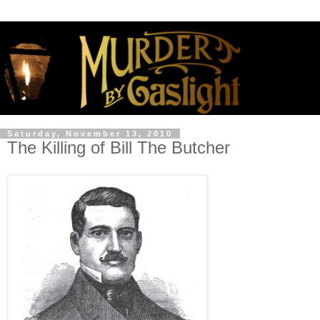
Saturday, November 13, 2010
The Killing of Bill The Butcher