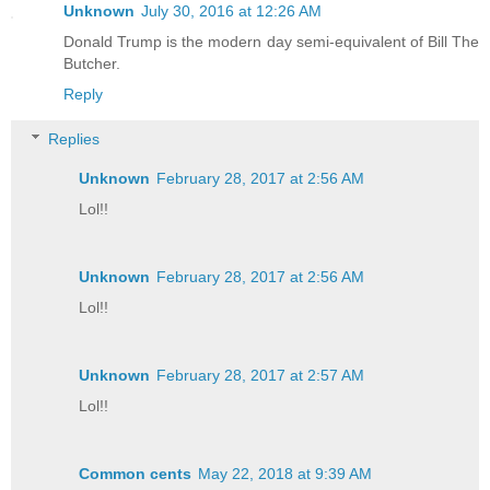
Unknown
July 30, 2016 at 12:26 AM
Donald Trump is the modern day semi-equivalent of Bill The
Butcher.
Reply
Replies
Unknown
February 28, 2017 at 2:56 AM
Lol!!
Unknown
February 28, 2017 at 2:56 AM
Lol!!
Unknown
February 28, 2017 at 2:57 AM
Lol!!
Common cents
May 22, 2018 at 9:39 AM