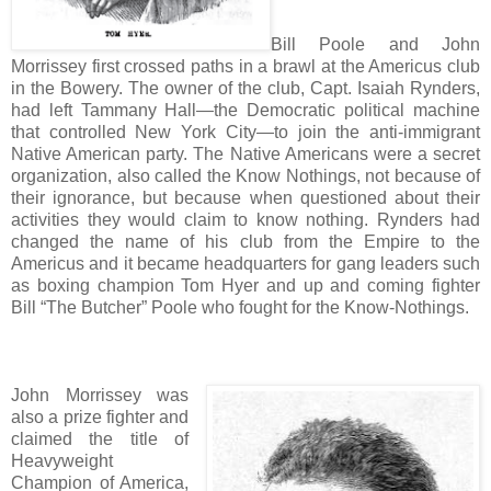
Bill Poole and John
Morrissey first crossed paths in a brawl at the Americus club
in the Bowery. The owner of the club, Capt. Isaiah Rynders,
had left Tammany Hall—the Democratic political machine
that controlled New York City—to join the anti-immigrant
Native American party. The Native Americans were a secret
organization, also called the Know Nothings, not because of
their ignorance, but because when questioned about their
activities they would claim to know nothing. Rynders had
changed the name of his club from the Empire to the
Americus and it became headquarters for gang leaders such
as boxing champion Tom Hyer and up and coming fighter
Bill “The Butcher” Poole who fought for the Know-Nothings.
John Morrissey was
also a prize fighter and
claimed the title of
Heavyweight
Champion of America,