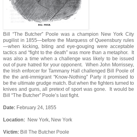
Bill “The Butcher” Poole was a champion New York City
pugilist in 1855—before the Marquess of Queensbury rules
—when kicking, biting and eye-gouging were acceptable
tactics and “fight to the death” was more than a metaphor.
It
was also a time when a challenge was likely to be issued
out of pure hatred for your opponent.
When John Morrissey,
the Irish enforcer for Tammany Hall challenged Bill Poole of
the the anti-immigrant “Know-Nothing” Party it promised to
be the ultimate grudge match. But when the fighters turned to
knives and guns, all pretext of sport was gone.
It would be
Bill “The Butcher” Poole’s last fight.
Date:
February 24, 1855
Location:
New York, New York
Victim:
Bill The Butcher Poole