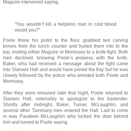
Maguire intervened saying,
“You wouldn’t kill a helpless man in cold blood
would you?”
Poole threw his pistol to the floor, grabbed two carving
knives from the lunch counter and hurled them into to the
bar, inviting either Maguire or Morrissey to a knife fight. Both
men declined, knowing Poole’s prowess with the knife.
Baker, who had received a message about the fight came
into Stanwix Hall and would have joined the fray but he was
closely followed by the police who arrested both Poole and
Morrissey.
After they were released later that night, Poole returned to
Stanwix Hall, ostensibly to apologize to the bartender.
Shortly after midnight, Baker, Turner, McLaughlin, and
several other Tammany men entered the Hall. Last to come
in was Paudeen McLaughlin who locked the door behind
him and turned to Poole saying