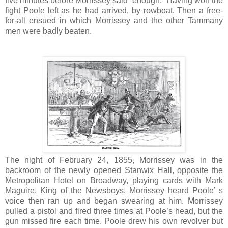
five minutes before Morrissey said “enough.” Having won the
fight Poole left as he had arrived, by rowboat. Then a free-
for-all ensued in which Morrissey and the other Tammany
men were badly beaten.
The night of February 24, 1855, Morrissey was in the
backroom of the newly opened Stanwix Hall, opposite the
Metropolitan Hotel on Broadway, playing cards with Mark
Maguire, King of the Newsboys. Morrissey heard Poole’ s
voice then ran up and began swearing at him. Morrissey
pulled a pistol and fired three times at Poole’s head, but the
gun missed fire each time. Poole drew his own revolver but