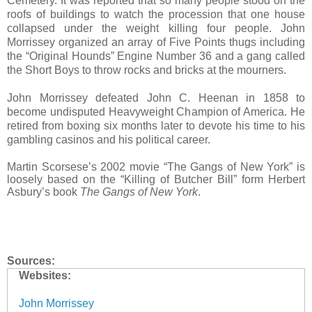
Cemetery. It was reported that so many people stood on the
roofs of buildings to watch the procession that one house
collapsed under the weight killing four people. John
Morrissey organized an array of Five Points thugs including
the “Original Hounds” Engine Number 36 and a gang called
the Short Boys to throw rocks and bricks at the mourners.
John Morrissey defeated John C. Heenan in 1858 to
become undisputed Heavyweight Champion of America. He
retired from boxing six months later to devote his time to his
gambling casinos and his political career.
Martin Scorsese’s 2002 movie “The Gangs of New York” is
loosely based on the “Killing of Butcher Bill” form Herbert
Asbury’s book
The Gangs of New York
.
Sources:
Websites:
John Morrissey