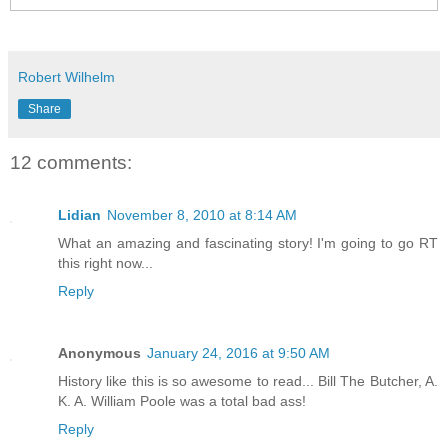
Robert Wilhelm
Share
12 comments:
Lidian
November 8, 2010 at 8:14 AM
What an amazing and fascinating story! I'm going to go RT
this right now...
Reply
Anonymous
January 24, 2016 at 9:50 AM
History like this is so awesome to read... Bill The Butcher, A.
K. A. William Poole was a total bad ass!
Reply