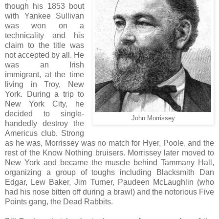
though his 1853 bout
with Yankee Sullivan
was won on a
technicality and his
claim to the title was
not accepted by all. He
was an Irish
immigrant, at the time
living in Troy, New
York. During a trip to
New York City, he
decided to single-
John Morrissey
handedly destroy the
Americus club. Strong
as he was, Morrissey was no match for Hyer, Poole, and the
rest of the Know Nothing bruisers. Morrissey later moved to
New York and became the muscle behind Tammany Hall,
organizing a group of toughs including Blacksmith Dan
Edgar, Lew Baker, Jim Turner, Paudeen McLaughlin (who
had his nose bitten off during a brawl) and the notorious Five
Points gang, the Dead Rabbits.