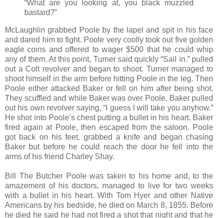
“What are you looking at, you black muzzled
bastard?”
McLaughlin grabbed Poole by the lapel and spit in his face
and dared him to fight. Poole very coolly took out five golden
eagle coins and offered to wager $500 that he could whip
any of them. At this point, Turner said quickly “Sail in.” pulled
out a Colt revolver and began to shoot. Turner managed to
shoot himself in the arm before hitting Poole in the leg. Then
Poole either attacked Baker or fell on him after being shot.
They scuffled and while Baker was over Poole, Baker pulled
out his own revolver saying, “I guess I will take you anyhow.”
He shot into Poole’s chest putting a bullet in his heart. Baker
fired again at Poole, then escaped from the saloon. Poole
got back on his feet, grabbed a knife and began chasing
Baker but before he could reach the door he fell into the
arms of his friend Charley Shay.
Bill The Butcher Poole was taken to his home and, to the
amazement of his doctors, managed to live for two weeks
with a bullet in his heart. With Tom Hyer and other Native
Americans by his bedside, he died on March 8, 1855. Before
he died he said he had not fired a shot that night and that he