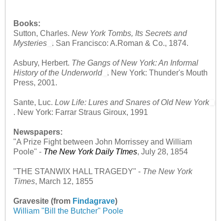
Books:
Sutton, Charles.
New York Tombs, Its Secrets and
Mysteries
. San Francisco: A.Roman & Co., 1874.
Asbury, Herbert.
The Gangs of New York: An Informal
History of the Underworld
. New York: Thunder's Mouth
Press, 2001.
Sante, Luc.
Low Life: Lures and Snares of Old New York
. New York: Farrar Straus Giroux, 1991
Newspapers:
"A Prize Fight between John Morrissey and William
Poole"
-
The New York Daily TImes
, July 28, 1854
"THE STANWIX HALL TRAGEDY"
-
The New York
Times
, March 12, 1855
Gravesite (from
Findagrave
)
William "Bill the Butcher" Poole