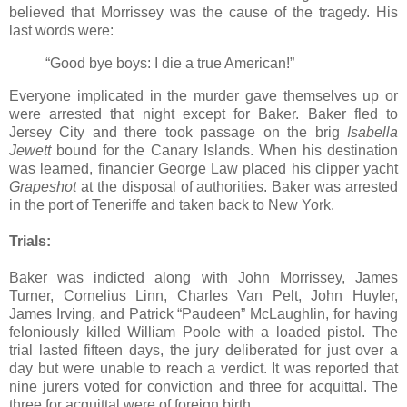
believed that Morrissey was the cause of the tragedy. His
last words were:
“Good bye boys: I die a true American!”
Everyone implicated in the murder gave themselves up or
were arrested that night except for Baker. Baker fled to
Jersey City and there took passage on the brig
Isabella
Jewett
bound for the Canary Islands. When his destination
was learned, financier George Law placed his clipper yacht
Grapeshot
at the disposal of authorities. Baker was arrested
in the port of Teneriffe and taken back to New York.
Trials:
Baker was indicted along with John Morrissey, James
Turner, Cornelius Linn, Charles Van Pelt, John Huyler,
James Irving, and Patrick “Paudeen” McLaughlin, for having
feloniously killed William Poole with a loaded pistol. The
trial lasted fifteen days, the jury deliberated for just over a
day but were unable to reach a verdict. It was reported that
nine jurers voted for conviction and three for acquittal. The
three for acquittal were of foreign birth.