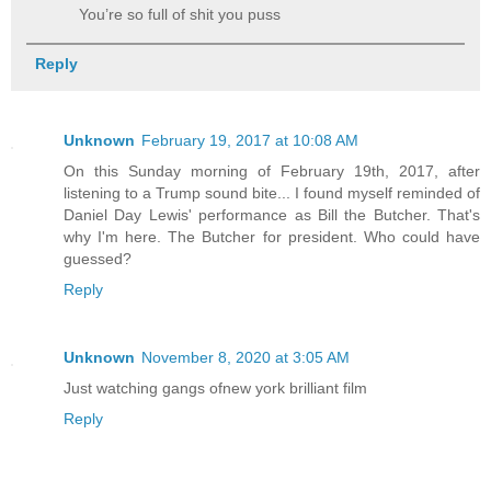
You’re so full of shit you puss
Reply
Unknown
February 19, 2017 at 10:08 AM
On this Sunday morning of February 19th, 2017, after
listening to a Trump sound bite... I found myself reminded of
Daniel Day Lewis' performance as Bill the Butcher. That's
why I'm here. The Butcher for president. Who could have
guessed?
Reply
Unknown
November 8, 2020 at 3:05 AM
Just watching gangs ofnew york brilliant film
Reply