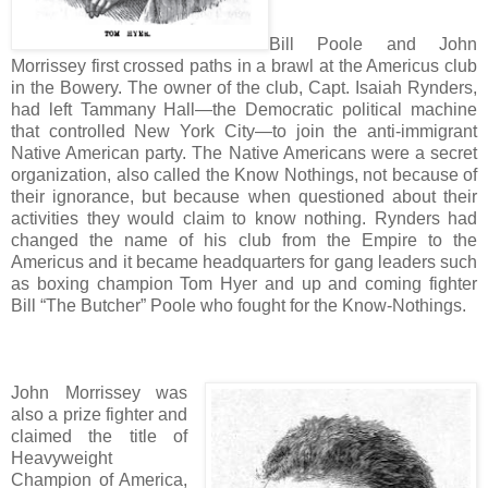
Bill Poole and John
Morrissey first crossed paths in a brawl at the Americus club
in the Bowery. The owner of the club, Capt. Isaiah Rynders,
had left Tammany Hall—the Democratic political machine
that controlled New York City—to join the anti-immigrant
Native American party. The Native Americans were a secret
organization, also called the Know Nothings, not because of
their ignorance, but because when questioned about their
activities they would claim to know nothing. Rynders had
changed the name of his club from the Empire to the
Americus and it became headquarters for gang leaders such
as boxing champion Tom Hyer and up and coming fighter
Bill “The Butcher” Poole who fought for the Know-Nothings.
John Morrissey was
also a prize fighter and
claimed the title of
Heavyweight
Champion of America,