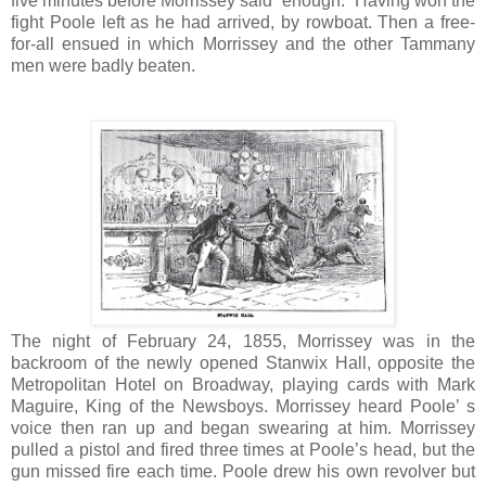
five minutes before Morrissey said “enough.” Having won the
fight Poole left as he had arrived, by rowboat. Then a free-
for-all ensued in which Morrissey and the other Tammany
men were badly beaten.
The night of February 24, 1855, Morrissey was in the
backroom of the newly opened Stanwix Hall, opposite the
Metropolitan Hotel on Broadway, playing cards with Mark
Maguire, King of the Newsboys. Morrissey heard Poole’ s
voice then ran up and began swearing at him. Morrissey
pulled a pistol and fired three times at Poole’s head, but the
gun missed fire each time. Poole drew his own revolver but