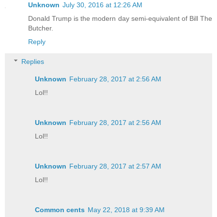
Unknown
July 30, 2016 at 12:26 AM
Donald Trump is the modern day semi-equivalent of Bill The
Butcher.
Reply
Replies
Unknown
February 28, 2017 at 2:56 AM
Lol!!
Unknown
February 28, 2017 at 2:56 AM
Lol!!
Unknown
February 28, 2017 at 2:57 AM
Lol!!
Common cents
May 22, 2018 at 9:39 AM