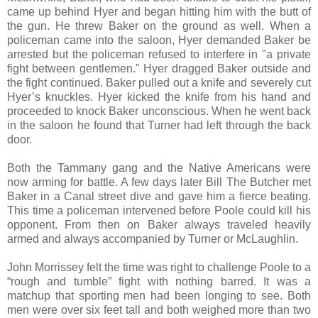
came up behind Hyer and began hitting him with the butt of
the gun. He threw Baker on the ground as well. When a
policeman came into the saloon, Hyer demanded Baker be
arrested but the policeman refused to interfere in "a private
fight between gentlemen." Hyer dragged Baker outside and
the fight continued. Baker pulled out a knife and severely cut
Hyer’s knuckles. Hyer kicked the knife from his hand and
proceeded to knock Baker unconscious. When he went back
in the saloon he found that Turner had left through the back
door.
Both the Tammany gang and the Native Americans were
now arming for battle. A few days later Bill The Butcher met
Baker in a Canal street dive and gave him a fierce beating.
This time a policeman intervened before Poole could kill his
opponent. From then on Baker always traveled heavily
armed and always accompanied by Turner or McLaughlin.
John Morrissey felt the time was right to challenge Poole to a
“rough and tumble” fight with nothing barred. It was a
matchup that sporting men had been longing to see. Both
men were over six feet tall and both weighed more than two