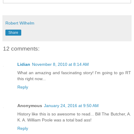
Robert Wilhelm
Share
12 comments:
Lidian
November 8, 2010 at 8:14 AM
What an amazing and fascinating story! I'm going to go RT
this right now...
Reply
Anonymous
January 24, 2016 at 9:50 AM
History like this is so awesome to read... Bill The Butcher, A.
K. A. William Poole was a total bad ass!
Reply