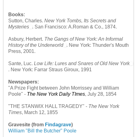
Books:
Sutton, Charles.
New York Tombs, Its Secrets and
Mysteries
. San Francisco: A.Roman & Co., 1874.
Asbury, Herbert.
The Gangs of New York: An Informal
History of the Underworld
. New York: Thunder's Mouth
Press, 2001.
Sante, Luc.
Low Life: Lures and Snares of Old New York
. New York: Farrar Straus Giroux, 1991
Newspapers:
"A Prize Fight between John Morrissey and William
Poole"
-
The New York Daily TImes
, July 28, 1854
"THE STANWIX HALL TRAGEDY"
-
The New York
Times
, March 12, 1855
Gravesite (from
Findagrave
)
William "Bill the Butcher" Poole