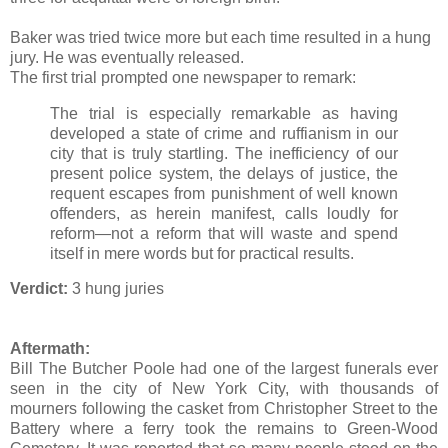
Baker was tried twice more but each time resulted in a hung
jury. He was eventually released.
The first trial prompted one newspaper to remark:
The trial is especially remarkable as having
developed a state of crime and ruffianism in our
city that is truly startling. The inefficiency of our
present police system, the delays of justice, the
requent escapes from punishment of well known
offenders, as herein manifest, calls loudly for
reform—not a reform that will waste and spend
itself in mere words but for practical results.
Verdict:
3 hung juries
Aftermath:
Bill The Butcher Poole had one of the largest funerals ever
seen in the city of New York City, with thousands of
mourners following the casket from Christopher Street to the
Battery where a ferry took the remains to Green-Wood