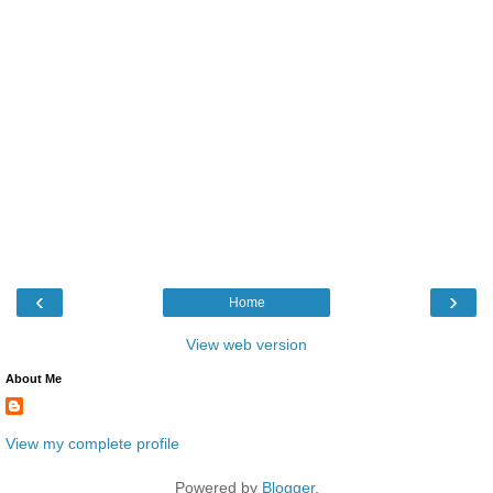
‹
›
Home
View web version
About Me
View my complete profile
Powered by
Blogger
.