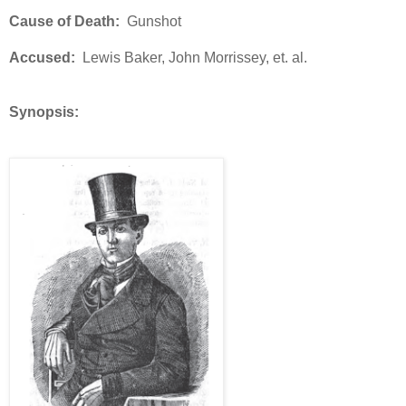
Cause of Death:
Gunshot
Accused:
Lewis Baker, John Morrissey, et. al.
Synopsis: