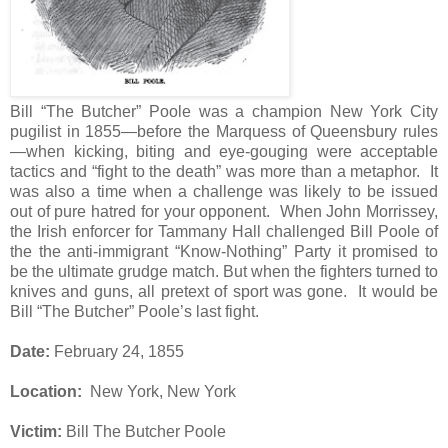
Bill “The Butcher” Poole was a champion New York City
pugilist in 1855—before the Marquess of Queensbury rules
—when kicking, biting and eye-gouging were acceptable
tactics and “fight to the death” was more than a metaphor.
It
was also a time when a challenge was likely to be issued
out of pure hatred for your opponent.
When John Morrissey,
the Irish enforcer for Tammany Hall challenged Bill Poole of
the the anti-immigrant “Know-Nothing” Party it promised to
be the ultimate grudge match. But when the fighters turned to
knives and guns, all pretext of sport was gone.
It would be
Bill “The Butcher” Poole’s last fight.
Date:
February 24, 1855
Location:
New York, New York
Victim:
Bill The Butcher Poole