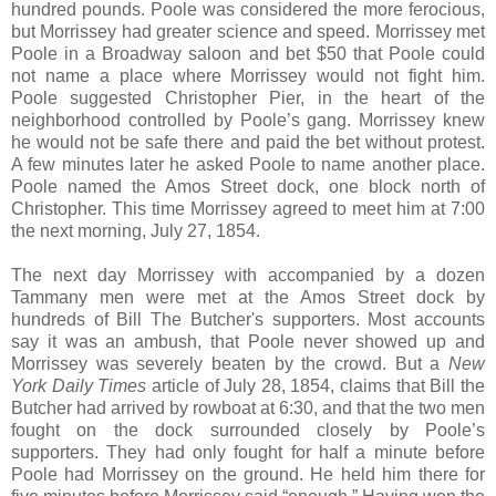
hundred pounds. Poole was considered the more ferocious,
but Morrissey had greater science and speed. Morrissey met
Poole in a Broadway saloon and bet $50 that Poole could
not name a place where Morrissey would not fight him.
Poole suggested Christopher Pier, in the heart of the
neighborhood controlled by Poole’s gang. Morrissey knew
he would not be safe there and paid the bet without protest.
A few minutes later he asked Poole to name another place.
Poole named the Amos Street dock, one block north of
Christopher. This time Morrissey agreed to meet him at 7:00
the next morning, July 27, 1854.
The next day Morrissey with accompanied by a dozen
Tammany men were met at the Amos Street dock by
hundreds of Bill The Butcher's supporters. Most accounts
say it was an ambush, that Poole never showed up and
Morrissey was severely beaten by the crowd. But a
New
York Daily Times
article of July 28, 1854, claims that Bill the
Butcher had arrived by rowboat at 6:30, and that the two men
fought on the dock surrounded closely by Poole’s
supporters. They had only fought for half a minute before
Poole had Morrissey on the ground. He held him there for