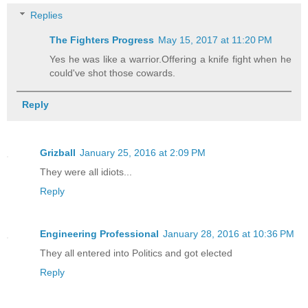
Replies
The Fighters Progress
May 15, 2017 at 11:20 PM
Yes he was like a warrior.Offering a knife fight when he
could've shot those cowards.
Reply
Grizball
January 25, 2016 at 2:09 PM
They were all idiots...
Reply
Engineering Professional
January 28, 2016 at 10:36 PM
They all entered into Politics and got elected
Reply