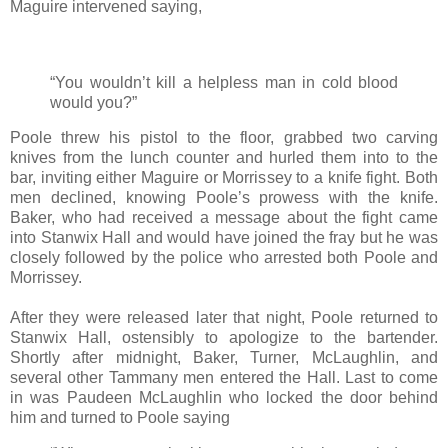
Maguire intervened saying,
“You wouldn’t kill a helpless man in cold blood
would you?”
Poole threw his pistol to the floor, grabbed two carving
knives from the lunch counter and hurled them into to the
bar, inviting either Maguire or Morrissey to a knife fight. Both
men declined, knowing Poole’s prowess with the knife.
Baker, who had received a message about the fight came
into Stanwix Hall and would have joined the fray but he was
closely followed by the police who arrested both Poole and
Morrissey.
After they were released later that night, Poole returned to
Stanwix Hall, ostensibly to apologize to the bartender.
Shortly after midnight, Baker, Turner, McLaughlin, and
several other Tammany men entered the Hall. Last to come
in was Paudeen McLaughlin who locked the door behind
him and turned to Poole saying