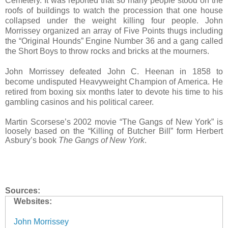
Cemetery. It was reported that so many people stood on the
roofs of buildings to watch the procession that one house
collapsed under the weight killing four people. John
Morrissey organized an array of Five Points thugs including
the “Original Hounds” Engine Number 36 and a gang called
the Short Boys to throw rocks and bricks at the mourners.
John Morrissey defeated John C. Heenan in 1858 to
become undisputed Heavyweight Champion of America. He
retired from boxing six months later to devote his time to his
gambling casinos and his political career.
Martin Scorsese’s 2002 movie “The Gangs of New York” is
loosely based on the “Killing of Butcher Bill” form Herbert
Asbury’s book
The Gangs of New York
.
Sources:
Websites:
John Morrissey