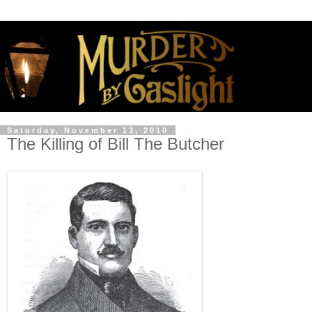
Saturday, November 13, 2010
The Killing of Bill The Butcher