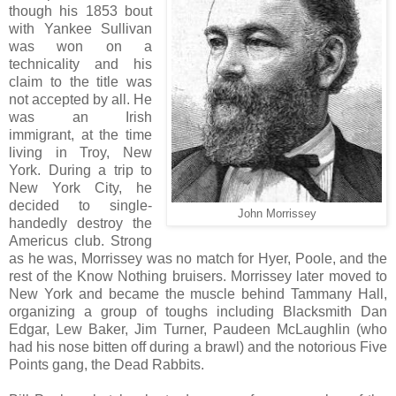
though his 1853 bout
with Yankee Sullivan
was won on a
technicality and his
claim to the title was
not accepted by all. He
was an Irish
immigrant, at the time
living in Troy, New
York. During a trip to
New York City, he
decided to single-
John Morrissey
handedly destroy the
Americus club. Strong
as he was, Morrissey was no match for Hyer, Poole, and the
rest of the Know Nothing bruisers. Morrissey later moved to
New York and became the muscle behind Tammany Hall,
organizing a group of toughs including Blacksmith Dan
Edgar, Lew Baker, Jim Turner, Paudeen McLaughlin (who
had his nose bitten off during a brawl) and the notorious Five
Points gang, the Dead Rabbits.