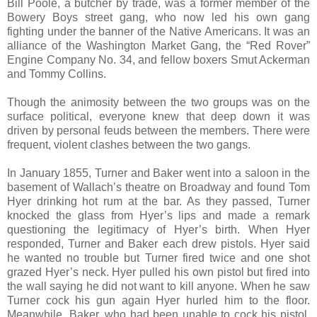
Bill Poole, a butcher by trade, was a former member of the
Bowery Boys street gang, who now led his own gang
fighting under the banner of the Native Americans. It was an
alliance of the Washington Market Gang, the “Red Rover”
Engine Company No. 34, and fellow boxers Smut Ackerman
and Tommy Collins.
Though the animosity between the two groups was on the
surface political, everyone knew that deep down it was
driven by personal feuds between the members. There were
frequent, violent clashes between the two gangs.
In January 1855, Turner and Baker went into a saloon in the
basement of Wallach’s theatre on Broadway and found Tom
Hyer drinking hot rum at the bar. As they passed, Turner
knocked the glass from Hyer’s lips and made a remark
questioning the legitimacy of Hyer’s birth. When Hyer
responded, Turner and Baker each drew pistols. Hyer said
he wanted no trouble but Turner fired twice and one shot
grazed Hyer’s neck. Hyer pulled his own pistol but fired into
the wall saying he did not want to kill anyone. When he saw
Turner cock his gun again Hyer hurled him to the floor.
Meanwhile, Baker, who had been unable to cock his pistol,