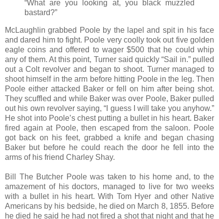
“What are you looking at, you black muzzled
bastard?”
McLaughlin grabbed Poole by the lapel and spit in his face
and dared him to fight. Poole very coolly took out five golden
eagle coins and offered to wager $500 that he could whip
any of them. At this point, Turner said quickly “Sail in.” pulled
out a Colt revolver and began to shoot. Turner managed to
shoot himself in the arm before hitting Poole in the leg. Then
Poole either attacked Baker or fell on him after being shot.
They scuffled and while Baker was over Poole, Baker pulled
out his own revolver saying, “I guess I will take you anyhow.”
He shot into Poole’s chest putting a bullet in his heart. Baker
fired again at Poole, then escaped from the saloon. Poole
got back on his feet, grabbed a knife and began chasing
Baker but before he could reach the door he fell into the
arms of his friend Charley Shay.
Bill The Butcher Poole was taken to his home and, to the
amazement of his doctors, managed to live for two weeks
with a bullet in his heart. With Tom Hyer and other Native
Americans by his bedside, he died on March 8, 1855. Before
he died he said he had not fired a shot that night and that he