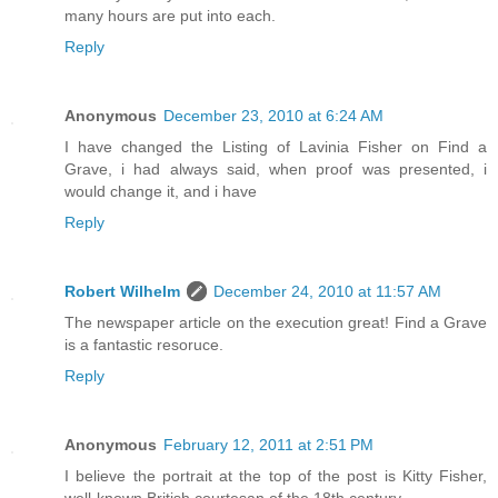
many hours are put into each.
Reply
Anonymous
December 23, 2010 at 6:24 AM
I have changed the Listing of Lavinia Fisher on Find a
Grave, i had always said, when proof was presented, i
would change it, and i have
Reply
Robert Wilhelm
December 24, 2010 at 11:57 AM
The newspaper article on the execution great! Find a Grave
is a fantastic resoruce.
Reply
Anonymous
February 12, 2011 at 2:51 PM
I believe the portrait at the top of the post is Kitty Fisher,