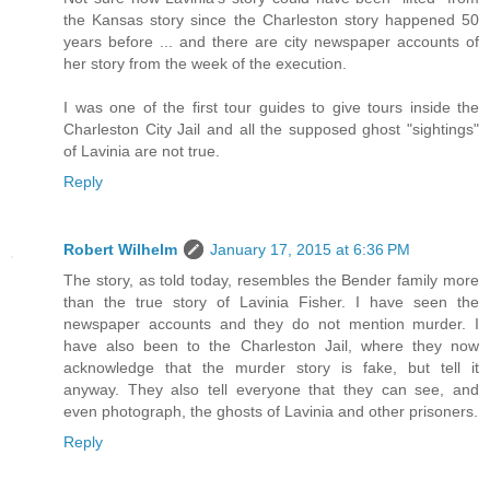
the Kansas story since the Charleston story happened 50
years before ... and there are city newspaper accounts of
her story from the week of the execution.
I was one of the first tour guides to give tours inside the
Charleston City Jail and all the supposed ghost "sightings"
of Lavinia are not true.
Reply
Robert Wilhelm
January 17, 2015 at 6:36 PM
The story, as told today, resembles the Bender family more
than the true story of Lavinia Fisher. I have seen the
newspaper accounts and they do not mention murder. I
have also been to the Charleston Jail, where they now
acknowledge that the murder story is fake, but tell it
anyway. They also tell everyone that they can see, and
even photograph, the ghosts of Lavinia and other prisoners.
Reply