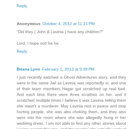
Reply
Anonymous
October 4, 2012 at 11:21 PM
"Did they ( John & Lavinia ) have any children?"
Lord, I hope not! he he
Reply
Briana Lynn
February 1, 2013 at 9:39 PM
I just recently watched a Ghost Adventures story, and they
were in the same Jail as Lavinia was reportedly in, and one
of their team members Hagar got scratched up real bad.
And each time there were three scrathes on her, and it
scratched multiple times.I believe it was Lavinia telling them
she wasn't a murderer. May Lavinia rest in peace and stop
hurting people, she was also choking them, and they also
went into the room where she was allegedly hung in her
wedding dress. I am not able to find any other stories about