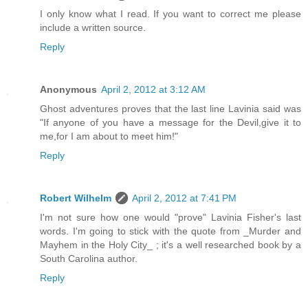
I only know what I read. If you want to correct me please
include a written source.
Reply
Anonymous
April 2, 2012 at 3:12 AM
Ghost adventures proves that the last line Lavinia said was
"If anyone of you have a message for the Devil,give it to
me,for I am about to meet him!"
Reply
Robert Wilhelm
April 2, 2012 at 7:41 PM
I'm not sure how one would "prove" Lavinia Fisher's last
words. I'm going to stick with the quote from _Murder and
Mayhem in the Holy City_ ; it's a well researched book by a
South Carolina author.
Reply