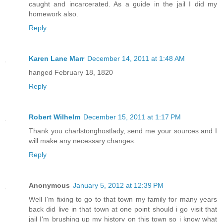
caught and incarcerated. As a guide in the jail I did my
homework also.
Reply
Karen Lane Marr
December 14, 2011 at 1:48 AM
hanged February 18, 1820
Reply
Robert Wilhelm
December 15, 2011 at 1:17 PM
Thank you charlstonghostlady, send me your sources and I
will make any necessary changes.
Reply
Anonymous
January 5, 2012 at 12:39 PM
Well I'm fixing to go to that town my family for many years
back did live in that town at one point should i go visit that
jail I'm brushing up my history on this town so i know what