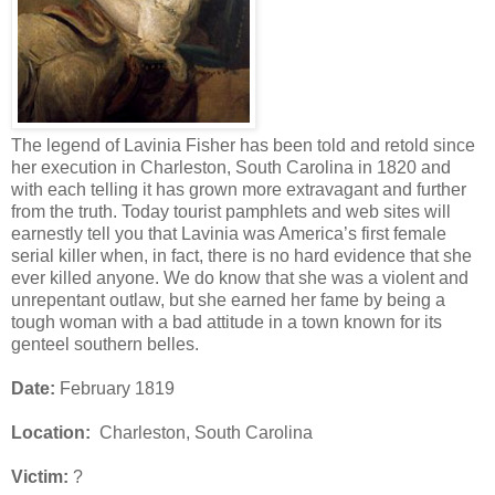
The legend of Lavinia Fisher has been told and retold since
her execution in Charleston, South Carolina in 1820 and
with each telling it has grown more extravagant and further
from the truth. Today tourist pamphlets and web sites will
earnestly tell you that Lavinia was America’s first female
serial killer when, in fact, there is no hard evidence that she
ever killed anyone. We do know that she was a violent and
unrepentant outlaw, but she earned her fame by being a
tough woman with a bad attitude in a town known for its
genteel southern belles.
Date:
February 1819
Location:
Charleston, South Carolina
Victim:
?