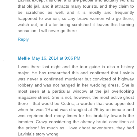
Lavina except this one, and the people who actually work at
that old jail, and it attracts many tourists, and they claim to
be scratched as well, and it is mostly and frequently
happened to women, so any brave women who go there,
watch out, and after being scratched it leaves this burning
sensation. I will never go there.
Reply
Mellie
May 16, 2014 at 9:06 PM
I was there last night and the tour guide is also a history
major. He has researched this and confirmed that Lavinia
was never a confirmed murderer but convicted of highway
robbery and was not hanged in her wedding dress. She is
most seen at a particular window at the jail overlooking
magazine street. She is not, however, the most active ghost
there - that would be Cedric, a warden that was appointed
when he was 19 and was strangled at 26 by an inmate and
was reprimanded many times for his brutality towards the
inmates. Crazy considering the already brutal conditions at
the prison! As much as I love ghost adventures, they had
Lavinia's story wrong.