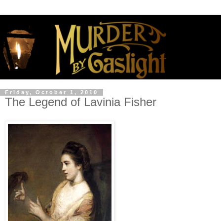
Friday, October 1, 2010
The Legend of Lavinia Fisher