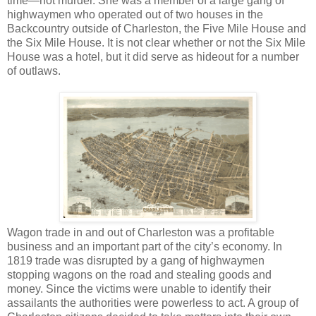
time—not murder. She was a member of a large gang of
highwaymen who operated out of two houses in the
Backcountry outside of Charleston, the Five Mile House and
the Six Mile House. It is not clear whether or not the Six Mile
House was a hotel, but it did serve as hideout for a number
of outlaws.
Wagon trade in and out of Charleston was a profitable
business and an important part of the city’s economy. In
1819 trade was disrupted by a gang of highwaymen
stopping wagons on the road and stealing goods and
money. Since the victims were unable to identify their
assailants the authorities were powerless to act. A group of