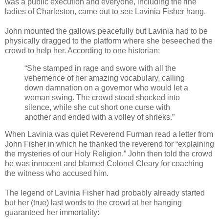
was a public execution and everyone, including the fine
ladies of Charleston, came out to see Lavinia Fisher hang.
John mounted the gallows peacefully but Lavinia had to be
physically dragged to the platform where she beseeched the
crowd to help her. According to one historian:
“She stamped in rage and swore with all the
vehemence of her amazing vocabulary, calling
down damnation on a governor who would let a
woman swing. The crowd stood shocked into
silence, while she cut short one curse with
another and ended with a volley of shrieks.”
When Lavinia was quiet Reverend Furman read a letter from
John Fisher in which he thanked the reverend for “explaining
the mysteries of our Holy Religion.” John then told the crowd
he was innocent and blamed Colonel Cleary for coaching
the witness who accused him.
The legend of Lavinia Fisher had probably already started
but her (true) last words to the crowd at her hanging
guaranteed her immortality: