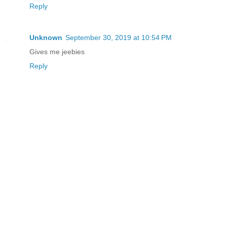
Reply
Unknown
September 30, 2019 at 10:54 PM
Gives me jeebies
Reply