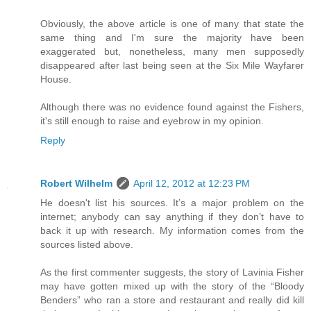
Obviously, the above article is one of many that state the
same thing and I'm sure the majority have been
exaggerated but, nonetheless, many men supposedly
disappeared after last being seen at the Six Mile Wayfarer
House.
Although there was no evidence found against the Fishers,
it's still enough to raise and eyebrow in my opinion.
Reply
Robert Wilhelm
April 12, 2012 at 12:23 PM
He doesn't list his sources. It’s a major problem on the
internet; anybody can say anything if they don’t have to
back it up with research. My information comes from the
sources listed above.
As the first commenter suggests, the story of Lavinia Fisher
may have gotten mixed up with the story of the “Bloody
Benders” who ran a store and restaurant and really did kill