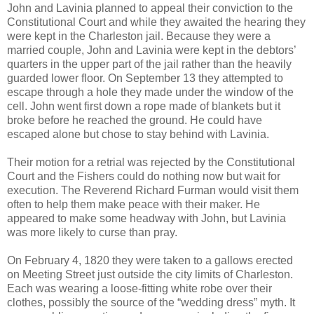
John and Lavinia planned to appeal their conviction to the
Constitutional Court and while they awaited the hearing they
were kept in the Charleston jail. Because they were a
married couple, John and Lavinia were kept in the debtors’
quarters in the upper part of the jail rather than the heavily
guarded lower floor. On September 13 they attempted to
escape through a hole they made under the window of the
cell. John went first down a rope made of blankets but it
broke before he reached the ground. He could have
escaped alone but chose to stay behind with Lavinia.
Their motion for a retrial was rejected by the Constitutional
Court and the Fishers could do nothing now but wait for
execution. The Reverend Richard Furman would visit them
often to help them make peace with their maker. He
appeared to make some headway with John, but Lavinia
was more likely to curse than pray.
On February 4, 1820 they were taken to a gallows erected
on Meeting Street just outside the city limits of Charleston.
Each was wearing a loose-fitting white robe over their
clothes, possibly the source of the “wedding dress” myth. It