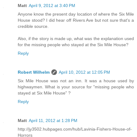
Matt
April 9, 2012 at 3:40 PM
Anyone know the present day location of where the Six Mile
House stood? I did hear off Rivers Ave but not sure that's a
credible source.
Also, if the story is made up, what was the explanation used
for the missing people who stayed at the Six Mile House?
Reply
Robert Wilhelm
April 10, 2012 at 12:05 PM
Six Mile House was not an inn. It was a house used by
highwaymen. What is your source for "missing people who
stayed at Six Mile House" ?
Reply
Matt
April 11, 2012 at 1:28 PM
http://jy3502.hubpages.com/hub/Lavinia-Fishers-House-of-
Horrors