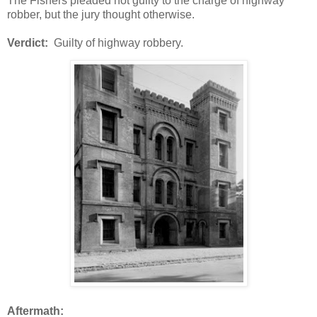
The Fishers pleaded not guilty to the charge of highway
robber, but the jury thought otherwise.
Verdict:
Guilty of highway robbery.
Aftermath: