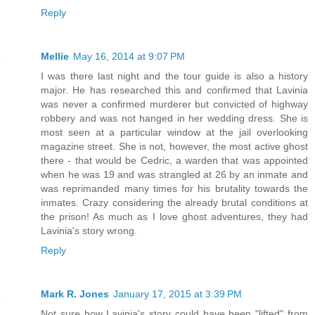
Reply
Mellie
May 16, 2014 at 9:07 PM
I was there last night and the tour guide is also a history
major. He has researched this and confirmed that Lavinia
was never a confirmed murderer but convicted of highway
robbery and was not hanged in her wedding dress. She is
most seen at a particular window at the jail overlooking
magazine street. She is not, however, the most active ghost
there - that would be Cedric, a warden that was appointed
when he was 19 and was strangled at 26 by an inmate and
was reprimanded many times for his brutality towards the
inmates. Crazy considering the already brutal conditions at
the prison! As much as I love ghost adventures, they had
Lavinia's story wrong.
Reply
Mark R. Jones
January 17, 2015 at 3:39 PM
Not sure how Lavinia's story could have been "lifted" from