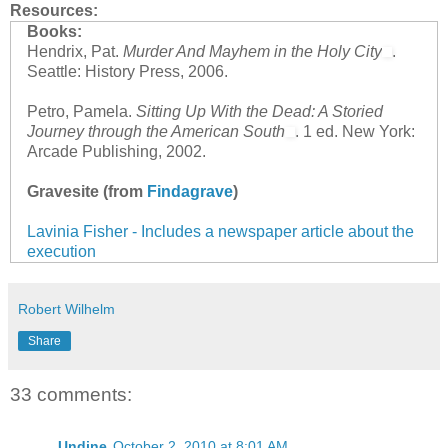
Resources:
Books:
Hendrix, Pat.
Murder And Mayhem in the Holy City
.
Seattle: History Press, 2006.
Petro, Pamela.
Sitting Up With the Dead: A Storied
Journey through the American South
. 1 ed. New York:
Arcade Publishing, 2002.
Gravesite (from
Findagrave
)
Lavinia Fisher - Includes a newspaper article about the
execution
Robert Wilhelm
Share
33 comments:
Undine
October 2, 2010 at 8:01 AM