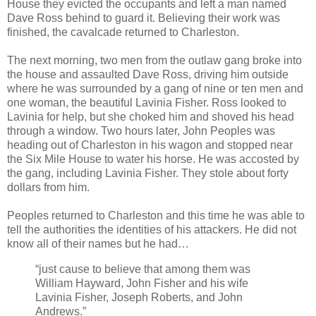
House they evicted the occupants and left a man named
Dave Ross behind to guard it. Believing their work was
finished, the cavalcade returned to Charleston.
The next morning, two men from the outlaw gang broke into
the house and assaulted Dave Ross, driving him outside
where he was surrounded by a gang of nine or ten men and
one woman, the beautiful Lavinia Fisher. Ross looked to
Lavinia for help, but she choked him and shoved his head
through a window. Two hours later, John Peoples was
heading out of Charleston in his wagon and stopped near
the Six Mile House to water his horse. He was accosted by
the gang, including Lavinia Fisher. They stole about forty
dollars from him.
Peoples returned to Charleston and this time he was able to
tell the authorities the identities of his attackers. He did not
know all of their names but he had…
“just cause to believe that among them was
William Hayward, John Fisher and his wife
Lavinia Fisher, Joseph Roberts, and John
Andrews.”