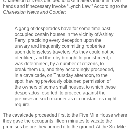
Charleston citizens decided to take matters into their own
hands and if necessary invoke “Lynch Law.” According to the
Charleston News and Courier
:
A gang of desperados have for some time past
occupied certain houses in the vicinity of Ashley
Ferry; practicing every deception upon the
unwary and frequently committing robberies
upon defenseless travelers. As they could not be
identified, and thereby brought to punishment, it
was determined, by a number of citizens, to
break them up, and they accordingly proceeded,
in a cavalcade, on Thursday afternoon, to the
spot, having previously obtained permission of
the owners of some small houses, to which these
desperados resorted, to proceed against the
premises in such manner as circumstances might
require.
The cavalcade proceeded first to the Five Mile House where
they gave the occupants fifteen minutes to vacate the
premises before they burned it to the ground. At the Six Mile