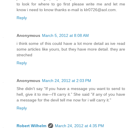
to look for where to go first please write me and let me
know i need to know thanks e-mail is klr0726@aol.com.
Reply
Anonymous
March 5, 2012 at 8:08 AM
i think some of this could have a lot more detail as ive read
some articles like yours, but they have more detail. they are
streched
Reply
Anonymous
March 24, 2012 at 2:03 PM
She didn't say “If you have a message you want to send to
hell, give it to me—I’ll carry it.” She said "if any of you have
a message for the devil tell me now for i will carry it."
Reply
Robert Wilhelm
March 24, 2012 at 4:35 PM