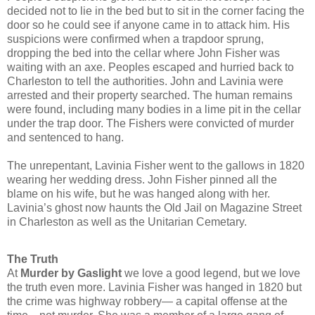
decided not to lie in the bed but to sit in the corner facing the
door so he could see if anyone came in to attack him. His
suspicions were confirmed when a trapdoor sprung,
dropping the bed into the cellar where John Fisher was
waiting with an axe. Peoples escaped and hurried back to
Charleston to tell the authorities. John and Lavinia were
arrested and their property searched. The human remains
were found, including many bodies in a lime pit in the cellar
under the trap door. The Fishers were convicted of murder
and sentenced to hang.
The unrepentant, Lavinia Fisher went to the gallows in 1820
wearing her wedding dress.
John Fisher pinned all the
blame on his wife, but he was hanged along with her.
Lavinia’s ghost now haunts the Old Jail on Magazine Street
in Charleston as well as the Unitarian Cemetary.
The Truth
At
Murder by Gaslight
we love a good legend, but we love
the truth even more. Lavinia Fisher was hanged in 1820 but
the crime was highway robbery— a capital offense at the