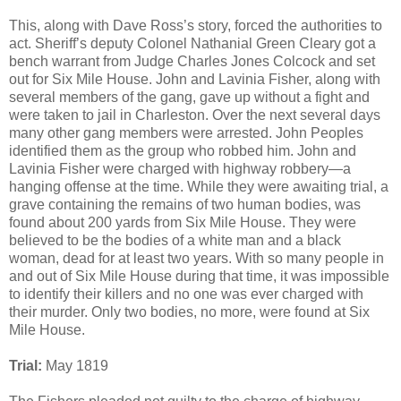
This, along with Dave Ross’s story, forced the authorities to
act. Sheriff’s deputy Colonel Nathanial Green Cleary got a
bench warrant from Judge Charles Jones Colcock and set
out for Six Mile House. John and Lavinia Fisher, along with
several members of the gang, gave up without a fight and
were taken to jail in Charleston. Over the next several days
many other gang members were arrested. John Peoples
identified them as the group who robbed him. John and
Lavinia Fisher were charged with highway robbery—a
hanging offense at the time. While they were awaiting trial, a
grave containing the remains of two human bodies, was
found about 200 yards from Six Mile House. They were
believed to be the bodies of a white man and a black
woman, dead for at least two years. With so many people in
and out of Six Mile House during that time, it was impossible
to identify their killers and no one was ever charged with
their murder. Only two bodies, no more, were found at Six
Mile House.
Trial:
May 1819