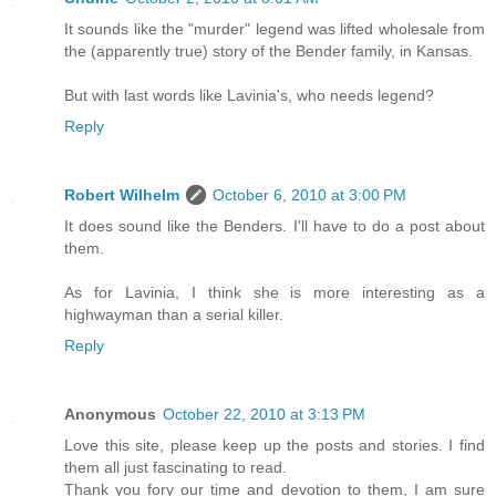
It sounds like the "murder" legend was lifted wholesale from
the (apparently true) story of the Bender family, in Kansas.
But with last words like Lavinia's, who needs legend?
Reply
Robert Wilhelm
October 6, 2010 at 3:00 PM
It does sound like the Benders. I'll have to do a post about
them.
As for Lavinia, I think she is more interesting as a
highwayman than a serial killer.
Reply
Anonymous
October 22, 2010 at 3:13 PM
Love this site, please keep up the posts and stories. I find
them all just fascinating to read.
Thank you fory our time and devotion to them, I am sure