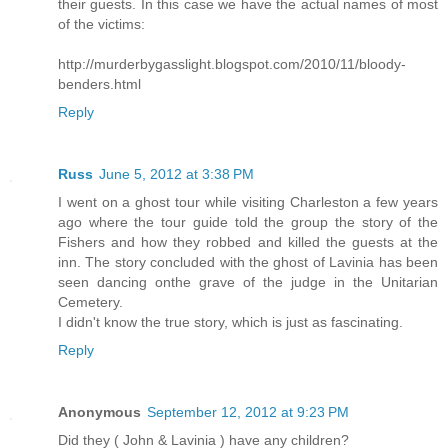
their guests. In this case we have the actual names of most
of the victims:
http://murderbygasslight.blogspot.com/2010/11/bloody-
benders.html
Reply
Russ
June 5, 2012 at 3:38 PM
I went on a ghost tour while visiting Charleston a few years
ago where the tour guide told the group the story of the
Fishers and how they robbed and killed the guests at the
inn. The story concluded with the ghost of Lavinia has been
seen dancing onthe grave of the judge in the Unitarian
Cemetery.
I didn't know the true story, which is just as fascinating.
Reply
Anonymous
September 12, 2012 at 9:23 PM
Did they ( John & Lavinia ) have any children?