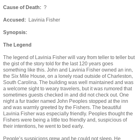
Cause of Death:
?
Accused:
Lavinia Fisher
Synopsis:
The Legend
The legend of Lavinia Fisher will vary from teller to teller but
the gist of the story told for the last 120 years goes
something like this. John and Lavinia Fisher owned an inn,
the Six Mile House, on a lonely road outside of Charleston,
South Carolina. The building was well maintained and was
a welcome sight to weary travelers, but it was rumored that
sometimes guests checked in and did not check out. One
night a fur trader named John Peoples stopped at the inn
and was warmly greeted by the Fishers. The beautiful
Lavinia Fisher was especially friendly. Peoples thought the
Fishers were being a little too friendly and, suspicious of
their intentions, he went to bed early.
People’s suspicions grew and he could not sleep. He