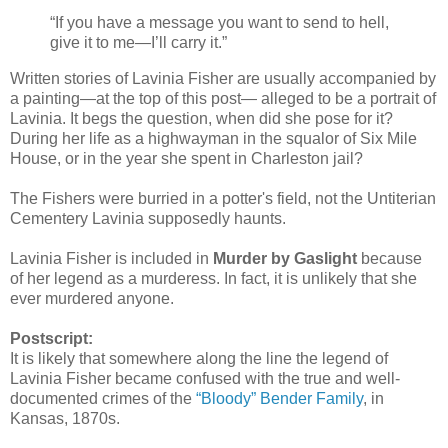
“If you have a message you want to send to hell,
give it to me—I’ll carry it.”
Written stories of Lavinia Fisher are usually accompanied by
a painting—at the top of this post— alleged to be a portrait of
Lavinia. It begs the question, when did she pose for it?
During her life as a highwayman in the squalor of Six Mile
House, or in the year she spent in Charleston jail?
The Fishers were burried in a potter's field, not the Untiterian
Cementery Lavinia supposedly haunts.
Lavinia Fisher is included in
Murder by Gaslight
because
of her legend as a murderess. In fact, it is unlikely that she
ever murdered anyone.
Postscript:
It is likely that somewhere along the line the legend of
Lavinia Fisher became confused with the true and well-
documented crimes of the
“Bloody” Bender Family
, in
Kansas, 1870s.