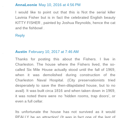
AnnaLeonie
May 10, 2016 at 4:56 PM
I would like to point out that this is Not the serial killer
Lavinia Fisher but is in fact the celebrated English beauty
KITTY FISHER , painted by Joshua Reynolds, hence the cat
and the fishbowl .
Reply
Austin
February 10, 2017 at 7:46 AM
Thanks for posting this about the Fishers. I live in
Charleston. The house where the Fishers lived, the so-
called Six Mile House actually stood until the fall of 1969,
when it was demolished during construction of the
Charleston Naval Hospital. (City preservationists tried
desperately to save the then-dilapidated house, but to no
avail). It was built circa 1816 and when taken down in 1969,
it was noted there were no 'hidden rooms, trap doors', or
even a full cellar.
Its unfortunate the house has not survived as it would
REALLY be an attraction! (It was in fact one of the last of