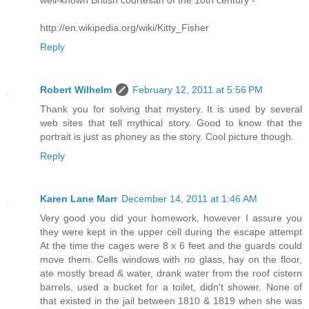
well-known British courtesan of the 18th century -
http://en.wikipedia.org/wiki/Kitty_Fisher
Reply
Robert Wilhelm
February 12, 2011 at 5:56 PM
Thank you for solving that mystery. It is used by several
web sites that tell mythical story. Good to know that the
portrait is just as phoney as the story. Cool picture though.
Reply
Karen Lane Marr
December 14, 2011 at 1:46 AM
Very good you did your homework, however I assure you
they were kept in the upper cell during the escape attempt
At the time the cages were 8 x 6 feet and the guards could
move them. Cells windows with no glass, hay on the floor,
ate mostly bread & water, drank water from the roof cistern
barrels, used a bucket for a toilet, didn't shower. None of
that existed in the jail between 1810 & 1819 when she was