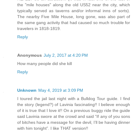
the "mile houses" along the old US52 near the city, which
typically served as taverns and/or informal inns of sorts).
The nearby Five Mile House, long gone, was also part of
the same gang activity that had caused so much trouble for
travelers in 1818-1819.
Reply
Anonymous
July 2, 2017 at 4:20 PM
How many people did she kill
Reply
Unknown
May 4, 2019 at 3:09 PM
I toured the jail last night with a Bulldog Tour guide. I find
the story (legend?) of Lavinia fascinating!! I believe enough
of it is true that I love it!! On a previous buggy ride the guide
said Lavinia swore at the crowd and said “If any of you sons
of bitches have a message for the devil, I’ll be having dinner
with him tonight”. I like THAT version!!