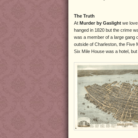
The Truth
At
Murder by Gaslight
we love 
hanged in 1820 but the crime w
was a member of a large gang 
outside of Charleston, the Five 
Six Mile House was a hotel, but 