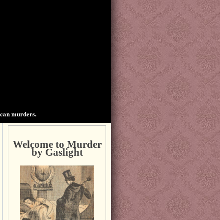
ican murders.
Welcome to Murder
by Gaslight