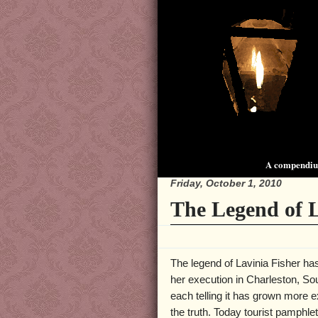
A compendium
Friday, October 1, 2010
The Legend of L
The legend of Lavinia Fisher has
her execution in Charleston, So
each telling it has grown more e
the truth. Today tourist pamphle