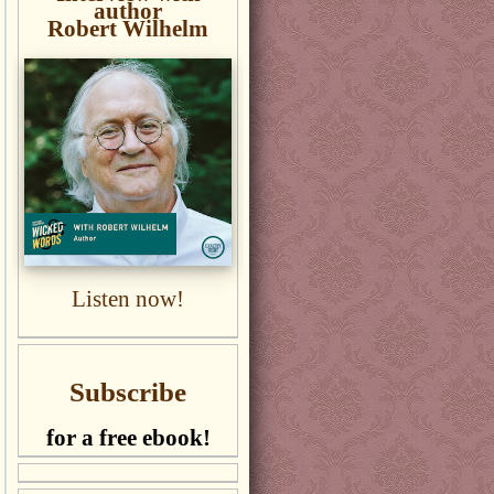
author
Robert Wilhelm
Listen now!
Subscribe
for a free ebook!