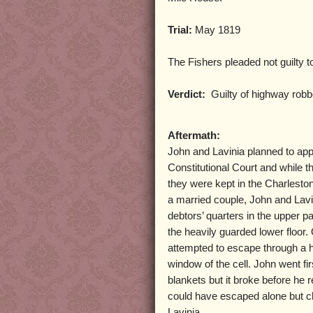
Trial:
May 1819
The Fishers pleaded not guilty t
Verdict:
Guilty of highway robb
Aftermath:
John and Lavinia planned to appe
Constitutional Court and while t
they were kept in the Charlesto
a married couple, John and Lavi
debtors’ quarters in the upper par
the heavily guarded lower floor
attempted to escape through a 
window of the cell. John went f
blankets but it broke before he
could have escaped alone but c
Lavinia.