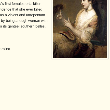
s first female serial killer
vidence that she ever killed
s a violent and unrepentant
e by being a tough woman with
r its genteel southern belles.
rolina