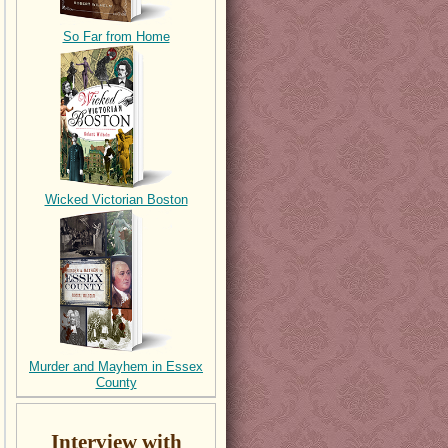
So Far from Home
Wicked Victorian Boston
Murder and Mayhem in Essex
County
Interview with