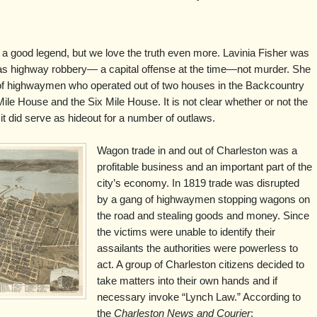
a good legend, but we love the truth even more. Lavinia Fisher was
as highway robbery— a capital offense at the time—not murder. She
of highwaymen who operated out of two houses in the Backcountry
Mile House and the Six Mile House. It is not clear whether or not the
it did serve as hideout for a number of outlaws.
Wagon trade in and out of Charleston was a
profitable business and an important part of the
city’s economy. In 1819 trade was disrupted
by a gang of highwaymen stopping wagons on
the road and stealing goods and money. Since
the victims were unable to identify their
assailants the authorities were powerless to
act. A group of Charleston citizens decided to
take matters into their own hands and if
necessary invoke “Lynch Law.” According to
the
Charleston News and Courier
: