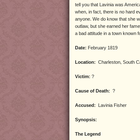
tell you that Lavinia was America’
when, in fact, there is no hard e
anyone. We do know that she wa
outlaw, but she earned her fam
a bad attitude in a town known fo
Date:
February 1819
Location:
Charleston, South Ca
Victim:
?
Cause of Death:
?
Accused:
Lavinia Fisher
Synopsis:
The Legend