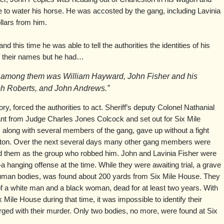
 to water his horse. He was accosted by the gang, including Lavinia
llars from him.
d this time he was able to tell the authorities the identities of his
of their names but he had…
at among them was William Hayward, John Fisher and his
ph Roberts, and John Andrews.”
ry, forced the authorities to act. Sheriff’s deputy Colonel Nathanial
nt from Judge Charles Jones Colcock and set out for Six Mile
 along with several members of the gang, gave up without a fight
leston. Over the next several days many other gang members were
ed them as the group who robbed him. John and Lavinia Fisher were
hanging offense at the time. While they were awaiting trial, a grave
human bodies, was found about 200 yards from Six Mile House. They
of a white man and a black woman, dead for at least two years. With
 Mile House during that time, it was impossible to identify their
rged with their murder. Only two bodies, no more, were found at Six