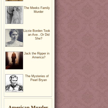
The Meeks Family
Murder
Lizzie Borden Took
an Axe...Or Did
She?
Jack the Ripper in
America?
The Mysteries of
Pearl Bryan
American Murder