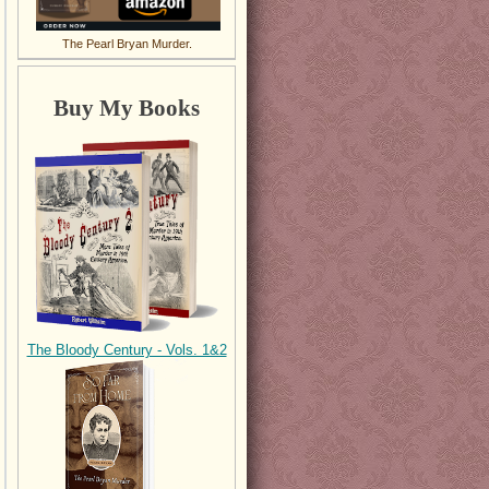
The Pearl Bryan Murder.
Buy My Books
The Bloody Century - Vols. 1&2