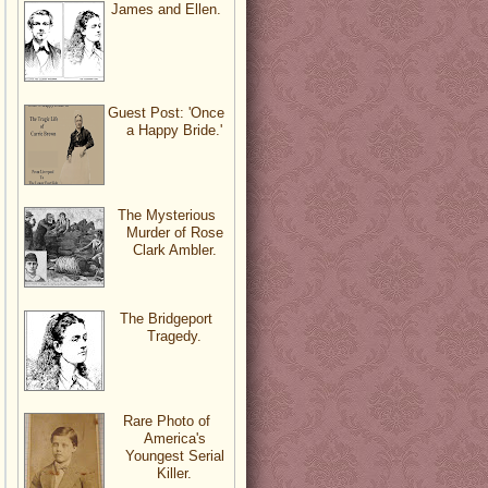
James and Ellen.
Guest Post: 'Once
a Happy Bride.'
The Mysterious
Murder of Rose
Clark Ambler.
The Bridgeport
Tragedy.
Rare Photo of
America's
Youngest Serial
Killer.