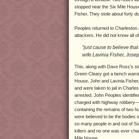
stopped near the Six Mile House
Fisher. They stole about forty do
Peoples returned to Charleston an
attackers. He did not know all 
“just cause to believe th
wife Lavinia Fisher, Jose
This, along with Dave Ross’s sto
Green Cleary got a bench warra
House. John and Lavinia Fisher,
and were taken to jail in Char
arrested. John Peoples identifi
charged with highway robbery—a 
containing the remains of two 
were believed to be the bodies 
so many people in and out of Six
killers and no one was ever cha
Mile House.