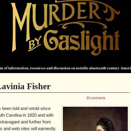
 of information, resources and discussion on notable nineteenth century Amer
avinia Fisher
33 comments
 been told and retold since
uth Carolina in 1820 and with
xtravagant and further from
ts and web sites will earnestly