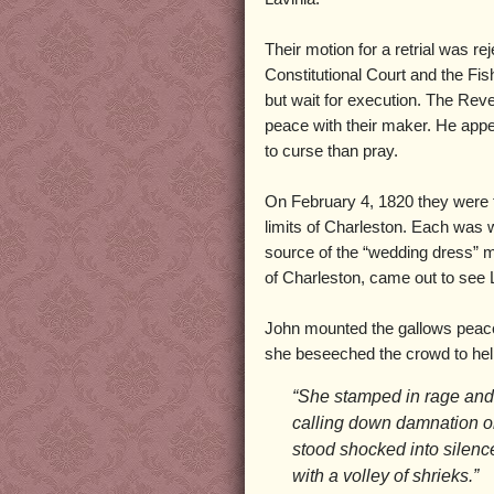
Their motion for a retrial was re
Constitutional Court and the Fi
but wait for execution. The Re
peace with their maker. He app
to curse than pray.
On February 4, 1820 they were t
limits of Charleston. Each was we
source of the “wedding dress” my
of Charleston, came out to see 
John mounted the gallows peacef
she beseeched the crowd to help
“She stamped in rage and
calling down damnation o
stood shocked into silenc
with a volley of shrieks.”