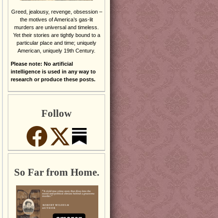
Greed, jealousy, revenge, obsession –
the motives of America’s gas-lit
murders are universal and timeless.
Yet their stories are tightly bound to a
particular place and time; uniquely
American, uniquely 19th Century.
Please note: No artificial
intelligence is used in any way to
research or produce these posts.
Follow
So Far from Home.