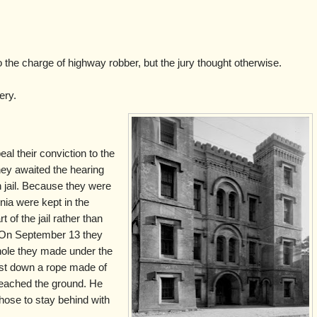
o the charge of highway robber, but the jury thought otherwise.
ery.
al their conviction to the
hey awaited the hearing
n jail. Because they were
nia were kept in the
t of the jail rather than
. On September 13 they
hole they made under the
irst down a rope made of
 reached the ground. He
hose to stay behind with