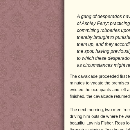
A gang of desperados have
of Ashley Ferry; practici
committing robberies upon 
thereby brought to punishm
them up, and they accordi
the spot, having previous
to which these desperados
as circumstances might re
The cavalcade proceeded first t
minutes to vacate the premises b
evicted the occupants and left 
finished, the cavalcade returned
The next morning, two men from
driving him outside where he w
beautiful Lavinia Fisher. Ross 
through a window. Two hours la