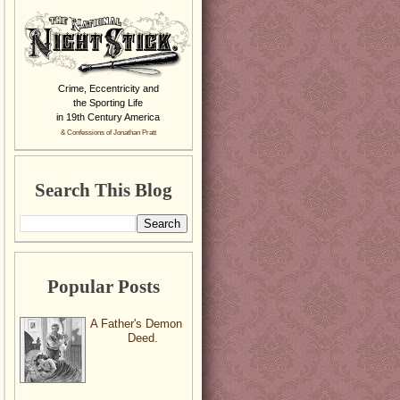
Crime, Eccentricity and
the Sporting Life
in 19th Century America
& Confessions of Jonathan Pratt
Search This Blog
Popular Posts
A Father's Demon
Deed.