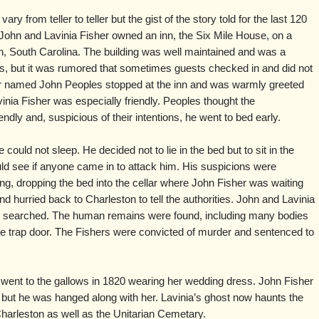
ary from teller to teller but the gist of the story told for the last 120
 John and Lavinia Fisher owned an inn, the Six Mile House, on a
on, South Carolina. The building was well maintained and was a
s, but it was rumored that sometimes guests checked in and did not
der named John Peoples stopped at the inn and was warmly greeted
vinia Fisher was especially friendly. Peoples thought the
iendly and, suspicious of their intentions, he went to bed early.
ould not sleep. He decided not to lie in the bed but to sit in the
uld see if anyone came in to attack him. His suspicions were
g, dropping the bed into the cellar where John Fisher was waiting
 hurried back to Charleston to tell the authorities. John and Lavinia
ty searched. The human remains were found, including many bodies
r the trap door. The Fishers were convicted of murder and sentenced to
 went to the gallows in 1820 wearing her wedding dress.
John Fisher
, but he was hanged along with her. Lavinia’s ghost now haunts the
Charleston as well as the Unitarian Cemetary.