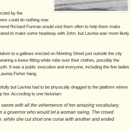
jected by the
shers could do nothing now
verend Richard Furman would visit them often to help them make
eared to make some headway with John, but Lavinia was more likely
aken to a gallows erected on Meeting Street just outside the city
aring a loose-fitting white robe over their clothes, possibly the
th. It was a public execution and everyone, including the fine ladies
Lavinia Fisher hang.
ully but Lavinia had to be physically dragged to the platform where
 her. According to one historian:
 swore with all the vehemence of her amazing vocabulary,
n a governor who would let a woman swing. The crowd
e, while she cut short one curse with another and ended