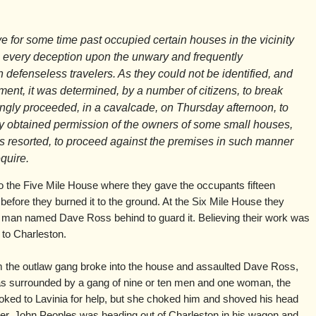
 for some time past occupied certain houses in the vicinity
ng every deception upon the unwary and frequently
defenseless travelers. As they could not be identified, and
ent, it was determined, by a number of citizens, to break
ngly proceeded, in a cavalcade, on Thursday afternoon, to
ly obtained permission of the owners of some small houses,
 resorted, to proceed against the premises in such manner
quire.
o the Five Mile House where they gave the occupants fifteen
efore they burned it to the ground. At the Six Mile House they
a man named Dave Ross behind to guard it. Believing their work was
 to Charleston.
 the outlaw gang broke into the house and assaulted Dave Ross,
as surrounded by a gang of nine or ten men and one woman, the
looked to Lavinia for help, but she choked him and shoved his head
ter, John Peoples was heading out of Charleston in his wagon and