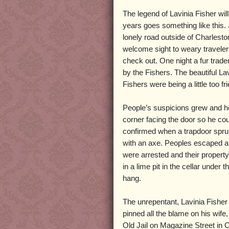
The legend of Lavinia Fisher will v
years goes something like this.
lonely road outside of Charlest
welcome sight to weary traveler
check out. One night a fur tra
by the Fishers. The beautiful La
Fishers were being a little too fr
People’s suspicions grew and he c
corner facing the door so he co
confirmed when a trapdoor sprun
with an axe. Peoples escaped and
were arrested and their proper
in a lime pit in the cellar unde
hang.
The unrepentant, Lavinia Fisher
pinned all the blame on his wife
Old Jail on Magazine Street in 