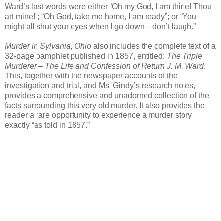
Ward’s last words were either “Oh my God, I am thine! Thou
art mine!”; “Oh God, take me home, I am ready”; or “You
might all shut your eyes when I go down—don’t laugh.”
Murder in Sylvania, Ohio
also includes the complete text of a
32-page pamphlet published in 1857, entitled:
The Triple
Murderer – The Life and Confession of Return J. M. Ward
.
This, together with the newspaper accounts of the
investigation and trial, and Ms. Gindy’s research notes,
provides a comprehensive and unadorned collection of the
facts surrounding this very old murder. It also provides the
reader a rare opportunity to experience a murder story
exactly “as told in 1857.”