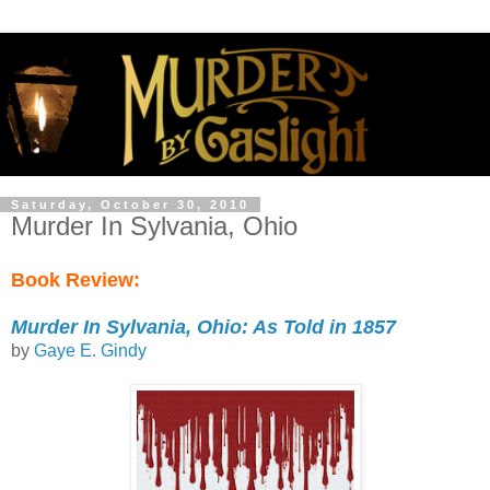
Saturday, October 30, 2010
Murder In Sylvania, Ohio
Book Review:
Murder In Sylvania, Ohio: As Told in 1857
by
Gaye E. Gindy