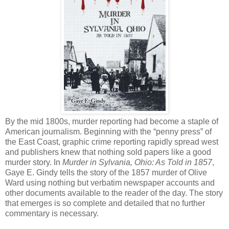
By the mid 1800s, murder reporting had become a staple of
American journalism. Beginning with the “penny press” of
the East Coast, graphic crime reporting rapidly spread west
and publishers knew that nothing sold papers like a good
murder story. In
Murder in Sylvania, Ohio: As Told in 1857
,
Gaye E. Gindy tells the story of the 1857 murder of Olive
Ward using nothing but verbatim newspaper accounts and
other documents available to the reader of the day. The story
that emerges is so complete and detailed that no further
commentary is necessary.