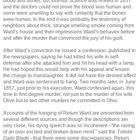
blood and bones, but forensic science was limited in 1857
and the doctors could not prove the blood was human and
some were unwilling to say with certainty that the bones
were human. In the end it was probably the testimony of
neighbors about thick, strange smelling smoke coming from
Ward’s house and their impressions Ward’s behavior before
and after the murder that convinced the jury of his guilt.
After Ward’s conviction he issued a confession, published in
the newspapers, saying he had killed his wife in self-
defense after she attacked him and hit his head with a lamp.
He had hoped this would help with his appeal and lessen
the charge to manslaughter. It did not have the desired effect
and Ward was sentenced to hang. Two months later, in June
1857, just prior to his execution, Ward confessed again, this
time to first degree murder, not just to the murder of his wife
Olive but to two other murders he committed in Ohio.
Accounts of the hanging of Return Ward are presented from
several different sources and though the descriptions are
very close, his dying speech was so incoherent –“the raving
of an over excited and broken down mind.” said the
Toledo
Daily Blade
–that there were some discrepancies. Return