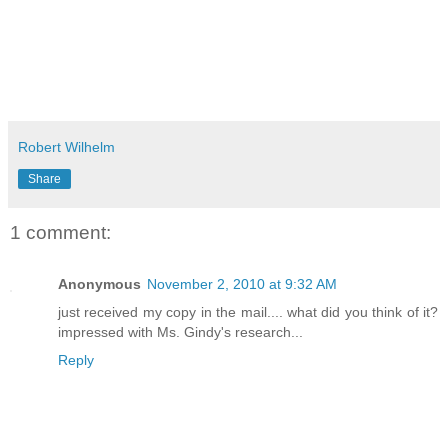
Robert Wilhelm
Share
1 comment:
Anonymous
November 2, 2010 at 9:32 AM
just received my copy in the mail.... what did you think of it?
impressed with Ms. Gindy's research...
Reply