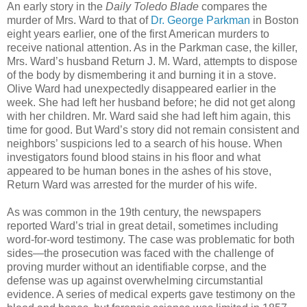
An early story in the
Daily Toledo Blade
compares the
murder of Mrs. Ward to that of
Dr. George Parkman
in Boston
eight years earlier, one of the first American murders to
receive national attention. As in the Parkman case, the killer,
Mrs. Ward’s husband Return J. M. Ward, attempts to dispose
of the body by dismembering it and burning it in a stove.
Olive Ward had unexpectedly disappeared earlier in the
week. She had left her husband before; he did not get along
with her children. Mr. Ward said she had left him again, this
time for good. But Ward’s story did not remain consistent and
neighbors’ suspicions led to a search of his house. When
investigators found blood stains in his floor and what
appeared to be human bones in the ashes of his stove,
Return Ward was arrested for the murder of his wife.
As was common in the 19th century, the newspapers
reported Ward’s trial in great detail, sometimes including
word-for-word testimony. The case was problematic for both
sides—the prosecution was faced with the challenge of
proving murder without an identifiable corpse, and the
defense was up against overwhelming circumstantial
evidence. A series of medical experts gave testimony on the