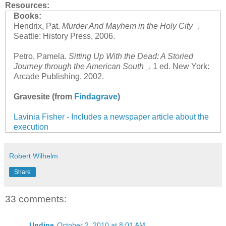
Resources:
Books:
Hendrix, Pat.
Murder And Mayhem in the Holy City
.
Seattle: History Press, 2006.
Petro, Pamela.
Sitting Up With the Dead: A Storied
Journey through the American South
. 1 ed. New York:
Arcade Publishing, 2002.
Gravesite (from
Findagrave
)
Lavinia Fisher - Includes a newspaper article about the
execution
Robert Wilhelm
Share
33 comments:
Undine
October 2, 2010 at 8:01 AM