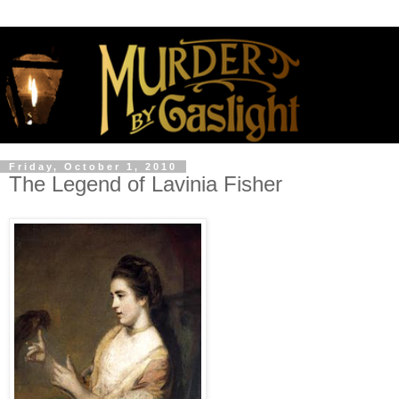
Friday, October 1, 2010
The Legend of Lavinia Fisher