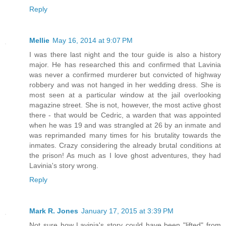
Reply
Mellie
May 16, 2014 at 9:07 PM
I was there last night and the tour guide is also a history
major. He has researched this and confirmed that Lavinia
was never a confirmed murderer but convicted of highway
robbery and was not hanged in her wedding dress. She is
most seen at a particular window at the jail overlooking
magazine street. She is not, however, the most active ghost
there - that would be Cedric, a warden that was appointed
when he was 19 and was strangled at 26 by an inmate and
was reprimanded many times for his brutality towards the
inmates. Crazy considering the already brutal conditions at
the prison! As much as I love ghost adventures, they had
Lavinia's story wrong.
Reply
Mark R. Jones
January 17, 2015 at 3:39 PM
Not sure how Lavinia's story could have been "lifted" from