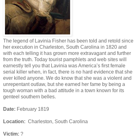
The legend of Lavinia Fisher has been told and retold since
her execution in Charleston, South Carolina in 1820 and
with each telling it has grown more extravagant and further
from the truth. Today tourist pamphlets and web sites will
earnestly tell you that Lavinia was America’s first female
serial killer when, in fact, there is no hard evidence that she
ever killed anyone. We do know that she was a violent and
unrepentant outlaw, but she earned her fame by being a
tough woman with a bad attitude in a town known for its
genteel southern belles.
Date:
February 1819
Location:
Charleston, South Carolina
Victim:
?