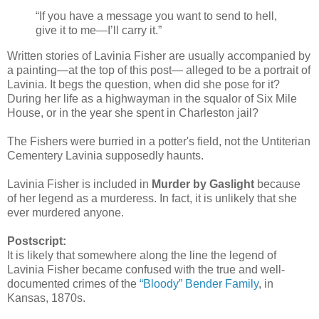
“If you have a message you want to send to hell,
give it to me—I’ll carry it.”
Written stories of Lavinia Fisher are usually accompanied by
a painting—at the top of this post— alleged to be a portrait of
Lavinia. It begs the question, when did she pose for it?
During her life as a highwayman in the squalor of Six Mile
House, or in the year she spent in Charleston jail?
The Fishers were burried in a potter's field, not the Untiterian
Cementery Lavinia supposedly haunts.
Lavinia Fisher is included in
Murder by Gaslight
because
of her legend as a murderess. In fact, it is unlikely that she
ever murdered anyone.
Postscript:
It is likely that somewhere along the line the legend of
Lavinia Fisher became confused with the true and well-
documented crimes of the
“Bloody” Bender Family
, in
Kansas, 1870s.