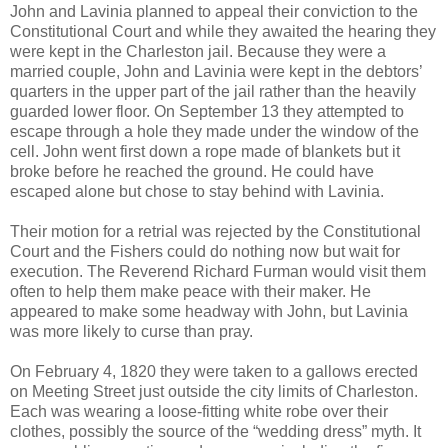
John and Lavinia planned to appeal their conviction to the
Constitutional Court and while they awaited the hearing they
were kept in the Charleston jail. Because they were a
married couple, John and Lavinia were kept in the debtors’
quarters in the upper part of the jail rather than the heavily
guarded lower floor. On September 13 they attempted to
escape through a hole they made under the window of the
cell. John went first down a rope made of blankets but it
broke before he reached the ground. He could have
escaped alone but chose to stay behind with Lavinia.
Their motion for a retrial was rejected by the Constitutional
Court and the Fishers could do nothing now but wait for
execution. The Reverend Richard Furman would visit them
often to help them make peace with their maker. He
appeared to make some headway with John, but Lavinia
was more likely to curse than pray.
On February 4, 1820 they were taken to a gallows erected
on Meeting Street just outside the city limits of Charleston.
Each was wearing a loose-fitting white robe over their
clothes, possibly the source of the “wedding dress” myth. It