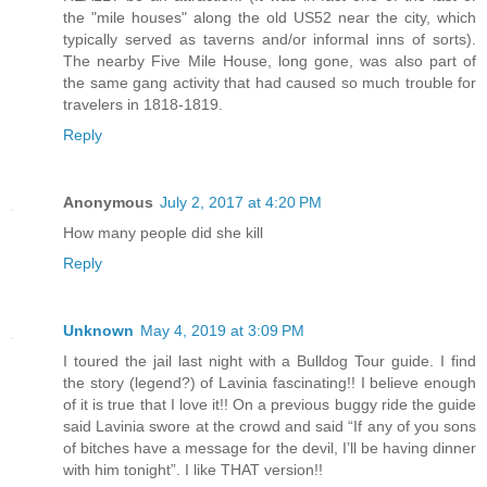
the "mile houses" along the old US52 near the city, which
typically served as taverns and/or informal inns of sorts).
The nearby Five Mile House, long gone, was also part of
the same gang activity that had caused so much trouble for
travelers in 1818-1819.
Reply
Anonymous
July 2, 2017 at 4:20 PM
How many people did she kill
Reply
Unknown
May 4, 2019 at 3:09 PM
I toured the jail last night with a Bulldog Tour guide. I find
the story (legend?) of Lavinia fascinating!! I believe enough
of it is true that I love it!! On a previous buggy ride the guide
said Lavinia swore at the crowd and said “If any of you sons
of bitches have a message for the devil, I’ll be having dinner
with him tonight”. I like THAT version!!