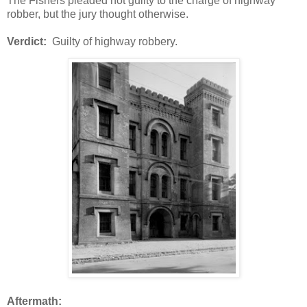
The Fishers pleaded not guilty to the charge of highway
robber, but the jury thought otherwise.
Verdict:
Guilty of highway robbery.
Aftermath: