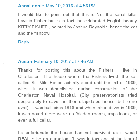
AnnaLeonie
May 10, 2016 at 4:56 PM
I would like to point out that this is Not the serial killer
Lavinia Fisher but is in fact the celebrated English beauty
KITTY FISHER , painted by Joshua Reynolds, hence the cat
and the fishbowl .
Reply
Austin
February 10, 2017 at 7:46 AM
Thanks for posting this about the Fishers. I live in
Charleston. The house where the Fishers lived, the so-
called Six Mile House actually stood until the fall of 1969,
when it was demolished during construction of the
Charleston Naval Hospital. (City preservationists tried
desperately to save the then-dilapidated house, but to no
avail). It was built circa 1816 and when taken down in 1969,
it was noted there were no 'hidden rooms, trap doors', or
even a full cellar.
Its unfortunate the house has not survived as it would
REALLY be an attraction! (It was in fact one of the last of