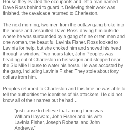
House they evicted the occupants and left a man named
Dave Ross behind to guard it. Believing their work was
finished, the cavalcade returned to Charleston.
The next morning, two men from the outlaw gang broke into
the house and assaulted Dave Ross, driving him outside
where he was surrounded by a gang of nine or ten men and
one woman, the beautiful Lavinia Fisher. Ross looked to
Lavinia for help, but she choked him and shoved his head
through a window. Two hours later, John Peoples was
heading out of Charleston in his wagon and stopped near
the Six Mile House to water his horse. He was accosted by
the gang, including Lavinia Fisher. They stole about forty
dollars from him.
Peoples returned to Charleston and this time he was able to
tell the authorities the identities of his attackers. He did not
know all of their names but he had…
“just cause to believe that among them was
William Hayward, John Fisher and his wife
Lavinia Fisher, Joseph Roberts, and John
Andrews.”