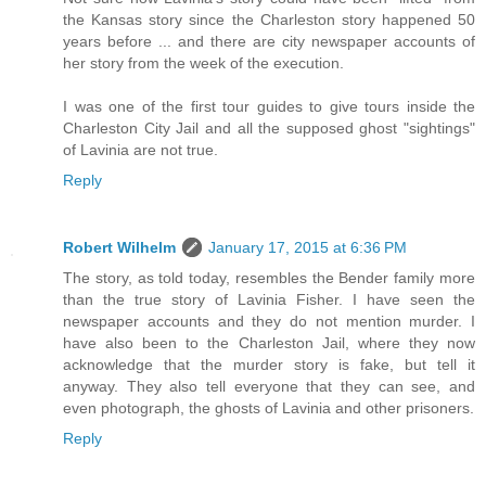
the Kansas story since the Charleston story happened 50
years before ... and there are city newspaper accounts of
her story from the week of the execution.
I was one of the first tour guides to give tours inside the
Charleston City Jail and all the supposed ghost "sightings"
of Lavinia are not true.
Reply
Robert Wilhelm
January 17, 2015 at 6:36 PM
The story, as told today, resembles the Bender family more
than the true story of Lavinia Fisher. I have seen the
newspaper accounts and they do not mention murder. I
have also been to the Charleston Jail, where they now
acknowledge that the murder story is fake, but tell it
anyway. They also tell everyone that they can see, and
even photograph, the ghosts of Lavinia and other prisoners.
Reply