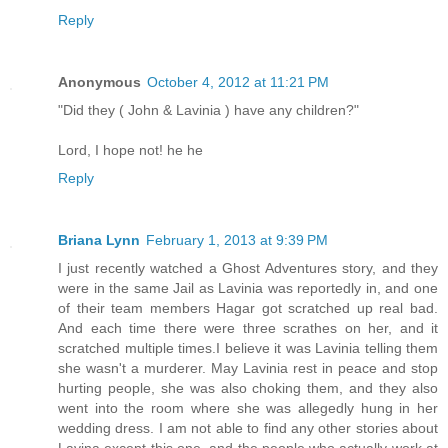
Reply
Anonymous
October 4, 2012 at 11:21 PM
"Did they ( John & Lavinia ) have any children?"
Lord, I hope not! he he
Reply
Briana Lynn
February 1, 2013 at 9:39 PM
I just recently watched a Ghost Adventures story, and they
were in the same Jail as Lavinia was reportedly in, and one
of their team members Hagar got scratched up real bad.
And each time there were three scrathes on her, and it
scratched multiple times.I believe it was Lavinia telling them
she wasn't a murderer. May Lavinia rest in peace and stop
hurting people, she was also choking them, and they also
went into the room where she was allegedly hung in her
wedding dress. I am not able to find any other stories about