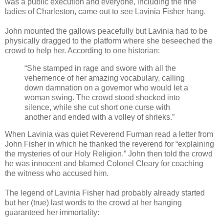
was a public execution and everyone, including the fine
ladies of Charleston, came out to see Lavinia Fisher hang.
John mounted the gallows peacefully but Lavinia had to be
physically dragged to the platform where she beseeched the
crowd to help her. According to one historian:
“She stamped in rage and swore with all the
vehemence of her amazing vocabulary, calling
down damnation on a governor who would let a
woman swing. The crowd stood shocked into
silence, while she cut short one curse with
another and ended with a volley of shrieks.”
When Lavinia was quiet Reverend Furman read a letter from
John Fisher in which he thanked the reverend for “explaining
the mysteries of our Holy Religion.” John then told the crowd
he was innocent and blamed Colonel Cleary for coaching
the witness who accused him.
The legend of Lavinia Fisher had probably already started
but her (true) last words to the crowd at her hanging
guaranteed her immortality: