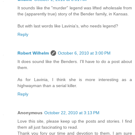
It sounds like the "murder" legend was lifted wholesale from
the (apparently true) story of the Bender family, in Kansas.
But with last words like Lavinia's, who needs legend?
Reply
Robert Wilhelm
October 6, 2010 at 3:00 PM
It does sound like the Benders. I'll have to do a post about
them.
As for Lavinia, I think she is more interesting as a
highwayman than a serial killer.
Reply
Anonymous
October 22, 2010 at 3:13 PM
Love this site, please keep up the posts and stories. I find
them all just fascinating to read.
Thank you fory our time and devotion to them, I am sure