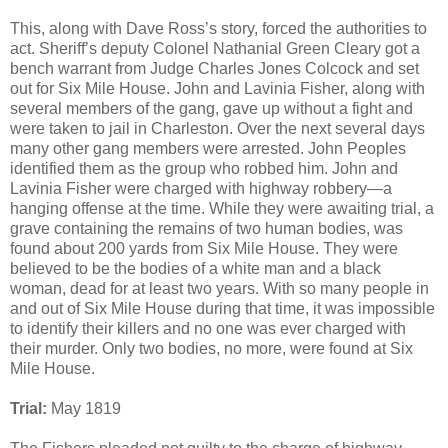
This, along with Dave Ross’s story, forced the authorities to
act. Sheriff’s deputy Colonel Nathanial Green Cleary got a
bench warrant from Judge Charles Jones Colcock and set
out for Six Mile House. John and Lavinia Fisher, along with
several members of the gang, gave up without a fight and
were taken to jail in Charleston. Over the next several days
many other gang members were arrested. John Peoples
identified them as the group who robbed him. John and
Lavinia Fisher were charged with highway robbery—a
hanging offense at the time. While they were awaiting trial, a
grave containing the remains of two human bodies, was
found about 200 yards from Six Mile House. They were
believed to be the bodies of a white man and a black
woman, dead for at least two years. With so many people in
and out of Six Mile House during that time, it was impossible
to identify their killers and no one was ever charged with
their murder. Only two bodies, no more, were found at Six
Mile House.
Trial:
May 1819