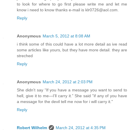
to look for where to go first please write me and let me
know i need to know thanks e-mail is klr0726@aol.com.
Reply
Anonymous
March 5, 2012 at 8:08 AM
i think some of this could have a lot more detail as ive read
some articles like yours, but they have more detail. they are
streched
Reply
Anonymous
March 24, 2012 at 2:03 PM
She didn't say “If you have a message you want to send to
hell, give it to me—I’ll carry it.” She said "if any of you have
a message for the devil tell me now for i will carry it."
Reply
Robert Wilhelm
March 24, 2012 at 4:35 PM