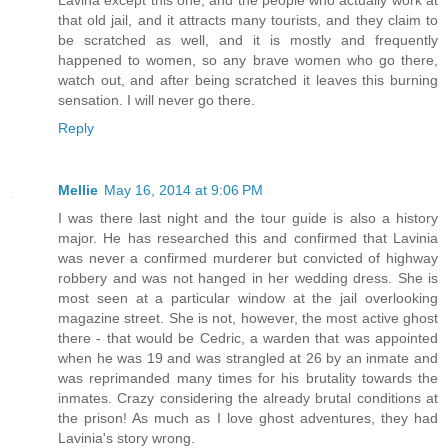
Lavina except this one, and the people who actually work at
that old jail, and it attracts many tourists, and they claim to
be scratched as well, and it is mostly and frequently
happened to women, so any brave women who go there,
watch out, and after being scratched it leaves this burning
sensation. I will never go there.
Reply
Mellie
May 16, 2014 at 9:06 PM
I was there last night and the tour guide is also a history
major. He has researched this and confirmed that Lavinia
was never a confirmed murderer but convicted of highway
robbery and was not hanged in her wedding dress. She is
most seen at a particular window at the jail overlooking
magazine street. She is not, however, the most active ghost
there - that would be Cedric, a warden that was appointed
when he was 19 and was strangled at 26 by an inmate and
was reprimanded many times for his brutality towards the
inmates. Crazy considering the already brutal conditions at
the prison! As much as I love ghost adventures, they had
Lavinia's story wrong.