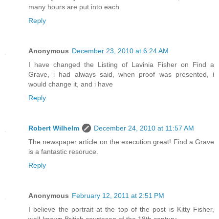
many hours are put into each.
Reply
Anonymous
December 23, 2010 at 6:24 AM
I have changed the Listing of Lavinia Fisher on Find a
Grave, i had always said, when proof was presented, i
would change it, and i have
Reply
Robert Wilhelm
December 24, 2010 at 11:57 AM
The newspaper article on the execution great! Find a Grave
is a fantastic resoruce.
Reply
Anonymous
February 12, 2011 at 2:51 PM
I believe the portrait at the top of the post is Kitty Fisher,