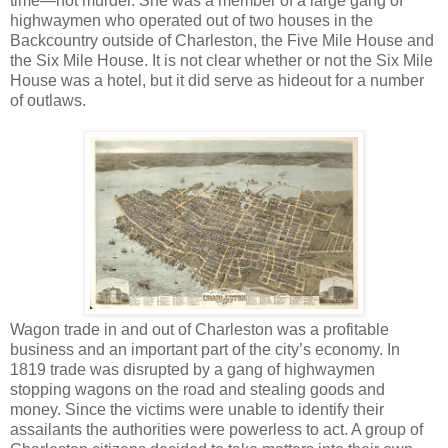
time—not murder. She was a member of a large gang of
highwaymen who operated out of two houses in the
Backcountry outside of Charleston, the Five Mile House and
the Six Mile House. It is not clear whether or not the Six Mile
House was a hotel, but it did serve as hideout for a number
of outlaws.
Wagon trade in and out of Charleston was a profitable
business and an important part of the city’s economy. In
1819 trade was disrupted by a gang of highwaymen
stopping wagons on the road and stealing goods and
money. Since the victims were unable to identify their
assailants the authorities were powerless to act. A group of