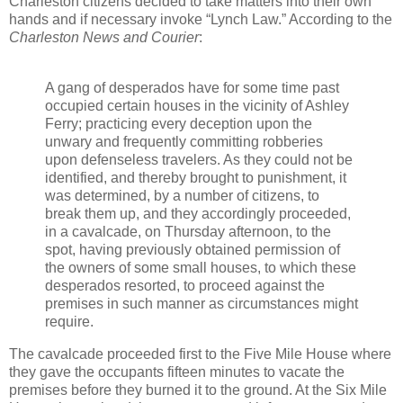
Charleston citizens decided to take matters into their own
hands and if necessary invoke “Lynch Law.” According to the
Charleston News and Courier
:
A gang of desperados have for some time past
occupied certain houses in the vicinity of Ashley
Ferry; practicing every deception upon the
unwary and frequently committing robberies
upon defenseless travelers. As they could not be
identified, and thereby brought to punishment, it
was determined, by a number of citizens, to
break them up, and they accordingly proceeded,
in a cavalcade, on Thursday afternoon, to the
spot, having previously obtained permission of
the owners of some small houses, to which these
desperados resorted, to proceed against the
premises in such manner as circumstances might
require.
The cavalcade proceeded first to the Five Mile House where
they gave the occupants fifteen minutes to vacate the
premises before they burned it to the ground. At the Six Mile