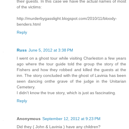
their guests. In this case we have the actual names of most
of the victims:
http://murderbygasslight.blogspot.com/2010/11/bloody-
benders.html
Reply
Russ
June 5, 2012 at 3:38 PM
I went on a ghost tour while visiting Charleston a few years
ago where the tour guide told the group the story of the
Fishers and how they robbed and killed the guests at the
inn. The story concluded with the ghost of Lavinia has been
seen dancing onthe grave of the judge in the Unitarian
Cemetery.
I didn't know the true story, which is just as fascinating.
Reply
Anonymous
September 12, 2012 at 9:23 PM
Did they ( John & Lavinia ) have any children?