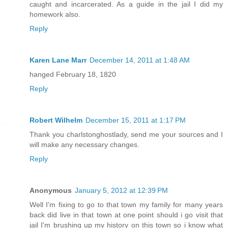
caught and incarcerated. As a guide in the jail I did my
homework also.
Reply
Karen Lane Marr
December 14, 2011 at 1:48 AM
hanged February 18, 1820
Reply
Robert Wilhelm
December 15, 2011 at 1:17 PM
Thank you charlstonghostlady, send me your sources and I
will make any necessary changes.
Reply
Anonymous
January 5, 2012 at 12:39 PM
Well I'm fixing to go to that town my family for many years
back did live in that town at one point should i go visit that
jail I'm brushing up my history on this town so i know what