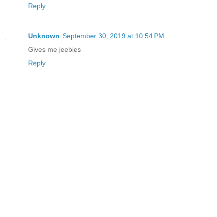
Reply
Unknown
September 30, 2019 at 10:54 PM
Gives me jeebies
Reply