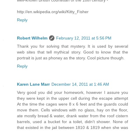
well-known British courtesan of the 18th century -
http://en.wikipedia.org/wiki/Kitty_Fisher
Reply
Robert Wilhelm
February 12, 2011 at 5:56 PM
Thank you for solving that mystery. It is used by several
web sites that tell mythical story. Good to know that the
portrait is just as phoney as the story. Cool picture though.
Reply
Karen Lane Marr
December 14, 2011 at 1:46 AM
Very good you did your homework, however I assure you
they were kept in the upper cell during the escape attempt
At the time the cages were 8 x 6 feet and the guards could
move them. Cells windows with no glass, hay on the floor,
ate mostly bread & water, drank water from the roof cistern
barrels, used a bucket for a toilet, didn't shower. None of
that existed in the jail between 1810 & 1819 when she was