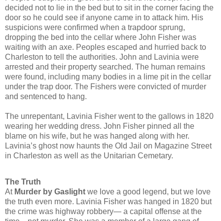
decided not to lie in the bed but to sit in the corner facing the
door so he could see if anyone came in to attack him. His
suspicions were confirmed when a trapdoor sprung,
dropping the bed into the cellar where John Fisher was
waiting with an axe. Peoples escaped and hurried back to
Charleston to tell the authorities. John and Lavinia were
arrested and their property searched. The human remains
were found, including many bodies in a lime pit in the cellar
under the trap door. The Fishers were convicted of murder
and sentenced to hang.
The unrepentant, Lavinia Fisher went to the gallows in 1820
wearing her wedding dress.
John Fisher pinned all the
blame on his wife, but he was hanged along with her.
Lavinia’s ghost now haunts the Old Jail on Magazine Street
in Charleston as well as the Unitarian Cemetary.
The Truth
At
Murder by Gaslight
we love a good legend, but we love
the truth even more. Lavinia Fisher was hanged in 1820 but
the crime was highway robbery— a capital offense at the