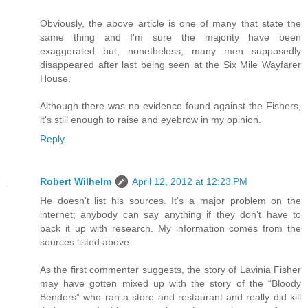
Obviously, the above article is one of many that state the
same thing and I'm sure the majority have been
exaggerated but, nonetheless, many men supposedly
disappeared after last being seen at the Six Mile Wayfarer
House.
Although there was no evidence found against the Fishers,
it's still enough to raise and eyebrow in my opinion.
Reply
Robert Wilhelm
April 12, 2012 at 12:23 PM
He doesn't list his sources. It’s a major problem on the
internet; anybody can say anything if they don’t have to
back it up with research. My information comes from the
sources listed above.
As the first commenter suggests, the story of Lavinia Fisher
may have gotten mixed up with the story of the “Bloody
Benders” who ran a store and restaurant and really did kill