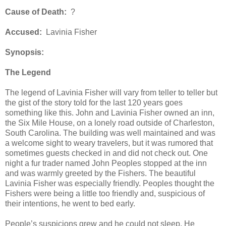
Cause of Death:
?
Accused:
Lavinia Fisher
Synopsis:
The Legend
The legend of Lavinia Fisher will vary from teller to teller but
the gist of the story told for the last 120 years goes
something like this. John and Lavinia Fisher owned an inn,
the Six Mile House, on a lonely road outside of Charleston,
South Carolina. The building was well maintained and was
a welcome sight to weary travelers, but it was rumored that
sometimes guests checked in and did not check out. One
night a fur trader named John Peoples stopped at the inn
and was warmly greeted by the Fishers. The beautiful
Lavinia Fisher was especially friendly. Peoples thought the
Fishers were being a little too friendly and, suspicious of
their intentions, he went to bed early.
People’s suspicions grew and he could not sleep. He