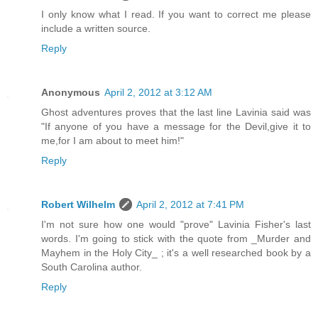
I only know what I read. If you want to correct me please
include a written source.
Reply
Anonymous
April 2, 2012 at 3:12 AM
Ghost adventures proves that the last line Lavinia said was
"If anyone of you have a message for the Devil,give it to
me,for I am about to meet him!"
Reply
Robert Wilhelm
April 2, 2012 at 7:41 PM
I'm not sure how one would "prove" Lavinia Fisher's last
words. I'm going to stick with the quote from _Murder and
Mayhem in the Holy City_ ; it's a well researched book by a
South Carolina author.
Reply