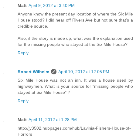
Matt
April 9, 2012 at 3:40 PM
Anyone know the present day location of where the Six Mile
House stood? I did hear off Rivers Ave but not sure that's a
credible source.
Also, if the story is made up, what was the explanation used
for the missing people who stayed at the Six Mile House?
Reply
Robert Wilhelm
April 10, 2012 at 12:05 PM
Six Mile House was not an inn. It was a house used by
highwaymen. What is your source for "missing people who
stayed at Six Mile House" ?
Reply
Matt
April 11, 2012 at 1:28 PM
http://jy3502.hubpages.com/hub/Lavinia-Fishers-House-of-
Horrors