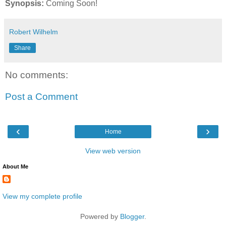
Synopsis:
Coming Soon!
Robert Wilhelm
Share
No comments:
Post a Comment
‹
›
Home
View web version
About Me
View my complete profile
Powered by
Blogger
.