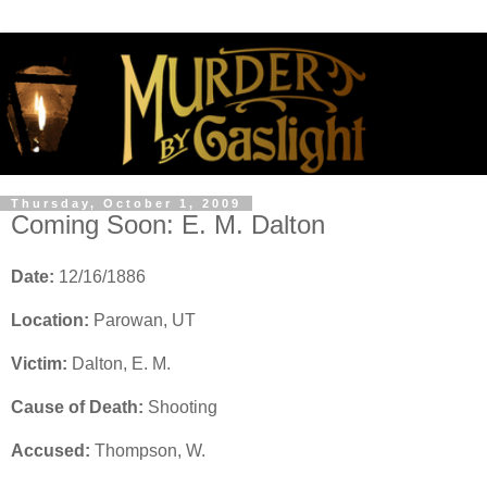
Thursday, October 1, 2009
Coming Soon: E. M. Dalton
Date:
12/16/1886
Location:
Parowan, UT
Victim:
Dalton, E. M.
Cause of Death:
Shooting
Accused:
Thompson, W.