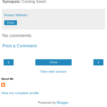
Synopsis:
Coming Soon!
Robert Wilhelm
Share
No comments:
Post a Comment
‹
›
Home
View web version
About Me
View my complete profile
Powered by
Blogger
.