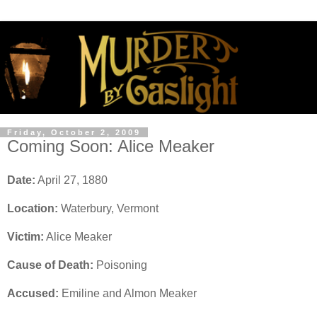
Friday, October 2, 2009
Coming Soon: Alice Meaker
Date:
April 27, 1880
Location:
Waterbury, Vermont
Victim:
Alice Meaker
Cause of Death:
Poisoning
Accused:
Emiline and Almon Meaker