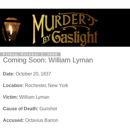
Friday, October 2, 2009
Coming Soon: William Lyman
Date:
October 20, 1837
Location:
Rochester, New York
Victim:
William Lyman
Cause of Death:
Gunshot
Accused:
Octavius Barron