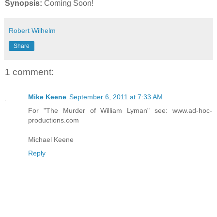
Synopsis:
Coming Soon!
Robert Wilhelm
Share
1 comment:
Mike Keene
September 6, 2011 at 7:33 AM
For "The Murder of William Lyman" see: www.ad-hoc-
productions.com
Michael Keene
Reply