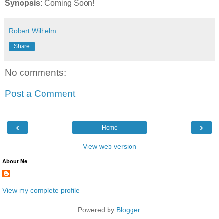
Synopsis:
Coming Soon!
Robert Wilhelm
Share
No comments:
Post a Comment
‹
›
Home
View web version
About Me
View my complete profile
Powered by
Blogger
.