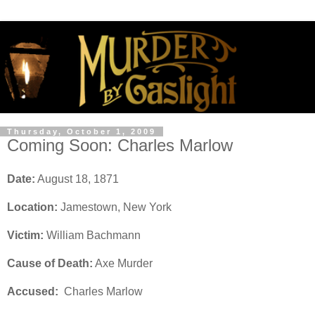
Thursday, October 1, 2009
Coming Soon: Charles Marlow
Date:
August 18, 1871
Location:
Jamestown, New York
Victim:
William Bachmann
Cause of Death:
Axe Murder
Accused:
Charles Marlow