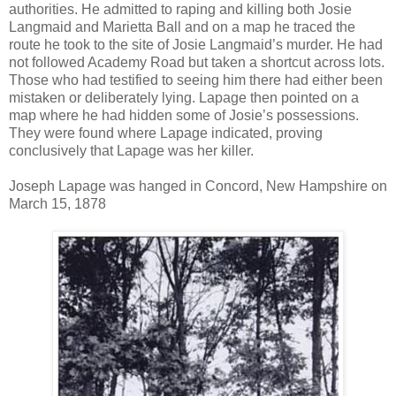
authorities. He admitted to raping and killing both Josie
Langmaid and Marietta Ball and on a map he traced the
route he took to the site of Josie Langmaid’s murder. He had
not followed Academy Road but taken a shortcut across lots.
Those who had testified to seeing him there had either been
mistaken or deliberately lying. Lapage then pointed on a
map where he had hidden some of Josie’s possessions.
They were found where Lapage indicated, proving
conclusively that Lapage was her killer.
Joseph Lapage was hanged in Concord, New Hampshire on
March 15, 1878