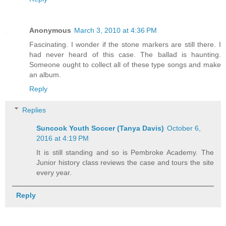
Anonymous
March 3, 2010 at 4:36 PM
Fascinating. I wonder if the stone markers are still there. I
had never heard of this case. The ballad is haunting.
Someone ought to collect all of these type songs and make
an album.
Reply
Replies
Suncook Youth Soccer (Tanya Davis)
October 6,
2016 at 4:19 PM
It is still standing and so is Pembroke Academy. The
Junior history class reviews the case and tours the site
every year.
Reply