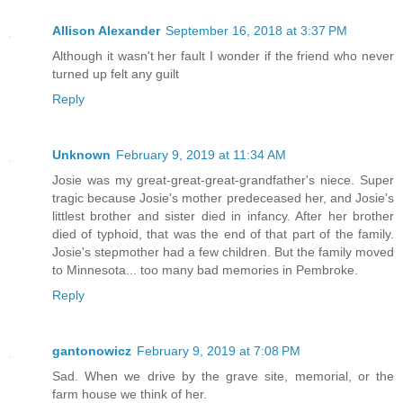
Allison Alexander
September 16, 2018 at 3:37 PM
Although it wasn't her fault I wonder if the friend who never
turned up felt any guilt
Reply
Unknown
February 9, 2019 at 11:34 AM
Josie was my great-great-great-grandfather's niece. Super
tragic because Josie's mother predeceased her, and Josie's
littlest brother and sister died in infancy. After her brother
died of typhoid, that was the end of that part of the family.
Josie's stepmother had a few children. But the family moved
to Minnesota... too many bad memories in Pembroke.
Reply
gantonowicz
February 9, 2019 at 7:08 PM
Sad. When we drive by the grave site, memorial, or the
farm house we think of her.