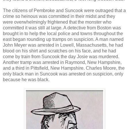
The citizens of Pembroke and Suncook were outraged that a
crime so heinous was committed in their midst and they
were overwhelmingly frightened that the monster who
committed it was still at large. A detective from Boston was
brought in to help the local police and towns throughout the
east began rounding up tramps on suspicion. A man named
John Meyer was arrested in Lowell, Massachusetts, he had
blood on his shirt and scratches on his face, and he had
come by train from Suncook the day Josie was murdered.
Another tramp was arrested in Raymond, New Hampshire,
and a third in Pittsfield, New Hampshire. Charles Moore, the
only black man in Suncook was arrested on suspicion, only
because he was black.