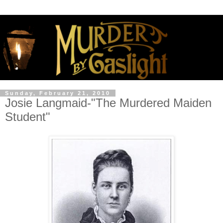
Sunday, February 21, 2010
Josie Langmaid-"The Murdered Maiden
Student"