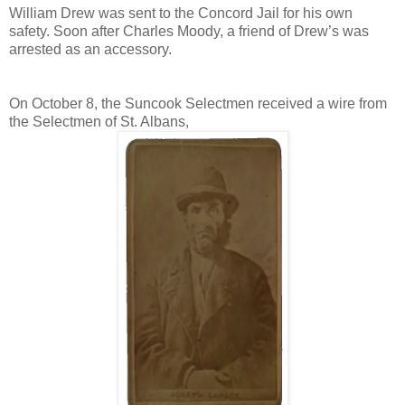
William Drew was sent to the Concord Jail for his own
safety. Soon after Charles Moody, a friend of Drew’s was
arrested as an accessory.
On October 8, the Suncook Selectmen received a wire from
the Selectmen of St. Albans,