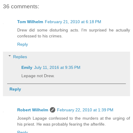
36 comments:
Tom Wilhelm
February 21, 2010 at 6:18 PM
Drew did some disturbing acts. I'm surprised he actually
confessed to his crimes.
Reply
Replies
Emily
July 11, 2016 at 9:35 PM
Lepage not Drew.
Reply
Robert Wilhelm
February 22, 2010 at 1:39 PM
Joseph Lapage confessed to the murders at the urging of
his priest. He was probably fearing the afterlife.
Reply