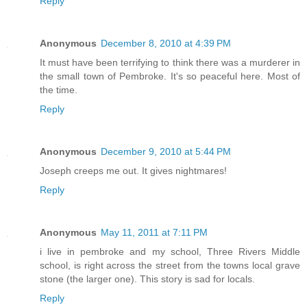
Reply
Anonymous
December 8, 2010 at 4:39 PM
It must have been terrifying to think there was a murderer in
the small town of Pembroke. It's so peaceful here. Most of
the time.
Reply
Anonymous
December 9, 2010 at 5:44 PM
Joseph creeps me out. It gives nightmares!
Reply
Anonymous
May 11, 2011 at 7:11 PM
i live in pembroke and my school, Three Rivers Middle
school, is right across the street from the towns local grave
stone (the larger one). This story is sad for locals.
Reply