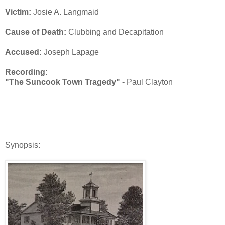
Victim:
Josie A. Langmaid
Cause of Death:
Clubbing and Decapitation
Accused:
Joseph Lapage
Recording:
"The Suncook Town Tragedy" -
Paul Clayton
Synopsis: