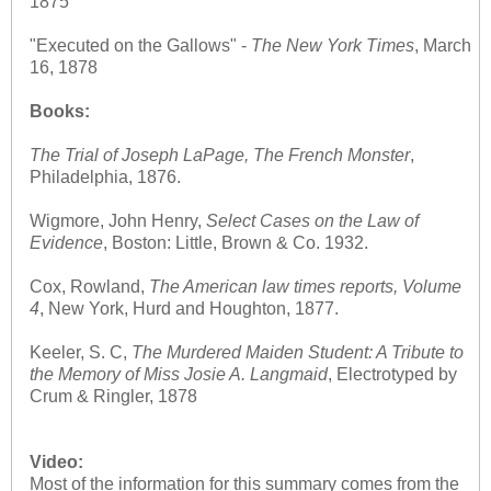
1875
"Executed on the Gallows" -
The
New York Times
, March
16, 1878
Books:
The Trial of Joseph LaPage, The French Monster
,
Philadelphia, 1876.
Wigmore, John Henry,
Select Cases on the Law of
Evidence
, Boston: Little, Brown & Co. 1932.
Cox, Rowland,
The American law times reports, Volume
4
, New York, Hurd and Houghton, 1877.
Keeler, S. C,
The Murdered Maiden Student: A Tribute to
the Memory of Miss Josie A. Langmaid
, Electrotyped by
Crum & Ringler, 1878
Video:
Most of the information for this summary comes from the