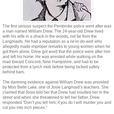
The first serious suspect the Pembroke police went after was
a man named William Drew. The 24-year-old Drew lived
with his wife in a shack in the woods, not far from the
Langmaids. He had a reputation as a ne'er-do-well who
allegedly made improper remarks to young women when he
got them alone. Drew got word that the police were after him
and left his home. He was arrested while walking on the
road toward Concord, New Hampshire, and had to be
protected from a lynch mob before being locked safely
behind bars.
The damning evidence against William Drew was provided
by Miss Belle Lake, one of Josie Langmaid’s teachers. She
claimed that Josie told her that Drew had insulted her in the
street and when she threatened to tell her father, Drew
responded “Don’t you tell him; if you do I will murder you and
cut you into inch pieces.”