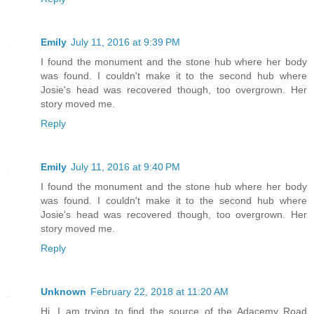
Emily
July 11, 2016 at 9:39 PM
I found the monument and the stone hub where her body
was found. I couldn't make it to the second hub where
Josie's head was recovered though, too overgrown. Her
story moved me.
Reply
Emily
July 11, 2016 at 9:40 PM
I found the monument and the stone hub where her body
was found. I couldn't make it to the second hub where
Josie's head was recovered though, too overgrown. Her
story moved me.
Reply
Unknown
February 22, 2018 at 11:20 AM
Hi. I am trying to find the source of the Adacemy Road