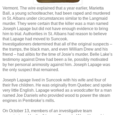
Vermont. The wire explained that a year earlier, Marietta
Ball, a young schoolteacher, had been raped and murdered
in St. Albans under circumstances similar to the Langmaid
murder. They were certain that the killer was a man named
Joseph Lapage but did not have enough evidence to bring
him to trial. Authorities in St. Albans had reason to believe
that Lapage had moved to Suncook.
Investigationers determined that all of the original suspects –
the tramps, the black man, and even William Drew and his
friend – had alibis for the time of Josie’s murder. Belle Lake’s
testimony against Drew had been a lie, possibly motivated
by her personal animosity against him. Joseph Lapage was
the only suspect that remained.
Joseph Lapage lived in Suncook with his wife and four of
their five children. He was originally from Quebec and spoke
very little English. Lapage worked as a woodcutter for a man
named Joe Daniels who provided wood to power the steam
engines in Pembroke’s mills.
On October 13, members of an investigative team