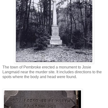
The town of Pembroke erected a monument to Josie
Langmaid near the murder site. It includes directions to the
spots where the body and head were found.