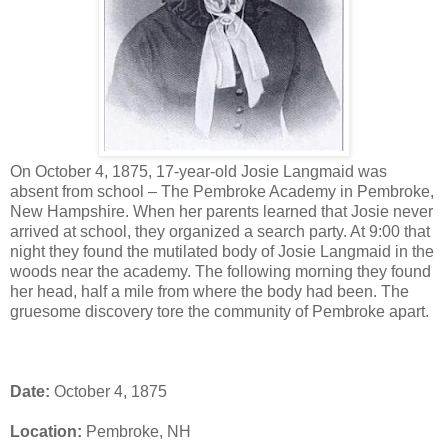
On October 4, 1875, 17-year-old Josie Langmaid was
absent from school – The Pembroke Academy in Pembroke,
New Hampshire. When her parents learned that Josie never
arrived at school, they organized a search party. At 9:00 that
night they found the mutilated body of Josie Langmaid in the
woods near the academy. The following morning they found
her head, half a mile from where the body had been. The
gruesome discovery tore the community of Pembroke apart.
Date:
October 4, 1875
Location:
Pembroke, NH