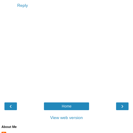
Reply
‹
›
Home
View web version
About Me