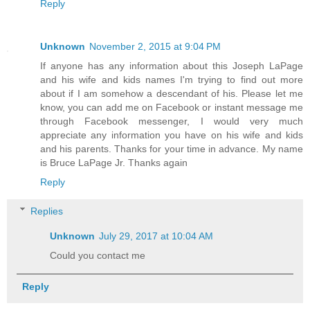
Reply
Unknown
November 2, 2015 at 9:04 PM
If anyone has any information about this Joseph LaPage
and his wife and kids names I'm trying to find out more
about if I am somehow a descendant of his. Please let me
know, you can add me on Facebook or instant message me
through Facebook messenger, I would very much
appreciate any information you have on his wife and kids
and his parents. Thanks for your time in advance. My name
is Bruce LaPage Jr. Thanks again
Reply
Replies
Unknown
July 29, 2017 at 10:04 AM
Could you contact me
Reply