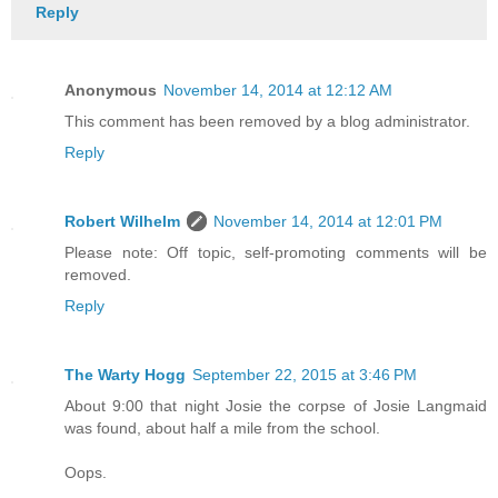
Reply
Anonymous
November 14, 2014 at 12:12 AM
This comment has been removed by a blog administrator.
Reply
Robert Wilhelm
November 14, 2014 at 12:01 PM
Please note: Off topic, self-promoting comments will be
removed.
Reply
The Warty Hogg
September 22, 2015 at 3:46 PM
About 9:00 that night Josie the corpse of Josie Langmaid
was found, about half a mile from the school.
Oops.