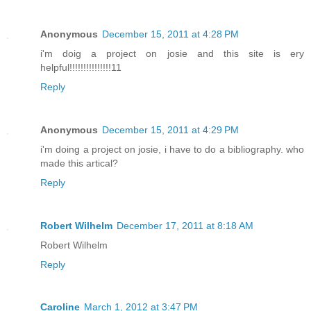
Anonymous
December 15, 2011 at 4:28 PM
i'm doig a project on josie and this site is ery
helpful!!!!!!!!!!!!!!!11
Reply
Anonymous
December 15, 2011 at 4:29 PM
i'm doing a project on josie, i have to do a bibliography. who
made this artical?
Reply
Robert Wilhelm
December 17, 2011 at 8:18 AM
Robert Wilhelm
Reply
Caroline
March 1, 2012 at 3:47 PM