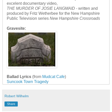
excelent documentary video,
THE MURDER OF JOSIE LANGMAID
- written and
produced by Fritz Wetherbee for the New Hampshire
Public Television series
New Hampshire Crossroads
Gravesite:
Ballad Lyrics
(from
Mudcat Cafe
)
Suncook Town Tragedy
Robert Wilhelm
Share