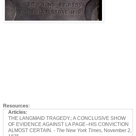
Resources:
Articles:
THE LANGMAID TRAGEDY.; A CONCLUSIVE SHOW
OF EVIDENCE AGAINST LA PAGE--HIS CONVICTION
ALMOST CERTAIN. -
The New York Times
, November 2,