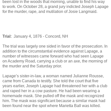
been lost in the woods that morning, unable to find his way
to work. On October 28, a grand jury indicted Joseph Lapage
for the murder, rape, and mutilation of Josie Langmaid.
Trial:
January 4, 1876 - Concord, NH
The trial was largely one sided in favor of the prosecution. In
addition to the circumstantial evidence against Lapage, a
number of witnesses came forward who had seen Lapage
on Academy Road, carrying a club or an axe, the morning of
the murder and the Saturday prior.
Lapage’s sister-in-law, a woman named Julianne Rousse,
came from Canada to testify. She told the court that five
years earlier, Joseph Lapage had threatened her with a club
and raped her in a cow pasture. He had been wearing a
homemade mask. She pulled off the mask and recognized
him. The mask was significant because a similar mask had
been found near the spot where Marietta Ball was killed.