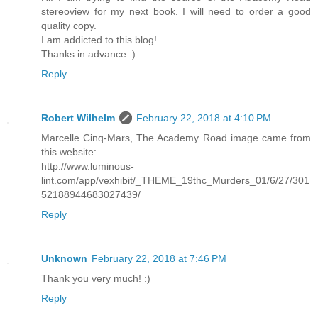
stereoview for my next book. I will need to order a good
quality copy.
I am addicted to this blog!
Thanks in advance :)
Reply
Robert Wilhelm
February 22, 2018 at 4:10 PM
Marcelle Cinq-Mars, The Academy Road image came from
this website:
http://www.luminous-
lint.com/app/vexhibit/_THEME_19thc_Murders_01/6/27/301
52188944683027439/
Reply
Unknown
February 22, 2018 at 7:46 PM
Thank you very much! :)
Reply