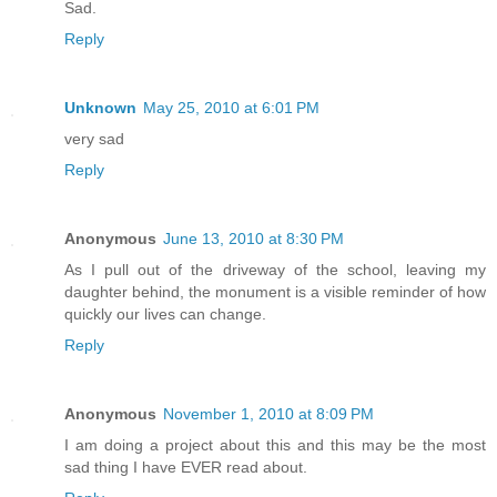
Sad.
Reply
Unknown
May 25, 2010 at 6:01 PM
very sad
Reply
Anonymous
June 13, 2010 at 8:30 PM
As I pull out of the driveway of the school, leaving my
daughter behind, the monument is a visible reminder of how
quickly our lives can change.
Reply
Anonymous
November 1, 2010 at 8:09 PM
I am doing a project about this and this may be the most
sad thing I have EVER read about.