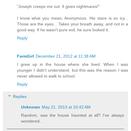
"Joseph creeps me out. It gives nightmares!"
I know what you mean, Anonymous. His stare is so icy...
Those are the eyes... Takes your breath away, and not in a
good way. If he wasn't pure evil, he sure looked it.
Reply
FarmGirl
December 21, 2012 at 11:38 AM
I grew up in the house where she lived. When I was
younger I didn't understand, but this was the reason I was
never allowed to walk to school.
Reply
Replies
Unknown
May 21, 2013 at 10:42 AM
Random, was the house haunted at all? I've always
wondered. .