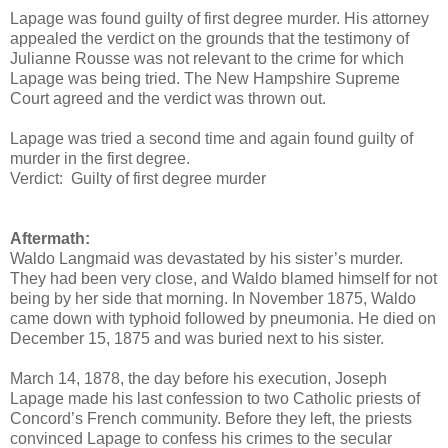
Lapage was found guilty of first degree murder. His attorney
appealed the verdict on the grounds that the testimony of
Julianne Rousse was not relevant to the crime for which
Lapage was being tried. The New Hampshire Supreme
Court agreed and the verdict was thrown out.
Lapage was tried a second time and again found guilty of
murder in the first degree.
Verdict: Guilty of first degree murder
Aftermath:
Waldo Langmaid was devastated by his sister’s murder.
They had been very close, and Waldo blamed himself for not
being by her side that morning. In November 1875, Waldo
came down with typhoid followed by pneumonia. He died on
December 15, 1875 and was buried next to his sister.
March 14, 1878, the day before his execution, Joseph
Lapage made his last confession to two Catholic priests of
Concord’s French community. Before they left, the priests
convinced Lapage to confess his crimes to the secular