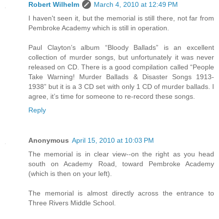
Robert Wilhelm
March 4, 2010 at 12:49 PM
I haven't seen it, but the memorial is still there, not far from
Pembroke Academy which is still in operation.
Paul Clayton’s album “Bloody Ballads” is an excellent
collection of murder songs, but unfortunately it was never
released on CD. There is a good compilation called “People
Take Warning! Murder Ballads & Disaster Songs 1913-
1938” but it is a 3 CD set with only 1 CD of murder ballads. I
agree, it’s time for someone to re-record these songs.
Reply
Anonymous
April 15, 2010 at 10:03 PM
The memorial is in clear view--on the right as you head
south on Academy Road, toward Pembroke Academy
(which is then on your left).
The memorial is almost directly across the entrance to
Three Rivers Middle School.