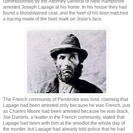
commissioned by the Attorney General of New Hampshire
arrested Joseph Lapage at his home. In his house they had
found a bloodstained coat, and the heel of his boot matched
a tracing made of the heel mark on Josie's face.
The French community of Pembroke was livid, claiming that
Lapage had been arrested only because he was French, just
as Charles Moore had been arrested because he was black.
Joe Daniels, a leader in the French community, stated that
Lapage had been with him at the woodlot the whole day of
the murder, but Lapage had already told police that he had