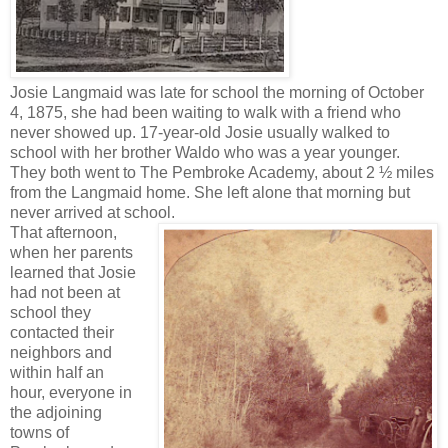
Josie Langmaid was late for school the morning of October
4, 1875, she had been waiting to walk with a friend who
never showed up. 17-year-old Josie usually walked to
school with her brother Waldo who was a year younger.
They both went to The Pembroke Academy, about 2 ½ miles
from the Langmaid home. She left alone that morning but
never arrived at school.
That afternoon,
when her parents
learned that Josie
had not been at
school they
contacted their
neighbors and
within half an
hour, everyone in
the adjoining
towns of