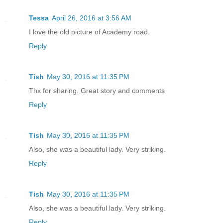
Tessa
April 26, 2016 at 3:56 AM
I love the old picture of Academy road.
Reply
Tish
May 30, 2016 at 11:35 PM
Thx for sharing. Great story and comments
Reply
Tish
May 30, 2016 at 11:35 PM
Also, she was a beautiful lady. Very striking.
Reply
Tish
May 30, 2016 at 11:35 PM
Also, she was a beautiful lady. Very striking.
Reply