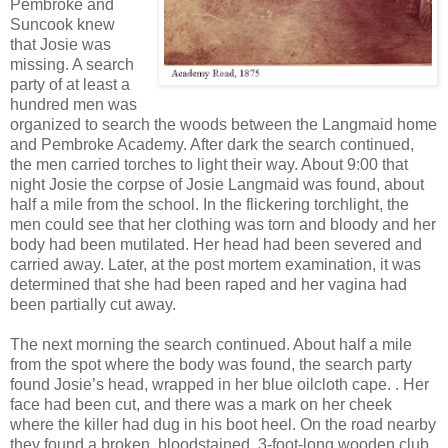
Pembroke and
Suncook knew
that Josie was
missing. A search
party of at least a
hundred men was
organized to search the woods between the Langmaid home
and Pembroke Academy. After dark the search continued,
the men carried torches to light their way. About 9:00 that
night Josie the corpse of Josie Langmaid was found, about
half a mile from the school. In the flickering torchlight, the
men could see that her clothing was torn and bloody and her
body had been mutilated. Her head had been severed and
carried away. Later, at the post mortem examination, it was
determined that she had been raped and her vagina had
been partially cut away.
The next morning the search continued. About half a mile
from the spot where the body was found, the search party
found Josie’s head, wrapped in her blue oilcloth cape. . Her
face had been cut, and there was a mark on her cheek
where the killer had dug in his boot heel. On the road nearby
they found a broken, bloodstained, 3-foot-long wooden club.