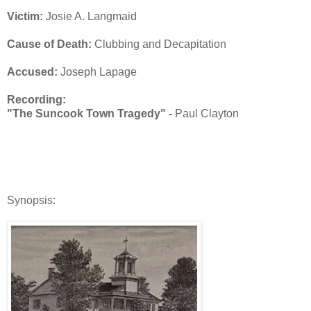
Victim:
Josie A. Langmaid
Cause of Death:
Clubbing and Decapitation
Accused:
Joseph Lapage
Recording:
"The Suncook Town Tragedy" -
Paul Clayton
Synopsis: