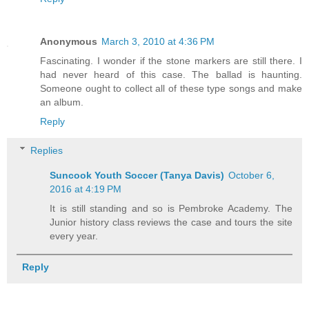
Anonymous
March 3, 2010 at 4:36 PM
Fascinating. I wonder if the stone markers are still there. I
had never heard of this case. The ballad is haunting.
Someone ought to collect all of these type songs and make
an album.
Reply
Replies
Suncook Youth Soccer (Tanya Davis)
October 6,
2016 at 4:19 PM
It is still standing and so is Pembroke Academy. The
Junior history class reviews the case and tours the site
every year.
Reply