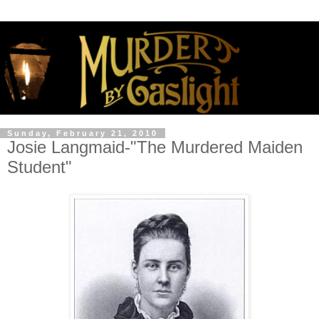
Sunday, February 21, 2010
Josie Langmaid-"The Murdered Maiden
Student"