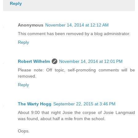
Reply
Anonymous
November 14, 2014 at 12:12 AM
This comment has been removed by a blog administrator.
Reply
Robert Wilhelm
November 14, 2014 at 12:01 PM
Please note: Off topic, self-promoting comments will be
removed.
Reply
The Warty Hogg
September 22, 2015 at 3:46 PM
About 9:00 that night Josie the corpse of Josie Langmaid
was found, about half a mile from the school.
Oops.