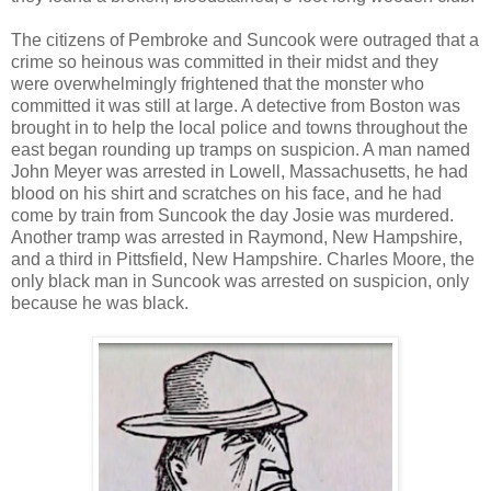
The citizens of Pembroke and Suncook were outraged that a
crime so heinous was committed in their midst and they
were overwhelmingly frightened that the monster who
committed it was still at large. A detective from Boston was
brought in to help the local police and towns throughout the
east began rounding up tramps on suspicion. A man named
John Meyer was arrested in Lowell, Massachusetts, he had
blood on his shirt and scratches on his face, and he had
come by train from Suncook the day Josie was murdered.
Another tramp was arrested in Raymond, New Hampshire,
and a third in Pittsfield, New Hampshire. Charles Moore, the
only black man in Suncook was arrested on suspicion, only
because he was black.