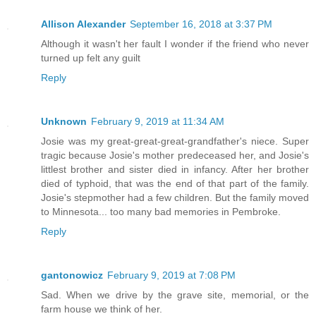
Allison Alexander
September 16, 2018 at 3:37 PM
Although it wasn't her fault I wonder if the friend who never
turned up felt any guilt
Reply
Unknown
February 9, 2019 at 11:34 AM
Josie was my great-great-great-grandfather's niece. Super
tragic because Josie's mother predeceased her, and Josie's
littlest brother and sister died in infancy. After her brother
died of typhoid, that was the end of that part of the family.
Josie's stepmother had a few children. But the family moved
to Minnesota... too many bad memories in Pembroke.
Reply
gantonowicz
February 9, 2019 at 7:08 PM
Sad. When we drive by the grave site, memorial, or the
farm house we think of her.