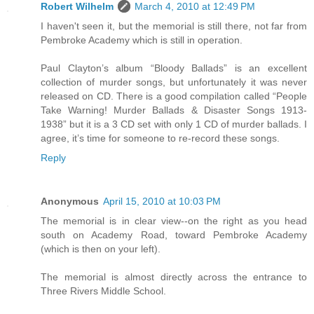
Robert Wilhelm
March 4, 2010 at 12:49 PM
I haven't seen it, but the memorial is still there, not far from
Pembroke Academy which is still in operation.
Paul Clayton’s album “Bloody Ballads” is an excellent
collection of murder songs, but unfortunately it was never
released on CD. There is a good compilation called “People
Take Warning! Murder Ballads & Disaster Songs 1913-
1938” but it is a 3 CD set with only 1 CD of murder ballads. I
agree, it’s time for someone to re-record these songs.
Reply
Anonymous
April 15, 2010 at 10:03 PM
The memorial is in clear view--on the right as you head
south on Academy Road, toward Pembroke Academy
(which is then on your left).
The memorial is almost directly across the entrance to
Three Rivers Middle School.