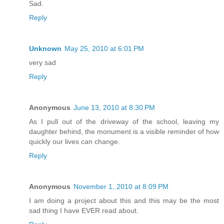
Sad.
Reply
Unknown
May 25, 2010 at 6:01 PM
very sad
Reply
Anonymous
June 13, 2010 at 8:30 PM
As I pull out of the driveway of the school, leaving my
daughter behind, the monument is a visible reminder of how
quickly our lives can change.
Reply
Anonymous
November 1, 2010 at 8:09 PM
I am doing a project about this and this may be the most
sad thing I have EVER read about.