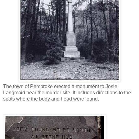
The town of Pembroke erected a monument to Josie
Langmaid near the murder site. It includes directions to the
spots where the body and head were found.