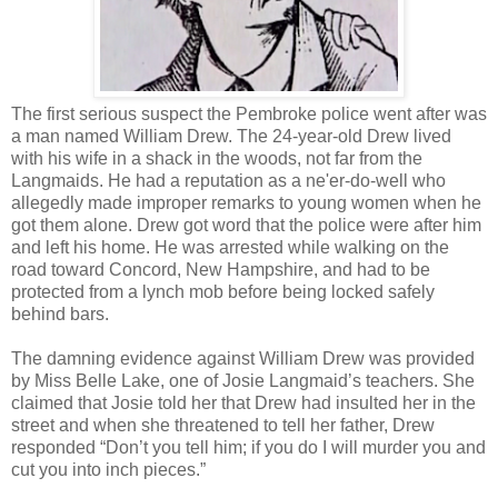
The first serious suspect the Pembroke police went after was
a man named William Drew. The 24-year-old Drew lived
with his wife in a shack in the woods, not far from the
Langmaids. He had a reputation as a ne'er-do-well who
allegedly made improper remarks to young women when he
got them alone. Drew got word that the police were after him
and left his home. He was arrested while walking on the
road toward Concord, New Hampshire, and had to be
protected from a lynch mob before being locked safely
behind bars.
The damning evidence against William Drew was provided
by Miss Belle Lake, one of Josie Langmaid’s teachers. She
claimed that Josie told her that Drew had insulted her in the
street and when she threatened to tell her father, Drew
responded “Don’t you tell him; if you do I will murder you and
cut you into inch pieces.”