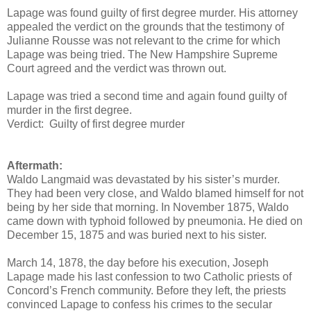
Lapage was found guilty of first degree murder. His attorney
appealed the verdict on the grounds that the testimony of
Julianne Rousse was not relevant to the crime for which
Lapage was being tried. The New Hampshire Supreme
Court agreed and the verdict was thrown out.
Lapage was tried a second time and again found guilty of
murder in the first degree.
Verdict: Guilty of first degree murder
Aftermath:
Waldo Langmaid was devastated by his sister’s murder.
They had been very close, and Waldo blamed himself for not
being by her side that morning. In November 1875, Waldo
came down with typhoid followed by pneumonia. He died on
December 15, 1875 and was buried next to his sister.
March 14, 1878, the day before his execution, Joseph
Lapage made his last confession to two Catholic priests of
Concord’s French community. Before they left, the priests
convinced Lapage to confess his crimes to the secular