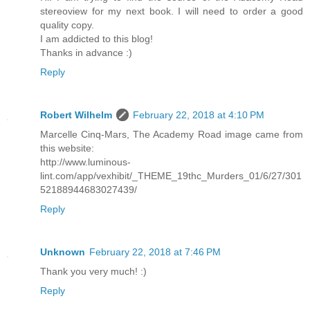
stereoview for my next book. I will need to order a good
quality copy.
I am addicted to this blog!
Thanks in advance :)
Reply
Robert Wilhelm
February 22, 2018 at 4:10 PM
Marcelle Cinq-Mars, The Academy Road image came from
this website:
http://www.luminous-
lint.com/app/vexhibit/_THEME_19thc_Murders_01/6/27/301
52188944683027439/
Reply
Unknown
February 22, 2018 at 7:46 PM
Thank you very much! :)
Reply