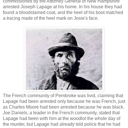
commissioned by the Attorney General of New Hampshire
arrested Joseph Lapage at his home. In his house they had
found a bloodstained coat, and the heel of his boot matched
a tracing made of the heel mark on Josie's face.
The French community of Pembroke was livid, claiming that
Lapage had been arrested only because he was French, just
as Charles Moore had been arrested because he was black.
Joe Daniels, a leader in the French community, stated that
Lapage had been with him at the woodlot the whole day of
the murder, but Lapage had already told police that he had