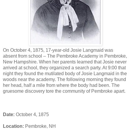
On October 4, 1875, 17-year-old Josie Langmaid was
absent from school – The Pembroke Academy in Pembroke,
New Hampshire. When her parents learned that Josie never
arrived at school, they organized a search party. At 9:00 that
night they found the mutilated body of Josie Langmaid in the
woods near the academy. The following morning they found
her head, half a mile from where the body had been. The
gruesome discovery tore the community of Pembroke apart.
Date:
October 4, 1875
Location:
Pembroke, NH