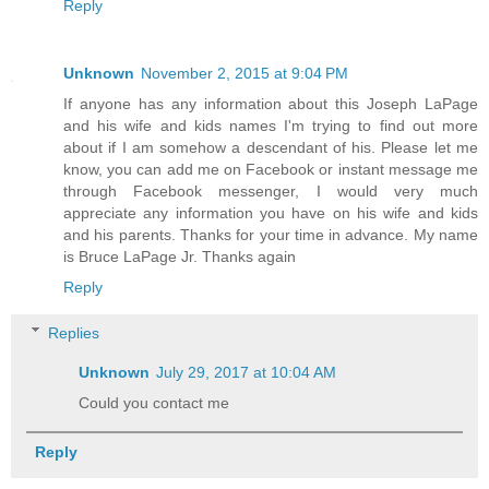
Reply
Unknown
November 2, 2015 at 9:04 PM
If anyone has any information about this Joseph LaPage
and his wife and kids names I'm trying to find out more
about if I am somehow a descendant of his. Please let me
know, you can add me on Facebook or instant message me
through Facebook messenger, I would very much
appreciate any information you have on his wife and kids
and his parents. Thanks for your time in advance. My name
is Bruce LaPage Jr. Thanks again
Reply
Replies
Unknown
July 29, 2017 at 10:04 AM
Could you contact me
Reply