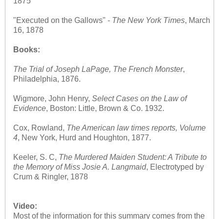
1875
"Executed on the Gallows" -
The
New York Times
, March
16, 1878
Books:
The Trial of Joseph LaPage, The French Monster
,
Philadelphia, 1876.
Wigmore, John Henry,
Select Cases on the Law of
Evidence
, Boston: Little, Brown & Co. 1932.
Cox, Rowland,
The American law times reports, Volume
4
, New York, Hurd and Houghton, 1877.
Keeler, S. C,
The Murdered Maiden Student: A Tribute to
the Memory of Miss Josie A. Langmaid
, Electrotyped by
Crum & Ringler, 1878
Video:
Most of the information for this summary comes from the