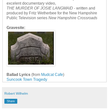
excelent documentary video,
THE MURDER OF JOSIE LANGMAID
- written and
produced by Fritz Wetherbee for the New Hampshire
Public Television series
New Hampshire Crossroads
Gravesite:
Ballad Lyrics
(from
Mudcat Cafe
)
Suncook Town Tragedy
Robert Wilhelm
Share