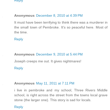
Reply
Anonymous
December 8, 2010 at 4:39 PM
It must have been terrifying to think there was a murderer in
the small town of Pembroke. It's so peaceful here. Most of
the time.
Reply
Anonymous
December 9, 2010 at 5:44 PM
Joseph creeps me out. It gives nightmares!
Reply
Anonymous
May 11, 2011 at 7:11 PM
i live in pembroke and my school, Three Rivers Middle
school, is right across the street from the towns local grave
stone (the larger one). This story is sad for locals.
Reply