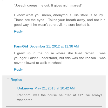
"Joseph creeps me out. It gives nightmares!"
I know what you mean, Anonymous. His stare is so icy...
Those are the eyes... Takes your breath away, and not in a
good way. If he wasn't pure evil, he sure looked it.
Reply
FarmGirl
December 21, 2012 at 11:38 AM
I grew up in the house where she lived. When I was
younger I didn't understand, but this was the reason I was
never allowed to walk to school.
Reply
Replies
Unknown
May 21, 2013 at 10:42 AM
Random, was the house haunted at all? I've always
wondered. .