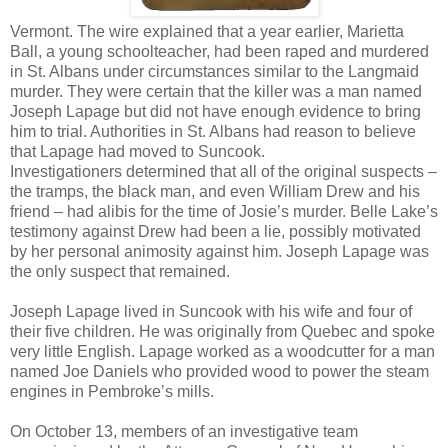
Vermont. The wire explained that a year earlier, Marietta
Ball, a young schoolteacher, had been raped and murdered
in St. Albans under circumstances similar to the Langmaid
murder. They were certain that the killer was a man named
Joseph Lapage but did not have enough evidence to bring
him to trial. Authorities in St. Albans had reason to believe
that Lapage had moved to Suncook.
Investigationers determined that all of the original suspects –
the tramps, the black man, and even William Drew and his
friend – had alibis for the time of Josie’s murder. Belle Lake’s
testimony against Drew had been a lie, possibly motivated
by her personal animosity against him. Joseph Lapage was
the only suspect that remained.
Joseph Lapage lived in Suncook with his wife and four of
their five children. He was originally from Quebec and spoke
very little English. Lapage worked as a woodcutter for a man
named Joe Daniels who provided wood to power the steam
engines in Pembroke’s mills.
On October 13, members of an investigative team