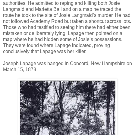
authorities. He admitted to raping and killing both Josie
Langmaid and Marietta Ball and on a map he traced the
route he took to the site of Josie Langmaid’s murder. He had
not followed Academy Road but taken a shortcut across lots.
Those who had testified to seeing him there had either been
mistaken or deliberately lying. Lapage then pointed on a
map where he had hidden some of Josie’s possessions.
They were found where Lapage indicated, proving
conclusively that Lapage was her killer.
Joseph Lapage was hanged in Concord, New Hampshire on
March 15, 1878