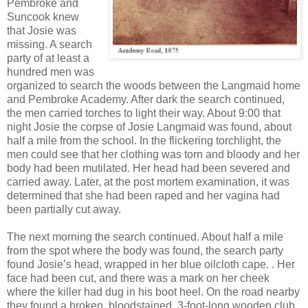
Pembroke and
Suncook knew
that Josie was
missing. A search
party of at least a
hundred men was
organized to search the woods between the Langmaid home
and Pembroke Academy. After dark the search continued,
the men carried torches to light their way. About 9:00 that
night Josie the corpse of Josie Langmaid was found, about
half a mile from the school. In the flickering torchlight, the
men could see that her clothing was torn and bloody and her
body had been mutilated. Her head had been severed and
carried away. Later, at the post mortem examination, it was
determined that she had been raped and her vagina had
been partially cut away.
The next morning the search continued. About half a mile
from the spot where the body was found, the search party
found Josie’s head, wrapped in her blue oilcloth cape. . Her
face had been cut, and there was a mark on her cheek
where the killer had dug in his boot heel. On the road nearby
they found a broken, bloodstained, 3-foot-long wooden club.