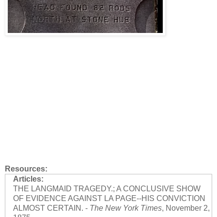
Resources:
Articles:
THE LANGMAID TRAGEDY.; A CONCLUSIVE SHOW
OF EVIDENCE AGAINST LA PAGE--HIS CONVICTION
ALMOST CERTAIN. -
The New York Times
, November 2,