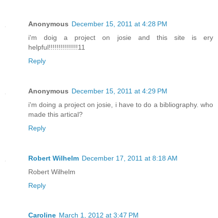
Anonymous
December 15, 2011 at 4:28 PM
i'm doig a project on josie and this site is ery
helpful!!!!!!!!!!!!!!!11
Reply
Anonymous
December 15, 2011 at 4:29 PM
i'm doing a project on josie, i have to do a bibliography. who
made this artical?
Reply
Robert Wilhelm
December 17, 2011 at 8:18 AM
Robert Wilhelm
Reply
Caroline
March 1, 2012 at 3:47 PM