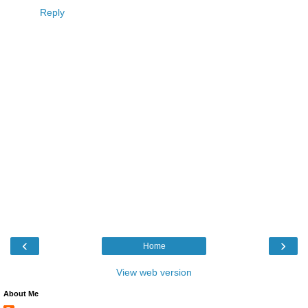
Reply
‹
›
Home
View web version
About Me