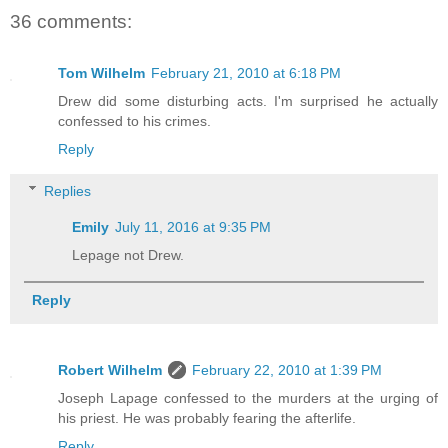
36 comments:
Tom Wilhelm
February 21, 2010 at 6:18 PM
Drew did some disturbing acts. I'm surprised he actually
confessed to his crimes.
Reply
Replies
Emily
July 11, 2016 at 9:35 PM
Lepage not Drew.
Reply
Robert Wilhelm
February 22, 2010 at 1:39 PM
Joseph Lapage confessed to the murders at the urging of
his priest. He was probably fearing the afterlife.
Reply