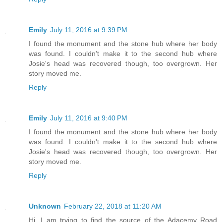
Emily
July 11, 2016 at 9:39 PM
I found the monument and the stone hub where her body
was found. I couldn't make it to the second hub where
Josie's head was recovered though, too overgrown. Her
story moved me.
Reply
Emily
July 11, 2016 at 9:40 PM
I found the monument and the stone hub where her body
was found. I couldn't make it to the second hub where
Josie's head was recovered though, too overgrown. Her
story moved me.
Reply
Unknown
February 22, 2018 at 11:20 AM
Hi. I am trying to find the source of the Adacemy Road