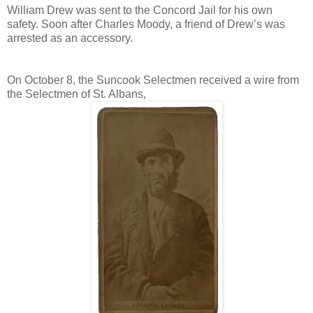
William Drew was sent to the Concord Jail for his own
safety. Soon after Charles Moody, a friend of Drew’s was
arrested as an accessory.
On October 8, the Suncook Selectmen received a wire from
the Selectmen of St. Albans,