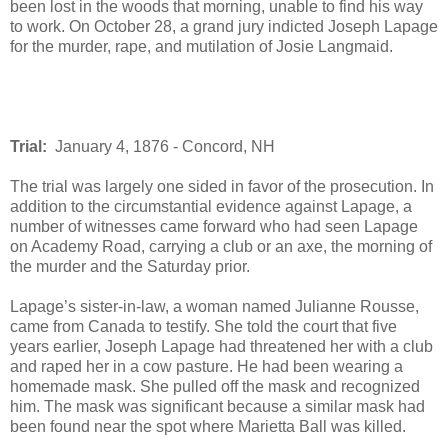
been lost in the woods that morning, unable to find his way
to work. On October 28, a grand jury indicted Joseph Lapage
for the murder, rape, and mutilation of Josie Langmaid.
Trial:
January 4, 1876 - Concord, NH
The trial was largely one sided in favor of the prosecution. In
addition to the circumstantial evidence against Lapage, a
number of witnesses came forward who had seen Lapage
on Academy Road, carrying a club or an axe, the morning of
the murder and the Saturday prior.
Lapage’s sister-in-law, a woman named Julianne Rousse,
came from Canada to testify. She told the court that five
years earlier, Joseph Lapage had threatened her with a club
and raped her in a cow pasture. He had been wearing a
homemade mask. She pulled off the mask and recognized
him. The mask was significant because a similar mask had
been found near the spot where Marietta Ball was killed.