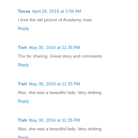
Tessa
April 26, 2016 at 3:56 AM
I love the old picture of Academy road.
Reply
Tish
May 30, 2016 at 11:35 PM
Thx for sharing. Great story and comments
Reply
Tish
May 30, 2016 at 11:35 PM
Also, she was a beautiful lady. Very striking.
Reply
Tish
May 30, 2016 at 11:35 PM
Also, she was a beautiful lady. Very striking.
Reply