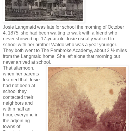
Josie Langmaid was late for school the morning of October
4, 1875, she had been waiting to walk with a friend who
never showed up. 17-year-old Josie usually walked to
school with her brother Waldo who was a year younger.
They both went to The Pembroke Academy, about 2 ½ miles
from the Langmaid home. She left alone that morning but
never arrived at school.
That afternoon,
when her parents
learned that Josie
had not been at
school they
contacted their
neighbors and
within half an
hour, everyone in
the adjoining
towns of