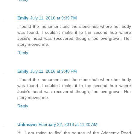
Emily
July 11, 2016 at 9:39 PM
I found the monument and the stone hub where her body
was found. I couldn't make it to the second hub where
Josie's head was recovered though, too overgrown. Her
story moved me.
Reply
Emily
July 11, 2016 at 9:40 PM
I found the monument and the stone hub where her body
was found. I couldn't make it to the second hub where
Josie's head was recovered though, too overgrown. Her
story moved me.
Reply
Unknown
February 22, 2018 at 11:20 AM
Hi. I am trying to find the source of the Adacemy Road