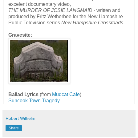
excelent documentary video,
THE MURDER OF JOSIE LANGMAID
- written and
produced by Fritz Wetherbee for the New Hampshire
Public Television series
New Hampshire Crossroads
Gravesite:
Ballad Lyrics
(from
Mudcat Cafe
)
Suncook Town Tragedy
Robert Wilhelm
Share