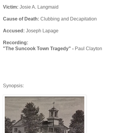
Victim:
Josie A. Langmaid
Cause of Death:
Clubbing and Decapitation
Accused:
Joseph Lapage
Recording:
"The Suncook Town Tragedy" -
Paul Clayton
Synopsis: