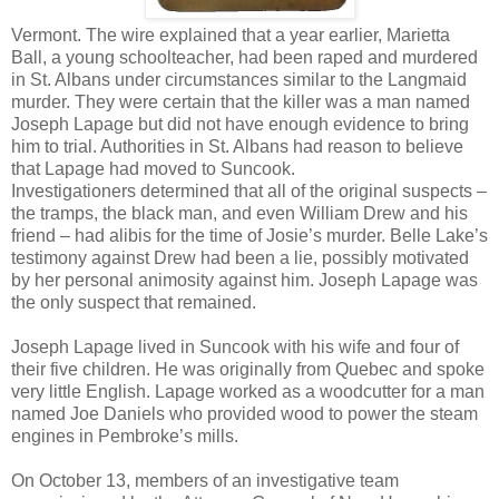
Vermont. The wire explained that a year earlier, Marietta
Ball, a young schoolteacher, had been raped and murdered
in St. Albans under circumstances similar to the Langmaid
murder. They were certain that the killer was a man named
Joseph Lapage but did not have enough evidence to bring
him to trial. Authorities in St. Albans had reason to believe
that Lapage had moved to Suncook.
Investigationers determined that all of the original suspects –
the tramps, the black man, and even William Drew and his
friend – had alibis for the time of Josie’s murder. Belle Lake’s
testimony against Drew had been a lie, possibly motivated
by her personal animosity against him. Joseph Lapage was
the only suspect that remained.
Joseph Lapage lived in Suncook with his wife and four of
their five children. He was originally from Quebec and spoke
very little English. Lapage worked as a woodcutter for a man
named Joe Daniels who provided wood to power the steam
engines in Pembroke’s mills.
On October 13, members of an investigative team