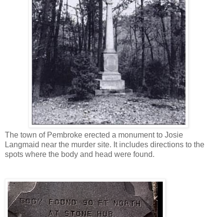
The town of Pembroke erected a monument to Josie
Langmaid near the murder site. It includes directions to the
spots where the body and head were found.