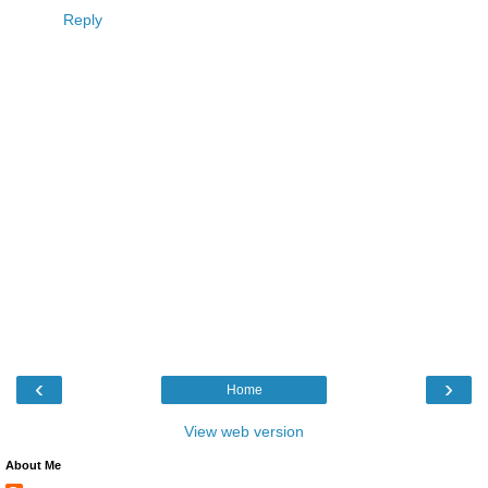
Reply
‹
›
Home
View web version
About Me