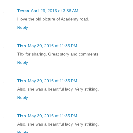
Tessa
April 26, 2016 at 3:56 AM
I love the old picture of Academy road.
Reply
Tish
May 30, 2016 at 11:35 PM
Thx for sharing. Great story and comments
Reply
Tish
May 30, 2016 at 11:35 PM
Also, she was a beautiful lady. Very striking.
Reply
Tish
May 30, 2016 at 11:35 PM
Also, she was a beautiful lady. Very striking.
Reply