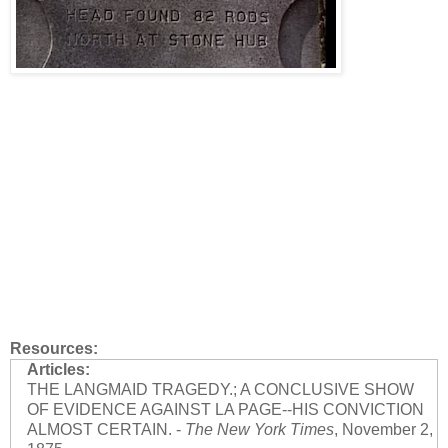
Resources:
Articles:
THE LANGMAID TRAGEDY.; A CONCLUSIVE SHOW
OF EVIDENCE AGAINST LA PAGE--HIS CONVICTION
ALMOST CERTAIN. -
The New York Times
, November 2,