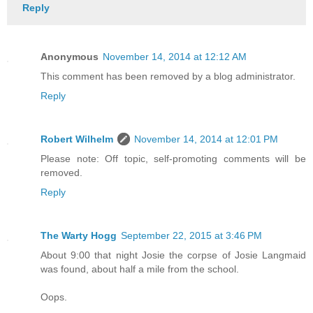
Reply
Anonymous
November 14, 2014 at 12:12 AM
This comment has been removed by a blog administrator.
Reply
Robert Wilhelm
November 14, 2014 at 12:01 PM
Please note: Off topic, self-promoting comments will be
removed.
Reply
The Warty Hogg
September 22, 2015 at 3:46 PM
About 9:00 that night Josie the corpse of Josie Langmaid
was found, about half a mile from the school.
Oops.