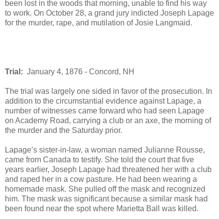
been lost in the woods that morning, unable to find his way
to work. On October 28, a grand jury indicted Joseph Lapage
for the murder, rape, and mutilation of Josie Langmaid.
Trial:
January 4, 1876 - Concord, NH
The trial was largely one sided in favor of the prosecution. In
addition to the circumstantial evidence against Lapage, a
number of witnesses came forward who had seen Lapage
on Academy Road, carrying a club or an axe, the morning of
the murder and the Saturday prior.
Lapage’s sister-in-law, a woman named Julianne Rousse,
came from Canada to testify. She told the court that five
years earlier, Joseph Lapage had threatened her with a club
and raped her in a cow pasture. He had been wearing a
homemade mask. She pulled off the mask and recognized
him. The mask was significant because a similar mask had
been found near the spot where Marietta Ball was killed.