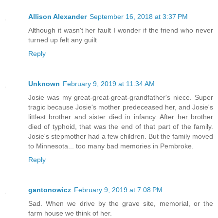
Allison Alexander
September 16, 2018 at 3:37 PM
Although it wasn't her fault I wonder if the friend who never
turned up felt any guilt
Reply
Unknown
February 9, 2019 at 11:34 AM
Josie was my great-great-great-grandfather's niece. Super
tragic because Josie's mother predeceased her, and Josie's
littlest brother and sister died in infancy. After her brother
died of typhoid, that was the end of that part of the family.
Josie's stepmother had a few children. But the family moved
to Minnesota... too many bad memories in Pembroke.
Reply
gantonowicz
February 9, 2019 at 7:08 PM
Sad. When we drive by the grave site, memorial, or the
farm house we think of her.