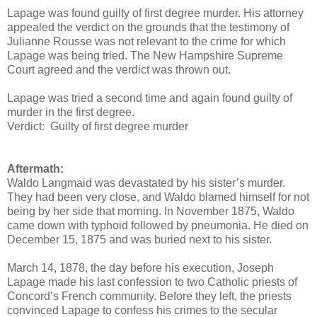
Lapage was found guilty of first degree murder. His attorney
appealed the verdict on the grounds that the testimony of
Julianne Rousse was not relevant to the crime for which
Lapage was being tried. The New Hampshire Supreme
Court agreed and the verdict was thrown out.
Lapage was tried a second time and again found guilty of
murder in the first degree.
Verdict: Guilty of first degree murder
Aftermath:
Waldo Langmaid was devastated by his sister’s murder.
They had been very close, and Waldo blamed himself for not
being by her side that morning. In November 1875, Waldo
came down with typhoid followed by pneumonia. He died on
December 15, 1875 and was buried next to his sister.
March 14, 1878, the day before his execution, Joseph
Lapage made his last confession to two Catholic priests of
Concord’s French community. Before they left, the priests
convinced Lapage to confess his crimes to the secular