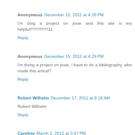
Anonymous
December 15, 2011 at 4:28 PM
i'm doig a project on josie and this site is ery
helpful!!!!!!!!!!!!!!!11
Reply
Anonymous
December 15, 2011 at 4:29 PM
i'm doing a project on josie, i have to do a bibliography. who
made this artical?
Reply
Robert Wilhelm
December 17, 2011 at 8:18 AM
Robert Wilhelm
Reply
Caroline
March 1, 2012 at 3:47 PM