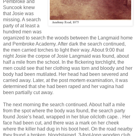
Pembroke and
Suncook knew
that Josie was
missing. A search
party of at least a
hundred men was
organized to search the woods between the Langmaid home
and Pembroke Academy. After dark the search continued,
the men carried torches to light their way. About 9:00 that
night Josie the corpse of Josie Langmaid was found, about
half a mile from the school. In the flickering torchlight, the
men could see that her clothing was torn and bloody and her
body had been mutilated. Her head had been severed and
carried away. Later, at the post mortem examination, it was
determined that she had been raped and her vagina had
been partially cut away.
The next morning the search continued. About half a mile
from the spot where the body was found, the search party
found Josie’s head, wrapped in her blue oilcloth cape. . Her
face had been cut, and there was a mark on her cheek
where the killer had dug in his boot heel. On the road nearby
they found a broken, bloodstained, 3-foot-long wooden club.