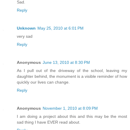
Sad.
Reply
Unknown
May 25, 2010 at 6:01 PM
very sad
Reply
Anonymous
June 13, 2010 at 8:30 PM
As I pull out of the driveway of the school, leaving my
daughter behind, the monument is a visible reminder of how
quickly our lives can change.
Reply
Anonymous
November 1, 2010 at 8:09 PM
I am doing a project about this and this may be the most
sad thing I have EVER read about.