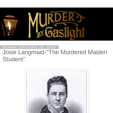
Sunday, February 21, 2010
Josie Langmaid-"The Murdered Maiden
Student"