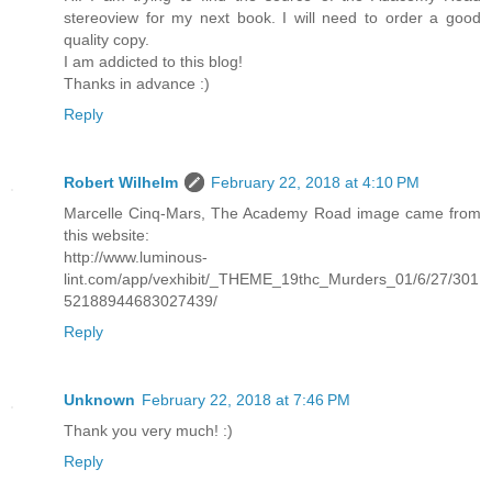
stereoview for my next book. I will need to order a good
quality copy.
I am addicted to this blog!
Thanks in advance :)
Reply
Robert Wilhelm
February 22, 2018 at 4:10 PM
Marcelle Cinq-Mars, The Academy Road image came from
this website:
http://www.luminous-
lint.com/app/vexhibit/_THEME_19thc_Murders_01/6/27/301
52188944683027439/
Reply
Unknown
February 22, 2018 at 7:46 PM
Thank you very much! :)
Reply