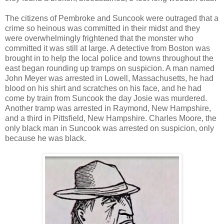
The citizens of Pembroke and Suncook were outraged that a
crime so heinous was committed in their midst and they
were overwhelmingly frightened that the monster who
committed it was still at large. A detective from Boston was
brought in to help the local police and towns throughout the
east began rounding up tramps on suspicion. A man named
John Meyer was arrested in Lowell, Massachusetts, he had
blood on his shirt and scratches on his face, and he had
come by train from Suncook the day Josie was murdered.
Another tramp was arrested in Raymond, New Hampshire,
and a third in Pittsfield, New Hampshire. Charles Moore, the
only black man in Suncook was arrested on suspicion, only
because he was black.