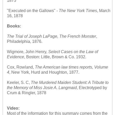
1875
"Executed on the Gallows" -
The
New York Times
, March
16, 1878
Books:
The Trial of Joseph LaPage, The French Monster
,
Philadelphia, 1876.
Wigmore, John Henry,
Select Cases on the Law of
Evidence
, Boston: Little, Brown & Co. 1932.
Cox, Rowland,
The American law times reports, Volume
4
, New York, Hurd and Houghton, 1877.
Keeler, S. C,
The Murdered Maiden Student: A Tribute to
the Memory of Miss Josie A. Langmaid
, Electrotyped by
Crum & Ringler, 1878
Video:
Most of the information for this summary comes from the