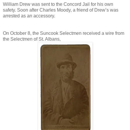
William Drew was sent to the Concord Jail for his own
safety. Soon after Charles Moody, a friend of Drew’s was
arrested as an accessory.
On October 8, the Suncook Selectmen received a wire from
the Selectmen of St. Albans,