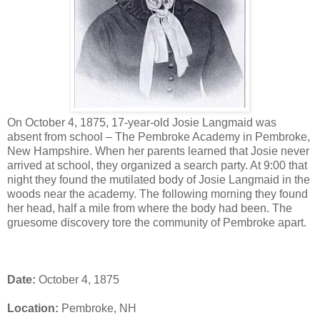
On October 4, 1875, 17-year-old Josie Langmaid was
absent from school – The Pembroke Academy in Pembroke,
New Hampshire. When her parents learned that Josie never
arrived at school, they organized a search party. At 9:00 that
night they found the mutilated body of Josie Langmaid in the
woods near the academy. The following morning they found
her head, half a mile from where the body had been. The
gruesome discovery tore the community of Pembroke apart.
Date:
October 4, 1875
Location:
Pembroke, NH