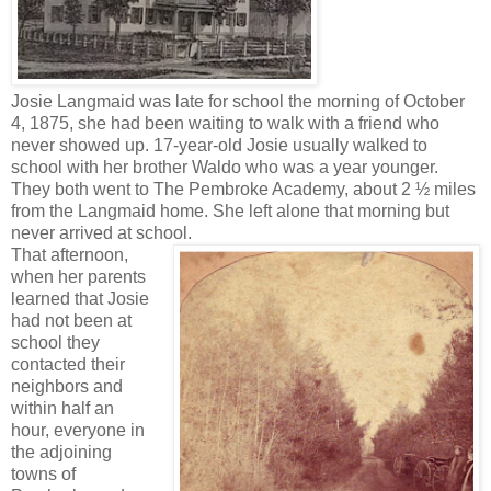
Josie Langmaid was late for school the morning of October
4, 1875, she had been waiting to walk with a friend who
never showed up. 17-year-old Josie usually walked to
school with her brother Waldo who was a year younger.
They both went to The Pembroke Academy, about 2 ½ miles
from the Langmaid home. She left alone that morning but
never arrived at school.
That afternoon,
when her parents
learned that Josie
had not been at
school they
contacted their
neighbors and
within half an
hour, everyone in
the adjoining
towns of