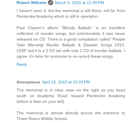
Robert Wilhelm
March 4, 2010 at 12:49 PM
I haven't seen it, but the memorial is still there, not far from
Pembroke Academy which is still in operation.
Paul Clayton’s album “Bloody Ballads” is an excellent
collection of murder songs, but unfortunately it was never
released on CD. There is a good compilation called “People
Take Warning! Murder Ballads & Disaster Songs 1913-
1938” but it is a 3 CD set with only 1 CD of murder ballads. I
agree, it’s time for someone to re-record these songs.
Reply
Anonymous
April 15, 2010 at 10:03 PM
The memorial is in clear view--on the right as you head
south on Academy Road, toward Pembroke Academy
(which is then on your left).
The memorial is almost directly across the entrance to
Three Rivers Middle School.