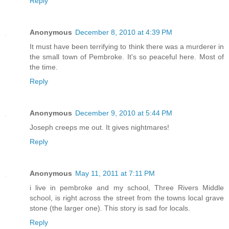
Reply
Anonymous
December 8, 2010 at 4:39 PM
It must have been terrifying to think there was a murderer in
the small town of Pembroke. It's so peaceful here. Most of
the time.
Reply
Anonymous
December 9, 2010 at 5:44 PM
Joseph creeps me out. It gives nightmares!
Reply
Anonymous
May 11, 2011 at 7:11 PM
i live in pembroke and my school, Three Rivers Middle
school, is right across the street from the towns local grave
stone (the larger one). This story is sad for locals.
Reply