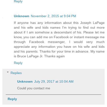
Reply
Unknown
November 2, 2015 at 9:04 PM
If anyone has any information about this Joseph LaPage
and his wife and kids names I'm trying to find out more
about if I am somehow a descendant of his. Please let me
know, you can add me on Facebook or instant message me
through Facebook messenger, I would very much
appreciate any information you have on his wife and kids
and his parents. Thanks for your time in advance. My name
is Bruce LaPage Jr. Thanks again
Reply
Replies
Unknown
July 29, 2017 at 10:04 AM
Could you contact me
Reply