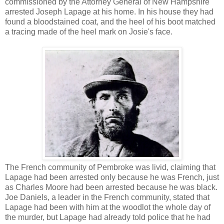
commissioned by the Attorney General of New Hampshire
arrested Joseph Lapage at his home. In his house they had
found a bloodstained coat, and the heel of his boot matched
a tracing made of the heel mark on Josie's face.
The French community of Pembroke was livid, claiming that
Lapage had been arrested only because he was French, just
as Charles Moore had been arrested because he was black.
Joe Daniels, a leader in the French community, stated that
Lapage had been with him at the woodlot the whole day of
the murder, but Lapage had already told police that he had