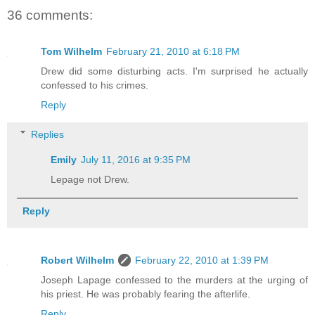
36 comments:
Tom Wilhelm
February 21, 2010 at 6:18 PM
Drew did some disturbing acts. I'm surprised he actually
confessed to his crimes.
Reply
Replies
Emily
July 11, 2016 at 9:35 PM
Lepage not Drew.
Reply
Robert Wilhelm
February 22, 2010 at 1:39 PM
Joseph Lapage confessed to the murders at the urging of
his priest. He was probably fearing the afterlife.
Reply