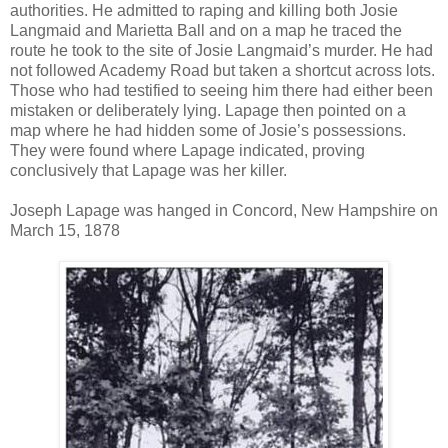
authorities. He admitted to raping and killing both Josie
Langmaid and Marietta Ball and on a map he traced the
route he took to the site of Josie Langmaid’s murder. He had
not followed Academy Road but taken a shortcut across lots.
Those who had testified to seeing him there had either been
mistaken or deliberately lying. Lapage then pointed on a
map where he had hidden some of Josie’s possessions.
They were found where Lapage indicated, proving
conclusively that Lapage was her killer.
Joseph Lapage was hanged in Concord, New Hampshire on
March 15, 1878