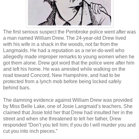
The first serious suspect the Pembroke police went after was
a man named William Drew. The 24-year-old Drew lived
with his wife in a shack in the woods, not far from the
Langmaids. He had a reputation as a ne'er-do-well who
allegedly made improper remarks to young women when he
got them alone. Drew got word that the police were after him
and left his home. He was arrested while walking on the
road toward Concord, New Hampshire, and had to be
protected from a lynch mob before being locked safely
behind bars.
The damning evidence against William Drew was provided
by Miss Belle Lake, one of Josie Langmaid’s teachers. She
claimed that Josie told her that Drew had insulted her in the
street and when she threatened to tell her father, Drew
responded “Don’t you tell him; if you do I will murder you and
cut you into inch pieces.”