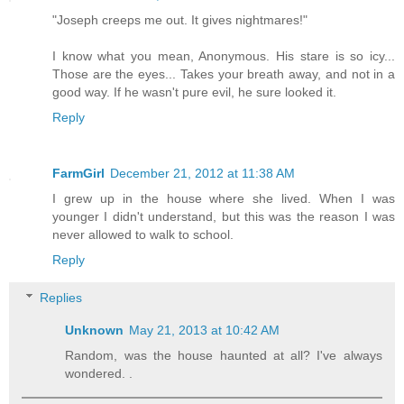
"Joseph creeps me out. It gives nightmares!"
I know what you mean, Anonymous. His stare is so icy...
Those are the eyes... Takes your breath away, and not in a
good way. If he wasn't pure evil, he sure looked it.
Reply
FarmGirl
December 21, 2012 at 11:38 AM
I grew up in the house where she lived. When I was
younger I didn't understand, but this was the reason I was
never allowed to walk to school.
Reply
Replies
Unknown
May 21, 2013 at 10:42 AM
Random, was the house haunted at all? I've always
wondered. .