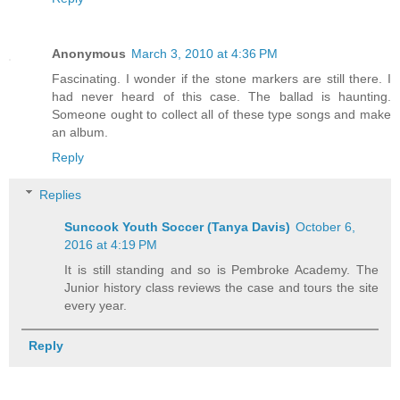
Anonymous
March 3, 2010 at 4:36 PM
Fascinating. I wonder if the stone markers are still there. I
had never heard of this case. The ballad is haunting.
Someone ought to collect all of these type songs and make
an album.
Reply
Replies
Suncook Youth Soccer (Tanya Davis)
October 6,
2016 at 4:19 PM
It is still standing and so is Pembroke Academy. The
Junior history class reviews the case and tours the site
every year.
Reply