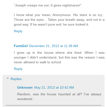
"Joseph creeps me out. It gives nightmares!"
I know what you mean, Anonymous. His stare is so icy...
Those are the eyes... Takes your breath away, and not in a
good way. If he wasn't pure evil, he sure looked it.
Reply
FarmGirl
December 21, 2012 at 11:38 AM
I grew up in the house where she lived. When I was
younger I didn't understand, but this was the reason I was
never allowed to walk to school.
Reply
Replies
Unknown
May 21, 2013 at 10:42 AM
Random, was the house haunted at all? I've always
wondered. .