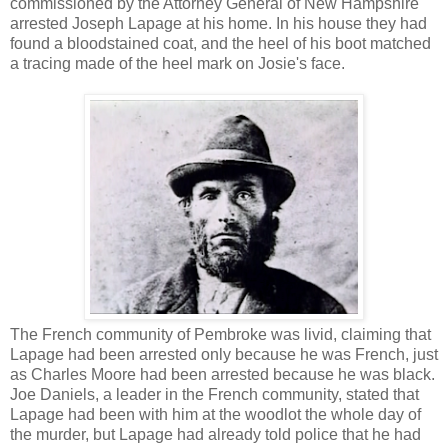
commissioned by the Attorney General of New Hampshire
arrested Joseph Lapage at his home. In his house they had
found a bloodstained coat, and the heel of his boot matched
a tracing made of the heel mark on Josie's face.
The French community of Pembroke was livid, claiming that
Lapage had been arrested only because he was French, just
as Charles Moore had been arrested because he was black.
Joe Daniels, a leader in the French community, stated that
Lapage had been with him at the woodlot the whole day of
the murder, but Lapage had already told police that he had