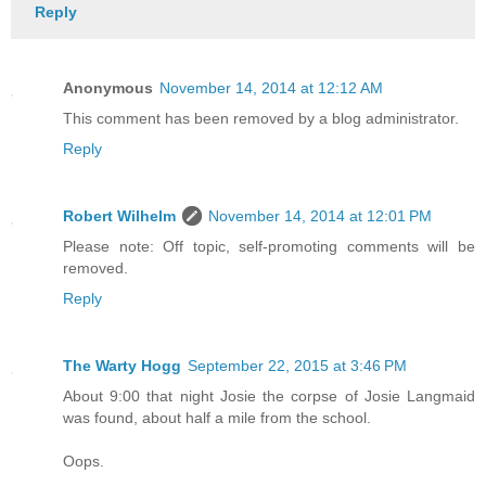
Reply
Anonymous
November 14, 2014 at 12:12 AM
This comment has been removed by a blog administrator.
Reply
Robert Wilhelm
November 14, 2014 at 12:01 PM
Please note: Off topic, self-promoting comments will be
removed.
Reply
The Warty Hogg
September 22, 2015 at 3:46 PM
About 9:00 that night Josie the corpse of Josie Langmaid
was found, about half a mile from the school.
Oops.