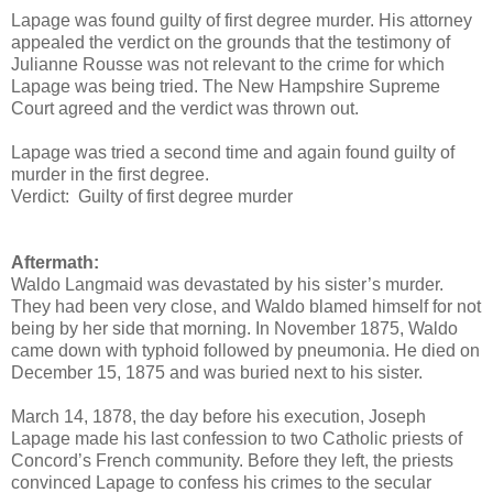
Lapage was found guilty of first degree murder. His attorney
appealed the verdict on the grounds that the testimony of
Julianne Rousse was not relevant to the crime for which
Lapage was being tried. The New Hampshire Supreme
Court agreed and the verdict was thrown out.
Lapage was tried a second time and again found guilty of
murder in the first degree.
Verdict: Guilty of first degree murder
Aftermath:
Waldo Langmaid was devastated by his sister’s murder.
They had been very close, and Waldo blamed himself for not
being by her side that morning. In November 1875, Waldo
came down with typhoid followed by pneumonia. He died on
December 15, 1875 and was buried next to his sister.
March 14, 1878, the day before his execution, Joseph
Lapage made his last confession to two Catholic priests of
Concord’s French community. Before they left, the priests
convinced Lapage to confess his crimes to the secular