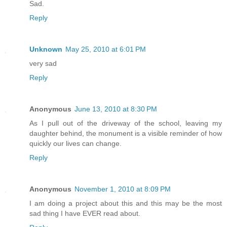
Sad.
Reply
Unknown
May 25, 2010 at 6:01 PM
very sad
Reply
Anonymous
June 13, 2010 at 8:30 PM
As I pull out of the driveway of the school, leaving my
daughter behind, the monument is a visible reminder of how
quickly our lives can change.
Reply
Anonymous
November 1, 2010 at 8:09 PM
I am doing a project about this and this may be the most
sad thing I have EVER read about.