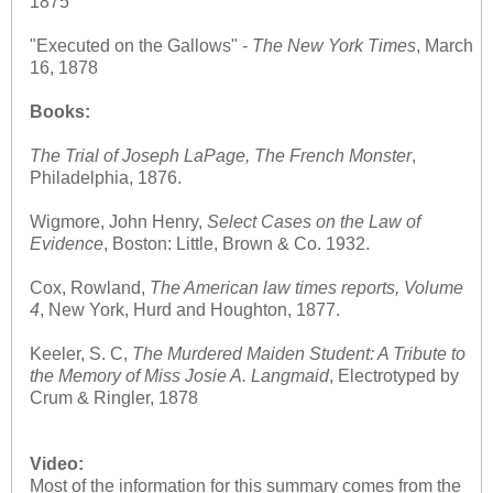
1875
"Executed on the Gallows" -
The
New York Times
, March
16, 1878
Books:
The Trial of Joseph LaPage, The French Monster
,
Philadelphia, 1876.
Wigmore, John Henry,
Select Cases on the Law of
Evidence
, Boston: Little, Brown & Co. 1932.
Cox, Rowland,
The American law times reports, Volume
4
, New York, Hurd and Houghton, 1877.
Keeler, S. C,
The Murdered Maiden Student: A Tribute to
the Memory of Miss Josie A. Langmaid
, Electrotyped by
Crum & Ringler, 1878
Video:
Most of the information for this summary comes from the