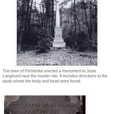
The town of Pembroke erected a monument to Josie
Langmaid near the murder site. It includes directions to the
spots where the body and head were found.