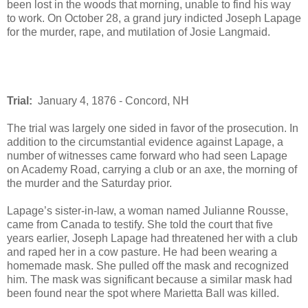
been lost in the woods that morning, unable to find his way
to work. On October 28, a grand jury indicted Joseph Lapage
for the murder, rape, and mutilation of Josie Langmaid.
Trial:
January 4, 1876 - Concord, NH
The trial was largely one sided in favor of the prosecution. In
addition to the circumstantial evidence against Lapage, a
number of witnesses came forward who had seen Lapage
on Academy Road, carrying a club or an axe, the morning of
the murder and the Saturday prior.
Lapage’s sister-in-law, a woman named Julianne Rousse,
came from Canada to testify. She told the court that five
years earlier, Joseph Lapage had threatened her with a club
and raped her in a cow pasture. He had been wearing a
homemade mask. She pulled off the mask and recognized
him. The mask was significant because a similar mask had
been found near the spot where Marietta Ball was killed.