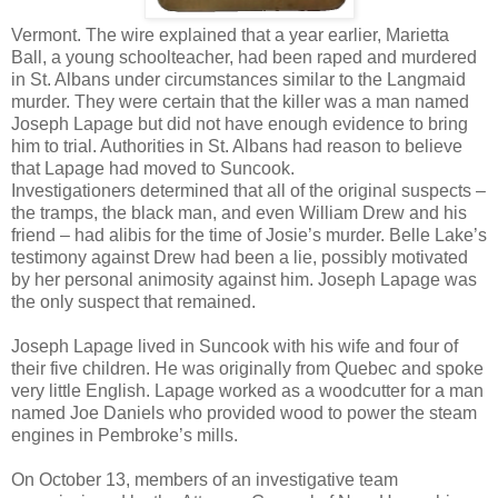
Vermont. The wire explained that a year earlier, Marietta
Ball, a young schoolteacher, had been raped and murdered
in St. Albans under circumstances similar to the Langmaid
murder. They were certain that the killer was a man named
Joseph Lapage but did not have enough evidence to bring
him to trial. Authorities in St. Albans had reason to believe
that Lapage had moved to Suncook.
Investigationers determined that all of the original suspects –
the tramps, the black man, and even William Drew and his
friend – had alibis for the time of Josie’s murder. Belle Lake’s
testimony against Drew had been a lie, possibly motivated
by her personal animosity against him. Joseph Lapage was
the only suspect that remained.
Joseph Lapage lived in Suncook with his wife and four of
their five children. He was originally from Quebec and spoke
very little English. Lapage worked as a woodcutter for a man
named Joe Daniels who provided wood to power the steam
engines in Pembroke’s mills.
On October 13, members of an investigative team