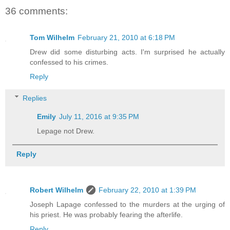
36 comments:
Tom Wilhelm
February 21, 2010 at 6:18 PM
Drew did some disturbing acts. I'm surprised he actually
confessed to his crimes.
Reply
Replies
Emily
July 11, 2016 at 9:35 PM
Lepage not Drew.
Reply
Robert Wilhelm
February 22, 2010 at 1:39 PM
Joseph Lapage confessed to the murders at the urging of
his priest. He was probably fearing the afterlife.
Reply