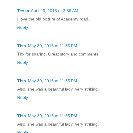
Tessa
April 26, 2016 at 3:56 AM
I love the old picture of Academy road.
Reply
Tish
May 30, 2016 at 11:35 PM
Thx for sharing. Great story and comments
Reply
Tish
May 30, 2016 at 11:35 PM
Also, she was a beautiful lady. Very striking.
Reply
Tish
May 30, 2016 at 11:35 PM
Also, she was a beautiful lady. Very striking.
Reply