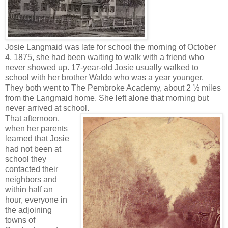
Josie Langmaid was late for school the morning of October
4, 1875, she had been waiting to walk with a friend who
never showed up. 17-year-old Josie usually walked to
school with her brother Waldo who was a year younger.
They both went to The Pembroke Academy, about 2 ½ miles
from the Langmaid home. She left alone that morning but
never arrived at school.
That afternoon,
when her parents
learned that Josie
had not been at
school they
contacted their
neighbors and
within half an
hour, everyone in
the adjoining
towns of