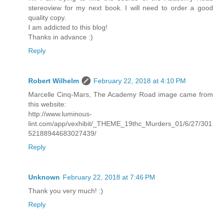
stereoview for my next book. I will need to order a good
quality copy.
I am addicted to this blog!
Thanks in advance :)
Reply
Robert Wilhelm
February 22, 2018 at 4:10 PM
Marcelle Cinq-Mars, The Academy Road image came from
this website:
http://www.luminous-
lint.com/app/vexhibit/_THEME_19thc_Murders_01/6/27/301
52188944683027439/
Reply
Unknown
February 22, 2018 at 7:46 PM
Thank you very much! :)
Reply