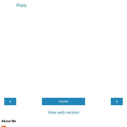
Reply
‹
›
Home
View web version
About Me