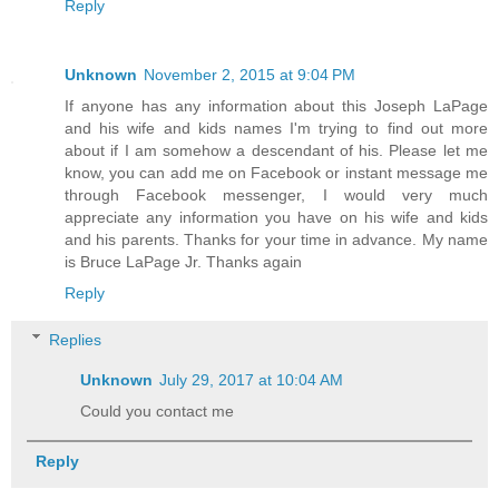
Reply
Unknown
November 2, 2015 at 9:04 PM
If anyone has any information about this Joseph LaPage
and his wife and kids names I'm trying to find out more
about if I am somehow a descendant of his. Please let me
know, you can add me on Facebook or instant message me
through Facebook messenger, I would very much
appreciate any information you have on his wife and kids
and his parents. Thanks for your time in advance. My name
is Bruce LaPage Jr. Thanks again
Reply
Replies
Unknown
July 29, 2017 at 10:04 AM
Could you contact me
Reply