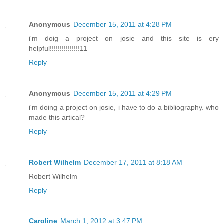
Anonymous
December 15, 2011 at 4:28 PM
i'm doig a project on josie and this site is ery
helpful!!!!!!!!!!!!!!!11
Reply
Anonymous
December 15, 2011 at 4:29 PM
i'm doing a project on josie, i have to do a bibliography. who
made this artical?
Reply
Robert Wilhelm
December 17, 2011 at 8:18 AM
Robert Wilhelm
Reply
Caroline
March 1, 2012 at 3:47 PM