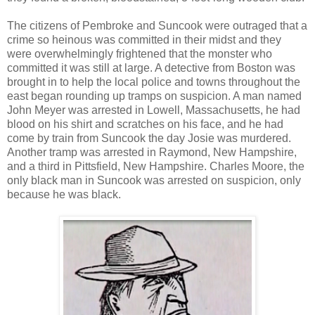
The citizens of Pembroke and Suncook were outraged that a
crime so heinous was committed in their midst and they
were overwhelmingly frightened that the monster who
committed it was still at large. A detective from Boston was
brought in to help the local police and towns throughout the
east began rounding up tramps on suspicion. A man named
John Meyer was arrested in Lowell, Massachusetts, he had
blood on his shirt and scratches on his face, and he had
come by train from Suncook the day Josie was murdered.
Another tramp was arrested in Raymond, New Hampshire,
and a third in Pittsfield, New Hampshire. Charles Moore, the
only black man in Suncook was arrested on suspicion, only
because he was black.