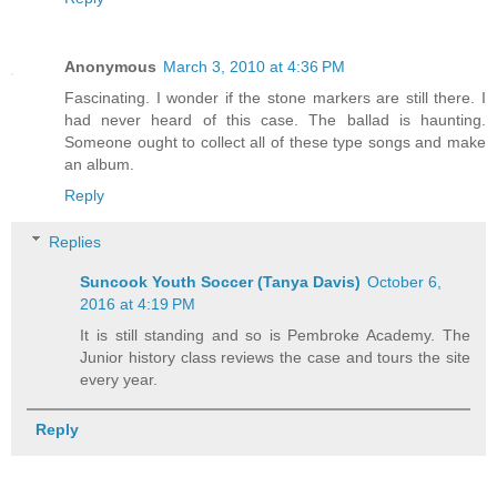
Anonymous
March 3, 2010 at 4:36 PM
Fascinating. I wonder if the stone markers are still there. I
had never heard of this case. The ballad is haunting.
Someone ought to collect all of these type songs and make
an album.
Reply
Replies
Suncook Youth Soccer (Tanya Davis)
October 6,
2016 at 4:19 PM
It is still standing and so is Pembroke Academy. The
Junior history class reviews the case and tours the site
every year.
Reply