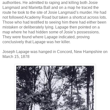
authorities. He admitted to raping and killing both Josie
Langmaid and Marietta Ball and on a map he traced the
route he took to the site of Josie Langmaid’s murder. He had
not followed Academy Road but taken a shortcut across lots.
Those who had testified to seeing him there had either been
mistaken or deliberately lying. Lapage then pointed on a
map where he had hidden some of Josie’s possessions.
They were found where Lapage indicated, proving
conclusively that Lapage was her killer.
Joseph Lapage was hanged in Concord, New Hampshire on
March 15, 1878