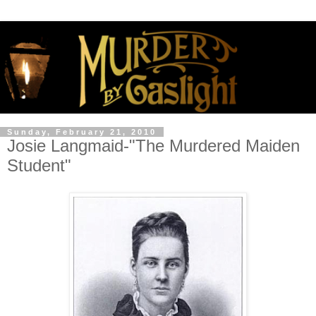
Sunday, February 21, 2010
Josie Langmaid-"The Murdered Maiden
Student"