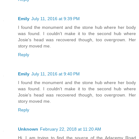
Emily
July 11, 2016 at 9:39 PM
I found the monument and the stone hub where her body
was found. I couldn't make it to the second hub where
Josie's head was recovered though, too overgrown. Her
story moved me.
Reply
Emily
July 11, 2016 at 9:40 PM
I found the monument and the stone hub where her body
was found. I couldn't make it to the second hub where
Josie's head was recovered though, too overgrown. Her
story moved me.
Reply
Unknown
February 22, 2018 at 11:20 AM
Hi. I am trying to find the source of the Adacemy Road