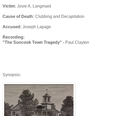
Victim:
Josie A. Langmaid
Cause of Death:
Clubbing and Decapitation
Accused:
Joseph Lapage
Recording:
"The Suncook Town Tragedy" -
Paul Clayton
Synopsis: