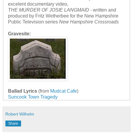
excelent documentary video,
THE MURDER OF JOSIE LANGMAID
- written and
produced by Fritz Wetherbee for the New Hampshire
Public Television series
New Hampshire Crossroads
Gravesite:
Ballad Lyrics
(from
Mudcat Cafe
)
Suncook Town Tragedy
Robert Wilhelm
Share