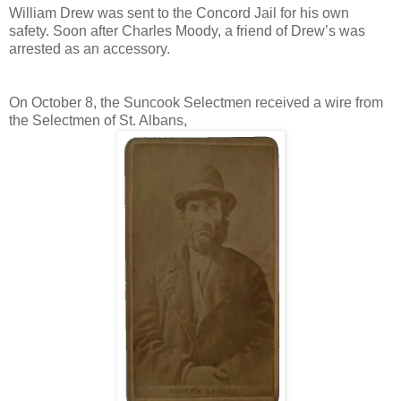
William Drew was sent to the Concord Jail for his own
safety. Soon after Charles Moody, a friend of Drew’s was
arrested as an accessory.
On October 8, the Suncook Selectmen received a wire from
the Selectmen of St. Albans,