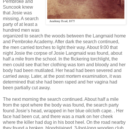
Pembroke and
Suncook knew
that Josie was
missing. A search
party of at least a
hundred men was
organized to search the woods between the Langmaid home
and Pembroke Academy. After dark the search continued,
the men carried torches to light their way. About 9:00 that
night Josie the corpse of Josie Langmaid was found, about
half a mile from the school. In the flickering torchlight, the
men could see that her clothing was torn and bloody and her
body had been mutilated. Her head had been severed and
carried away. Later, at the post mortem examination, it was
determined that she had been raped and her vagina had
been partially cut away.
The next morning the search continued. About half a mile
from the spot where the body was found, the search party
found Josie’s head, wrapped in her blue oilcloth cape. . Her
face had been cut, and there was a mark on her cheek
where the killer had dug in his boot heel. On the road nearby
they found a broken, bloodstained, 3-foot-long wooden club.