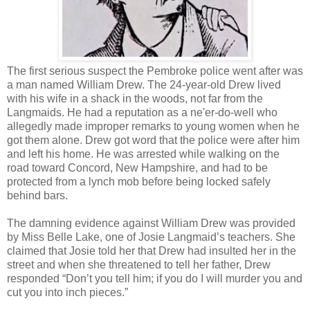
The first serious suspect the Pembroke police went after was
a man named William Drew. The 24-year-old Drew lived
with his wife in a shack in the woods, not far from the
Langmaids. He had a reputation as a ne'er-do-well who
allegedly made improper remarks to young women when he
got them alone. Drew got word that the police were after him
and left his home. He was arrested while walking on the
road toward Concord, New Hampshire, and had to be
protected from a lynch mob before being locked safely
behind bars.
The damning evidence against William Drew was provided
by Miss Belle Lake, one of Josie Langmaid’s teachers. She
claimed that Josie told her that Drew had insulted her in the
street and when she threatened to tell her father, Drew
responded “Don’t you tell him; if you do I will murder you and
cut you into inch pieces.”