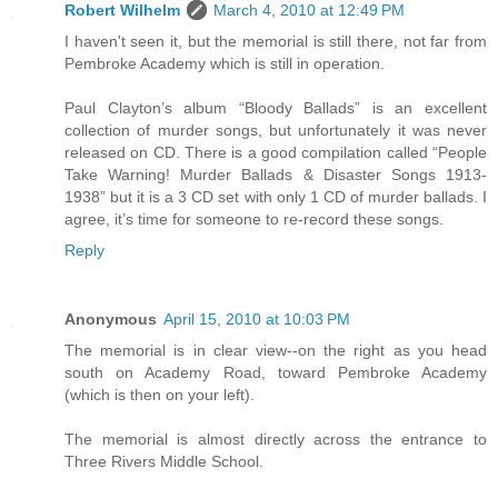
Robert Wilhelm
March 4, 2010 at 12:49 PM
I haven't seen it, but the memorial is still there, not far from
Pembroke Academy which is still in operation.
Paul Clayton’s album “Bloody Ballads” is an excellent
collection of murder songs, but unfortunately it was never
released on CD. There is a good compilation called “People
Take Warning! Murder Ballads & Disaster Songs 1913-
1938” but it is a 3 CD set with only 1 CD of murder ballads. I
agree, it’s time for someone to re-record these songs.
Reply
Anonymous
April 15, 2010 at 10:03 PM
The memorial is in clear view--on the right as you head
south on Academy Road, toward Pembroke Academy
(which is then on your left).
The memorial is almost directly across the entrance to
Three Rivers Middle School.