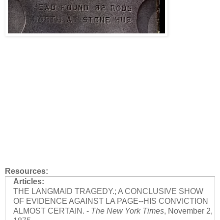
Resources:
Articles:
THE LANGMAID TRAGEDY.; A CONCLUSIVE SHOW
OF EVIDENCE AGAINST LA PAGE--HIS CONVICTION
ALMOST CERTAIN. -
The New York Times
, November 2,