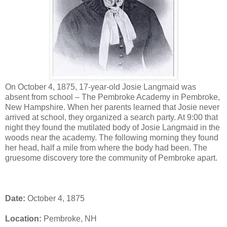
On October 4, 1875, 17-year-old Josie Langmaid was
absent from school – The Pembroke Academy in Pembroke,
New Hampshire. When her parents learned that Josie never
arrived at school, they organized a search party. At 9:00 that
night they found the mutilated body of Josie Langmaid in the
woods near the academy. The following morning they found
her head, half a mile from where the body had been. The
gruesome discovery tore the community of Pembroke apart.
Date:
October 4, 1875
Location:
Pembroke, NH