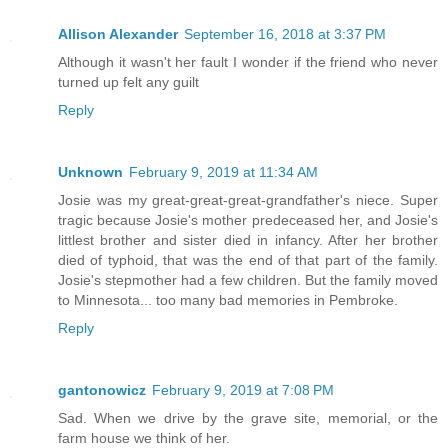
Allison Alexander
September 16, 2018 at 3:37 PM
Although it wasn't her fault I wonder if the friend who never
turned up felt any guilt
Reply
Unknown
February 9, 2019 at 11:34 AM
Josie was my great-great-great-grandfather's niece. Super
tragic because Josie's mother predeceased her, and Josie's
littlest brother and sister died in infancy. After her brother
died of typhoid, that was the end of that part of the family.
Josie's stepmother had a few children. But the family moved
to Minnesota... too many bad memories in Pembroke.
Reply
gantonowicz
February 9, 2019 at 7:08 PM
Sad. When we drive by the grave site, memorial, or the
farm house we think of her.