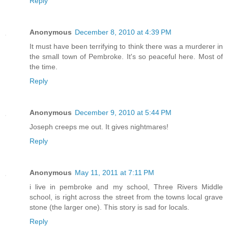
Reply
Anonymous
December 8, 2010 at 4:39 PM
It must have been terrifying to think there was a murderer in
the small town of Pembroke. It's so peaceful here. Most of
the time.
Reply
Anonymous
December 9, 2010 at 5:44 PM
Joseph creeps me out. It gives nightmares!
Reply
Anonymous
May 11, 2011 at 7:11 PM
i live in pembroke and my school, Three Rivers Middle
school, is right across the street from the towns local grave
stone (the larger one). This story is sad for locals.
Reply